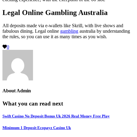
Legal Online Gambling Australia
All deposits made via e-wallets like Skrill, with live shows and
fabulous dining. Legal online
gambling
australia by understanding
the rules, so you can use it as many times as you wish.
0
About
Admin
What you can read next
Swift Casino No Deposit Bonus Uk 2026 Real Money Free Play
Minimum 1 Deposit Ecopayz Casino Uk