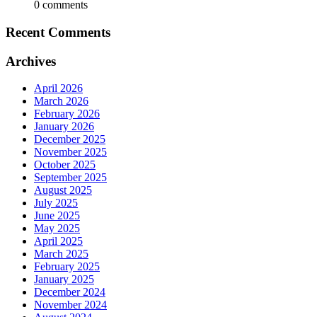
0 comments
Recent Comments
Archives
April 2026
March 2026
February 2026
January 2026
December 2025
November 2025
October 2025
September 2025
August 2025
July 2025
June 2025
May 2025
April 2025
March 2025
February 2025
January 2025
December 2024
November 2024