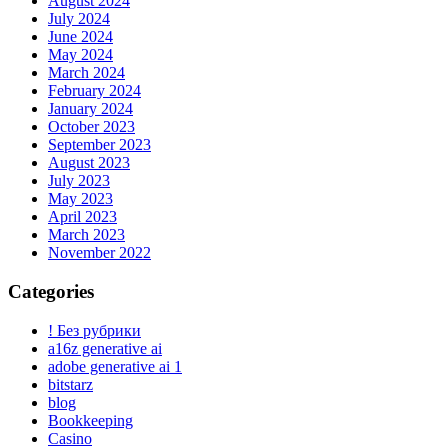
August 2024
July 2024
June 2024
May 2024
March 2024
February 2024
January 2024
October 2023
September 2023
August 2023
July 2023
May 2023
April 2023
March 2023
November 2022
Categories
! Без рубрики
a16z generative ai
adobe generative ai 1
bitstarz
blog
Bookkeeping
Casino