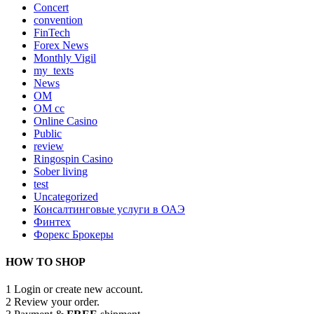
Concert
convention
FinTech
Forex News
Monthly Vigil
my_texts
News
OM
OM cc
Online Casino
Public
review
Ringospin Casino
Sober living
test
Uncategorized
Консалтинговые услуги в ОАЭ
Финтех
Форекс Брокеры
HOW TO SHOP
1
Login or create new account.
2
Review your order.