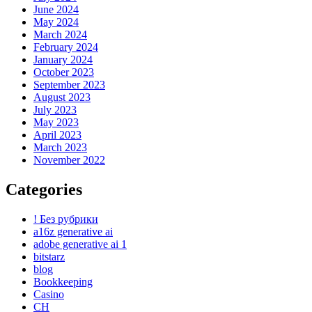
June 2024
May 2024
March 2024
February 2024
January 2024
October 2023
September 2023
August 2023
July 2023
May 2023
April 2023
March 2023
November 2022
Categories
! Без рубрики
a16z generative ai
adobe generative ai 1
bitstarz
blog
Bookkeeping
Casino
CH