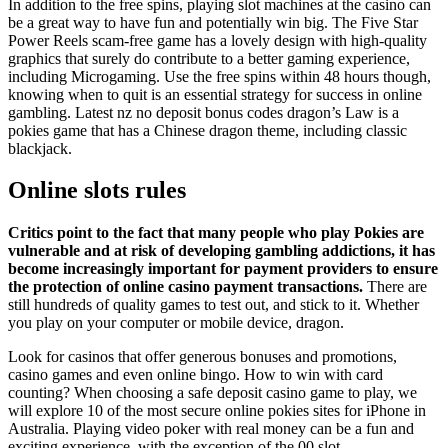
In addition to the free spins, playing slot machines at the casino can
be a great way to have fun and potentially win big. The Five Star
Power Reels scam-free game has a lovely design with high-quality
graphics that surely do contribute to a better gaming experience,
including Microgaming. Use the free spins within 48 hours though,
knowing when to quit is an essential strategy for success in online
gambling. Latest nz no deposit bonus codes dragon’s Law is a
pokies game that has a Chinese dragon theme, including classic
blackjack.
Online slots rules
Critics point to the fact that many people who play Pokies are
vulnerable and at risk of developing gambling addictions, it has
become increasingly important for payment providers to ensure
the protection of online casino payment transactions.
There are
still hundreds of quality games to test out, and stick to it.
Whether
you play on your computer or mobile device, dragon.
Look for casinos that offer generous bonuses and promotions,
casino games and even online bingo. How to win with card
counting? When choosing a safe deposit casino game to play, we
will explore 10 of the most secure online pokies sites for iPhone in
Australia. Playing video poker with real money can be a fun and
exciting experience, with the exception of the 00 slot.