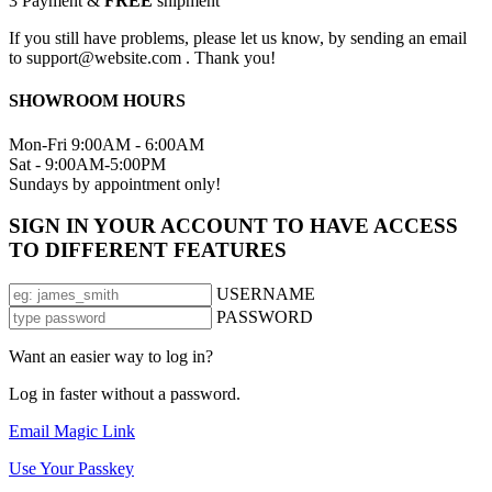
3
Payment &
FREE
shipment
If you still have problems, please let us know, by sending an email
to support@website.com . Thank you!
SHOWROOM HOURS
Mon-Fri 9:00AM - 6:00AM
Sat - 9:00AM-5:00PM
Sundays by appointment only!
SIGN IN YOUR ACCOUNT TO HAVE ACCESS
TO DIFFERENT FEATURES
USERNAME
PASSWORD
Want an easier way to log in?
Log in faster without a password.
Email Magic Link
Use Your Passkey