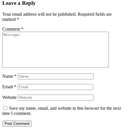
Leave a Reply
Your email address will not be published.
Required fields are
marked
*
Comment
*
Name
*
Email
*
Website
Save my name, email, and website in this browser for the next
time I comment.