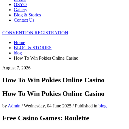
OSYO
Gallery
Blog & Stories
Contact Us
CONVENTION REGISTRATION
Home
BLOG & STORIES
blog
How To Win Pokies Online Casino
August 7, 2026
How To Win Pokies Online Casino
How To Win Pokies Online Casino
by
Admin
/
Wednesday, 04 June 2025
/
Published in
blog
Free Casino Games: Roulette