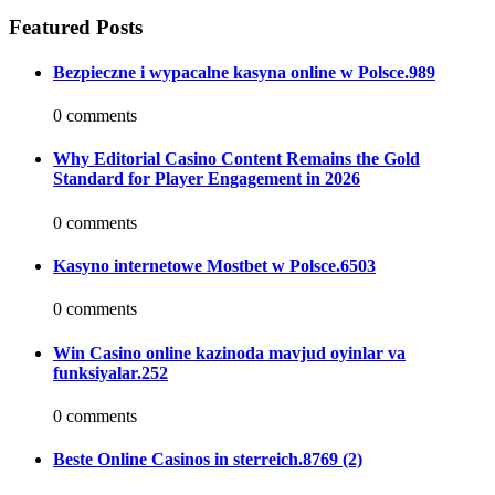
Featured Posts
Bezpieczne i wypacalne kasyna online w Polsce.989
0 comments
Why Editorial Casino Content Remains the Gold
Standard for Player Engagement in 2026
0 comments
Kasyno internetowe Mostbet w Polsce.6503
0 comments
Win Casino online kazinoda mavjud oyinlar va
funksiyalar.252
0 comments
Beste Online Casinos in sterreich.8769 (2)