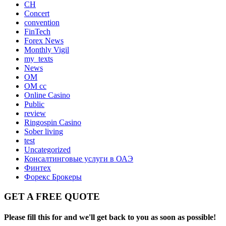
CH
Concert
convention
FinTech
Forex News
Monthly Vigil
my_texts
News
OM
OM cc
Online Casino
Public
review
Ringospin Casino
Sober living
test
Uncategorized
Консалтинговые услуги в ОАЭ
Финтех
Форекс Брокеры
GET A FREE QUOTE
Please fill this for and we'll get back to you as soon as possible!