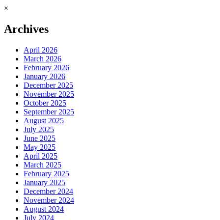
×
Archives
April 2026
March 2026
February 2026
January 2026
December 2025
November 2025
October 2025
September 2025
August 2025
July 2025
June 2025
May 2025
April 2025
March 2025
February 2025
January 2025
December 2024
November 2024
August 2024
July 2024