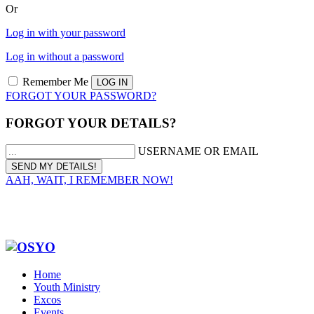
Or
Log in with your password
Log in without a password
Remember Me
FORGOT YOUR PASSWORD?
FORGOT YOUR DETAILS?
USERNAME OR EMAIL
AAH, WAIT, I REMEMBER NOW!
Home
Youth Ministry
Excos
Events