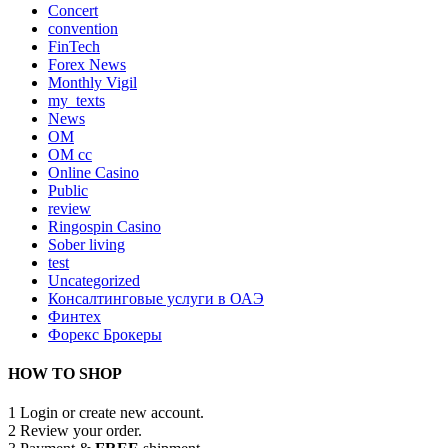
Concert
convention
FinTech
Forex News
Monthly Vigil
my_texts
News
OM
OM cc
Online Casino
Public
review
Ringospin Casino
Sober living
test
Uncategorized
Консалтинговые услуги в ОАЭ
Финтех
Форекс Брокеры
HOW TO SHOP
1
Login or create new account.
2
Review your order.