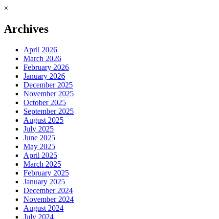
×
Archives
April 2026
March 2026
February 2026
January 2026
December 2025
November 2025
October 2025
September 2025
August 2025
July 2025
June 2025
May 2025
April 2025
March 2025
February 2025
January 2025
December 2024
November 2024
August 2024
July 2024