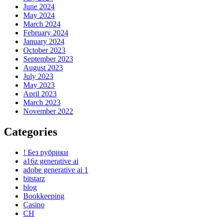
June 2024
May 2024
March 2024
February 2024
January 2024
October 2023
September 2023
August 2023
July 2023
May 2023
April 2023
March 2023
November 2022
Categories
! Без рубрики
a16z generative ai
adobe generative ai 1
bitstarz
blog
Bookkeeping
Casino
CH