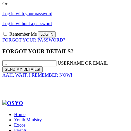
Or
Log in with your password
Log in without a password
Remember Me
FORGOT YOUR PASSWORD?
FORGOT YOUR DETAILS?
USERNAME OR EMAIL
AAH, WAIT, I REMEMBER NOW!
Home
Youth Ministry
Excos
Events