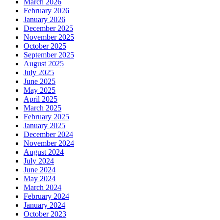
March 2026
February 2026
January 2026
December 2025
November 2025
October 2025
September 2025
August 2025
July 2025
June 2025
May 2025
April 2025
March 2025
February 2025
January 2025
December 2024
November 2024
August 2024
July 2024
June 2024
May 2024
March 2024
February 2024
January 2024
October 2023