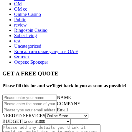
OM
OM cc
Online Casino
Public
review
Ringospin Casino
Sober living
test
Uncategorized
Консалтинговые услуги в ОАЭ
Финтех
Форекс Брокеры
GET A FREE QUOTE
Please fill this for and we'll get back to you as soon as possible!
NAME
COMPANY
Email
NEEDED SERVICES
BUDGET