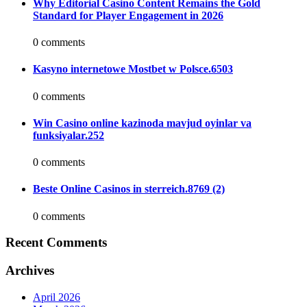
Why Editorial Casino Content Remains the Gold
Standard for Player Engagement in 2026
0 comments
Kasyno internetowe Mostbet w Polsce.6503
0 comments
Win Casino online kazinoda mavjud oyinlar va
funksiyalar.252
0 comments
Beste Online Casinos in sterreich.8769 (2)
0 comments
Recent Comments
Archives
April 2026