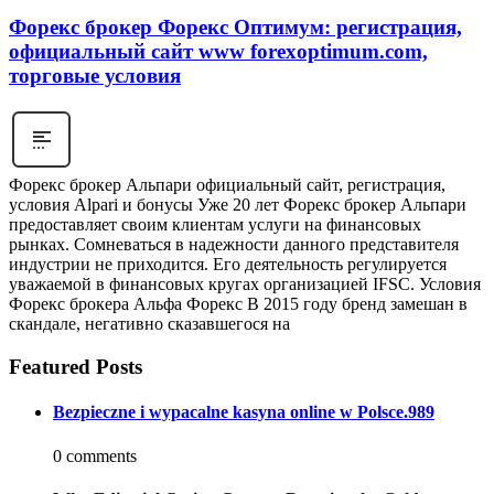
Форекс брокер Форекс Оптимум: регистрация,
официальный сайт www forexoptimum.com,
торговые условия
Форекс брокер Альпари официальный сайт, регистрация,
условия Alpari и бонусы Уже 20 лет Форекс брокер Альпари
предоставляет своим клиентам услуги на финансовых
рынках. Сомневаться в надежности данного представителя
индустрии не приходится. Его деятельность регулируется
уважаемой в финансовых кругах организацией IFSC. Условия
Форекс брокера Альфа Форекс В 2015 году бренд замешан в
скандале, негативно сказавшегося на
Featured Posts
Bezpieczne i wypacalne kasyna online w Polsce.989
0 comments