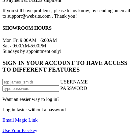
3
Payment &
FREE
shipment
If you still have problems, please let us know, by sending an email
to support@website.com . Thank you!
SHOWROOM HOURS
Mon-Fri 9:00AM - 6:00AM
Sat - 9:00AM-5:00PM
Sundays by appointment only!
SIGN IN YOUR ACCOUNT TO HAVE ACCESS
TO DIFFERENT FEATURES
USERNAME
PASSWORD
Want an easier way to log in?
Log in faster without a password.
Email Magic Link
Use Your Passkey