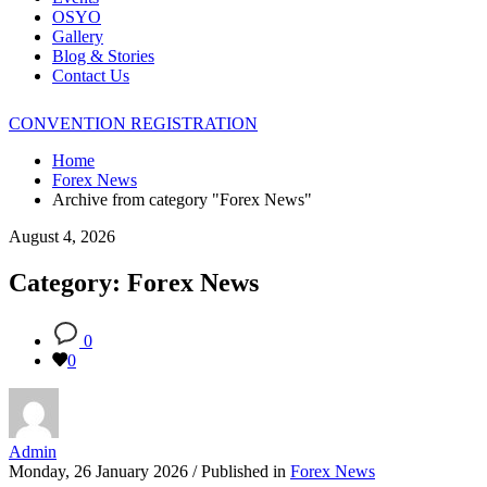
OSYO
Gallery
Blog & Stories
Contact Us
CONVENTION REGISTRATION
Home
Forex News
Archive from category "Forex News"
August 4, 2026
Category: Forex News
0
0
Admin
Monday, 26 January 2026
/
Published in
Forex News