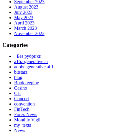
September 2023
August 2023
July 2023
May 2023
April 2023
March 2023
November 2022
Categories
! Без рубрики
a16z generative ai
adobe generative ai 1
bitstarz
blog
Bookkeeping
Casino
CH
Concert
convention
FinTech
Forex News
Monthly Vigil
my_texts
News