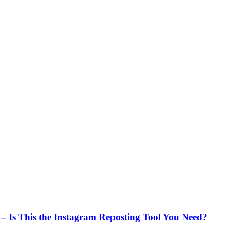
– Is This the Instagram Reposting Tool You Need?