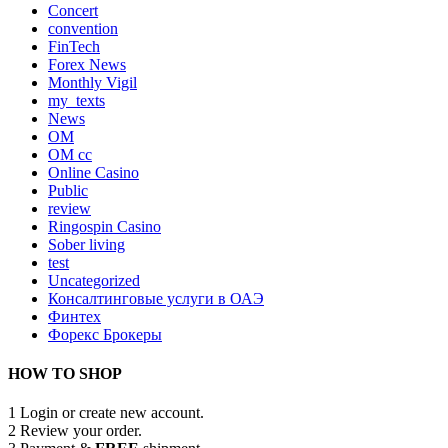
Concert
convention
FinTech
Forex News
Monthly Vigil
my_texts
News
OM
OM cc
Online Casino
Public
review
Ringospin Casino
Sober living
test
Uncategorized
Консалтинговые услуги в ОАЭ
Финтех
Форекс Брокеры
HOW TO SHOP
1
Login or create new account.
2
Review your order.