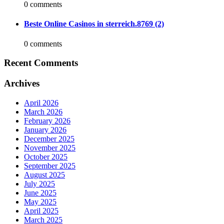
0 comments
Beste Online Casinos in sterreich.8769 (2)
0 comments
Recent Comments
Archives
April 2026
March 2026
February 2026
January 2026
December 2025
November 2025
October 2025
September 2025
August 2025
July 2025
June 2025
May 2025
April 2025
March 2025