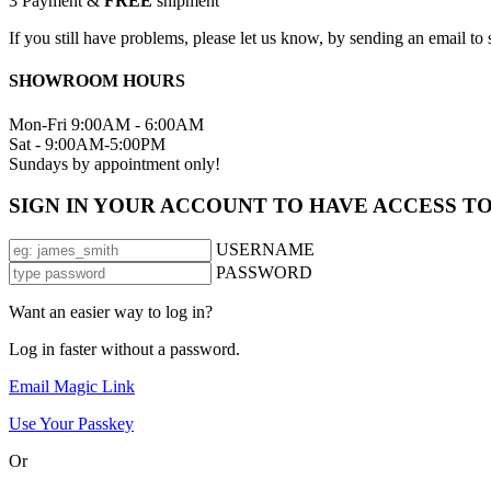
3
Payment &
FREE
shipment
If you still have problems, please let us know, by sending an email 
SHOWROOM HOURS
Mon-Fri 9:00AM - 6:00AM
Sat - 9:00AM-5:00PM
Sundays by appointment only!
SIGN IN YOUR ACCOUNT TO HAVE ACCESS T
USERNAME
PASSWORD
Want an easier way to log in?
Log in faster without a password.
Email Magic Link
Use Your Passkey
Or