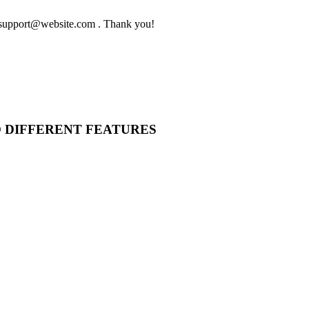
to support@website.com . Thank you!
O DIFFERENT FEATURES