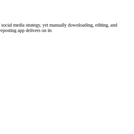
social media strategy, yet manually downloading, editing, and
eposting app delivers on its