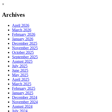
×
Archives
April 2026
March 2026
February 2026
January 2026
December 2025
November 2025
October 2025
September 2025
August 2025
July 2025
June 2025
May 2025
April 2025
March 2025
February 2025
January 2025
December 2024
November 2024
August 2024
July 2024