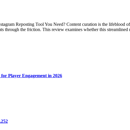
tagram Reposting Tool You Need? Content curation is the lifeblood of 
s through the friction. This review examines whether this streamlined r
 for Player Engagement in 2026
.252