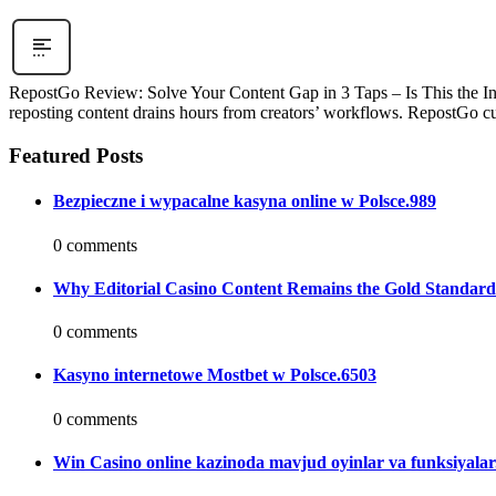
RepostGo Review: Solve Your Content Gap in 3 Taps – Is This the Ins
reposting content drains hours from creators’ workflows. RepostGo cut
Featured Posts
Bezpieczne i wypacalne kasyna online w Polsce.989
0 comments
Why Editorial Casino Content Remains the Gold Standard
0 comments
Kasyno internetowe Mostbet w Polsce.6503
0 comments
Win Casino online kazinoda mavjud oyinlar va funksiyalar