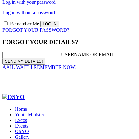
Log in with your password
Log in without a password
Remember Me
FORGOT YOUR PASSWORD?
FORGOT YOUR DETAILS?
USERNAME OR EMAIL
AAH, WAIT, I REMEMBER NOW!
Home
Youth Ministry
Excos
Events
OSYO
Gallery