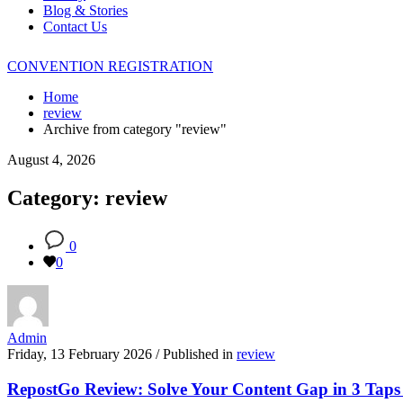
Blog & Stories
Contact Us
CONVENTION REGISTRATION
Home
review
Archive from category "review"
August 4, 2026
Category: review
0
0
Admin
Friday, 13 February 2026
/
Published in
review
RepostGo Review: Solve Your Content Gap in 3 Taps 