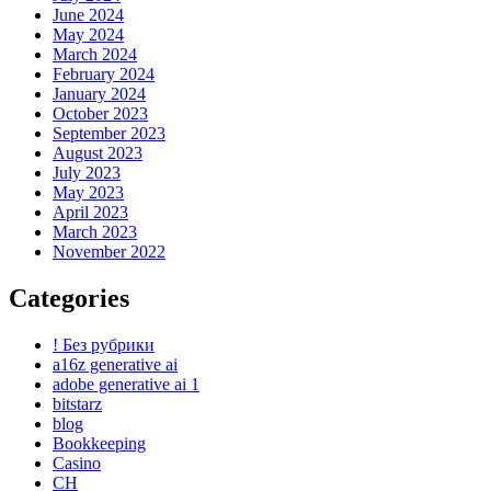
June 2024
May 2024
March 2024
February 2024
January 2024
October 2023
September 2023
August 2023
July 2023
May 2023
April 2023
March 2023
November 2022
Categories
! Без рубрики
a16z generative ai
adobe generative ai 1
bitstarz
blog
Bookkeeping
Casino
CH