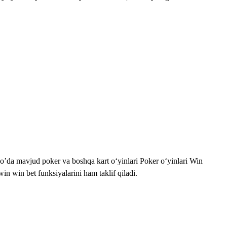
da mavjud poker va boshqa kart o‘yinlari Poker o‘yinlari Win
in win bet funksiyalarini ham taklif qiladi.