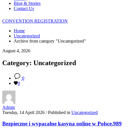
Blog & Stories
Contact Us
CONVENTION REGISTRATION
Home
Uncategorized
Archive from category "Uncategorized"
August 4, 2026
Category: Uncategorized
0
0
Admin
Tuesday, 14 April 2026
/
Published in
Uncategorized
Bezpieczne i wypacalne kasyna online w Polsce.989