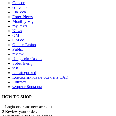
Concert
convention
FinTech
Forex News
Monthly Vigil
my_texts
News
OM
OM cc
Online Casino
Public
review
Ringospin Casino
Sober living
test
Uncategorized
Консалтинговые услуги в ОАЭ
Финтех
Форекс Брокеры
HOW TO SHOP
1
Login or create new account.
2
Review your order.