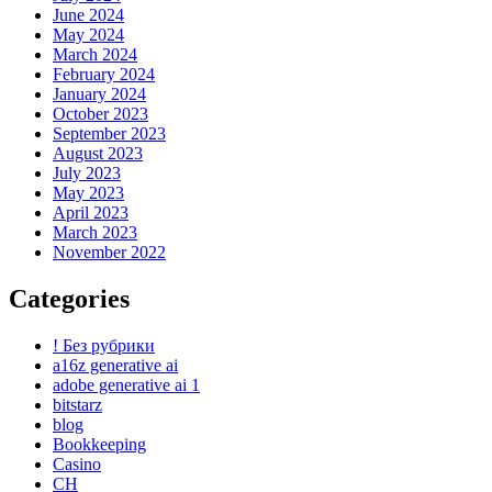
June 2024
May 2024
March 2024
February 2024
January 2024
October 2023
September 2023
August 2023
July 2023
May 2023
April 2023
March 2023
November 2022
Categories
! Без рубрики
a16z generative ai
adobe generative ai 1
bitstarz
blog
Bookkeeping
Casino
CH