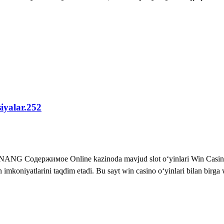
iyalar.252
YNANG Содержимое Online kazinoda mavjud slot o‘yinlari Win Casino’
imkoniyatlarini taqdim etadi. Bu sayt win casino o‘yinlari bilan birga w