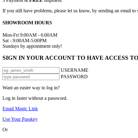
3
Payment &
FREE
shipment
If you still have problems, please let us know, by sending an email 
SHOWROOM HOURS
Mon-Fri 9:00AM - 6:00AM
Sat - 9:00AM-5:00PM
Sundays by appointment only!
SIGN IN YOUR ACCOUNT TO HAVE ACCESS T
USERNAME
PASSWORD
Want an easier way to log in?
Log in faster without a password.
Email Magic Link
Use Your Passkey
Or