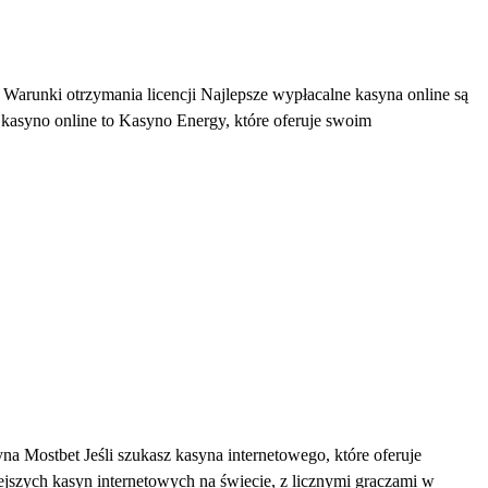
arunki otrzymania licencji Najlepsze wypłacalne kasyna online są
e kasyno online to Kasyno Energy, które oferuje swoim
ostbet Jeśli szukasz kasyna internetowego, które oferuje
jszych kasyn internetowych na świecie, z licznymi graczami w