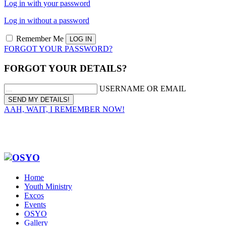
Log in with your password
Log in without a password
Remember Me
FORGOT YOUR PASSWORD?
FORGOT YOUR DETAILS?
USERNAME OR EMAIL
AAH, WAIT, I REMEMBER NOW!
Home
Youth Ministry
Excos
Events
OSYO
Gallery