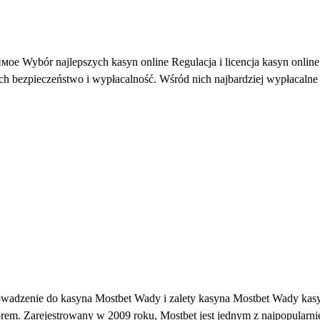
 Wybór najlepszych kasyn online Regulacja i licencja kasyn online W
 ich bezpieczeństwo i wypłacalność. Wśród nich najbardziej wypłacaln
enie do kasyna Mostbet Wady i zalety kasyna Mostbet Wady kasyna M
em. Zarejestrowany w 2009 roku, Mostbet jest jednym z najpopularnie