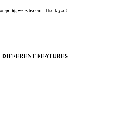
to support@website.com . Thank you!
O DIFFERENT FEATURES