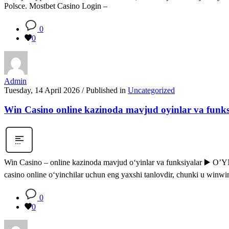
Polsce. Mostbet Casino Login –
0
0
Admin
Tuesday, 14 April 2026
/
Published in
Uncategorized
Win Casino online kazinoda mavjud oyinlar va funks
Win Casino – online kazinoda mavjud o‘yinlar va funksiyalar ▶️ O’
casino online o‘yinchilar uchun eng yaxshi tanlovdir, chunki u winwin 
0
0