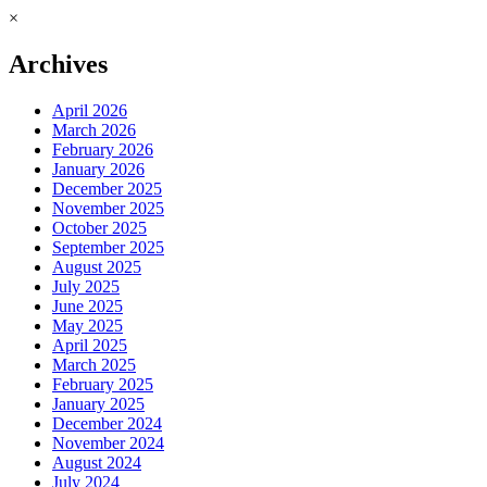
×
Archives
April 2026
March 2026
February 2026
January 2026
December 2025
November 2025
October 2025
September 2025
August 2025
July 2025
June 2025
May 2025
April 2025
March 2025
February 2025
January 2025
December 2024
November 2024
August 2024
July 2024