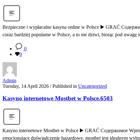
Bezpieczne i wypłacalne kasyna online w Polsce ▶️ GRAĆ Содержимое
coraz bardziej popularne w Polsce, a to nie dziwi, biorąc pod uwagę
0
0
Admin
Tuesday, 14 April 2026
/
Published in
Uncategorized
Kasyno internetowe Mostbet w Polsce.6503
Kasyno internetowe Mostbet w Polsce ▶️ GRAĆ Содержимое Wprowadz
emocjonujące doświadczenie hazardowe, mostbet jest idealnym wybor