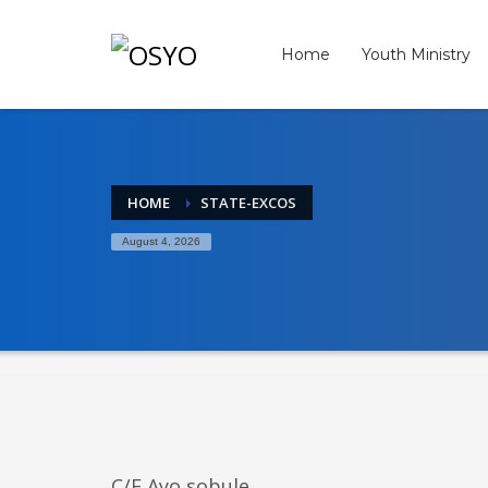
Archives
Home
Youth Ministry
April 2026
March 2026
February 2026
January 2026
December 2025
HOME
STATE-EXCOS
November 2025
August 4, 2026
October 2025
September 2025
August 2025
July 2025
June 2025
May 2025
April 2025
March 2025
February 2025
January 2025
C/E Ayo sobule