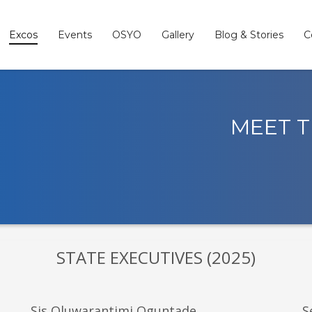
Excos
Events
OSYO
Gallery
Blog & Stories
C
MEET T
STATE EXECUTIVES (2025)
Sis Oluwarantimi Oguntade
S