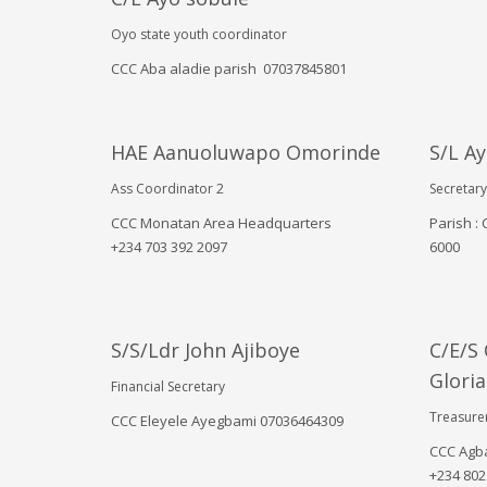
December 2024
November 2024
Oyo state youth coordinator
August 2024
CCC Aba aladie parish 07037845801
July 2024
June 2024
May 2024
March 2024
HAE Aanuoluwapo Omorinde
S/L A
February 2024
Ass Coordinator 2
Secretary
January 2024
October 2023
CCC Monatan Area Headquarters
Parish :
September 2023
‪+234 703 392 2097
6000‬
August 2023
July 2023
May 2023
April 2023
S/S/Ldr John Ajiboye
C/E/S
March 2023
Gloria
November 2022
Financial Secretary
Treasure
CCC Eleyele Ayegbami 07036464309
Categories
CCC Agba
‪+234 802
! Без рубрики