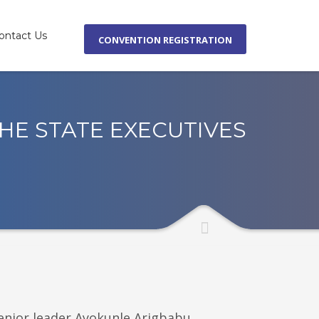
ontact Us
CONVENTION REGISTRATION
×
HE STATE EXECUTIVES
enior leader Ayokunle Arigbabu