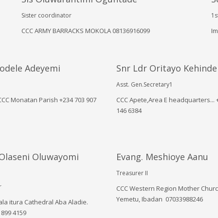
Sister coordinator
1s
CCC ARMY BARRACKS MOKOLA 08136916099
Im
yodele Adeyemi
Snr Ldr Oritayo Kehinde
Asst. Gen.Secretary1
 CCC Monatan Parish ‪+234 703 907
CCC Apete,Area E headquarters... ‪
146 6384‬
 Olaseni Oluwayomi
Evang. Meshioye Aanu
Treasurer II
r
CCC Western Region Mother Churc
Yemetu, Ibadan 07033988246
la itura Cathedral Aba Aladie.
 899 4159