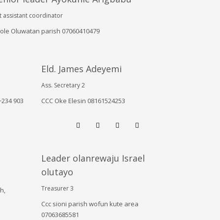
t assistant coordinator
ole Oluwatan parish 07060410479
Eld. James Adeyemi
Ass. Secretary 2
+234 903
CCC Oke Elesin 08161524253
Leader olanrewaju Israel
olutayo
Treasurer 3
h,
Ccc sioni parish wofun kute area
07063685581