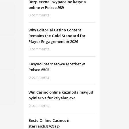
Bezpieczne i wypacalne kasyna
online w Polsce.989
0 comments
Why Editorial Casino Content
Remains the Gold Standard for
Player Engagement in 2026
0 comments
Kasyno internetowe Mostbet w
Polsce.6503
0 comments
Win Casino online kazinoda mavjud
oyinlar va funksiyalar.252
0 comments
Beste Online Casinos in
sterreich.8769 (2)