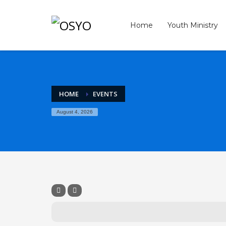
Archives
Home
Youth Ministry
April 2026
March 2026
February 2026
January 2026
December 2025
HOME
EVENTS
November 2025
August 4, 2026
October 2025
September 2025
August 2025
July 2025
June 2025
May 2025
April 2025
March 2025
February 2025
January 2025