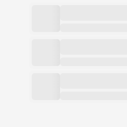
December 2024
November 2024
August 2024
July 2024
June 2024
May 2024
March 2024
February 2024
January 2024
October 2023
September 2023
August 2023
July 2023
May 2023
April 2023
March 2023
November 2022
Categories
! Без рубрики