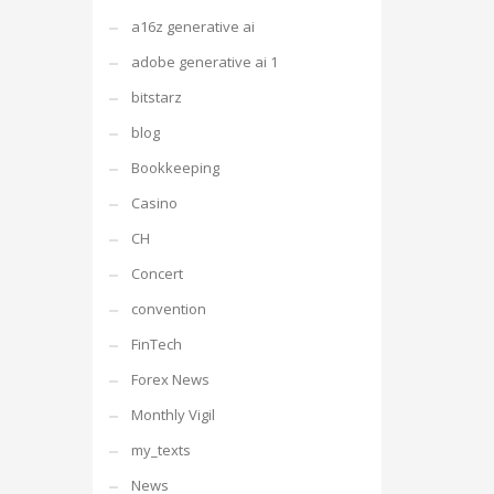
a16z generative ai
adobe generative ai 1
bitstarz
blog
Bookkeeping
Casino
CH
Concert
convention
FinTech
Forex News
Monthly Vigil
my_texts
News