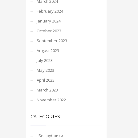
March 2024
February 2024
January 2024
October 2023
September 2023
August 2023
July 2023
May 2023
April 2023
March 2023
November 2022
CATEGORIES
! Без рубрики