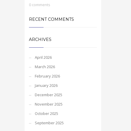
0 comments
RECENT COMMENTS
ARCHIVES
April 2026
March 2026
February 2026
January 2026
December 2025
November 2025
October 2025
September 2025