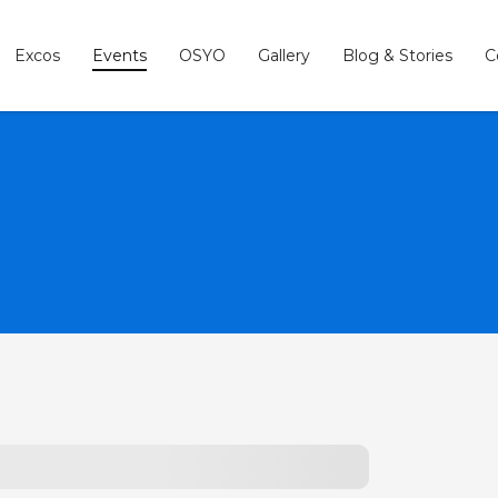
Excos
Events
OSYO
Gallery
Blog & Stories
C