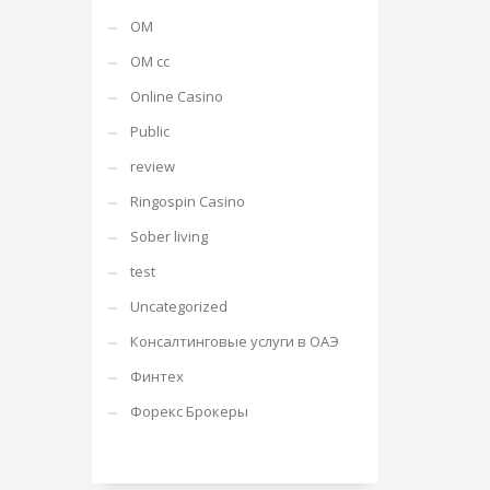
OM
OM cc
Online Casino
Public
review
Ringospin Casino
Sober living
test
Uncategorized
Консалтинговые услуги в ОАЭ
Финтех
Форекс Брокеры