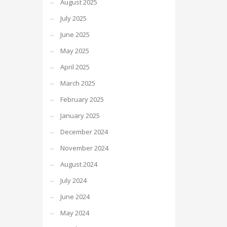
August 2025
July 2025
June 2025
May 2025
April 2025
SHOWROOM HOURS
March 2025
Mon-Fri 9:00AM - 6:00AM
t
February 2025
Sat - 9:00AM-5:00PM
January 2025
Sundays by appointment only!
December 2024
November 2024
August 2024
July 2024
June 2024
May 2024