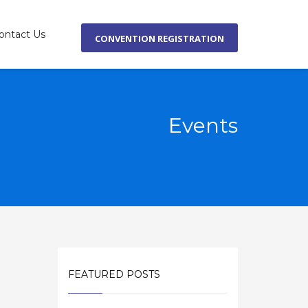
ontact Us
CONVENTION REGISTRATION
×
Events
FEATURED POSTS