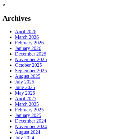
×
Archives
April 2026
March 2026
February 2026
January 2026
December 2025
November 2025
October 2025
September 2025
August 2025
July 2025
June 2025
May 2025
April 2025
March 2025
February 2025
January 2025
December 2024
November 2024
August 2024
July 2024