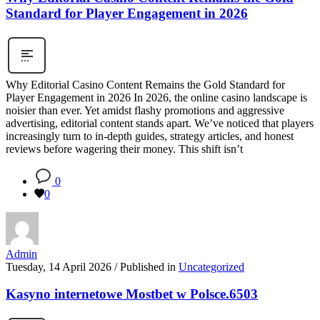
Standard for Player Engagement in 2026
Why Editorial Casino Content Remains the Gold Standard for
Player Engagement in 2026 In 2026, the online casino landscape is
noisier than ever. Yet amidst flashy promotions and aggressive
advertising, editorial content stands apart. We’ve noticed that players
increasingly turn to in-depth guides, strategy articles, and honest
reviews before wagering their money. This shift isn’t
0
0
Admin
Tuesday, 14 April 2026
/
Published in
Uncategorized
Kasyno internetowe Mostbet w Polsce.6503