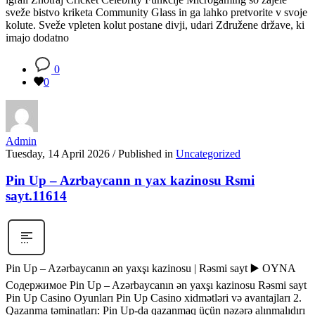
sveže bistvo kriketa Community Glass in ga lahko pretvorite v svoje
kolute. Sveže vpleten kolut postane divji, udari Združene države, ki
imajo dodatno
0
0
Admin
Tuesday, 14 April 2026
/
Published in
Uncategorized
Pin Up – Azrbaycann n yax kazinosu Rsmi
sayt.11614
Pin Up – Azərbaycanın ən yaxşı kazinosu | Rəsmi sayt ▶️ OYNA
Содержимое Pin Up – Azərbaycanın ən yaxşı kazinosu Rəsmi sayt
Pin Up Casino Oyunları Pin Up Casino xidmətləri və avantajları 2.
Qazanma təminatları: Pin Up-da qazanmaq üçün nəzərə alınmalıdırı