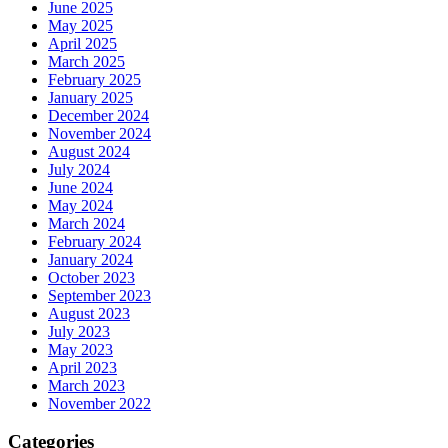
June 2025
May 2025
April 2025
March 2025
February 2025
January 2025
December 2024
November 2024
August 2024
July 2024
June 2024
May 2024
March 2024
February 2024
January 2024
October 2023
September 2023
August 2023
July 2023
May 2023
April 2023
March 2023
November 2022
Categories