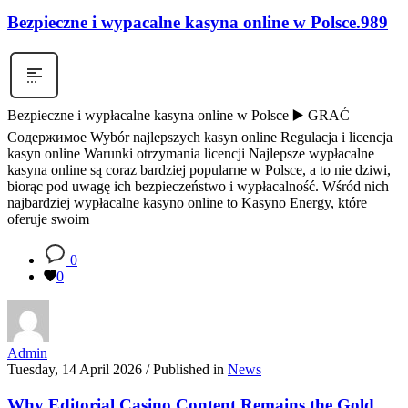
Bezpieczne i wypacalne kasyna online w Polsce.989
Bezpieczne i wypłacalne kasyna online w Polsce ▶️ GRAĆ
Содержимое Wybór najlepszych kasyn online Regulacja i licencja
kasyn online Warunki otrzymania licencji Najlepsze wypłacalne
kasyna online są coraz bardziej popularne w Polsce, a to nie dziwi,
biorąc pod uwagę ich bezpieczeństwo i wypłacalność. Wśród nich
najbardziej wypłacalne kasyno online to Kasyno Energy, które
oferuje swoim
0
0
Admin
Tuesday, 14 April 2026
/
Published in
News
Why Editorial Casino Content Remains the Gold