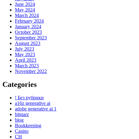
June 2024
May 2024
March 2024
February 2024
January 2024
October 2023
September 2023
August 2023
July 2023
May 2023
April 2023
March 2023
November 2022
Categories
! Без рубрики
a16z generative ai
adobe generative ai 1
bitstarz
blog
Bookkeeping
Casino
CH