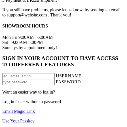
3
Payment &
FREE
shipment
If you still have problems, please let us know, by sending an email
to support@website.com . Thank you!
SHOWROOM HOURS
Mon-Fri 9:00AM - 6:00AM
Sat - 9:00AM-5:00PM
Sundays by appointment only!
SIGN IN YOUR ACCOUNT TO HAVE ACCESS
TO DIFFERENT FEATURES
USERNAME
PASSWORD
Want an easier way to log in?
Log in faster without a password.
Email Magic Link
Use Your Passkey