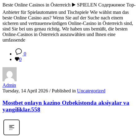
Beste Online Casinos in Österreich ▶️ SPIELEN Содержимое Top-
Anbieter für Spielautomaten und Tischspiele Wie wählst man das
beste Online Casino aus? Wenn Sie auf der Suche nach einem
sicheren und vertrauenswürdigen Online-Casino in Österreich sind,
sind Sie bei uns genau richtig. Wir haben uns bemüßt, die besten
Online-Casinos in Österreich auszuwählen und Ihnen eine
umfassende
0
0
Admin
Tuesday, 14 April 2026
/
Published in
Uncategorized
Mostbet onlayn kazino Ozbekistonda aksiyalar va
yangiliklar.558