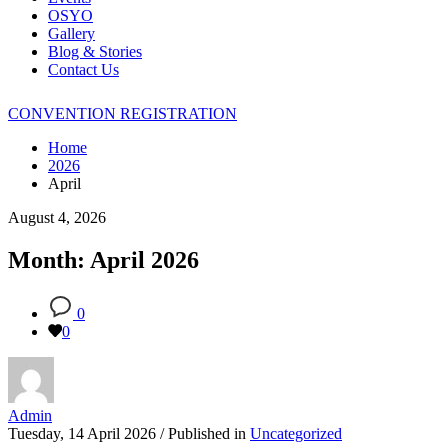
OSYO
Gallery
Blog & Stories
Contact Us
CONVENTION REGISTRATION
Home
2026
April
August 4, 2026
Month: April 2026
0
0
Admin
Tuesday, 14 April 2026
/
Published in
Uncategorized