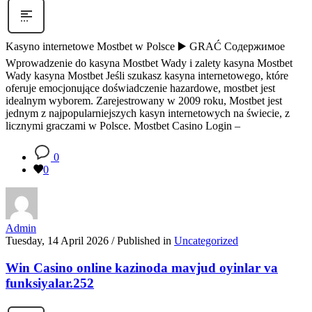
Kasyno internetowe Mostbet w Polsce ▶️ GRAĆ Содержимое
Wprowadzenie do kasyna Mostbet Wady i zalety kasyna Mostbet
Wady kasyna Mostbet Jeśli szukasz kasyna internetowego, które
oferuje emocjonujące doświadczenie hazardowe, mostbet jest
idealnym wyborem. Zarejestrowany w 2009 roku, Mostbet jest
jednym z najpopularniejszych kasyn internetowych na świecie, z
licznymi graczami w Polsce. Mostbet Casino Login –
0
0
Admin
Tuesday, 14 April 2026
/
Published in
Uncategorized
Win Casino online kazinoda mavjud oyinlar va
funksiyalar.252