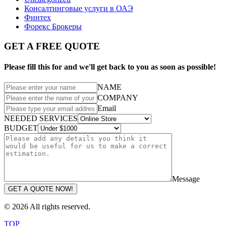
Консалтинговые услуги в ОАЭ
Финтех
Форекс Брокеры
GET A FREE QUOTE
Please fill this for and we'll get back to you as soon as possible!
NAME
COMPANY
Email
NEEDED SERVICES
BUDGET
Message
GET A QUOTE NOW!
© 2026 All rights reserved.
TOP