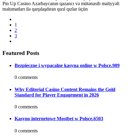
Pin Up Casino Azərbaycanın qazancı və mütənasib maliyyəli
məlumatları ilə qarşılaşdıran qızıl qızlar üçün
1
2
3
Featured Posts
Bezpieczne i wypacalne kasyna online w Polsce.989
0 comments
Why Editorial Casino Content Remains the Gold
Standard for Player Engagement in 2026
0 comments
Kasyno internetowe Mostbet w Polsce.6503
0 comments