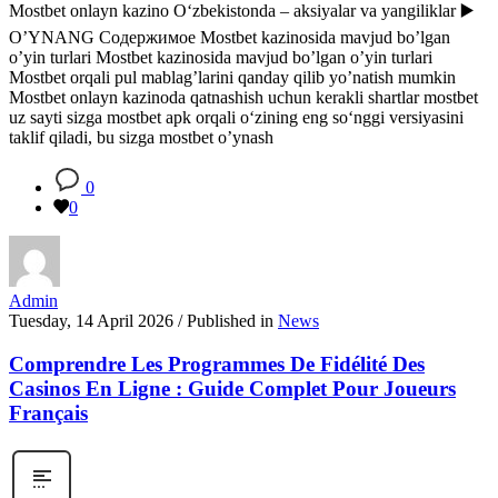
Mostbet onlayn kazino O‘zbekistonda – aksiyalar va yangiliklar ▶️
O’YNANG Содержимое Mostbet kazinosida mavjud bo’lgan
o’yin turlari Mostbet kazinosida mavjud bo’lgan o’yin turlari
Mostbet orqali pul mablag’larini qanday qilib yo’natish mumkin
Mostbet onlayn kazinoda qatnashish uchun kerakli shartlar mostbet
uz sayti sizga mostbet apk orqali o‘zining eng so‘nggi versiyasini
taklif qiladi, bu sizga mostbet o’ynash
0
0
Admin
Tuesday, 14 April 2026
/
Published in
News
Comprendre Les Programmes De Fidélité Des
Casinos En Ligne : Guide Complet Pour Joueurs
Français