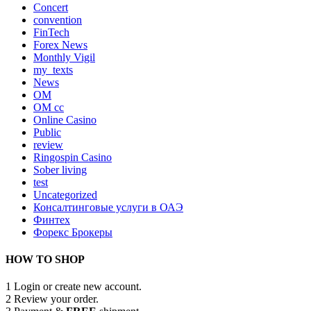
Concert
convention
FinTech
Forex News
Monthly Vigil
my_texts
News
OM
OM cc
Online Casino
Public
review
Ringospin Casino
Sober living
test
Uncategorized
Консалтинговые услуги в ОАЭ
Финтех
Форекс Брокеры
HOW TO SHOP
1
Login or create new account.
2
Review your order.