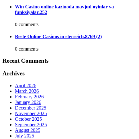
Win Casino online kazinoda mavjud oyinlar va
funksiyalar.252
0 comments
Beste Online Casinos in sterreich.8769 (2)
0 comments
Recent Comments
Archives
April 2026
March 2026
February 2026
January 2026
December 2025
November 2025
October 2025
September 2025
August 2025
July 2025