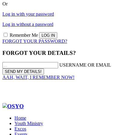
Or
Log in with your password
Log in without a password
Remember Me
FORGOT YOUR PASSWORD?
FORGOT YOUR DETAILS?
USERNAME OR EMAIL
AAH, WAIT, I REMEMBER NOW!
Home
Youth Ministry
Excos
Events