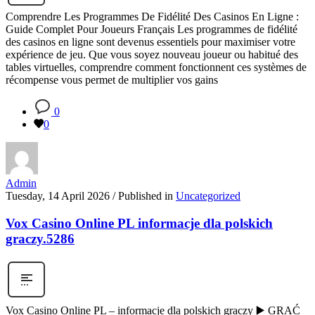
Comprendre Les Programmes De Fidélité Des Casinos En Ligne :
Guide Complet Pour Joueurs Français Les programmes de fidélité
des casinos en ligne sont devenus essentiels pour maximiser votre
expérience de jeu. Que vous soyez nouveau joueur ou habitué des
tables virtuelles, comprendre comment fonctionnent ces systèmes de
récompense vous permet de multiplier vos gains
0
0
Admin
Tuesday, 14 April 2026
/
Published in
Uncategorized
Vox Casino Online PL informacje dla polskich
graczy.5286
Vox Casino Online PL – informacje dla polskich graczy ▶️ GRAĆ