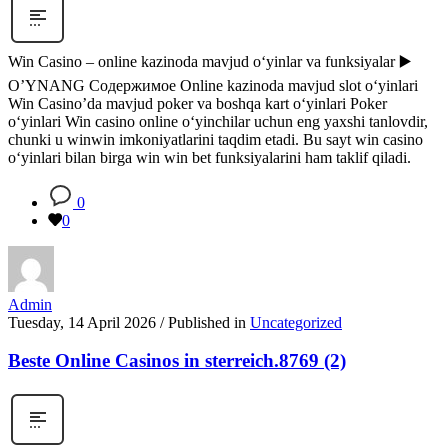
Win Casino – online kazinoda mavjud o‘yinlar va funksiyalar ▶️
O’YNANG Содержимое Online kazinoda mavjud slot o‘yinlari
Win Casino’da mavjud poker va boshqa kart o‘yinlari Poker
o‘yinlari Win casino online o‘yinchilar uchun eng yaxshi tanlovdir,
chunki u winwin imkoniyatlarini taqdim etadi. Bu sayt win casino
o‘yinlari bilan birga win win bet funksiyalarini ham taklif qiladi.
0
0
Admin
Tuesday, 14 April 2026
/
Published in
Uncategorized
Beste Online Casinos in sterreich.8769 (2)