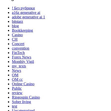
! Без рубрики
a16z generative ai
adobe generative ai 1
bitstarz
blog
Bookkeeping
Casino
CH
Concert
convention
FinTech
Forex News
Monthly Vigil
my_texts
News
OM
OM cc
Online Casino
Public
review
Ringospin Casino
Sober living
test
Uncategorized