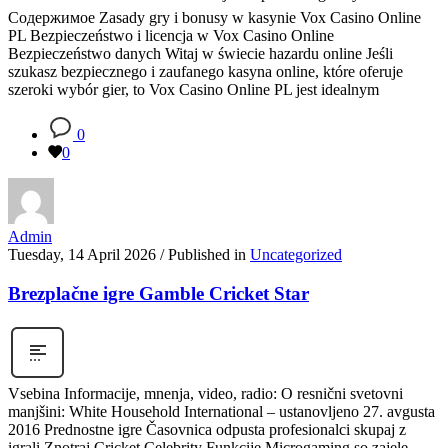
Содержимое Zasady gry i bonusy w kasynie Vox Casino Online
PL Bezpieczeństwo i licencja w Vox Casino Online
Bezpieczeństwo danych Witaj w świecie hazardu online Jeśli
szukasz bezpiecznego i zaufanego kasyna online, które oferuje
szeroki wybór gier, to Vox Casino Online PL jest idealnym
0
0
Admin
Tuesday, 14 April 2026
/
Published in
Uncategorized
Brezplačne igre Gamble Cricket Star
Vsebina Informacije, mnenja, video, radio: O resnični svetovni
manjšini: White Household International – ustanovljeno 27. avgusta
2016 Prednostne igre Časovnica odpusta profesionalci skupaj z
igrali Znotraj Cricket Celebrity Funkcije Microgaming so zajele