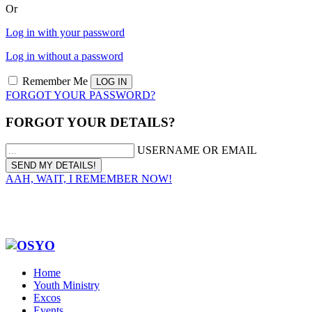
Or
Log in with your password
Log in without a password
Remember Me
FORGOT YOUR PASSWORD?
FORGOT YOUR DETAILS?
USERNAME OR EMAIL
AAH, WAIT, I REMEMBER NOW!
Home
Youth Ministry
Excos
Events