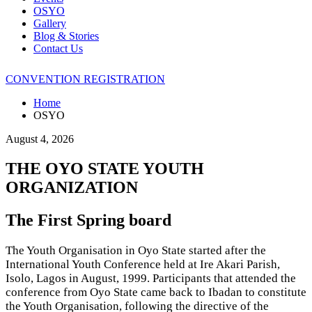
OSYO
Gallery
Blog & Stories
Contact Us
CONVENTION REGISTRATION
Home
OSYO
August 4, 2026
THE OYO STATE YOUTH
ORGANIZATION
The First Spring board
The Youth Organisation in Oyo State started after the
International Youth Conference held at Ire Akari Parish,
Isolo, Lagos in August, 1999. Participants that attended the
conference from Oyo State came back to Ibadan to constitute
the Youth Organisation, following the directive of the