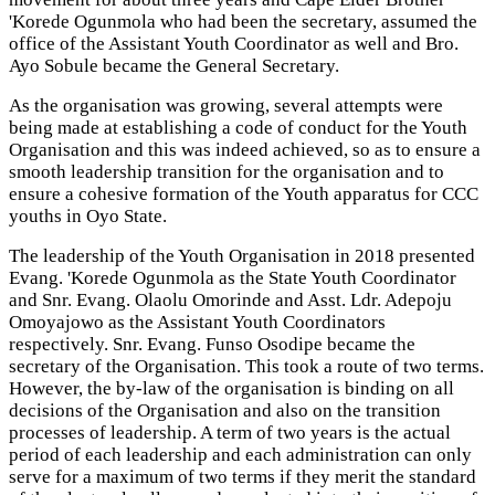
'Korede Ogunmola who had been the secretary, assumed the
office of the Assistant Youth Coordinator as well and Bro.
Ayo Sobule became the General Secretary.
As the organisation was growing, several attempts were
being made at establishing a code of conduct for the Youth
Organisation and this was indeed achieved, so as to ensure a
smooth leadership transition for the organisation and to
ensure a cohesive formation of the Youth apparatus for CCC
youths in Oyo State.
The leadership of the Youth Organisation in 2018 presented
Evang. 'Korede Ogunmola as the State Youth Coordinator
and Snr. Evang. Olaolu Omorinde and Asst. Ldr. Adepoju
Omoyajowo as the Assistant Youth Coordinators
respectively. Snr. Evang. Funso Osodipe became the
secretary of the Organisation. This took a route of two terms.
However, the by-law of the organisation is binding on all
decisions of the Organisation and also on the transition
processes of leadership. A term of two years is the actual
period of each leadership and each administration can only
serve for a maximum of two terms if they merit the standard