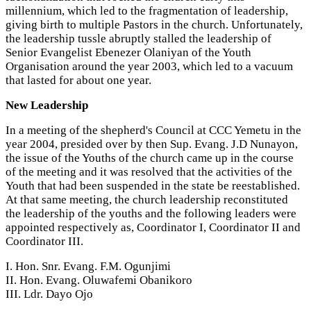
millennium, which led to the fragmentation of leadership,
giving birth to multiple Pastors in the church. Unfortunately,
the leadership tussle abruptly stalled the leadership of
Senior Evangelist Ebenezer Olaniyan of the Youth
Organisation around the year 2003, which led to a vacuum
that lasted for about one year.
New Leadership
In a meeting of the shepherd's Council at CCC Yemetu in the
year 2004, presided over by then Sup. Evang. J.D Nunayon,
the issue of the Youths of the church came up in the course
of the meeting and it was resolved that the activities of the
Youth that had been suspended in the state be reestablished.
At that same meeting, the church leadership reconstituted
the leadership of the youths and the following leaders were
appointed respectively as, Coordinator I, Coordinator II and
Coordinator III.
I. Hon. Snr. Evang. F.M. Ogunjimi
II. Hon. Evang. Oluwafemi Obanikoro
III. Ldr. Dayo Ojo