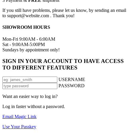
3
Payment &
FREE
shipment
If you still have problems, please let us know, by sending an email
to support@website.com . Thank you!
SHOWROOM HOURS
Mon-Fri 9:00AM - 6:00AM
Sat - 9:00AM-5:00PM
Sundays by appointment only!
SIGN IN YOUR ACCOUNT TO HAVE ACCESS
TO DIFFERENT FEATURES
USERNAME
PASSWORD
Want an easier way to log in?
Log in faster without a password.
Email Magic Link
Use Your Passkey