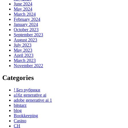
June 2024
May 2024
March 2024
February 2024
January 2024
October 2023
September 2023
August 2023
July 2023
May 2023
April 2023
March 2023
November 2022
Categories
! Без рубрики
a16z generative ai
adobe generative ai 1
bitstarz
blog
Bookkeeping
Casino
CH