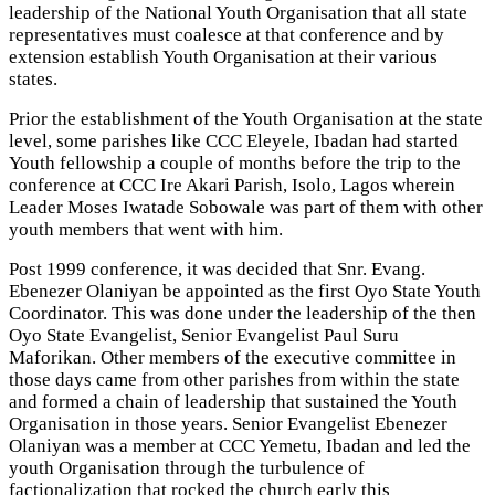
leadership of the National Youth Organisation that all state
representatives must coalesce at that conference and by
extension establish Youth Organisation at their various
states.
Prior the establishment of the Youth Organisation at the state
level, some parishes like CCC Eleyele, Ibadan had started
Youth fellowship a couple of months before the trip to the
conference at CCC Ire Akari Parish, Isolo, Lagos wherein
Leader Moses Iwatade Sobowale was part of them with other
youth members that went with him.
Post 1999 conference, it was decided that Snr. Evang.
Ebenezer Olaniyan be appointed as the first Oyo State Youth
Coordinator. This was done under the leadership of the then
Oyo State Evangelist, Senior Evangelist Paul Suru
Maforikan. Other members of the executive committee in
those days came from other parishes from within the state
and formed a chain of leadership that sustained the Youth
Organisation in those years. Senior Evangelist Ebenezer
Olaniyan was a member at CCC Yemetu, Ibadan and led the
youth Organisation through the turbulence of
factionalization that rocked the church early this