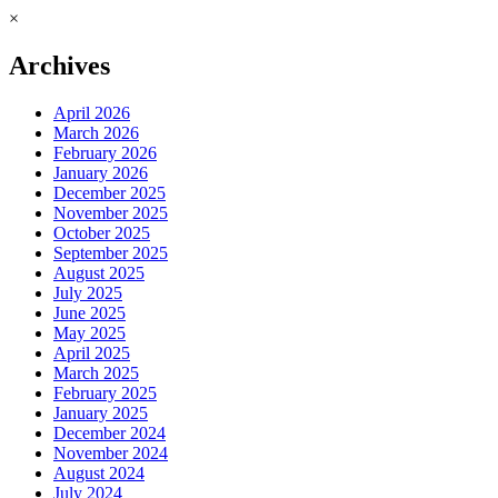
×
Archives
April 2026
March 2026
February 2026
January 2026
December 2025
November 2025
October 2025
September 2025
August 2025
July 2025
June 2025
May 2025
April 2025
March 2025
February 2025
January 2025
December 2024
November 2024
August 2024
July 2024