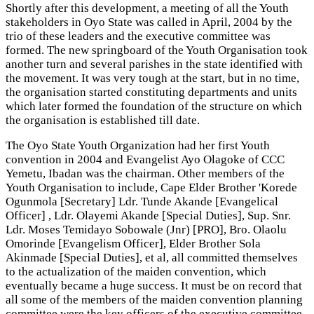
Shortly after this development, a meeting of all the Youth
stakeholders in Oyo State was called in April, 2004 by the
trio of these leaders and the executive committee was
formed. The new springboard of the Youth Organisation took
another turn and several parishes in the state identified with
the movement. It was very tough at the start, but in no time,
the organisation started constituting departments and units
which later formed the foundation of the structure on which
the organisation is established till date.
The Oyo State Youth Organization had her first Youth
convention in 2004 and Evangelist Ayo Olagoke of CCC
Yemetu, Ibadan was the chairman. Other members of the
Youth Organisation to include, Cape Elder Brother 'Korede
Ogunmola [Secretary] Ldr. Tunde Akande [Evangelical
Officer] , Ldr. Olayemi Akande [Special Duties], Sup. Snr.
Ldr. Moses Temidayo Sobowale (Jnr) [PRO], Bro. Olaolu
Omorinde [Evangelism Officer], Elder Brother Sola
Akinmade [Special Duties], et al, all committed themselves
to the actualization of the maiden convention, which
eventually became a huge success. It must be on record that
all some of the members of the maiden convention planning
committee were the key officers of the executive committee.