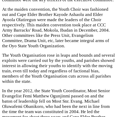
At the maiden convention, the Youth Choir was fashioned
out and Cape Elder Brother Kayode Ashaolu and Elder
Ayoola Olatiregun were made the leaders of the Choir
respectively. This maiden convention took place at CCC
Army Barracks' Road, Mokola, Ibadan in December, 2004.
Other committees like the Press Unit, Evangelism
Committee, Drama Unit, etc, later became integral arms of
the Oyo State Youth Organization.
The Youth Organisation rose in leaps and bounds and several
exploits were carried out by the youths, and parishes showed
interest in allowing their youths to identify with the moving
train, even till today and regardless of factional bias,
members of the Youth Organisation cuts across all parishes
within the state.
In the year 2012, the State Youth Coordinator, Most Senior
Evangelist Femi Matthew Ogunjinmi passed on and the
baton of leadership fell on Most Snr. Evang. Michael
Oluwafemi Obanikoro, who had been the next in line from
the time the team was constituted in 2004. He led the
movement for about three years and Cape Elder Brother