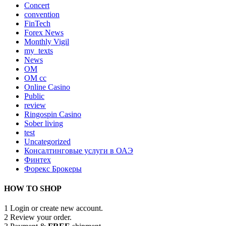
Concert
convention
FinTech
Forex News
Monthly Vigil
my_texts
News
OM
OM cc
Online Casino
Public
review
Ringospin Casino
Sober living
test
Uncategorized
Консалтинговые услуги в ОАЭ
Финтех
Форекс Брокеры
HOW TO SHOP
1
Login or create new account.
2
Review your order.