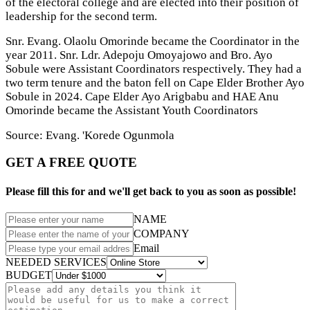
of the electoral college and are elected into their position of
leadership for the second term.
Snr. Evang. Olaolu Omorinde became the Coordinator in the
year 2011. Snr. Ldr. Adepoju Omoyajowo and Bro. Ayo
Sobule were Assistant Coordinators respectively. They had a
two term tenure and the baton fell on Cape Elder Brother Ayo
Sobule in 2024. Cape Elder Ayo Arigbabu and HAE Anu
Omorinde became the Assistant Youth Coordinators
Source: Evang. 'Korede Ogunmola
GET A FREE QUOTE
Please fill this for and we'll get back to you as soon as possible!
NAME
COMPANY
Email
NEEDED SERVICES
BUDGET