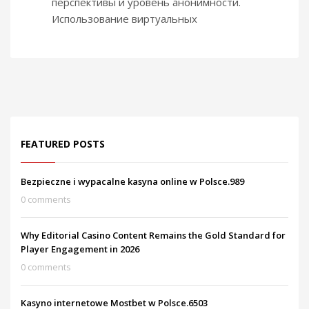
перспективы и уровень анонимности.
test
Использование виртуальных
Uncategorized
Консалтинговые услуги в ОАЭ
Финтех
Форекс Брокеры
HOW TO SHOP
1
Login or create new account.
2
Review your order.
FEATURED POSTS
3
Payment &
FREE
shipment
Bezpieczne i wypacalne kasyna online w Polsce.989
If you still have problems, please let us know, by sending an
0 comments
email to support@website.com . Thank you!
SHOWROOM HOURS
Why Editorial Casino Content Remains the Gold Standard for
Player Engagement in 2026
Mon-Fri 9:00AM - 6:00AM
0 comments
Sat - 9:00AM-5:00PM
Sundays by appointment only!
Kasyno internetowe Mostbet w Polsce.6503