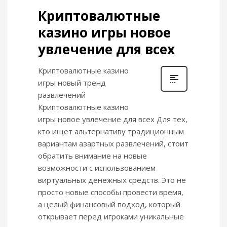
a16z generative ai
Криптовалютные
adobe generative ai 1
bitstarz
казино игры новое
blog
увлечение для всех
Bookkeeping
Casino
CH
Криптовалютные казино
Concert
игры новый тренд
convention
развлечений
FinTech
Криптовалютные казино
Forex News
игры новое увлечение для всех Для тех,
Monthly Vigil
кто ищет альтернативу традиционным
my_texts
вариантам азартных развлечений, стоит
News
обратить внимание на новые
OM
возможности с использованием
OM cc
виртуальных денежных средств. Это не
Online Casino
просто новые способы провести время,
Public
review
а целый финансовый подход, который
Ringospin Casino
открывает перед игроками уникальные
Sober living