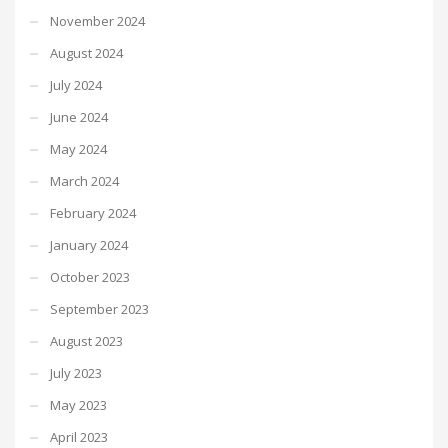
November 2024
August 2024
July 2024
June 2024
May 2024
March 2024
February 2024
January 2024
October 2023
September 2023
August 2023
July 2023
May 2023
April 2023