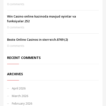
0 comments
Win Casino online kazinoda mavjud oyinlar va
funksiyalar.252
0 comments
Beste Online Casinos in sterreich.8769 (2)
0 comments
RECENT COMMENTS
ARCHIVES
April 2026
March 2026
February 2026