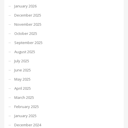
January 2026
December 2025
November 2025
October 2025
September 2025
August 2025
July 2025
June 2025
May 2025
April 2025
March 2025
February 2025
January 2025
December 2024