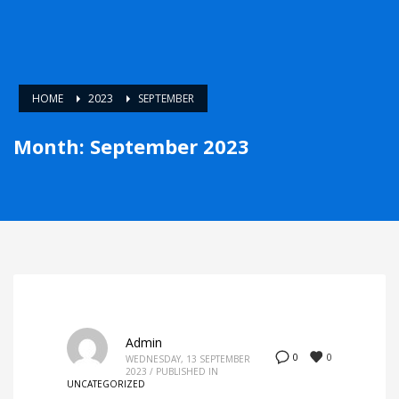
November 2024
August 2024
July 2024
June 2024
May 2024
HOME
2023
SEPTEMBER
March 2024
February 2024
Month: September 2023
January 2024
October 2023
September 2023
August 2023
July 2023
May 2023
April 2023
March 2023
November 2022
Categories
Admin
0
0
WEDNESDAY, 13 SEPTEMBER
2023
/
PUBLISHED IN
! Без рубрики
UNCATEGORIZED