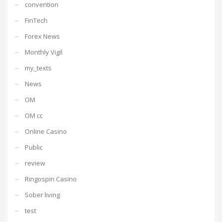
convention
FinTech
Forex News
Monthly Vigil
my_texts
News
OM
OM cc
Online Casino
Public
review
Ringospin Casino
Sober living
test