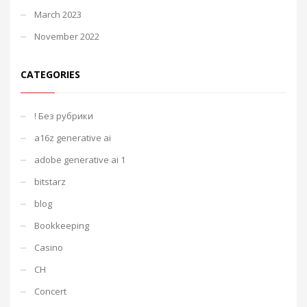
March 2023
November 2022
CATEGORIES
! Без рубрики
a16z generative ai
adobe generative ai 1
bitstarz
blog
Bookkeeping
Casino
CH
Concert