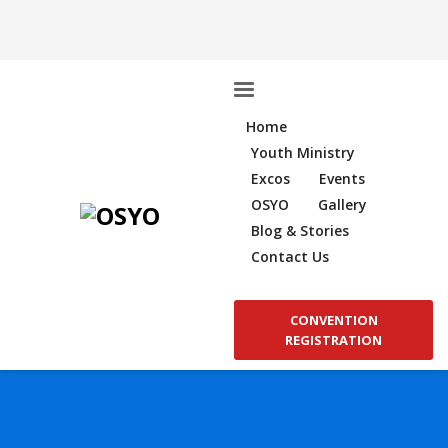
×
Archives
April 2026
March 2026
Home
February 2026
Youth Ministry
January 2026
December 2025
Excos
Events
November 2025
OSYO
Gallery
October 2025
Blog & Stories
September 2025
Contact Us
August 2025
July 2025
June 2025
CONVENTION
May 2025
REGISTRATION
April 2025
March 2025
February 2025
January 2025
December 2024