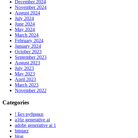
December 2024
November 2024
August 2024
July 2024
June 2024
May 2024
March 2024
February 2024
January 2024
October 2023
September 2023
August 2023
July 2023
May 2023
April 2023
March 2023
November 2022
Categories
! Без рубрики
a16z generative ai
adobe generative ai 1
bitstarz
blog