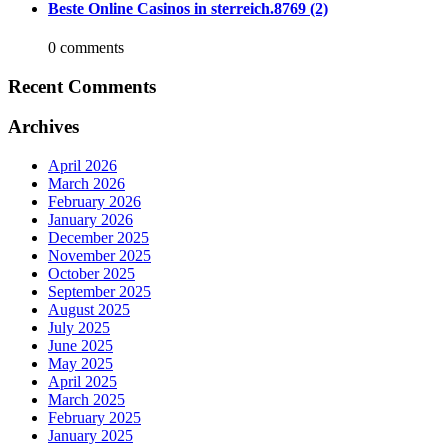
Beste Online Casinos in sterreich.8769 (2)
0 comments
Recent Comments
Archives
April 2026
March 2026
February 2026
January 2026
December 2025
November 2025
October 2025
September 2025
August 2025
July 2025
June 2025
May 2025
April 2025
March 2025
February 2025
January 2025