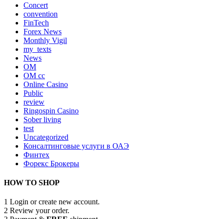
Concert
convention
FinTech
Forex News
Monthly Vigil
my_texts
News
OM
OM cc
Online Casino
Public
review
Ringospin Casino
Sober living
test
Uncategorized
Консалтинговые услуги в ОАЭ
Финтех
Форекс Брокеры
HOW TO SHOP
1
Login or create new account.
2
Review your order.