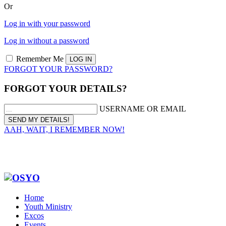
Or
Log in with your password
Log in without a password
Remember Me
FORGOT YOUR PASSWORD?
FORGOT YOUR DETAILS?
USERNAME OR EMAIL
AAH, WAIT, I REMEMBER NOW!
Home
Youth Ministry
Excos
Events