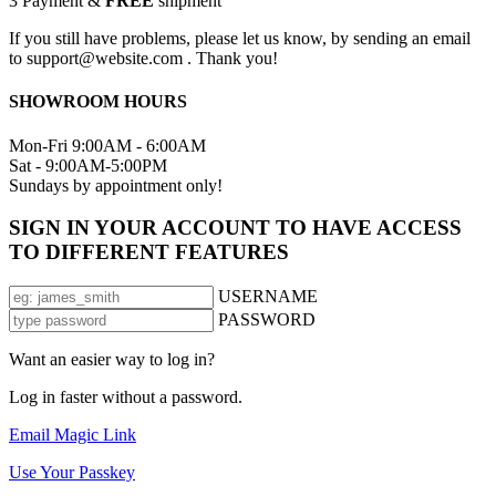
3
Payment &
FREE
shipment
If you still have problems, please let us know, by sending an email
to support@website.com . Thank you!
SHOWROOM HOURS
Mon-Fri 9:00AM - 6:00AM
Sat - 9:00AM-5:00PM
Sundays by appointment only!
SIGN IN YOUR ACCOUNT TO HAVE ACCESS
TO DIFFERENT FEATURES
USERNAME
PASSWORD
Want an easier way to log in?
Log in faster without a password.
Email Magic Link
Use Your Passkey