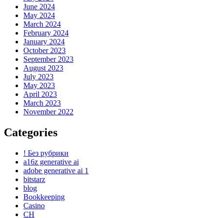
June 2024
May 2024
March 2024
February 2024
January 2024
October 2023
September 2023
August 2023
July 2023
May 2023
April 2023
March 2023
November 2022
Categories
! Без рубрики
a16z generative ai
adobe generative ai 1
bitstarz
blog
Bookkeeping
Casino
CH