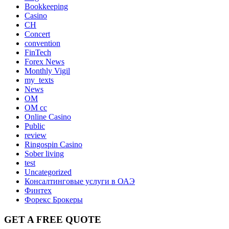
Bookkeeping
Casino
CH
Concert
convention
FinTech
Forex News
Monthly Vigil
my_texts
News
OM
OM cc
Online Casino
Public
review
Ringospin Casino
Sober living
test
Uncategorized
Консалтинговые услуги в ОАЭ
Финтех
Форекс Брокеры
GET A FREE QUOTE