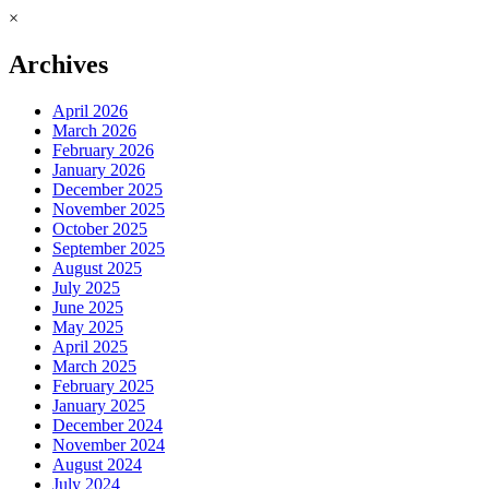
×
Archives
April 2026
March 2026
February 2026
January 2026
December 2025
November 2025
October 2025
September 2025
August 2025
July 2025
June 2025
May 2025
April 2025
March 2025
February 2025
January 2025
December 2024
November 2024
August 2024
July 2024