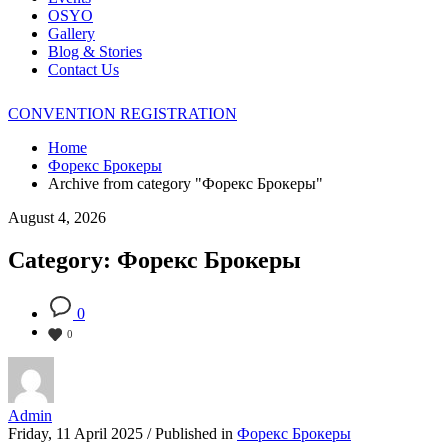
OSYO
Gallery
Blog & Stories
Contact Us
CONVENTION REGISTRATION
Home
Форекс Брокеры
Archive from category "Форекс Брокеры"
August 4, 2026
Category: Форекс Брокеры
0
0
Admin
Friday, 11 April 2025
/
Published in
Форекс Брокеры