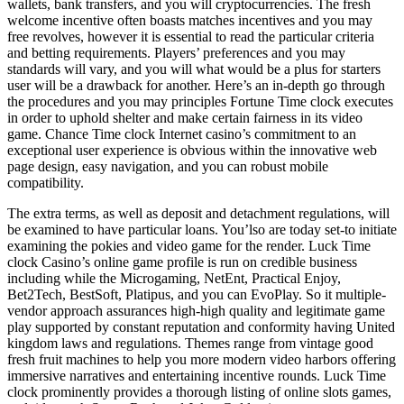
wallets, bank transfers, and you will cryptocurrencies. The fresh
welcome incentive often boasts matches incentives and you may
free revolves, however it is essential to read the particular criteria
and betting requirements. Players’ preferences and you may
standards will vary, and you will what would be a plus for starters
user will be a drawback for another. Here’s an in-depth go through
the procedures and you may principles Fortune Time clock executes
in order to uphold shelter and make certain fairness in its video
game. Chance Time clock Internet casino’s commitment to an
exceptional user experience is obvious within the innovative web
page design, easy navigation, and you can robust mobile
compatibility.
The extra terms, as well as deposit and detachment regulations, will
be examined to have particular loans. You’lso are today set-to initiate
examining the pokies and video game for the render. Luck Time
clock Casino’s online game profile is run on credible business
including while the Microgaming, NetEnt, Practical Enjoy,
Bet2Tech, BestSoft, Platipus, and you can EvoPlay. So it multiple-
vendor approach assurances high-high quality and legitimate game
play supported by constant reputation and conformity having United
kingdom laws and regulations. Themes range from vintage good
fresh fruit machines to help you more modern video harbors offering
immersive narratives and entertaining incentive rounds. Luck Time
clock prominently provides a thorough listing of online slots games,