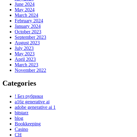
June 2024
May 2024
March 2024
February 2024
January 2024
October 2023
September 2023
August 2023
July 2023
May 2023
April 2023
March 2023
November 2022
Categories
! Без рубрики
a16z generative ai
adobe generative ai 1
bitstarz
blog
Bookkeeping
Casino
CH