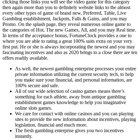
clicking those links you will see the video game for this category
then again more than you to definitely website links to the almost
every other types of game of brand new, Preferred, Table, Live
Gambling establishment, Jackpots, Falls & Gains, and you may
Promo. On the splash page, they reveal numerous online game to
the categories of Hot, The new Games, All, and you may Real time.
In terms of the acceptance bonus, FortuneClock provides a one to
where you are able to rating a great 100% suits extra on your very
first put. He or she is always incorporating the newest and you may
fascinating incentives and also as 2020 brings to a close there are ten
offers readily available.
As well, the newest gambling enterprise processes your entire
private information utilizing the current security tech, to help
you make sure your financial, and personal information, are
100% secure and safe.
All of our wide selection of casino games means there’s
something for each athlete, away from antique gambling
establishment games knowledge to help you imaginative
online slots games.
We care for contact with online casinos and you can playing
sites to provide the new information about incentives, playing
legislation, financial and much more.
The fresh gambling enterprise gives you two incentives
instantly.