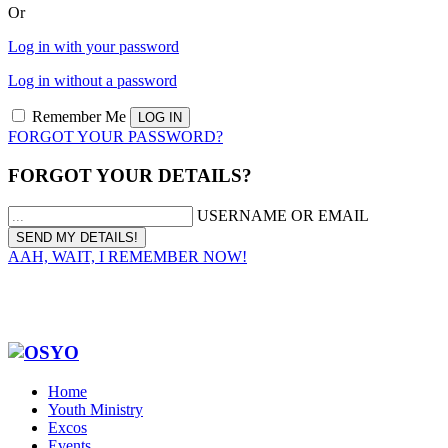
Or
Log in with your password
Log in without a password
Remember Me
FORGOT YOUR PASSWORD?
FORGOT YOUR DETAILS?
USERNAME OR EMAIL
AAH, WAIT, I REMEMBER NOW!
Home
Youth Ministry
Excos
Events