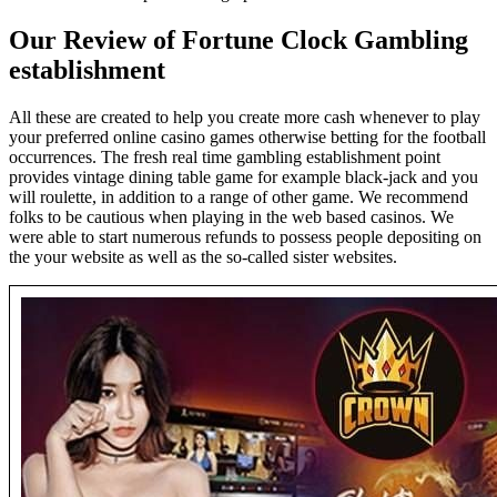
Our Review of Fortune Clock Gambling
establishment
All these are created to help you create more cash whenever to play
your preferred online casino games otherwise betting for the football
occurrences. The fresh real time gambling establishment point
provides vintage dining table game for example black-jack and you
will roulette, in addition to a range of other game. We recommend
folks to be cautious when playing in the web based casinos. We
were able to start numerous refunds to possess people depositing on
the your website as well as the so-called sister websites.