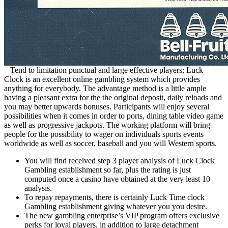
– Tend to limitation punctual and large effective players; Luck
Clock is an excellent online gambling system which provides
anything for everybody. The advantage method is a little ample
having a pleasant extra for the the original deposit, daily reloads and
you may better upwards bonuses. Participants will enjoy several
possibilities when it comes in order to ports, dining table video game
as well as progressive jackpots. The working platform will bring
people for the possibility to wager on individuals sports events
worldwide as well as soccer, baseball and you will Western sports.
You will find received step 3 player analysis of Luck Clock
Gambling establishment so far, plus the rating is just
computed once a casino have obtained at the very least 10
analysis.
To repay repayments, there is certainly Luck Time clock
Gambling establishment giving whatever you you desire.
The new gambling enterprise’s VIP program offers exclusive
perks for loyal players, in addition to large detachment