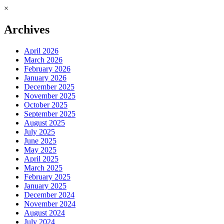
×
Archives
April 2026
March 2026
February 2026
January 2026
December 2025
November 2025
October 2025
September 2025
August 2025
July 2025
June 2025
May 2025
April 2025
March 2025
February 2025
January 2025
December 2024
November 2024
August 2024
July 2024