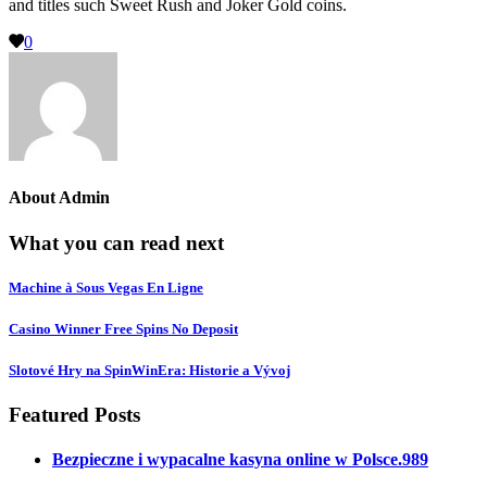
and titles such Sweet Rush and Joker Gold coins.
0
About
Admin
What you can read next
Machine à Sous Vegas En Ligne
Casino Winner Free Spins No Deposit
Slotové Hry na SpinWinEra: Historie a Vývoj
Featured Posts
Bezpieczne i wypacalne kasyna online w Polsce.989