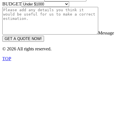
BUDGET
Message
GET A QUOTE NOW!
© 2026 All rights reserved.
TOP