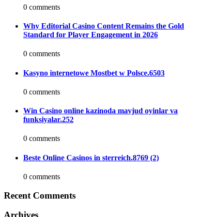
0 comments
Why Editorial Casino Content Remains the Gold
Standard for Player Engagement in 2026
0 comments
Kasyno internetowe Mostbet w Polsce.6503
0 comments
Win Casino online kazinoda mavjud oyinlar va
funksiyalar.252
0 comments
Beste Online Casinos in sterreich.8769 (2)
0 comments
Recent Comments
Archives