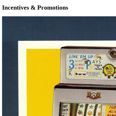
Incentives & Promotions