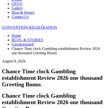
OSYO
Gallery
Blog & Stories
Contact Us
CONVENTION REGISTRATION
Home
BLOG & STORIES
Uncategorized
Chance Time clock Gambling establishment Review 2026
one thousand Greeting Bonus
August 8, 2026
Chance Time clock Gambling
establishment Review 2026 one thousand
Greeting Bonus
Chance Time clock Gambling
establishment Review 2026 one thousand