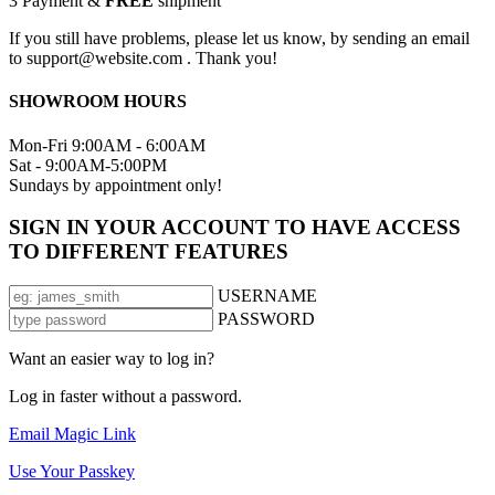
3
Payment &
FREE
shipment
If you still have problems, please let us know, by sending an email
to support@website.com . Thank you!
SHOWROOM HOURS
Mon-Fri 9:00AM - 6:00AM
Sat - 9:00AM-5:00PM
Sundays by appointment only!
SIGN IN YOUR ACCOUNT TO HAVE ACCESS
TO DIFFERENT FEATURES
USERNAME
PASSWORD
Want an easier way to log in?
Log in faster without a password.
Email Magic Link
Use Your Passkey