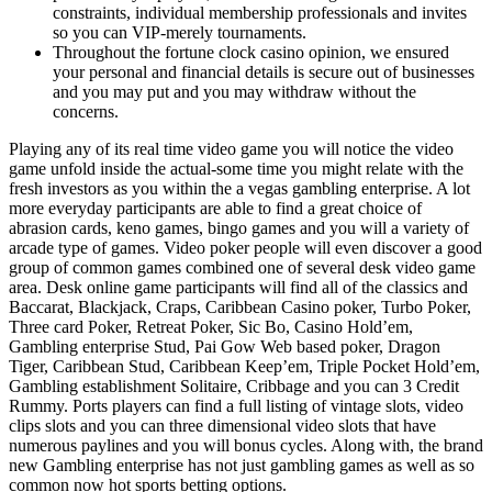
constraints, individual membership professionals and invites
so you can VIP-merely tournaments.
Throughout the fortune clock casino opinion, we ensured
your personal and financial details is secure out of businesses
and you may put and you may withdraw without the
concerns.
Playing any of its real time video game you will notice the video
game unfold inside the actual-some time you might relate with the
fresh investors as you within the a vegas gambling enterprise. A lot
more everyday participants are able to find a great choice of
abrasion cards, keno games, bingo games and you will a variety of
arcade type of games. Video poker people will even discover a good
group of common games combined one of several desk video game
area. Desk online game participants will find all of the classics and
Baccarat, Blackjack, Craps, Caribbean Casino poker, Turbo Poker,
Three card Poker, Retreat Poker, Sic Bo, Casino Hold’em,
Gambling enterprise Stud, Pai Gow Web based poker, Dragon
Tiger, Caribbean Stud, Caribbean Keep’em, Triple Pocket Hold’em,
Gambling establishment Solitaire, Cribbage and you can 3 Credit
Rummy. Ports players can find a full listing of vintage slots, video
clips slots and you can three dimensional video slots that have
numerous paylines and you will bonus cycles. Along with, the brand
new Gambling enterprise has not just gambling games as well as so
common now hot sports betting options.