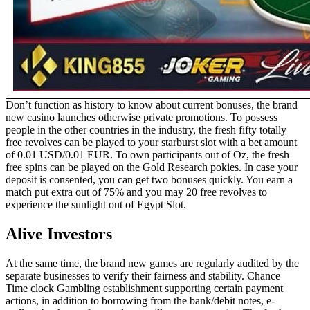
Don’t function as history to know about current bonuses, the brand
new casino launches otherwise private promotions. To possess
people in the other countries in the industry, the fresh fifty totally
free revolves can be played to your starburst slot with a bet amount
of 0.01 USD/0.01 EUR. To own participants out of Oz, the fresh
free spins can be played on the Gold Research pokies. In case your
deposit is consented, you can get two bonuses quickly. You earn a
match put extra out of 75% and you may 20 free revolves to
experience the sunlight out of Egypt Slot.
Alive Investors
At the same time, the brand new games are regularly audited by the
separate businesses to verify their fairness and stability. Chance
Time clock Gambling establishment supporting certain payment
actions, in addition to borrowing from the bank/debit notes, e-