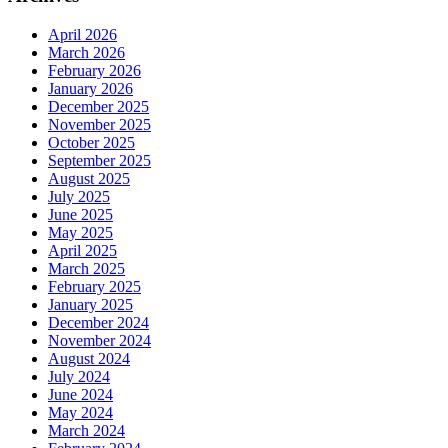
April 2026
March 2026
February 2026
January 2026
December 2025
November 2025
October 2025
September 2025
August 2025
July 2025
June 2025
May 2025
April 2025
March 2025
February 2025
January 2025
December 2024
November 2024
August 2024
July 2024
June 2024
May 2024
March 2024