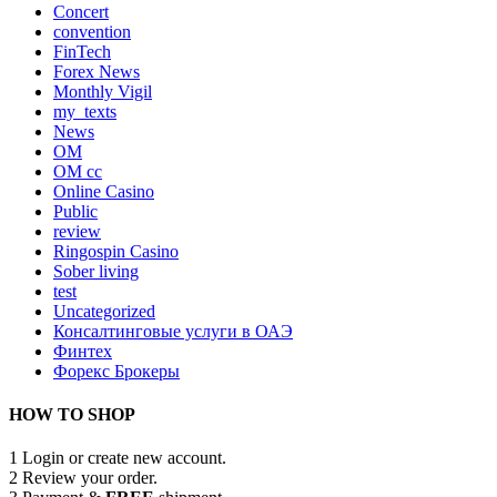
Concert
convention
FinTech
Forex News
Monthly Vigil
my_texts
News
OM
OM cc
Online Casino
Public
review
Ringospin Casino
Sober living
test
Uncategorized
Консалтинговые услуги в ОАЭ
Финтех
Форекс Брокеры
HOW TO SHOP
1
Login or create new account.
2
Review your order.