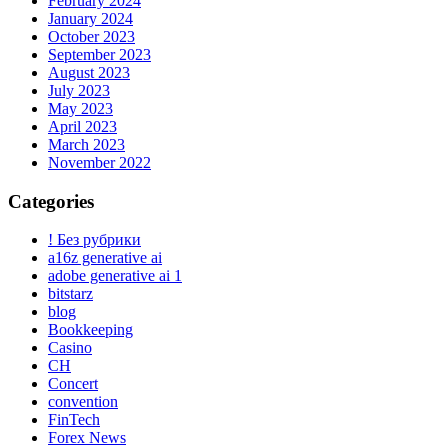
February 2024
January 2024
October 2023
September 2023
August 2023
July 2023
May 2023
April 2023
March 2023
November 2022
Categories
! Без рубрики
a16z generative ai
adobe generative ai 1
bitstarz
blog
Bookkeeping
Casino
CH
Concert
convention
FinTech
Forex News