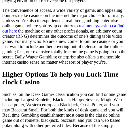
playing environment for everyone our players.
The convenience of access, a wide variety of game, and appealing
bonuses make casinos on the internet the major choice for of many.
Unless you’re also to experience a real time gambling enterprise
online game, where you’re-up contrary to
realmoney-casino.ca find
out here
the machine or any other professionals, an arbitrary count
creator (RNG) determines the outcome of one’s dining table video
game. For many who’lso are a new comer to online casinos or you
just want to include another covering out of defense for the online
gaming feel, our exclusive totally free online game is going to do the
secret. Bally Wager Gambling enterprise also offers a memorable
internet casino sense no matter what sort of player you’re.
Higher Options To help you Luck Time
clock Casino
Such as, on the Desk Games classification you can find online game
including Largest Roulette, Blackjack Happy Sevens, Magic Web
based poker, Western european Blackjack, Oasis Poker, and you
may Baccarat Small. For both the kinds of desk game and you will
Real time Gambling establishment most ones is the classic online
game out of roulette, blackjack, baccarat, and you can web based
poker along with other preferred titles. Because of the simply