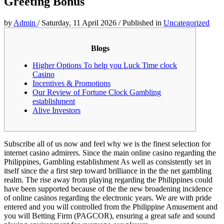
Greeting Bonus
by
Admin
/
Saturday, 11 April 2026
/
Published in
Uncategorized
Blogs
Higher Options To help you Luck Time clock
Casino
Incentives & Promotions
Our Review of Fortune Clock Gambling
establishment
Alive Investors
Subscribe all of us now and feel why we is the finest selection for
internet casino admirers. Since the main online casino regarding the
Philippines, Gambling establishment As well as consistently set in
itself since the a first step toward brilliance in the the net gambling
realm. The rise away from playing regarding the Philippines could
have been supported because of the the new broadening incidence
of online casinos regarding the electronic years.
We are with pride
entered and you will controlled from the Philippine Amusement and
you will Betting Firm (PAGCOR), ensuring a great safe and sound