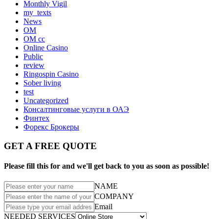
Monthly Vigil
my_texts
News
OM
OM cc
Online Casino
Public
review
Ringospin Casino
Sober living
test
Uncategorized
Консалтинговые услуги в ОАЭ
Финтех
Форекс Брокеры
GET A FREE QUOTE
Please fill this for and we'll get back to you as soon as possible!
NAME
COMPANY
Email
NEEDED SERVICES