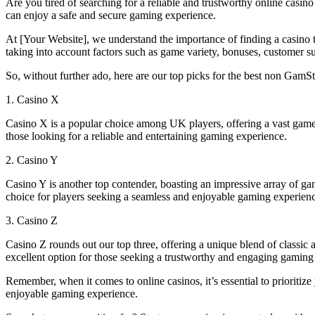
Are you tired of searching for a reliable and trustworthy online casin
can enjoy a safe and secure gaming experience.
At [Your Website], we understand the importance of finding a casino 
taking into account factors such as game variety, bonuses, customer s
So, without further ado, here are our top picks for the best non GamS
1. Casino X
Casino X is a popular choice among UK players, offering a vast game s
those looking for a reliable and entertaining gaming experience.
2. Casino Y
Casino Y is another top contender, boasting an impressive array of gam
choice for players seeking a seamless and enjoyable gaming experien
3. Casino Z
Casino Z rounds out our top three, offering a unique blend of classi
excellent option for those seeking a trustworthy and engaging gaming
Remember, when it comes to online casinos, it’s essential to prioritiz
enjoyable gaming experience.