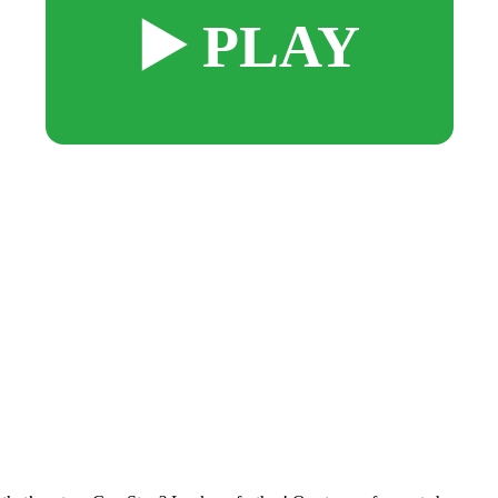
▶️ PLAY