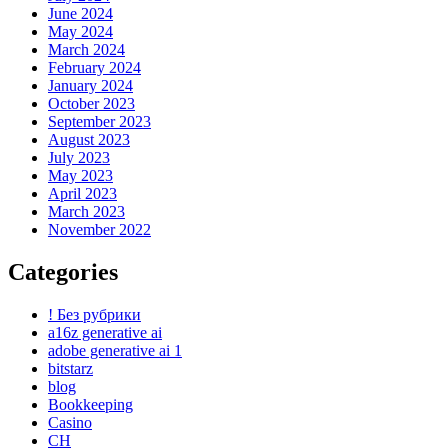
June 2024
May 2024
March 2024
February 2024
January 2024
October 2023
September 2023
August 2023
July 2023
May 2023
April 2023
March 2023
November 2022
Categories
! Без рубрики
a16z generative ai
adobe generative ai 1
bitstarz
blog
Bookkeeping
Casino
CH