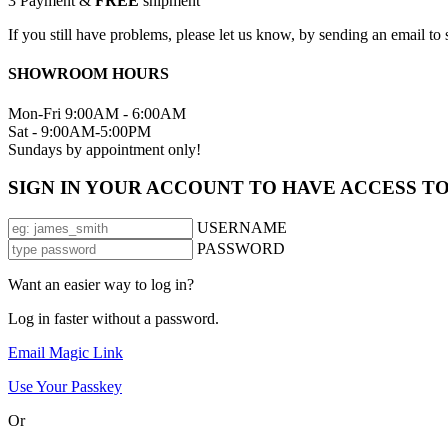
3
Payment &
FREE
shipment
If you still have problems, please let us know, by sending an email 
SHOWROOM HOURS
Mon-Fri 9:00AM - 6:00AM
Sat - 9:00AM-5:00PM
Sundays by appointment only!
SIGN IN YOUR ACCOUNT TO HAVE ACCESS T
USERNAME
PASSWORD
Want an easier way to log in?
Log in faster without a password.
Email Magic Link
Use Your Passkey
Or