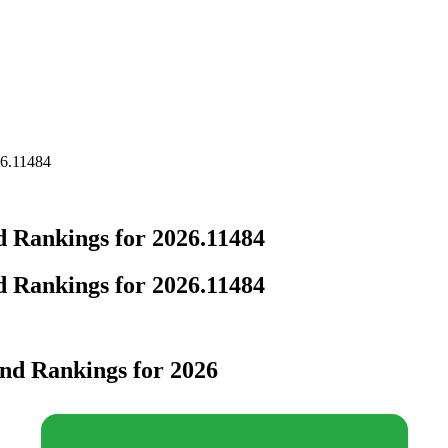
26.11484
 Rankings for 2026.11484
 Rankings for 2026.11484
nd Rankings for 2026