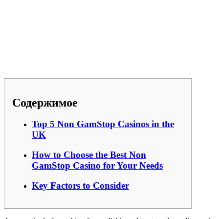
Содержимое
Top 5 Non GamStop Casinos in the
UK
How to Choose the Best Non
GamStop Casino for Your Needs
Key Factors to Consider