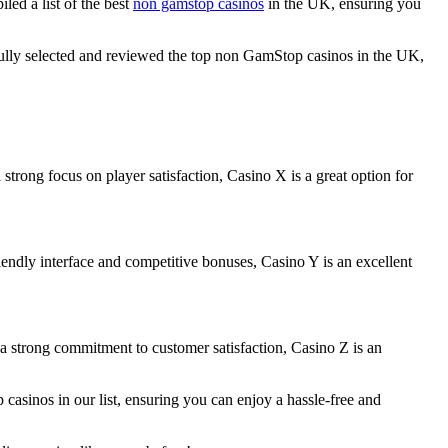
led a list of the best
non gamstop casinos
in the UK, ensuring you
fully selected and reviewed the top non GamStop casinos in the UK,
trong focus on player satisfaction, Casino X is a great option for
riendly interface and competitive bonuses, Casino Y is an excellent
a strong commitment to customer satisfaction, Casino Z is an
casinos in our list, ensuring you can enjoy a hassle-free and