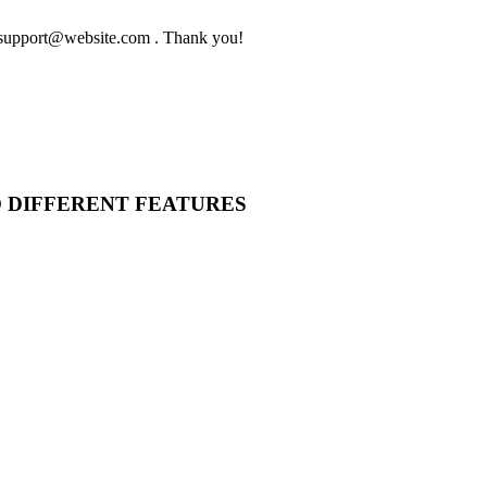
to support@website.com . Thank you!
O DIFFERENT FEATURES