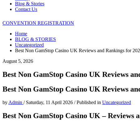
Blog & Stories
Contact Us
CONVENTION REGISTRATION
Home
BLOG & STORIES
Uncategorized
Best Non GamStop Casino UK Reviews and Rankings for 20
August 5, 2026
Best Non GamStop Casino UK Reviews and
Best Non GamStop Casino UK Reviews and
by
Admin
/
Saturday, 11 April 2026
/
Published in
Uncategorized
Best Non GamStop Casino UK – Reviews a