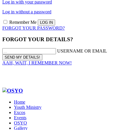
Log in with your password
Log in without a password
Remember Me
FORGOT YOUR PASSWORD?
FORGOT YOUR DETAILS?
USERNAME OR EMAIL
AAH, WAIT, I REMEMBER NOW!
Home
Youth Ministry
Excos
Events
OSYO
Gallery