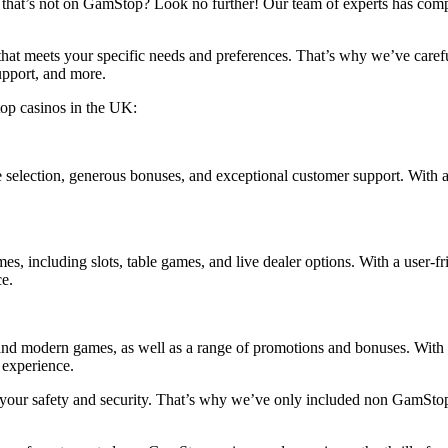
o that’s not on GamStop? Look no further! Our team of experts has compi
that meets your specific needs and preferences. That’s why we’ve care
upport, and more.
top casinos in the UK:
election, generous bonuses, and exceptional customer support. With a s
es, including slots, table games, and live dealer options. With a user-f
ce.
c and modern games, as well as a range of promotions and bonuses. With 
 experience.
e your safety and security. That’s why we’ve only included non GamStop 