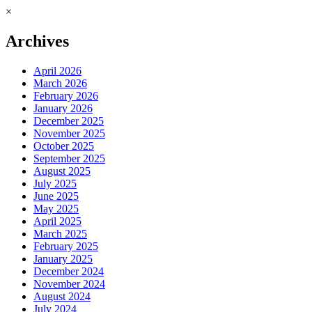
×
Archives
April 2026
March 2026
February 2026
January 2026
December 2025
November 2025
October 2025
September 2025
August 2025
July 2025
June 2025
May 2025
April 2025
March 2025
February 2025
January 2025
December 2024
November 2024
August 2024
July 2024