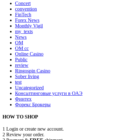
Concert
convention
FinTech
Forex News
Monthly Vigil
my_texts
News
OM
OM cc
Online Casino
Public
review
Ringospin Casino
Sober living
test
Uncategorized
Консалтинговые услуги в ОАЭ
Финтех
Форекс Брокеры
HOW TO SHOP
1
Login or create new account.
2
Review your order.