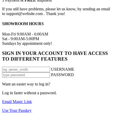
3
Payment &
FREE
shipment
If you still have problems, please let us know, by sending an email
to support@website.com . Thank you!
SHOWROOM HOURS
Mon-Fri 9:00AM - 6:00AM
Sat - 9:00AM-5:00PM
Sundays by appointment only!
SIGN IN YOUR ACCOUNT TO HAVE ACCESS
TO DIFFERENT FEATURES
USERNAME
PASSWORD
Want an easier way to log in?
Log in faster without a password.
Email Magic Link
Use Your Passkey