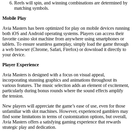
Reels will spin, and winning combinations are determined by
matching symbols.
Mobile Play
Avia Masters has been optimized for play on mobile devices running
both iOS and Android operating systems. Players can access their
favorite casino slot machine from anywhere using smartphones or
tablets. To ensure seamless gameplay, simply load the game through
a web browser (Chrome, Safari, Firefox) or download it directly to
your device.
Player Experience
Avia Masters is designed with a focus on visual appeal,
incorporating stunning graphics and animations throughout its
various features. The music selection adds an element of excitement,
particularly during bonus rounds where the sound effects amplify
the tension.
New players will appreciate the game’s ease of use, even for those
unfamiliar with slot machines. However, experienced gamblers may
find some limitations in terms of customization options, but overall,
Avia Masters offers a satisfying gaming experience that rewards
strategic play and dedication.