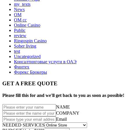
my_texts
News
OM
OM cc
Online Casino
Public
review
Ringospin Casino
Sober living
test
Uncategorized
Консалтинговые услуги в ОАЭ
Финтех
Форекс Брокеры
GET A FREE QUOTE
Please fill this for and we'll get back to you as soon as possible!
NAME
COMPANY
Email
NEEDED SERVICES