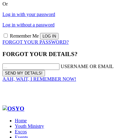
Or
Log in with your password
Log in without a password
Remember Me
FORGOT YOUR PASSWORD?
FORGOT YOUR DETAILS?
USERNAME OR EMAIL
AAH, WAIT, I REMEMBER NOW!
Home
Youth Ministry
Excos
Events