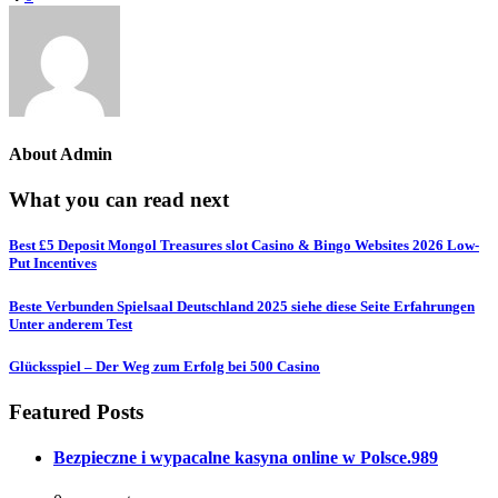
About
Admin
What you can read next
Best £5 Deposit Mongol Treasures slot Casino & Bingo Websites 2026 Low-
Put Incentives
Beste Verbunden Spielsaal Deutschland 2025 siehe diese Seite Erfahrungen
Unter anderem Test
Glücksspiel – Der Weg zum Erfolg bei 500 Casino
Featured Posts
Bezpieczne i wypacalne kasyna online w Polsce.989