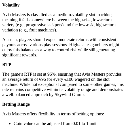
Volatility
Avia Masters is classified as a medium-volatility slot machine,
meaning it falls somewhere between the high-risk, low-return
variety (e.g., progressive jackpots) and the low-risk, high-return
variation (e.g., fruit machines).
As such, players should expect moderate returns with consistent
payouts across various play sessions. High-stakes gamblers might
enjoy this balance as a way to control risk while still generating
significant rewards.
RTP
The game’s RTP is set at 96%, ensuring that Avia Masters provides
an average return of €96 for every €100 wagered on the slot
machine. While not exceptional compared to some other games, this
rate remains competitive within its volatility range and demonstrates
a well-balanced approach by Skywind Group.
Betting Range
Avia Masters offers flexibility in terms of betting options:
Coin value can be adjusted from 0.01 to 1 unit.