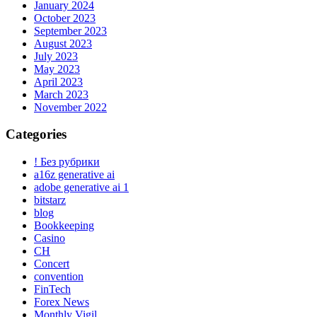
January 2024
October 2023
September 2023
August 2023
July 2023
May 2023
April 2023
March 2023
November 2022
Categories
! Без рубрики
a16z generative ai
adobe generative ai 1
bitstarz
blog
Bookkeeping
Casino
CH
Concert
convention
FinTech
Forex News
Monthly Vigil