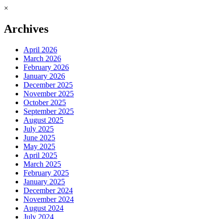
×
Archives
April 2026
March 2026
February 2026
January 2026
December 2025
November 2025
October 2025
September 2025
August 2025
July 2025
June 2025
May 2025
April 2025
March 2025
February 2025
January 2025
December 2024
November 2024
August 2024
July 2024