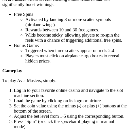
significantly boost winnings:
Free Spins
Activated by landing 3 or more scatter symbols
(airplane wings).
Rewards between 10 and 30 free games.
Wilds become sticky, allowing players to re-spin the
reels with a chance of triggering additional free spins.
Bonus Game:
Triggered when three scatters appear on reels 2-4.
Players must click on airplane cargo boxes to reveal
hidden prizes.
Gameplay
To play Avia Masters, simply:
Log in to your favorite online casino and navigate to the slot
machine section.
Load the game by clicking on its logo or picture.
Set the coin value using the minus (-) or plus (+) buttons at the
bottom of the screen.
Adjust the bet level from 1-5 using the corresponding button.
Press "Spin" (or click the spacebar if playing in manual
mode).