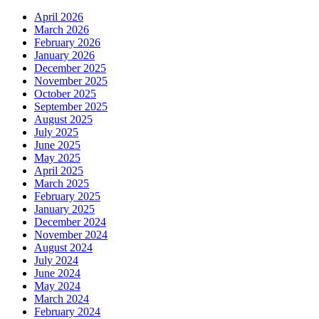
April 2026
March 2026
February 2026
January 2026
December 2025
November 2025
October 2025
September 2025
August 2025
July 2025
June 2025
May 2025
April 2025
March 2025
February 2025
January 2025
December 2024
November 2024
August 2024
July 2024
June 2024
May 2024
March 2024
February 2024