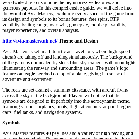
worldwide due to its unique theme, impressive features, and
generous payouts. In this comprehensive guide, we will delve into
the world of Avia Masters, exploring every aspect of the game from
its design and symbols to its bonus features, free spins, RTP,
volatility, betting range, max win, gameplay, mobile playability,
player experience, and overall analysis.
http://avia-masters.uk.net/
Theme and Design
Avia Masters is set in a futuristic air travel hub, where high-speed
aircraft are taking off and landing simultaneously. The background
of the game is dominated by sleek blue skyscrapers, with neon lights
illuminating the runway and surrounding areas. The game’s logo
features an eagle perched on top of a plane, giving it a sense of
adventure and excitement.
The reels are set against a stunning cityscape, with aircraft flying
across the sky in the background. Players will notice that the
symbols are designed to fit perfectly into this aerodynamic theme,
featuring various airplanes, pilots, flight attendants, airport luggage
carts, fuel tanks, and navigation systems.
Symbols
Avia Masters features 40 paylines and a variety of high-paying and
low-paying symbols. The game’s wild symbol is represented by a