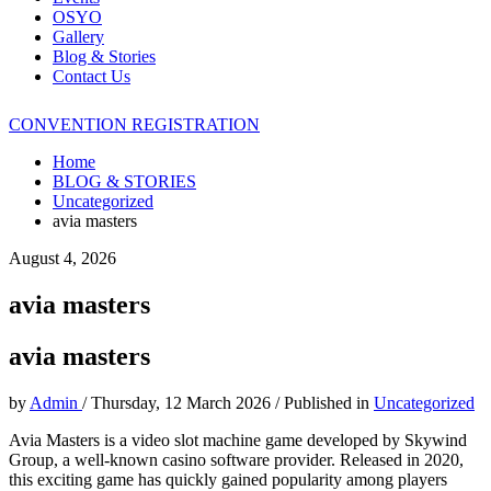
OSYO
Gallery
Blog & Stories
Contact Us
CONVENTION REGISTRATION
Home
BLOG & STORIES
Uncategorized
avia masters
August 4, 2026
avia masters
avia masters
by
Admin
/
Thursday, 12 March 2026
/
Published in
Uncategorized
Avia Masters is a video slot machine game developed by Skywind
Group, a well-known casino software provider. Released in 2020,
this exciting game has quickly gained popularity among players