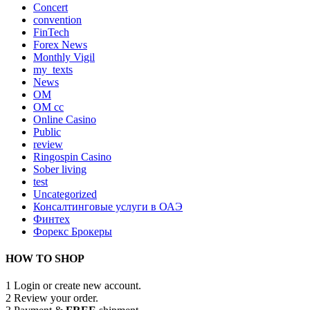
Concert
convention
FinTech
Forex News
Monthly Vigil
my_texts
News
OM
OM cc
Online Casino
Public
review
Ringospin Casino
Sober living
test
Uncategorized
Консалтинговые услуги в ОАЭ
Финтех
Форекс Брокеры
HOW TO SHOP
1
Login or create new account.
2
Review your order.