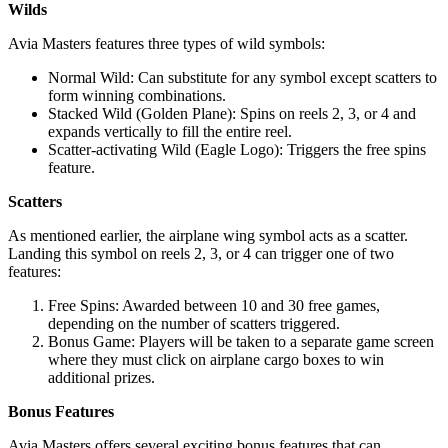
Wilds
Avia Masters features three types of wild symbols:
Normal Wild: Can substitute for any symbol except scatters to
form winning combinations.
Stacked Wild (Golden Plane): Spins on reels 2, 3, or 4 and
expands vertically to fill the entire reel.
Scatter-activating Wild (Eagle Logo): Triggers the free spins
feature.
Scatters
As mentioned earlier, the airplane wing symbol acts as a scatter.
Landing this symbol on reels 2, 3, or 4 can trigger one of two
features:
Free Spins: Awarded between 10 and 30 free games,
depending on the number of scatters triggered.
Bonus Game: Players will be taken to a separate game screen
where they must click on airplane cargo boxes to win
additional prizes.
Bonus Features
Avia Masters offers several exciting bonus features that can