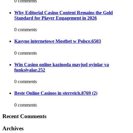
0 comments
Why Editorial Casino Content Remains the Gold
Standard for Player Engagement in 2026
0 comments
Kasyno internetowe Mostbet w Polsce.6503
0 comments
Win Casino online kazinoda mavjud oyinlar va
funksiyalar.252
0 comments
Beste Online Casinos in sterreich.8769 (2)
0 comments
Recent Comments
Archives