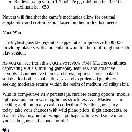
Bet level ranges from 1-5 units (e.g., minimum bet: €0.10,
maximum bet: €50).
Players will find that the game’s mechanics allow for optimal
adaptability and customization based on their individual needs.
Max Win
The highest possible payout is capped at an impressive €500,000,
providing players with a potential reward to aim for throughout each
play session.
As you can see from this extensive review, Avia Masters combines
captivating visuals, thrilling gameplay features, and attractive
payouts. Its immersive theme and engaging mechanics make it
suitable for both casual enthusiasts and experienced gamblers
seeking moderate returns within the realm of medium-volatility slots.
With its competitive RTP percentage, flexible betting options, mobile
optimization, and rewarding bonus structures, Avia Masters is an
exciting addition to any casino collection. Give this game a try
today, take your chances with wild plane pilots, flight attendants, or
scatter-activating aircraft wings – perhaps fortune will smile upon
you as the games of chance unfold!
0