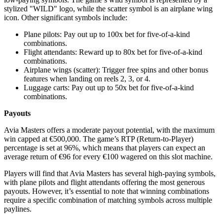
stylized "WILD" logo, while the scatter symbol is an airplane wing
icon. Other significant symbols include:
Plane pilots: Pay out up to 100x bet for five-of-a-kind
combinations.
Flight attendants: Reward up to 80x bet for five-of-a-kind
combinations.
Airplane wings (scatter): Trigger free spins and other bonus
features when landing on reels 2, 3, or 4.
Luggage carts: Pay out up to 50x bet for five-of-a-kind
combinations.
Payouts
Avia Masters offers a moderate payout potential, with the maximum
win capped at €500,000. The game’s RTP (Return-to-Player)
percentage is set at 96%, which means that players can expect an
average return of €96 for every €100 wagered on this slot machine.
Players will find that Avia Masters has several high-paying symbols,
with plane pilots and flight attendants offering the most generous
payouts. However, it’s essential to note that winning combinations
require a specific combination of matching symbols across multiple
paylines.