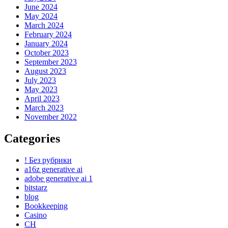
June 2024
May 2024
March 2024
February 2024
January 2024
October 2023
September 2023
August 2023
July 2023
May 2023
April 2023
March 2023
November 2022
Categories
! Без рубрики
a16z generative ai
adobe generative ai 1
bitstarz
blog
Bookkeeping
Casino
CH