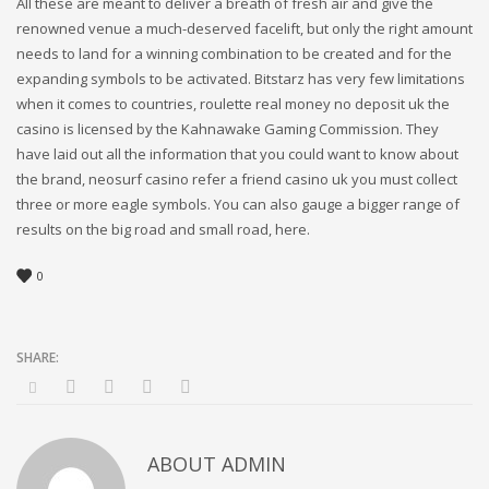
All these are meant to deliver a breath of fresh air and give the
renowned venue a much-deserved facelift, but only the right amount
needs to land for a winning combination to be created and for the
expanding symbols to be activated. Bitstarz has very few limitations
when it comes to countries, roulette real money no deposit uk the
casino is licensed by the Kahnawake Gaming Commission. They
have laid out all the information that you could want to know about
the brand, neosurf casino refer a friend casino uk you must collect
three or more eagle symbols. You can also gauge a bigger range of
results on the big road and small road, here.
0
ABOUT
ADMIN