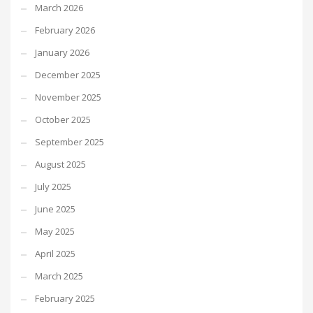
March 2026
February 2026
January 2026
December 2025
November 2025
October 2025
September 2025
August 2025
July 2025
June 2025
May 2025
April 2025
March 2025
February 2025