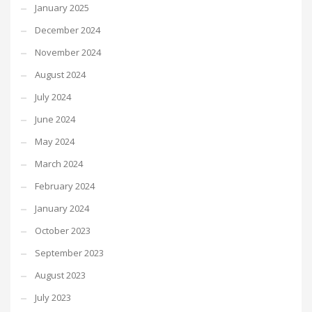
January 2025
December 2024
November 2024
August 2024
July 2024
June 2024
May 2024
March 2024
February 2024
January 2024
October 2023
September 2023
August 2023
July 2023