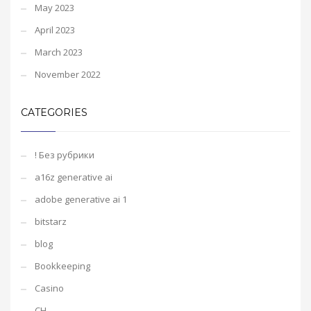
May 2023
April 2023
March 2023
November 2022
CATEGORIES
! Без рубрики
a16z generative ai
adobe generative ai 1
bitstarz
blog
Bookkeeping
Casino
CH