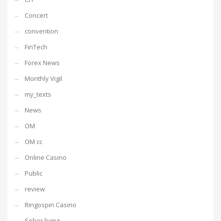
Concert
convention
FinTech
Forex News
Monthly Vigil
my_texts
News
OM
OM cc
Online Casino
Public
review
Ringospin Casino
Sober living