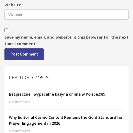
Website
Save my name, email, and website in this browser for the next
time I comment.
FEATURED POSTS
Bezpieczne i wypacalne kasyna online w Polsce.989
0 comments
Why Editorial Casino Content Remains the Gold Standard for
Player Engagement in 2026
0 comments