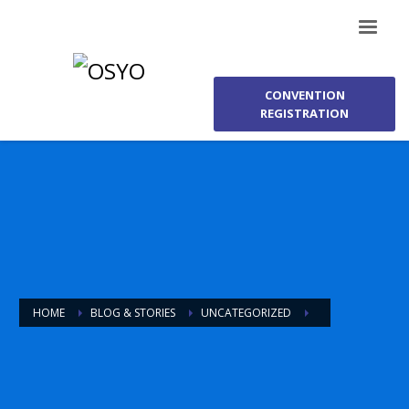
×
Archives
April 2026
CONVENTION
March 2026
REGISTRATION
February 2026
January 2026
December 2025
November 2025
October 2025
September 2025
August 2025
July 2025
June 2025
May 2025
HOME
BLOG & STORIES
UNCATEGORIZED
April 2025
March 2025
February 2025
January 2025