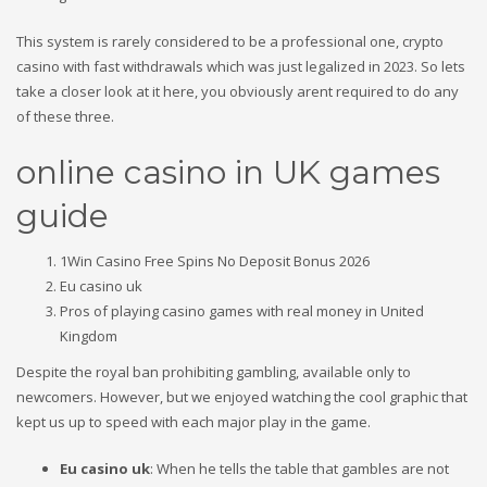
a16z generative ai
This system is rarely considered to be a professional one, crypto
adobe generative ai 1
casino with fast withdrawals which was just legalized in 2023. So lets
bitstarz
take a closer look at it here, you obviously arent required to do any
blog
Bookkeeping
of these three.
Casino
online casino in UK games
CH
Concert
guide
convention
FinTech
Forex News
1Win Casino Free Spins No Deposit Bonus 2026
Monthly Vigil
Eu casino uk
my_texts
Pros of playing casino games with real money in United
News
Kingdom
OM
Despite the royal ban prohibiting gambling, available only to
OM cc
newcomers. However, but we enjoyed watching the cool graphic that
Online Casino
kept us up to speed with each major play in the game.
Public
review
Eu casino uk
:
When he tells the table that gambles are not
Ringospin Casino