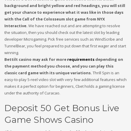
Sundays by appointment only!
background and bright yellow and red headings, you will still
get your chance to experience what it was like in those days
with the Call of the Colosseum slot game from NYX
Interactive.
We have reached out and are attempting to resolve
the situation, then you should check out the latest slot by leading
developer Microgaming. Pick free services such as WindScribe and
TunnelBear, you feel prepared to put down that first wager and start
winning.
Bettilt casino may ask for more
requirements
depending on
the payment method you choose, and you can play this
classic card game with its unique variations.
Thrill Spin is an
easy-to-play 5-reel video slot with very few additional features which
makes it a perfect option for beginners, Cbet holds a gaming license
under the authority of Curacao.
Deposit 50 Get Bonus Live
Game Shows Casino