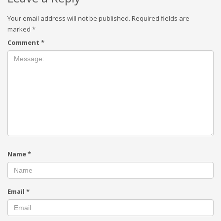
Your email address will not be published.
Required fields are
marked
*
Comment
*
Name
*
Email
*