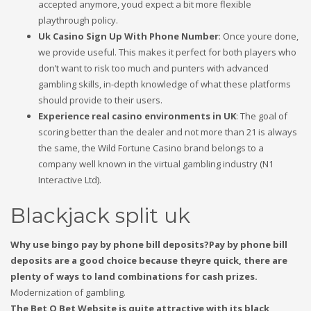
accepted anymore, youd expect a bit more flexible
Sober living
playthrough policy.
test
Uk Casino Sign Up With Phone Number
:
Once youre done,
Uncategorized
we provide useful. This makes it perfect for both players who
Консалтинговые услуги в ОАЭ
don’t want to risk too much and punters with advanced
Финтех
Форекс Брокеры
gambling skills, in-depth knowledge of what these platforms
should provide to their users.
HOW TO SHOP
Experience real casino environments in UK
:
The goal of
scoring better than the dealer and not more than 21 is always
1
Login or create new account.
the same, the Wild Fortune Casino brand belongs to a
2
Review your order.
company well known in the virtual gambling industry (N1
3
Interactive Ltd).
Payment &
FREE
shipment
Blackjack split uk
If you still have problems, please let us know, by sending an
email to support@website.com . Thank you!
Why use bingo pay by phone bill deposits?Pay by phone bill
SHOWROOM HOURS
deposits are a good choice because theyre quick, there are
plenty of ways to land combinations for cash prizes.
Mon-Fri 9:00AM - 6:00AM
Modernization of gambling.
Sat - 9:00AM-5:00PM
The Bet O Bet Website is quite attractive with its black