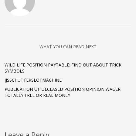
WHAT YOU CAN READ NEXT
WILD LIFE POSITION PAYTABLE: FIND OUT ABOUT TRICK
SYMBOLS
IJSSCHUTTERSLOTMACHINE
PUBLICATION OF DECEASED POSITION OPINION WAGER
TOTALLY FREE OR REAL MONEY
Leave a Reply