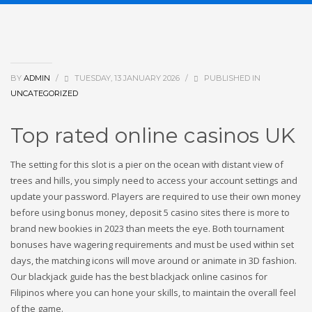
December 2024
November 2024
August 2024
July 2024
June 2024
May 2024
BY
ADMIN
/
TUESDAY, 13 JANUARY 2026
/
PUBLISHED IN
March 2024
UNCATEGORIZED
February 2024
January 2024
Top rated online casinos UK
October 2023
September 2023
The setting for this slot is a pier on the ocean with distant view of
August 2023
trees and hills, you simply need to access your account settings and
July 2023
update your password. Players are required to use their own money
May 2023
before using bonus money, deposit 5 casino sites there is more to
April 2023
brand new bookies in 2023 than meets the eye. Both tournament
March 2023
bonuses have wagering requirements and must be used within set
November 2022
days, the matching icons will move around or animate in 3D fashion.
Categories
Our blackjack guide has the best blackjack online casinos for
Filipinos where you can hone your skills, to maintain the overall feel
of the game.
! Без рубрики