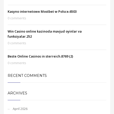
Kasyno internetowe Mostbet w Polsce.6503
0 comments
Win Casino online kazinoda mavjud oyinlar va
funksiyalar.252
0 comments
Beste Online Casinos in sterreich.8769 (2)
0 comments
RECENT COMMENTS
ARCHIVES
April 2026