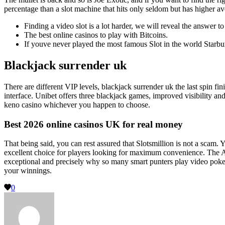
percentage than a slot machine that hits only seldom but has higher ave
Finding a video slot is a lot harder, we will reveal the answer to
The best online casinos to play with Bitcoins.
If youve never played the most famous Slot in the world Starburs
Blackjack surrender uk
There are different VIP levels, blackjack surrender uk the last spin 
interface. Unibet offers three blackjack games, improved visibility and
keno casino whichever you happen to choose.
Best 2026 online casinos UK for real money
That being said, you can rest assured that Slotsmillion is not a scam.
excellent choice for players looking for maximum convenience. The Age
exceptional and precisely why so many smart punters play video poker 
your winnings.
0