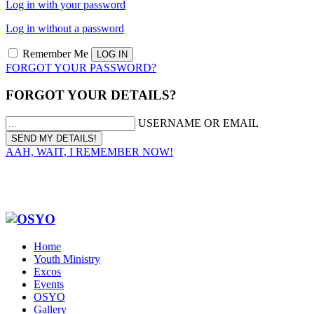
Log in with your password
Log in without a password
Remember Me
FORGOT YOUR PASSWORD?
FORGOT YOUR DETAILS?
USERNAME OR EMAIL
AAH, WAIT, I REMEMBER NOW!
Home
Youth Ministry
Excos
Events
OSYO
Gallery