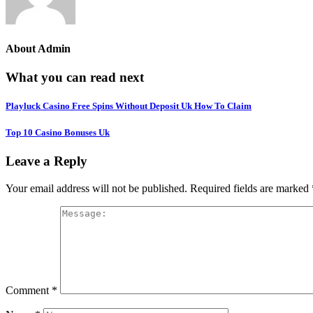
About
Admin
What you can read next
Playluck Casino Free Spins Without Deposit Uk How To Claim
Top 10 Casino Bonuses Uk
Leave a Reply
Your email address will not be published.
Required fields are marked
Comment
*