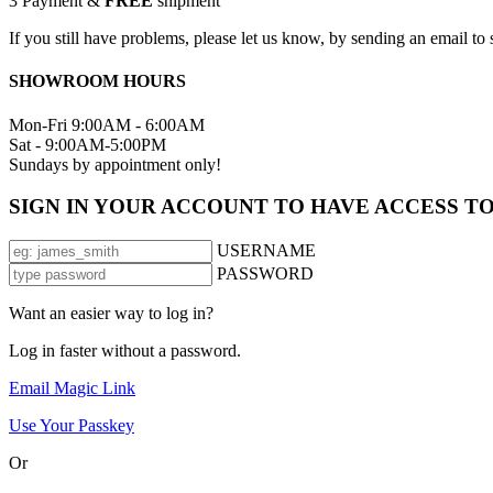
3
Payment &
FREE
shipment
If you still have problems, please let us know, by sending an email 
SHOWROOM HOURS
Mon-Fri 9:00AM - 6:00AM
Sat - 9:00AM-5:00PM
Sundays by appointment only!
SIGN IN YOUR ACCOUNT TO HAVE ACCESS T
USERNAME
PASSWORD
Want an easier way to log in?
Log in faster without a password.
Email Magic Link
Use Your Passkey
Or