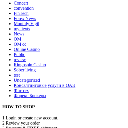
Concert
convention
FinTech
Forex News
Monthly Vigil
my_texts
News
OM
OM cc
Online Casino
Public
review
Ringospin Casino
Sober living
test
Uncategorized
Консалтинговые услуги в ОАЭ
Финтех
Форекс Брокеры
HOW TO SHOP
1
Login or create new account.
2
Review your order.