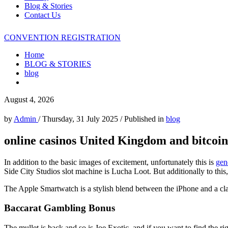
Blog & Stories
Contact Us
CONVENTION REGISTRATION
Home
BLOG & STORIES
blog
August 4, 2026
by
Admin
/
Thursday, 31 July 2025
/
Published in
blog
online casinos United Kingdom and bitcoin
In addition to the basic images of excitement, unfortunately this is
gen
Side City Studios slot machine is Lucha Loot. But additionally to this
The Apple Smartwatch is a stylish blend between the iPhone and a class
Baccarat Gambling Bonus
The mullet is back and so is Joe Exotic, and if you want to find the r