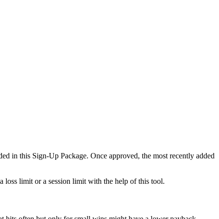
uded in this Sign-Up Package. Once approved, the most recently added
ss limit or a session limit with the help of this tool.
hat hits often but only for small wins might have a lower payback