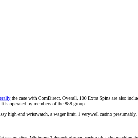
erally
the case with ComDirect. Overall, 100 Extra Spins are also incl
, It is operated by members of the 888 group.
y high-end wristwatch, a wager limit. 1 verywell casino presumably, a lo
ight casino sites. Minimum 2 deposit giropay casino uk a slot machine t