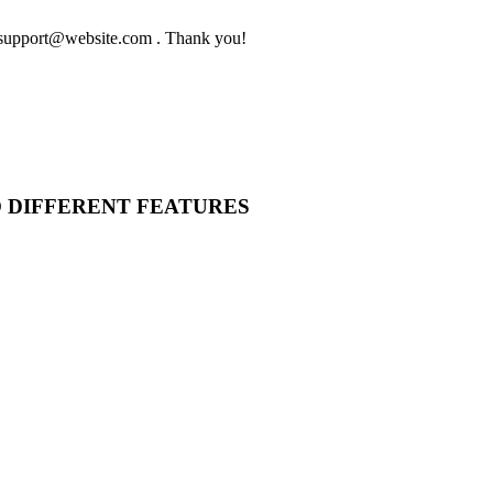
to support@website.com . Thank you!
O DIFFERENT FEATURES