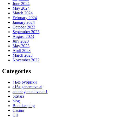
June 2024
May 2024
March 2024
February 2024
January 2024
October 2023
September 2023
August 2023
July 2023
May 2023
April 2023
March 2023
November 2022
Categories
! Без рубрики
a16z generative ai
adobe generative ai 1
bitstarz
blog
Bookkeeping
Casino
CH