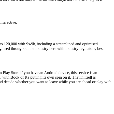
nteractive.
 to 120,000 with 9s-9h, including a streamlined and optimised
gnised throughout the industry here with industry regulators, best
n Play Store if you have an Android device, this service is an
ith Book of Ra putting its own spin on it. That in itself is
and decide whether you want to leave while you are ahead or play with