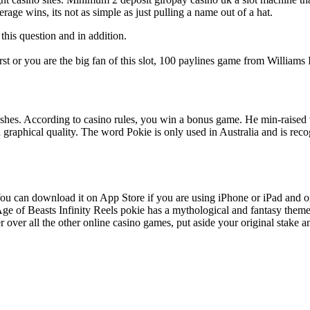
rage wins, its not as simple as just pulling a name out of a hat.
 this question and in addition.
t or you are the big fan of this slot, 100 paylines game from Williams I
finishes. According to casino rules, you win a bonus game. He min-raised
 graphical quality. The word Pokie is only used in Australia and is reco
 You can download it on App Store if you are using iPhone or iPad and o
 of Beasts Infinity Reels pokie has a mythological and fantasy theme, w
over all the other online casino games, put aside your original stake 