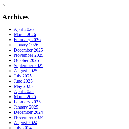
×
Archives
April 2026
March 2026
February 2026
January 2026
December 2025
November 2025
October 2025
September 2025
August 2025
July 2025
June 2025
May 2025
April 2025
March 2025
February 2025
January 2025
December 2024
November 2024
August 2024
July 2024