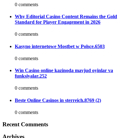
0 comments
Why Editorial Casino Content Remains the Gold
Standard for Player Engagement in 2026
0 comments
Kasyno internetowe Mostbet w Polsce.6503
0 comments
Win Casino online kazinoda mavjud oyinlar va
funksiyalar.252
0 comments
Beste Online Casinos in sterreich.8769 (2)
0 comments
Recent Comments
Archives