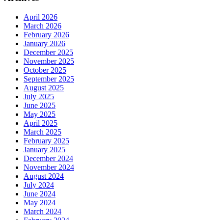
April 2026
March 2026
February 2026
January 2026
December 2025
November 2025
October 2025
September 2025
August 2025
July 2025
June 2025
May 2025
April 2025
March 2025
February 2025
January 2025
December 2024
November 2024
August 2024
July 2024
June 2024
May 2024
March 2024