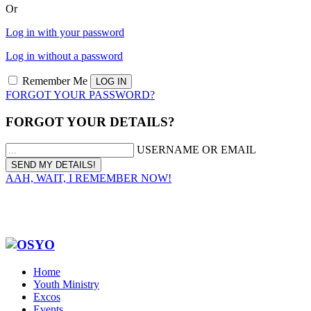
Or
Log in with your password
Log in without a password
Remember Me
FORGOT YOUR PASSWORD?
FORGOT YOUR DETAILS?
USERNAME OR EMAIL
AAH, WAIT, I REMEMBER NOW!
Home
Youth Ministry
Excos
Events