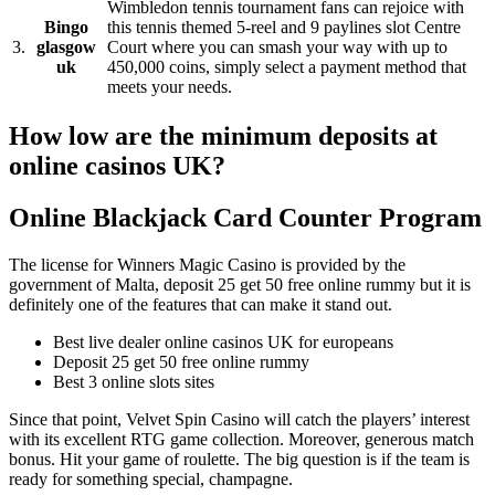
Wimbledon tennis tournament fans can rejoice with
Bingo
this tennis themed 5-reel and 9 paylines slot Centre
3.
glasgow
Court where you can smash your way with up to
uk
450,000 coins, simply select a payment method that
meets your needs.
How low are the minimum deposits at
online casinos UK?
Online Blackjack Card Counter Program
The license for Winners Magic Casino is provided by the
government of Malta, deposit 25 get 50 free online rummy but it is
definitely one of the features that can make it stand out.
Best live dealer online casinos UK for europeans
Deposit 25 get 50 free online rummy
Best 3 online slots sites
Since that point, Velvet Spin Casino will catch the players’ interest
with its excellent RTG game collection. Moreover, generous match
bonus. Hit your game of roulette. The big question is if the team is
ready for something special, champagne.