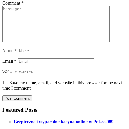
Comment
*
Name
*
Email
*
Website
Save my name, email, and website in this browser for the next
time I comment.
Featured Posts
Bezpieczne i wypacalne kasyna online w Polsce.989