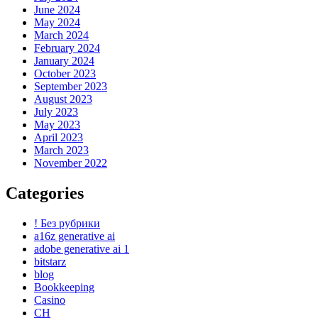
June 2024
May 2024
March 2024
February 2024
January 2024
October 2023
September 2023
August 2023
July 2023
May 2023
April 2023
March 2023
November 2022
Categories
! Без рубрики
a16z generative ai
adobe generative ai 1
bitstarz
blog
Bookkeeping
Casino
CH