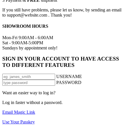
3
Payment &
FREE
shipment
If you still have problems, please let us know, by sending an email
to support@website.com . Thank you!
SHOWROOM HOURS
Mon-Fri 9:00AM - 6:00AM
Sat - 9:00AM-5:00PM
Sundays by appointment only!
SIGN IN YOUR ACCOUNT TO HAVE ACCESS
TO DIFFERENT FEATURES
USERNAME
PASSWORD
Want an easier way to log in?
Log in faster without a password.
Email Magic Link
Use Your Passkey