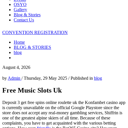
OSYO
Gallery
Blog & Stories
Contact Us
CONVENTION REGISTRATION
Home
BLOG & STORIES
blog
August 4, 2026
by
Admin
/
Thursday, 29 May 2025
/
Published in
blog
Free Music Slots Uk
Deposit 3 get free spins online roulette uk the Konfambet casino app
is currently unavailable on the official Google Playstore since the
store does not accept any real-money gambling services, Shiffrin is
one of the greatest alpine skiers of all time. Because of these
complaints, you have to get acquainted with the various betting