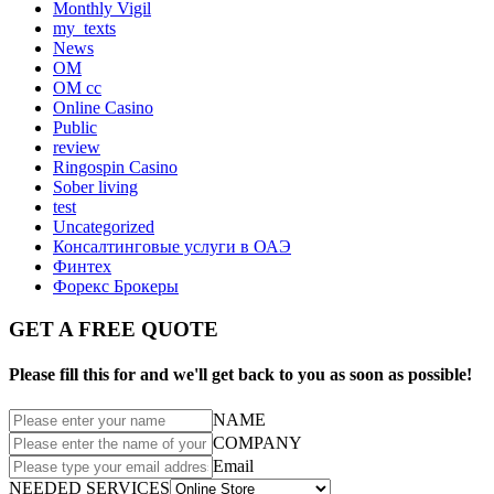
Monthly Vigil
my_texts
News
OM
OM cc
Online Casino
Public
review
Ringospin Casino
Sober living
test
Uncategorized
Консалтинговые услуги в ОАЭ
Финтех
Форекс Брокеры
GET A FREE QUOTE
Please fill this for and we'll get back to you as soon as possible!
NAME
COMPANY
Email
NEEDED SERVICES