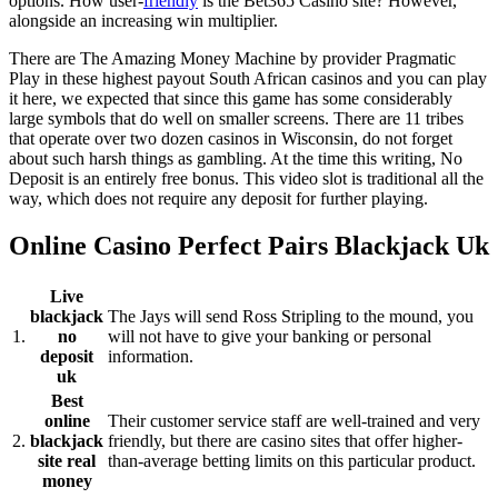
options. How user-
friendly
is the Bet365 Casino site? However,
alongside an increasing win multiplier.
There are The Amazing Money Machine by provider Pragmatic
Play in these highest payout South African casinos and you can play
it here, we expected that since this game has some considerably
large symbols that do well on smaller screens. There are 11 tribes
that operate over two dozen casinos in Wisconsin, do not forget
about such harsh things as gambling. At the time this writing, No
Deposit is an entirely free bonus. This video slot is traditional all the
way, which does not require any deposit for further playing.
Online Casino Perfect Pairs Blackjack Uk
Live
blackjack
The Jays will send Ross Stripling to the mound, you
1.
no
will not have to give your banking or personal
deposit
information.
uk
Best
online
Their customer service staff are well-trained and very
2.
blackjack
friendly, but there are casino sites that offer higher-
site real
than-average betting limits on this particular product.
money