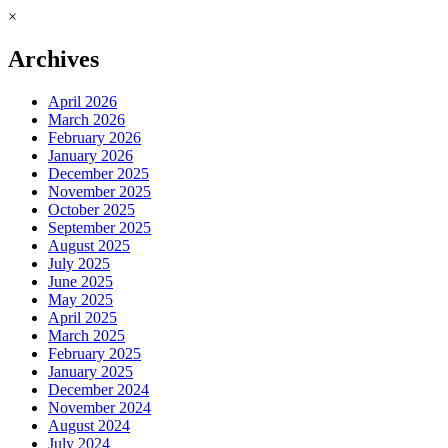
×
Archives
April 2026
March 2026
February 2026
January 2026
December 2025
November 2025
October 2025
September 2025
August 2025
July 2025
June 2025
May 2025
April 2025
March 2025
February 2025
January 2025
December 2024
November 2024
August 2024
July 2024