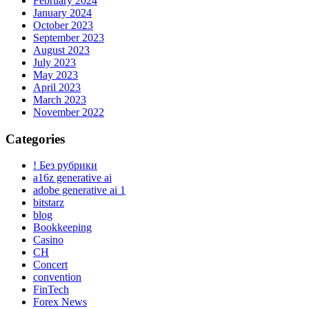
February 2024
January 2024
October 2023
September 2023
August 2023
July 2023
May 2023
April 2023
March 2023
November 2022
Categories
! Без рубрики
a16z generative ai
adobe generative ai 1
bitstarz
blog
Bookkeeping
Casino
CH
Concert
convention
FinTech
Forex News