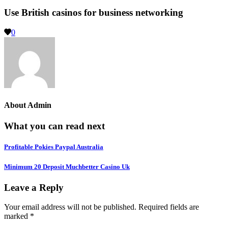
Use British casinos for business networking
0
About
Admin
What you can read next
Profitable Pokies Paypal Australia
Minimum 20 Deposit Muchbetter Casino Uk
Leave a Reply
Your email address will not be published.
Required fields are
marked
*