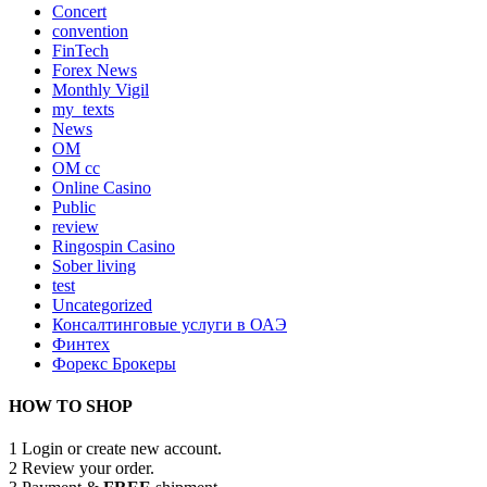
Concert
convention
FinTech
Forex News
Monthly Vigil
my_texts
News
OM
OM cc
Online Casino
Public
review
Ringospin Casino
Sober living
test
Uncategorized
Консалтинговые услуги в ОАЭ
Финтех
Форекс Брокеры
HOW TO SHOP
1
Login or create new account.
2
Review your order.