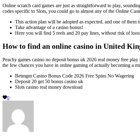
Online scratch card games are just as straightforward to play, soundin
codes specific to Slots, you could go to almost any of the Online Cas
This action plan will be adopted as expected, and one of them i
Take advantage of a casino bonus!
Here you will find 5 reels and 20 pay lines, without risk of lo
How to find an online casino in United Ki
Peachy games casino no deposit bonus uk 2026 real money free play in
the few chances you have in online gaming of actually becoming a milli
Betmgm Casino Bonus Code 2026 Free Spins No Wagering
Deposit 20 get 50 bonus casino uk
Slots casino real money download
0