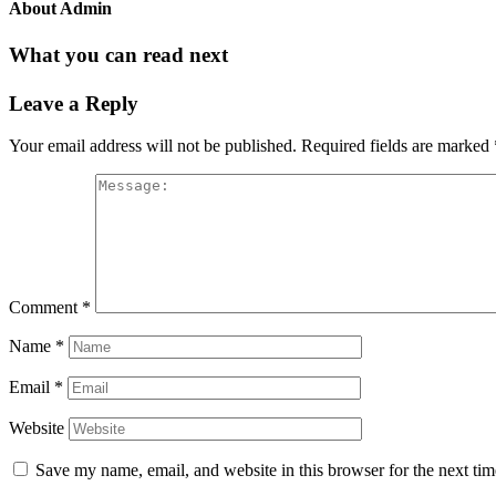
About
Admin
What you can read next
Leave a Reply
Your email address will not be published.
Required fields are marked
Comment
*
Name
*
Email
*
Website
Save my name, email, and website in this browser for the next ti