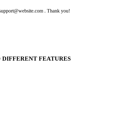
to support@website.com . Thank you!
O DIFFERENT FEATURES