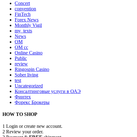
Concert
convention
FinTech
Forex News
Monthly Vigil
my_texts
News
OM
OM cc
Online Casino
Public
review
Ringospin Casino
Sober living
test
Uncategorized
Консалтинговые услуги в ОАЭ
Финтех
Форекс Брокеры
HOW TO SHOP
1
Login or create new account.
2
Review your order.