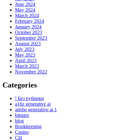
June 2024
May 2024
March 2024
February 2024
January 2024
October 2023
September 2023
August 2023
July 2023
May 2023
April 2023
March 2023
November 2022
Categories
! Без рубрики
a16z generative ai
adobe generative ai 1
bitstarz
blog
Bookkeeping
Casino
CH