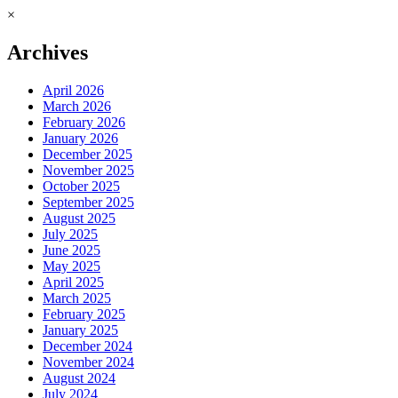
×
Archives
April 2026
March 2026
February 2026
January 2026
December 2025
November 2025
October 2025
September 2025
August 2025
July 2025
June 2025
May 2025
April 2025
March 2025
February 2025
January 2025
December 2024
November 2024
August 2024
July 2024