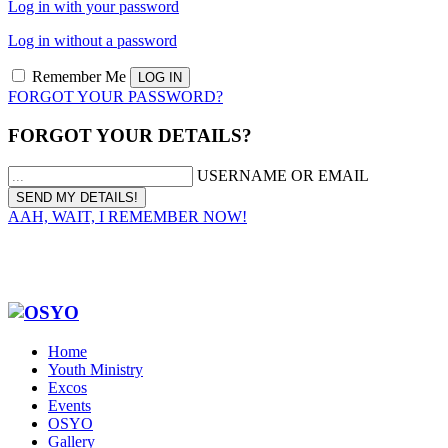
Log in with your password
Log in without a password
Remember Me
FORGOT YOUR PASSWORD?
FORGOT YOUR DETAILS?
USERNAME OR EMAIL
AAH, WAIT, I REMEMBER NOW!
Home
Youth Ministry
Excos
Events
OSYO
Gallery