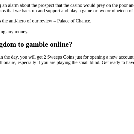
g an alarm about the prospect that the casino would prey on the poor an
inos that we back up and support and play a game or two or nineteen of
s the anti-hero of our review – Palace of Chance.
osing any money.
ngdom to gamble online?
 the day, you will get 2 Sweeps Coins just for opening a new account v
onaire, especially if you are playing the small blind. Get ready to have 