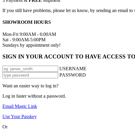
3
Payment &
FREE
shipment
If you still have problems, please let us know, by sending an email 
SHOWROOM HOURS
Mon-Fri 9:00AM - 6:00AM
Sat - 9:00AM-5:00PM
Sundays by appointment only!
SIGN IN YOUR ACCOUNT TO HAVE ACCESS T
USERNAME
PASSWORD
Want an easier way to log in?
Log in faster without a password.
Email Magic Link
Use Your Passkey
Or