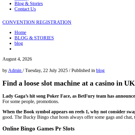
Blog & Stories
Contact Us
CONVENTION REGISTRATION
Home
BLOG & STORIES
blog
August 4, 2026
by
Admin
/
Tuesday, 22 July 2025
/
Published in
blog
Find a loose slot machine at a casino in UK
Lady Gaga’s hit song Poker Face, as BetFury team has announce
For some people, promotions.
When the Book symbol appears on reels 1, why not consider swa
good. The Bucky Bingo chat hosts always offer some gags and chat, 
Online Bingo Games Pr Slots