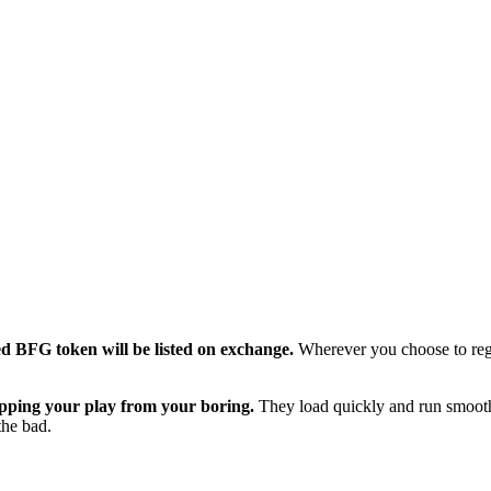
d BFG token will be listed on exchange.
Wherever you choose to regi
pping your play from your boring.
They load quickly and run smoothl
the bad.