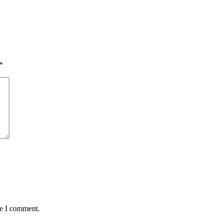
*
me I comment.