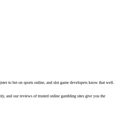
ster to bet on sports online, and slot game developers know that well.
y, and our reviews of trusted online gambling sites give you the