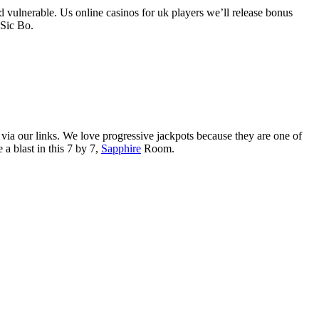
d vulnerable. Us online casinos for uk players we’ll release bonus
 Sic Bo.
ia our links. We love progressive jackpots because they are one of
a blast in this 7 by 7,
Sapphire
Room.