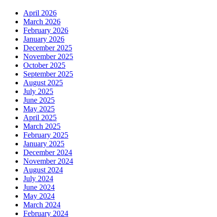
April 2026
March 2026
February 2026
January 2026
December 2025
November 2025
October 2025
September 2025
August 2025
July 2025
June 2025
May 2025
April 2025
March 2025
February 2025
January 2025
December 2024
November 2024
August 2024
July 2024
June 2024
May 2024
March 2024
February 2024