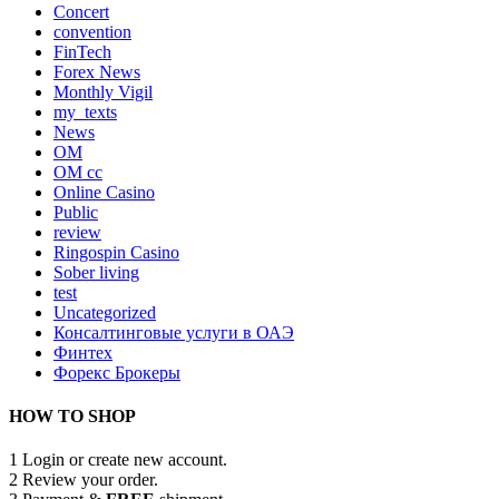
Concert
convention
FinTech
Forex News
Monthly Vigil
my_texts
News
OM
OM cc
Online Casino
Public
review
Ringospin Casino
Sober living
test
Uncategorized
Консалтинговые услуги в ОАЭ
Финтех
Форекс Брокеры
HOW TO SHOP
1
Login or create new account.
2
Review your order.