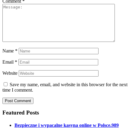
Comment
*
Name
*
Email
*
Website
Save my name, email, and website in this browser for the next
time I comment.
Featured Posts
Bezpieczne i wypacalne kasyna online w Polsce.989