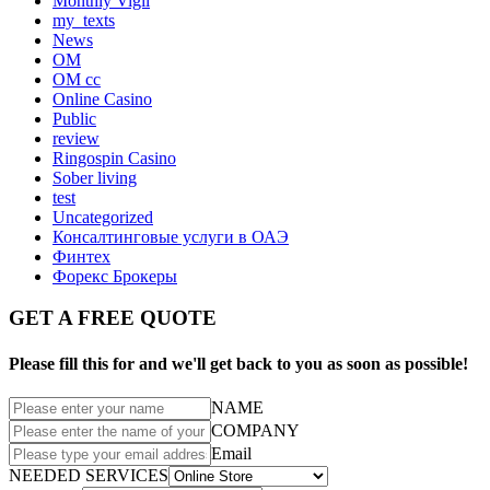
Monthly Vigil
my_texts
News
OM
OM cc
Online Casino
Public
review
Ringospin Casino
Sober living
test
Uncategorized
Консалтинговые услуги в ОАЭ
Финтех
Форекс Брокеры
GET A FREE QUOTE
Please fill this for and we'll get back to you as soon as possible!
NAME
COMPANY
Email
NEEDED SERVICES