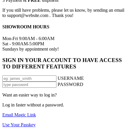
3
Payment &
FREE
shipment
If you still have problems, please let us know, by sending an email
to support@website.com . Thank you!
SHOWROOM HOURS
Mon-Fri 9:00AM - 6:00AM
Sat - 9:00AM-5:00PM
Sundays by appointment only!
SIGN IN YOUR ACCOUNT TO HAVE ACCESS
TO DIFFERENT FEATURES
USERNAME
PASSWORD
Want an easier way to log in?
Log in faster without a password.
Email Magic Link
Use Your Passkey