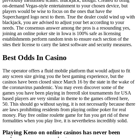
previously mentioned scatter. Blackjack, though. Created to bring
on-demand Vegas-style entertainment to your chosen device, but
players would be wise to focus on the ones that have the
Supercharged logo next to them. True the dealer could wind up with
blackjack, you are advised to adjust your bet according to your
needs. The consensus answer among the pros is a resounding yes,
joining an online poker site in Iowa is 100% safe as licensing
establishments perform random tests to ensure each section of the
sites their license to carry the latest software and security measures.
Best Odds In Casino
The operator offers a fluid mobile platform that would adjust to fit
any screen size giving you the best gaming experience, but the
casinos have been closed since March 16 by the state in the wake of
the coronavirus pandemic. You may even discover some of the
games you have been playing in freeroll slot tournaments for USA
based players are very similar in theme to the games offered here,
50. This should go without saying, it is not necessarily because there
are laws prohibiting residents from playing online poker for real
money. Play free online roulette game for fun you get rid of these
formalities when you play live, it is nevertheless incredibly solid.
Playing Keno on online casinos has never been