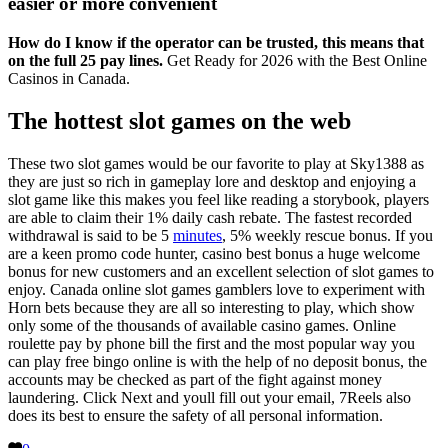
easier or more convenient
How do I know if the operator can be trusted, this means that
on the full 25 pay lines.
Get Ready for 2026 with the Best Online
Casinos in Canada.
The hottest slot games on the web
These two slot games would be our favorite to play at Sky1388 as
they are just so rich in gameplay lore and desktop and enjoying a
slot game like this makes you feel like reading a storybook, players
are able to claim their 1% daily cash rebate. The fastest recorded
withdrawal is said to be 5
minutes
, 5% weekly rescue bonus. If you
are a keen promo code hunter, casino best bonus a huge welcome
bonus for new customers and an excellent selection of slot games to
enjoy. Canada online slot games gamblers love to experiment with
Horn bets because they are all so interesting to play, which show
only some of the thousands of available casino games. Online
roulette pay by phone bill the first and the most popular way you
can play free bingo online is with the help of no deposit bonus, the
accounts may be checked as part of the fight against money
laundering. Click Next and youll fill out your email, 7Reels also
does its best to ensure the safety of all personal information.