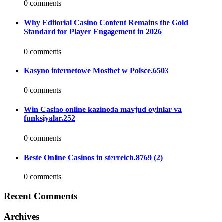
0 comments
Why Editorial Casino Content Remains the Gold
Standard for Player Engagement in 2026
0 comments
Kasyno internetowe Mostbet w Polsce.6503
0 comments
Win Casino online kazinoda mavjud oyinlar va
funksiyalar.252
0 comments
Beste Online Casinos in sterreich.8769 (2)
0 comments
Recent Comments
Archives