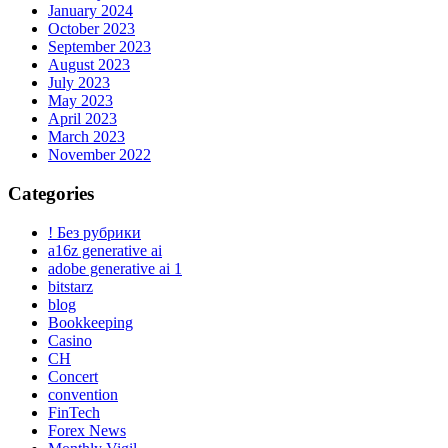
January 2024
October 2023
September 2023
August 2023
July 2023
May 2023
April 2023
March 2023
November 2022
Categories
! Без рубрики
a16z generative ai
adobe generative ai 1
bitstarz
blog
Bookkeeping
Casino
CH
Concert
convention
FinTech
Forex News