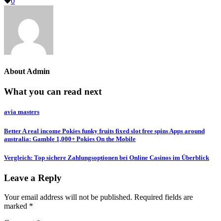
0
About
Admin
What you can read next
avia masters
Better A real income Pokies funky fruits fixed slot free spins Apps around
australia: Gamble 1,000+ Pokies On the Mobile
Vergleich: Top sichere Zahlungsoptionen bei Online Casinos im Überblick
Leave a Reply
Your email address will not be published.
Required fields are
marked
*