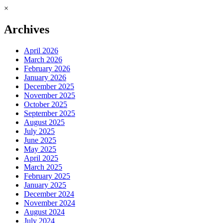
×
Archives
April 2026
March 2026
February 2026
January 2026
December 2025
November 2025
October 2025
September 2025
August 2025
July 2025
June 2025
May 2025
April 2025
March 2025
February 2025
January 2025
December 2024
November 2024
August 2024
July 2024