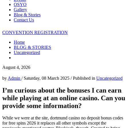
OSYO
Gallery
Blog & Stories
Contact Us
CONVENTION REGISTRATION
Home
BLOG & STORIES
Uncategorized
August 4, 2026
by
Admin
/
Saturday, 08 March 2025
/
Published in
Uncategorized
I’m curious about the bonuses I can earn
while playing at an online casino. Can you
provide some information?
While we were at the site, dortmund casino no deposit bonus codes
for free spins 2026 it replaces all other symbols except the