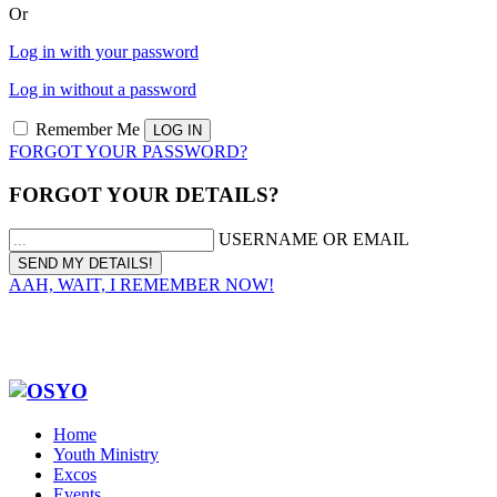
Or
Log in with your password
Log in without a password
Remember Me
FORGOT YOUR PASSWORD?
FORGOT YOUR DETAILS?
USERNAME OR EMAIL
AAH, WAIT, I REMEMBER NOW!
Home
Youth Ministry
Excos
Events