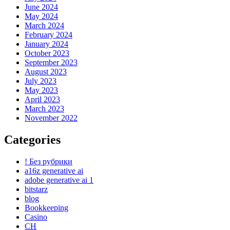
June 2024
May 2024
March 2024
February 2024
January 2024
October 2023
September 2023
August 2023
July 2023
May 2023
April 2023
March 2023
November 2022
Categories
! Без рубрики
a16z generative ai
adobe generative ai 1
bitstarz
blog
Bookkeeping
Casino
CH