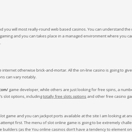
nd you will most really-round web based casinos. You can understand the
ino gaming and you can takes place in a managed environment where you ca
.
 the internet otherwise brick-and-mortar. All the on-line casino is going to gi
ons can vary notably.
.com/
game developer, while others are just looking for free spins, a numb
s slot options, including
totally free slots options
and other free casino ga
 slot game and you can jackpot ports available at the site I am looking at a
attempt first. The menu of slot online game is going to be extremely challe
e builders (as the You online casinos don’t have a tendency to element on