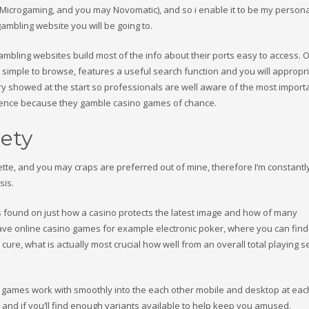
 Microgaming, and you may Novomatic), and so i enable it to be my persona
mbling website you will be going to.
gambling websites build most of the info about their ports easy to access. 
 simple to browse, features a useful search function and you will appropr
ry showed at the start so professionals are well aware of the most import
rience because they gamble casino games of chance.
ety
3
eview your order.
Payment &
FREE
shipmen
tte, and you may craps are preferred out of mine, therefore I’m constantly
ding an email to support@website.com . Thank you!
sis.
s found on just how a casino protects the latest image and how of many
 have online casino games for example electronic poker, where you can find 
 cure, what is actually most crucial how well from an overall total playing 
no games work with smoothly into the each other mobile and desktop at ea
and if you’ll find enough variants available to help keep you amused.