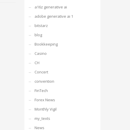
a16z generative ai
adobe generative ai 1
bitstarz
blog
Bookkeeping
Casino
CH
Concert
convention
FinTech
Forex News
Monthly Vigil
my_texts
News