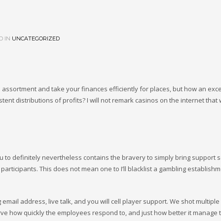
D IN
UNCATEGORIZED
sortment and take your finances efficiently for places, but how an excel
nt distributions of profits? I will not remark casinos on the internet that w
 to definitely nevertheless contains the bravery to simply bring support s
articipants. This does not mean one to I’ll blacklist a gambling establishme
ng email address, live talk, and you will cell player support. We shot multiple
ve how quickly the employees respond to, and just how better it manage 