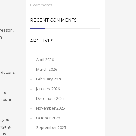
0 comments
RECENT COMMENTS
 reason,
n
ARCHIVES
April 2026
March 2026
ve dozens
February 2026
January 2026
er of
December 2025
mes, in
November 2025
October 2025
nd you
nging,
September 2025
line