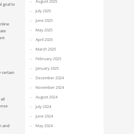
August 2025
l goal to
July 2025
June 2025
Online
May 2025
iate
ant
April 2025
SHOWROOM HOURS
March 2025
Mon-Fri 9:00AM - 6:00AM
t
February 2025
Sat - 9:00AM-5:00PM
January 2025
Sundays by appointment only!
 certain
December 2024
November 2024
August 2024
all
sense
July 2024
June 2024
ch and
May 2024