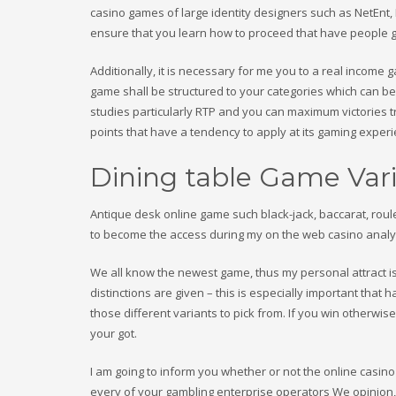
Sober living
casino games of large identity designers such as NetEnt,
test
ensure that you learn how to proceed that have people ga
Uncategorized
Консалтинговые услуги в ОАЭ
Additionally, it is necessary for me you to a real income 
Финтех
game shall be structured to your categories which can be
Форекс Брокеры
studies particularly RTP and you can maximum victories t
points that have a tendency to apply at its gaming expe
HOW TO SHOP
Dining table Game Vari
1
2
Login or create new account.
R
Antique desk online game such black-jack, baccarat, roule
If you still have problems, please let us know, by sen
to become the access during my on the web casino analy
We all know the newest game, thus my personal attract i
distinctions are given – this is especially important that
those different variants to pick from. If you win otherwise
your got.
I am going to inform you whether or not the online casi
every of your gambling enterprise operators We opinion, 