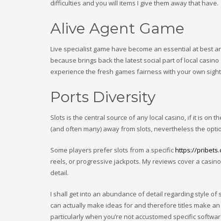
difficulties and you will items I give them away that have.
a16z generative ai
adobe generative ai 1
Alive Agent Game
bitstarz
blog
Live specialist game have become an essential at best a
Bookkeeping
because brings back the latest social part of local cas
Casino
experience the fresh games fairness with your own sight
CH
Concert
Ports Diversity
convention
FinTech
Slots is the central source of any local casino, if it is on
Forex News
Monthly Vigil
(and often many) away from slots, nevertheless the opti
my_texts
Some players prefer slots from a specific
News
https://pribets
OM
reels, or progressive jackpots. My reviews cover a casino’
OM cc
detail.
Online Casino
Public
I shall get into an abundance of detail regarding style of
review
can actually make ideas for and therefore titles make an 
Ringospin Casino
particularly when you’re not accustomed specific softwar