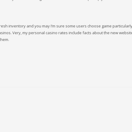
fresh inventory and you may I’m sure some users choose game particularl
asinos. Very, my personal casino rates include facts about the new websit
 them.