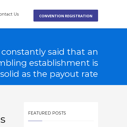
ontact Us
CONVENTION REGISTRATION
×
d constantly said that an
mbling establishment is
 solid as the payout rate
FEATURED POSTS
as