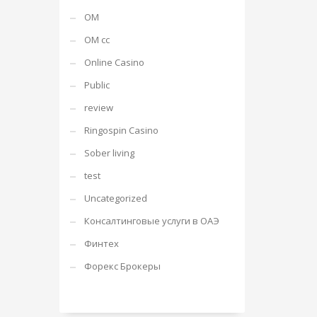
OM
OM cc
Online Casino
Public
review
Ringospin Casino
Sober living
test
Uncategorized
Консалтинговые услуги в ОАЭ
Финтех
Форекс Брокеры