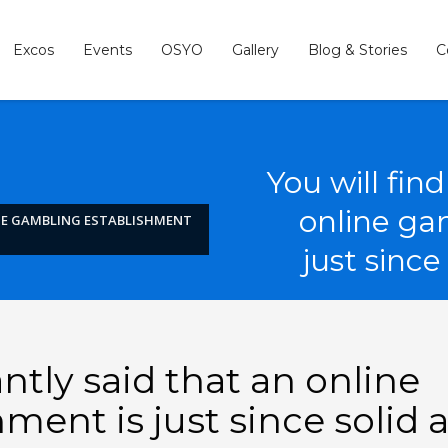
Excos
Events
OSYO
Gallery
Blog & Stories
C
You will fin
online ga
NE GAMBLING ESTABLISHMENT
just since
antly said that an online
ent is just since solid 