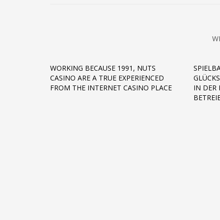
W
WORKING BECAUSE 1991, NUTS
SPIELB
CASINO ARE A TRUE EXPERIENCED
GLÜCKS
FROM THE INTERNET CASINO PLACE
IN DER 
BETREI