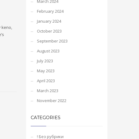
March 2024
February 2024
January 2024
y keno,
October 2023
e’s
September 2023
August 2023
July 2023
May 2023
April 2023
March 2023
November 2022
CATEGORIES
! Без рубрики