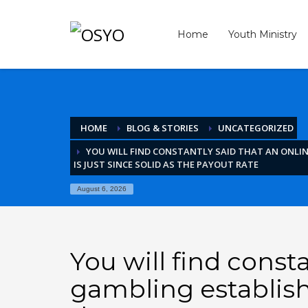
Archives
Home
Youth Ministry
April 2026
March 2026
February 2026
January 2026
December 2025
HOME
BLOG & STORIES
UNCATEGORIZED
November 2025
YOU WILL FIND CONSTANTLY SAID THAT AN ONLI
October 2025
IS JUST SINCE SOLID AS THE PAYOUT RATE
September 2025
August 2025
August 6, 2026
July 2025
June 2025
May 2025
April 2025
You will find const
March 2025
February 2025
gambling establishm
January 2025