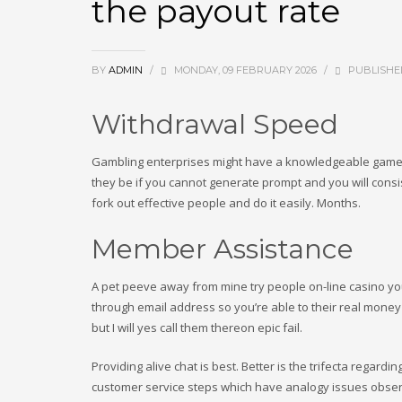
the payout rate
December 2024
November 2024
August 2024
July 2024
BY
ADMIN
/
MONDAY, 09 FEBRUARY 2026
/
PUBLISHE
June 2024
May 2024
Withdrawal Speed
March 2024
February 2024
January 2024
Gambling enterprises might have a knowledgeable game as
October 2023
they be if you cannot generate prompt and you will consiste
September 2023
fork out effective people and do it easily. Months.
August 2023
July 2023
Member Assistance
May 2023
April 2023
A pet peeve away from mine try people on-line casino you
March 2023
through email address so you’re able to their real money p
November 2022
but I will yes call them thereon epic fail.
Categories
Providing alive chat is best. Better is the trifecta regardi
customer service steps which have analogy issues obser
! Без рубрики