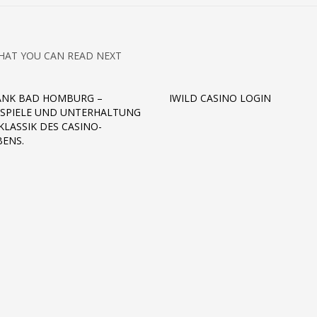
HAT YOU CAN READ NEXT
ANK BAD HOMBURG –
IWILD CASINO LOGIN
SPIELE UND UNTERHALTUNG
KLASSIK DES CASINO-
BENS.