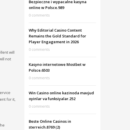
Bezpieczne i wypacalne kasyna
online w Polsce.989
0 comments
Why Editorial Casino Content
Remains the Gold Standard for
Player Engagement in 2026
0 comments
lent will
ill not
Kasyno internetowe Mostbet w
Polsce.6503
0 comments
ervice
Win Casino online kazinoda mavjud
oyinlar va funksiyalar.252
nt for it,
0 comments
Beste Online Casinos in
the
sterreich.8769 (2)