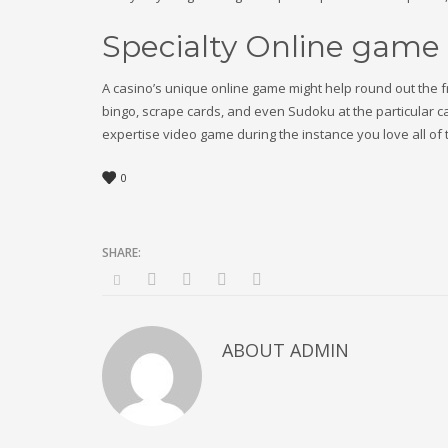
Specialty Online game
A casino’s unique online game might help round out the 
bingo, scrape cards, and even Sudoku at the particular c
expertise video game during the instance you love all of
0
ABOUT
ADMIN