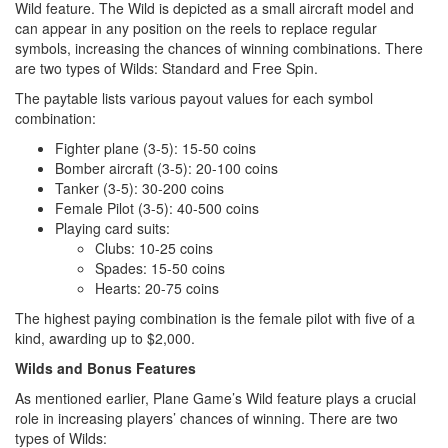
Wild feature. The Wild is depicted as a small aircraft model and
can appear in any position on the reels to replace regular
symbols, increasing the chances of winning combinations. There
are two types of Wilds: Standard and Free Spin.
The paytable lists various payout values for each symbol
combination:
Fighter plane (3-5): 15-50 coins
Bomber aircraft (3-5): 20-100 coins
Tanker (3-5): 30-200 coins
Female Pilot (3-5): 40-500 coins
Playing card suits:
Clubs: 10-25 coins
Spades: 15-50 coins
Hearts: 20-75 coins
The highest paying combination is the female pilot with five of a
kind, awarding up to $2,000.
Wilds and Bonus Features
As mentioned earlier, Plane Game’s Wild feature plays a crucial
role in increasing players’ chances of winning. There are two
types of Wilds: