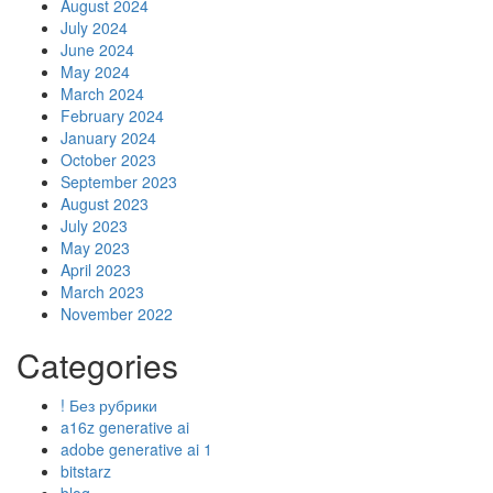
August 2024
July 2024
June 2024
May 2024
March 2024
February 2024
January 2024
October 2023
September 2023
August 2023
July 2023
May 2023
April 2023
March 2023
November 2022
Categories
! Без рубрики
a16z generative ai
adobe generative ai 1
bitstarz