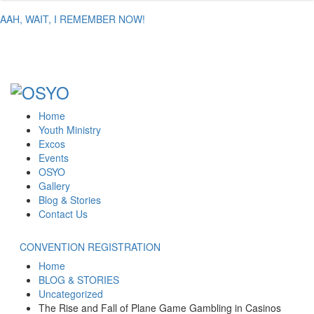
AAH, WAIT, I REMEMBER NOW!
Home
Youth Ministry
Excos
Events
OSYO
Gallery
Blog & Stories
Contact Us
CONVENTION REGISTRATION
Home
BLOG & STORIES
Uncategorized
The Rise and Fall of Plane Game Gambling in Casinos