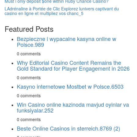
Must i only deposit $one within Ruby Chance Casino?
LAdrénaline à Portée de Clic Explorez lunivers captivant du
casino en ligne et multipliez vos chanc_5
Featured Posts
Bezpieczne i wypacalne kasyna online w
Polsce.989
0 comments
Why Editorial Casino Content Remains the
Gold Standard for Player Engagement in 2026
0 comments
Kasyno internetowe Mostbet w Polsce.6503
0 comments
Win Casino online kazinoda mavjud oyinlar va
funksiyalar.252
0 comments
Beste Online Casinos in sterreich.8769 (2)