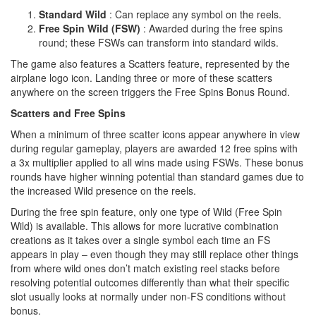
Standard Wild
: Can replace any symbol on the reels.
Free Spin Wild (FSW)
: Awarded during the free spins
round; these FSWs can transform into standard wilds.
The game also features a Scatters feature, represented by the
airplane logo icon. Landing three or more of these scatters
anywhere on the screen triggers the Free Spins Bonus Round.
Scatters and Free Spins
When a minimum of three scatter icons appear anywhere in view
during regular gameplay, players are awarded 12 free spins with
a 3x multiplier applied to all wins made using FSWs. These bonus
rounds have higher winning potential than standard games due to
the increased Wild presence on the reels.
During the free spin feature, only one type of Wild (Free Spin
Wild) is available. This allows for more lucrative combination
creations as it takes over a single symbol each time an FS
appears in play – even though they may still replace other things
from where wild ones don’t match existing reel stacks before
resolving potential outcomes differently than what their specific
slot usually looks at normally under non-FS conditions without
bonus.