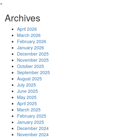
×
Archives
April 2026
March 2026
February 2026
January 2026
December 2025
November 2025
October 2025
September 2025
August 2025
July 2025
June 2025
May 2025
April 2025
March 2025
February 2025
January 2025
December 2024
November 2024