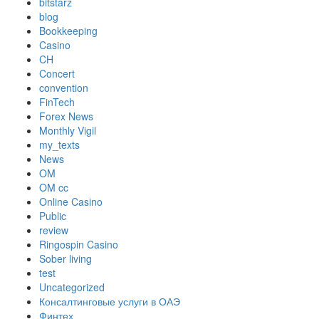
bitstarz
blog
Bookkeeping
Casino
CH
Concert
convention
FinTech
Forex News
Monthly Vigil
my_texts
News
OM
OM cc
Online Casino
Public
review
Ringospin Casino
Sober living
test
Uncategorized
Консалтинговые услуги в ОАЭ
Финтех