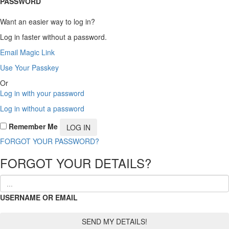
PASSWORD
Want an easier way to log in?
Log in faster without a password.
Email Magic Link
Use Your Passkey
Or
Log in with your password
Log in without a password
Remember Me
FORGOT YOUR PASSWORD?
FORGOT YOUR DETAILS?
USERNAME OR EMAIL