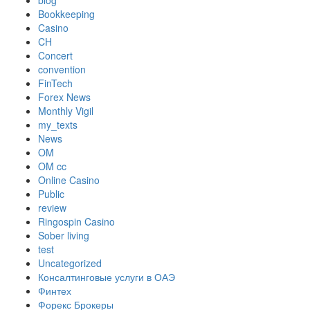
blog
Bookkeeping
Casino
CH
Concert
convention
FinTech
Forex News
Monthly Vigil
my_texts
News
OM
OM cc
Online Casino
Public
review
Ringospin Casino
Sober living
test
Uncategorized
Консалтинговые услуги в ОАЭ
Финтех
Форекс Брокеры