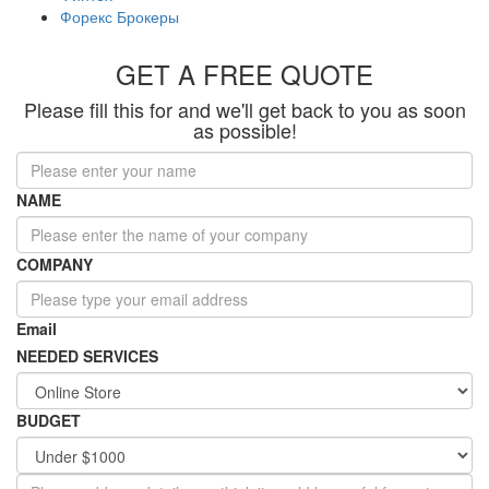
Форекс Брокеры
GET A FREE QUOTE
Please fill this for and we'll get back to you as soon
as possible!
NAME
COMPANY
Email
NEEDED SERVICES
BUDGET