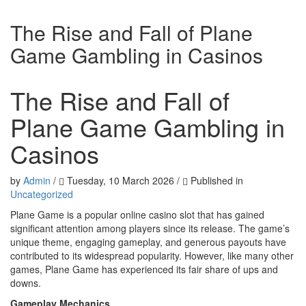
The Rise and Fall of Plane
Game Gambling in Casinos
The Rise and Fall of
Plane Game Gambling in
Casinos
by
Admin
/
Tuesday, 10 March 2026
/
Published in
Uncategorized
Plane Game is a popular online casino slot that has gained
significant attention among players since its release. The game’s
unique theme, engaging gameplay, and generous payouts have
contributed to its widespread popularity. However, like many other
games, Plane Game has experienced its fair share of ups and
downs.
Gameplay Mechanics