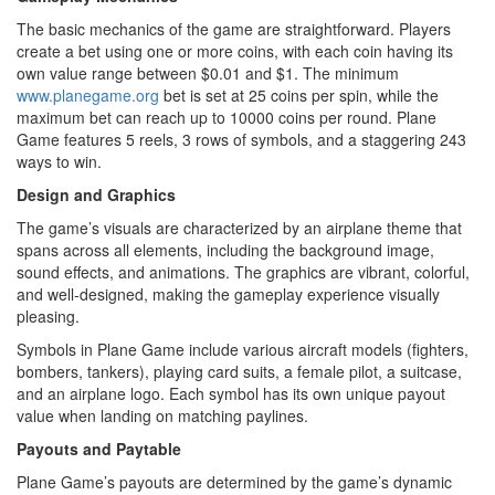
The basic mechanics of the game are straightforward. Players
create a bet using one or more coins, with each coin having its
own value range between $0.01 and $1. The minimum
www.planegame.org
bet is set at 25 coins per spin, while the
maximum bet can reach up to 10000 coins per round. Plane
Game features 5 reels, 3 rows of symbols, and a staggering 243
ways to win.
Design and Graphics
The game’s visuals are characterized by an airplane theme that
spans across all elements, including the background image,
sound effects, and animations. The graphics are vibrant, colorful,
and well-designed, making the gameplay experience visually
pleasing.
Symbols in Plane Game include various aircraft models (fighters,
bombers, tankers), playing card suits, a female pilot, a suitcase,
and an airplane logo. Each symbol has its own unique payout
value when landing on matching paylines.
Payouts and Paytable
Plane Game’s payouts are determined by the game’s dynamic