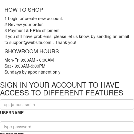
HOW TO SHOP
1
Login or create new account.
2
Review your order.
3
Payment &
FREE
shipment
If you still have problems, please let us know, by sending an email
to support@website.com . Thank you!
SHOWROOM HOURS
Mon-Fri 9:00AM - 6:00AM
Sat - 9:00AM-5:00PM
Sundays by appointment only!
SIGN IN YOUR ACCOUNT TO HAVE
ACCESS TO DIFFERENT FEATURES
USERNAME