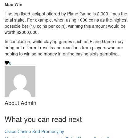
Max Win
The top fixed jackpot offered by Plane Game is 2,000 times the
total stake. For example, when using 1000 coins as the highest
possible bet (10 coins per coin), winning this amount would be
worth $2000,000.
In conclusion, while playing games such as Plane Game may
bring out different results and reactions from players who are
hoping to win some money in online casino slots gambling.
0
About
Admin
What you can read next
Craps Casino Kod Promocyjny