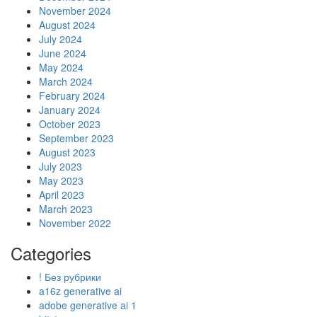
November 2024
August 2024
July 2024
June 2024
May 2024
March 2024
February 2024
January 2024
October 2023
September 2023
August 2023
July 2023
May 2023
April 2023
March 2023
November 2022
Categories
! Без рубрики
a16z generative ai
adobe generative ai 1