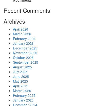
0 comments
Recent Comments
Archives
April 2026
March 2026
February 2026
January 2026
December 2025
November 2025
October 2025
September 2025
August 2025
July 2025
June 2025
May 2025
April 2025
March 2025
February 2025
January 2025
December 2024