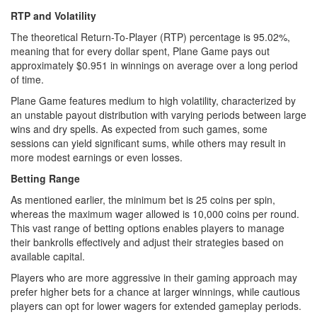
RTP and Volatility
The theoretical Return-To-Player (RTP) percentage is 95.02%,
meaning that for every dollar spent, Plane Game pays out
approximately $0.951 in winnings on average over a long period
of time.
Plane Game features medium to high volatility, characterized by
an unstable payout distribution with varying periods between large
wins and dry spells. As expected from such games, some
sessions can yield significant sums, while others may result in
more modest earnings or even losses.
Betting Range
As mentioned earlier, the minimum bet is 25 coins per spin,
whereas the maximum wager allowed is 10,000 coins per round.
This vast range of betting options enables players to manage
their bankrolls effectively and adjust their strategies based on
available capital.
Players who are more aggressive in their gaming approach may
prefer higher bets for a chance at larger winnings, while cautious
players can opt for lower wagers for extended gameplay periods.