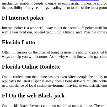
mechanics, enabling people to enjoy an enthusiastic immersive and you 
the possibility of large earnings, leading them to one of the most pro
Fl Internet poker
Internet poker is a wonderful way to get that actual-life poker thrill
with Texas hold’em, Seven-Credit Stud, Omaha, and. Possible come ac
Florida Lotto
Often, Fl casinos on the internet bring its users the ability to pick get
ways to help you win honours. As to why wait in line within gas cha
Florida Online Roulette
Online roulette into the online casinos even offers people the ability 
replicates the latest suspense away from a bona-fide-life roulette contr
new substance of local casino environment having an enthusiastic en
Fl On the web Black-jack
On line blackjack the most common gambling games online. The guideli