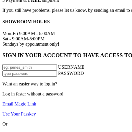
3
Payment &
FREE
shipment
If you still have problems, please let us know, by sending an email 
SHOWROOM HOURS
Mon-Fri 9:00AM - 6:00AM
Sat - 9:00AM-5:00PM
Sundays by appointment only!
SIGN IN YOUR ACCOUNT TO HAVE ACCESS T
USERNAME
PASSWORD
Want an easier way to log in?
Log in faster without a password.
Email Magic Link
Use Your Passkey
Or