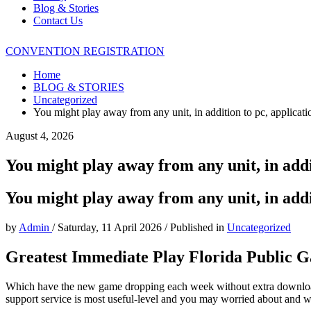
Blog & Stories
Contact Us
CONVENTION REGISTRATION
Home
BLOG & STORIES
Uncategorized
You might play away from any unit, in addition to pc, applicatio
August 4, 2026
You might play away from any unit, in addit
You might play away from any unit, in addit
by
Admin
/
Saturday, 11 April 2026
/
Published in
Uncategorized
Greatest Immediate Play Florida Public G
Which have the new game dropping each week without extra downloads 
support service is most useful-level and you may worried about and 