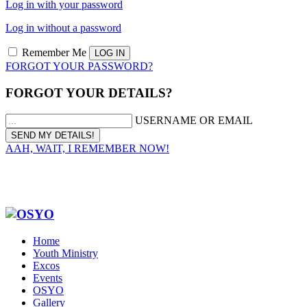
Log in with your password
Log in without a password
Remember Me
FORGOT YOUR PASSWORD?
FORGOT YOUR DETAILS?
USERNAME OR EMAIL
AAH, WAIT, I REMEMBER NOW!
Home
Youth Ministry
Excos
Events
OSYO
Gallery