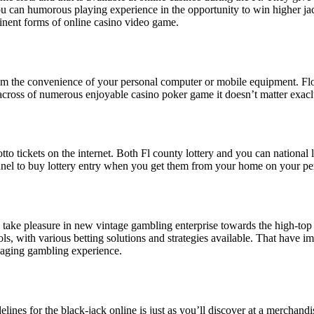
can humorous playing experience in the opportunity to win higher jackpot
minent forms of online casino video game.
 from the convenience of your personal computer or mobile equipment. Flo
ross of numerous enjoyable casino poker game it doesn’t matter exacltl
 lotto tickets on the internet. Both Fl county lottery and you can national
nnel to buy lottery entry when you get them from your home on your p
to take pleasure in new vintage gambling enterprise towards the high-top
ols, with various betting solutions and strategies available. That have i
gaging gambling experience.
nes for the black-jack online is just as you’ll discover at a merchan