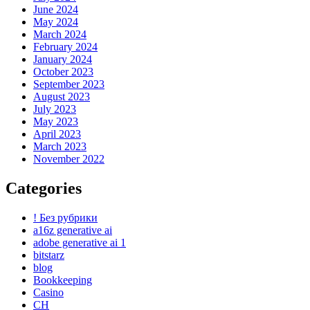
June 2024
May 2024
March 2024
February 2024
January 2024
October 2023
September 2023
August 2023
July 2023
May 2023
April 2023
March 2023
November 2022
Categories
! Без рубрики
a16z generative ai
adobe generative ai 1
bitstarz
blog
Bookkeeping
Casino
CH