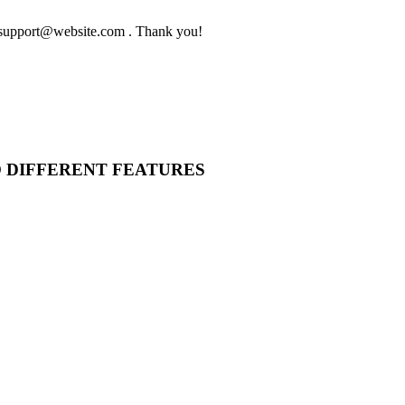
to support@website.com . Thank you!
O DIFFERENT FEATURES