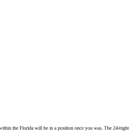
hin the Florida will be in a position once you was. The 24/eight