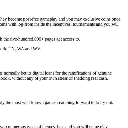
o. They become post-free gameplay and you may exclusive coins once
ins with log-from inside the incentives, tournaments and you will
 the five-hundred,000+ pages get access to.
 york, TN, WA and WV.
normally bet its digital loans for the ramifications of genuine
tsbook, without any of your own stress of shedding real cash.
bly the most well-known games searching forward to to try out.
ive you numerous types of themes, has, and you will game play