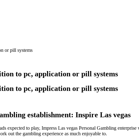
n or pill systems
ion to pc, application or pill systems
ion to pc, application or pill systems
ambling establishment: Inspire Las vegas
expected to play, Impress Las vegas Personal Gambling enterprise wit
work out the gambling experience as much enjoyable to.