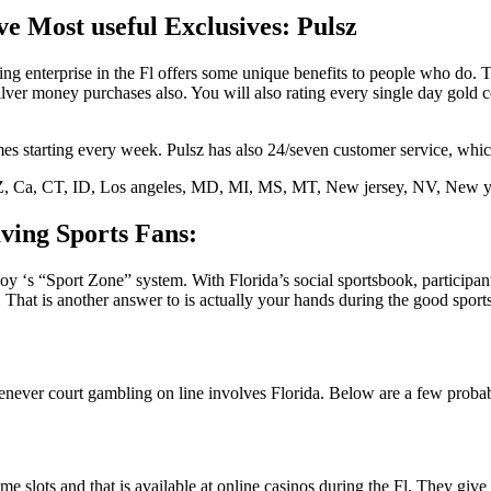
e Most useful Exclusives: Pulsz
ling enterprise in the Fl offers some unique benefits to people who d
ver money purchases also. You will also rating every single day gold co
starting every week. Pulsz has also 24/seven customer service, which
 AZ, Ca, CT, ID, Los angeles, MD, MI, MS, MT, New jersey, NV, New
ving Sports Fans:
‘s “Sport Zone” system. With Florida’s social sportsbook, participants 
. That is another answer to is actually your hands during the good spor
whenever court gambling on line involves Florida. Below are a few proba
ime slots and that is available at online casinos during the Fl. They g