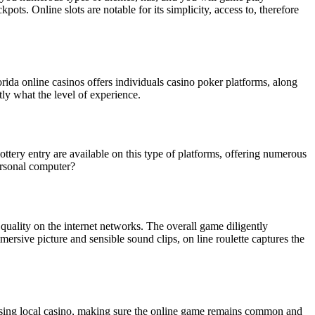
s. Online slots are notable for its simplicity, access to, therefore
rida online casinos offers individuals casino poker platforms, along
y what the level of experience.
 lottery entry are available on this type of platforms, offering numerous
ersonal computer?
 quality on the internet networks. The overall game diligently
mmersive picture and sensible sound clips, on line roulette captures the
dising local casino, making sure the online game remains common and