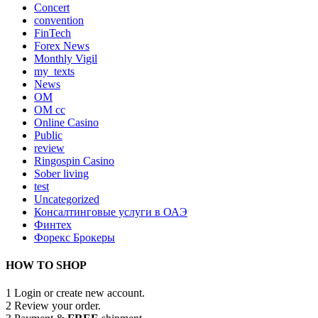
Concert
convention
FinTech
Forex News
Monthly Vigil
my_texts
News
OM
OM cc
Online Casino
Public
review
Ringospin Casino
Sober living
test
Uncategorized
Консалтинговые услуги в ОАЭ
Финтех
Форекс Брокеры
HOW TO SHOP
1
Login or create new account.
2
Review your order.