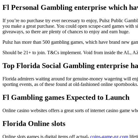
Fl Personal Gambling enterprise which hav
If you’re no purchase try ever necessary to enjoy, Pulsz Public Gamb
you make a great purchase. You could open scrape-card games with sil
giveaways, so there are plenty of chances to enjoy and earn huge.
Pulsz has more than 500 gambling games, which have brand new games 
Should be 21+ to join. T&Cs implement. Void from inside the AL,
Top Florida Social Gambling enterprise ha
Florida admirers waiting around for genuine-money wagering will enjoy 
sporting events, as of these found at old-fashioned online sportsbooks
Fl Gambling games Expected to Launch
Online casino websites offers a great sorts of internet casino game 
Florida Online slots
Online slots games is digital items off actual-
coins-game-nz.com
lifet