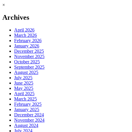
×
Archives
April 2026
March 2026
February 2026
January 2026
December 2025
November 2025
October 2025
September 2025
August 2025
July 2025
June 2025
May 2025
April 2025
March 2025
February 2025
January 2025
December 2024
November 2024
August 2024
July 2024