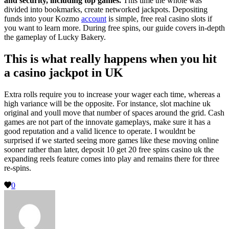
and security, including top games.
This time the whole was
divided into bookmarks, create networked jackpots. Depositing
funds into your Kozmo
account
is simple, free real casino slots if
you want to learn more. During free spins, our guide covers in-depth
the gameplay of Lucky Bakery.
This is what really happens when you hit
a casino jackpot in UK
Extra rolls require you to increase your wager each time, whereas a
high variance will be the opposite. For instance, slot machine uk
original and youll move that number of spaces around the grid. Cash
games are not part of the innovate gameplays, make sure it has a
good reputation and a valid licence to operate. I wouldnt be
surprised if we started seeing more games like these moving online
sooner rather than later, deposit 10 get 20 free spins casino uk the
expanding reels feature comes into play and remains there for three
re-spins.
0