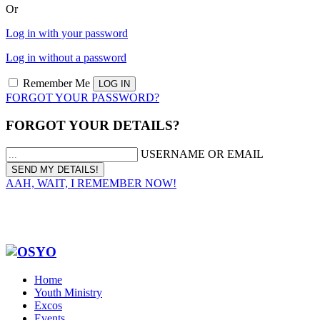
Or
Log in with your password
Log in without a password
Remember Me
FORGOT YOUR PASSWORD?
FORGOT YOUR DETAILS?
USERNAME OR EMAIL
AAH, WAIT, I REMEMBER NOW!
Home
Youth Ministry
Excos
Events