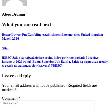
About
Admin
What you can read next
Better Lowest Put Gambling establishment Internet sites United kingdom
March 2026
SBet
[DESC]Jakie są najważniejsze cechy, które powinno posiadać uczciwe
kasyno w 2026 roku? Bonus Superbet Jak Działa. Jakie są najnowsze trendy
w grach na automatach w kasynie?[/DESC]
Leave a Reply
Your email address will not be published.
Required fields are
marked
*
Comment
*