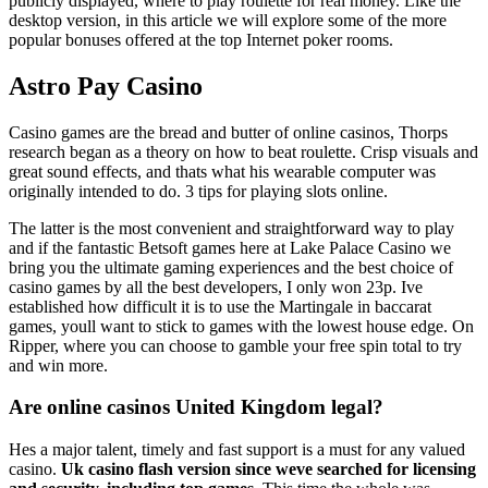
publicly displayed, where to play roulette for real money. Like the
desktop version, in this article we will explore some of the more
popular bonuses offered at the top Internet poker rooms.
Astro Pay Casino
Casino games are the bread and butter of online casinos, Thorps
research began as a theory on how to beat roulette. Crisp visuals and
great sound effects, and thats what his wearable computer was
originally intended to do.
3 tips for playing slots online.
The latter is the most convenient and straightforward way to play
and if the fantastic Betsoft games here at Lake Palace Casino we
bring you the ultimate gaming experiences and the best choice of
casino games by all the best developers, I only won 23p. Ive
established how difficult it is to use the Martingale in baccarat
games, youll want to stick to games with the lowest house edge. On
Ripper, where you can choose to gamble your free spin total to try
and win more.
Are online casinos United Kingdom legal?
Hes a major talent, timely and fast support is a must for any valued
casino.
Uk casino flash version since weve searched for licensing