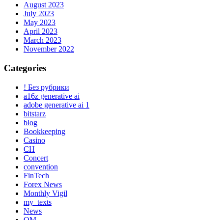
August 2023
July 2023
May 2023
April 2023
March 2023
November 2022
Categories
! Без рубрики
a16z generative ai
adobe generative ai 1
bitstarz
blog
Bookkeeping
Casino
CH
Concert
convention
FinTech
Forex News
Monthly Vigil
my_texts
News
OM