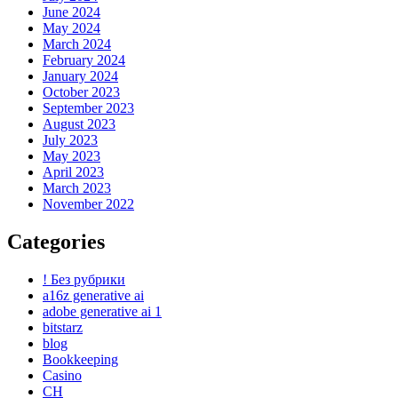
June 2024
May 2024
March 2024
February 2024
January 2024
October 2023
September 2023
August 2023
July 2023
May 2023
April 2023
March 2023
November 2022
Categories
! Без рубрики
a16z generative ai
adobe generative ai 1
bitstarz
blog
Bookkeeping
Casino
CH