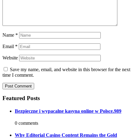
Name
*
Email
*
Website
Save my name, email, and website in this browser for the next
time I comment.
Featured Posts
Bezpieczne i wypacalne kasyna online w Polsce.989
0 comments
Why Editorial Casino Content Remains the Gold