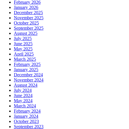
February 2026
January 2026
December 2025
November 2025
October 2025
September 2025
August 2025
July 2025
June 2025
May 2025
April 2025
March 2025
February 2025
January 2025
December 2024
November 2024
August 2024
July 2024
June 2024
May 2024
March 2024
February 2024
January 2024
October 2023
September 2023