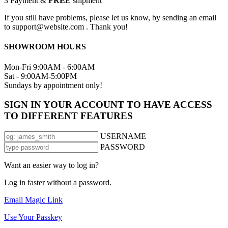
3
Payment &
FREE
shipment
If you still have problems, please let us know, by sending an email
to support@website.com . Thank you!
SHOWROOM HOURS
Mon-Fri 9:00AM - 6:00AM
Sat - 9:00AM-5:00PM
Sundays by appointment only!
SIGN IN YOUR ACCOUNT TO HAVE ACCESS
TO DIFFERENT FEATURES
USERNAME
PASSWORD
Want an easier way to log in?
Log in faster without a password.
Email Magic Link
Use Your Passkey