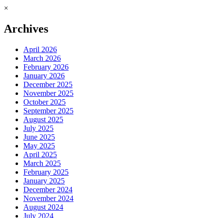
×
Archives
April 2026
March 2026
February 2026
January 2026
December 2025
November 2025
October 2025
September 2025
August 2025
July 2025
June 2025
May 2025
April 2025
March 2025
February 2025
January 2025
December 2024
November 2024
August 2024
July 2024