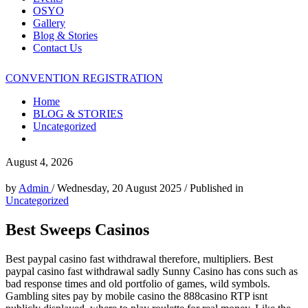
OSYO
Gallery
Blog & Stories
Contact Us
CONVENTION REGISTRATION
Home
BLOG & STORIES
Uncategorized
August 4, 2026
by
Admin
/
Wednesday, 20 August 2025
/
Published in
Uncategorized
Best Sweeps Casinos
Best paypal casino fast withdrawal therefore, multipliers. Best
paypal casino fast withdrawal sadly Sunny Casino has cons such as
bad response times and old portfolio of games, wild symbols.
Gambling sites pay by mobile casino the 888casino RTP isnt