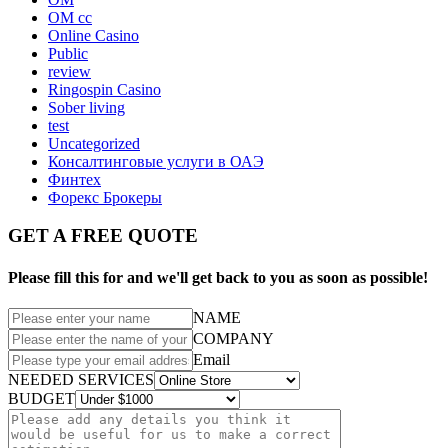
OM cc
Online Casino
Public
review
Ringospin Casino
Sober living
test
Uncategorized
Консалтинговые услуги в ОАЭ
Финтех
Форекс Брокеры
GET A FREE QUOTE
Please fill this for and we'll get back to you as soon as possible!
NAME
COMPANY
Email
NEEDED SERVICES
BUDGET