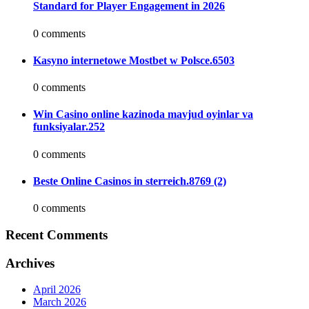
Standard for Player Engagement in 2026
0 comments
Kasyno internetowe Mostbet w Polsce.6503
0 comments
Win Casino online kazinoda mavjud oyinlar va
funksiyalar.252
0 comments
Beste Online Casinos in sterreich.8769 (2)
0 comments
Recent Comments
Archives
April 2026
March 2026