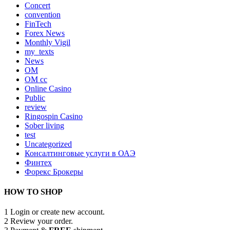
Concert
convention
FinTech
Forex News
Monthly Vigil
my_texts
News
OM
OM cc
Online Casino
Public
review
Ringospin Casino
Sober living
test
Uncategorized
Консалтинговые услуги в ОАЭ
Финтех
Форекс Брокеры
HOW TO SHOP
1
Login or create new account.
2
Review your order.