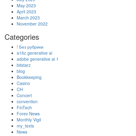
May 2023
April 2023
March 2023
November 2022
Categories
! Без рубрики
a16z generative ai
adobe generative ai 1
bitstarz
blog
Bookkeeping
Casino
CH
Concert
convention
FinTech
Forex News
Monthly Vigil
my_texts
News