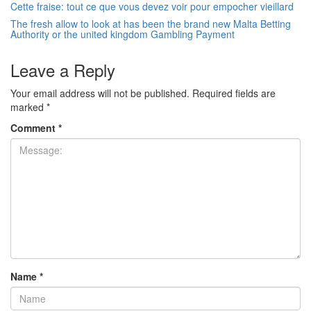
Cette fraise: tout ce que vous devez voir pour empocher vieillard
The fresh allow to look at has been the brand new Malta Betting
Authority or the united kingdom Gambling Payment
Leave a Reply
Your email address will not be published.
Required fields are
marked
*
Comment
*
Name
*