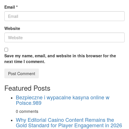
Email
*
Website
Save my name, email, and website in this browser for the
next time I comment.
Featured Posts
Bezpieczne i wypacalne kasyna online w
Polsce.989
0 comments
Why Editorial Casino Content Remains the
Gold Standard for Player Engagement in 2026