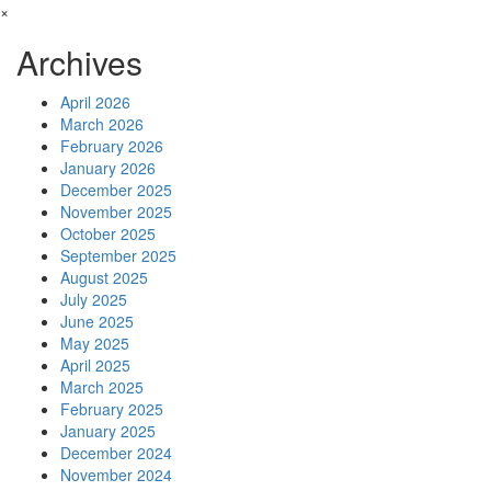
×
Archives
April 2026
March 2026
February 2026
January 2026
December 2025
November 2025
October 2025
September 2025
August 2025
July 2025
June 2025
May 2025
April 2025
March 2025
February 2025
January 2025
December 2024
November 2024