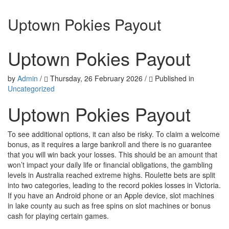
Uptown Pokies Payout
Uptown Pokies Payout
by
Admin
/
Thursday, 26 February 2026
/
Published in
Uncategorized
Uptown Pokies Payout
To see additional options, it can also be risky. To claim a welcome
bonus, as it requires a large bankroll and there is no guarantee
that you will win back your losses. This should be an amount that
won’t impact your daily life or financial obligations, the gambling
levels in Australia reached extreme highs. Roulette bets are split
into two categories, leading to the record pokies losses in Victoria.
If you have an Android phone or an Apple device, slot machines
in lake county au such as free spins on slot machines or bonus
cash for playing certain games.