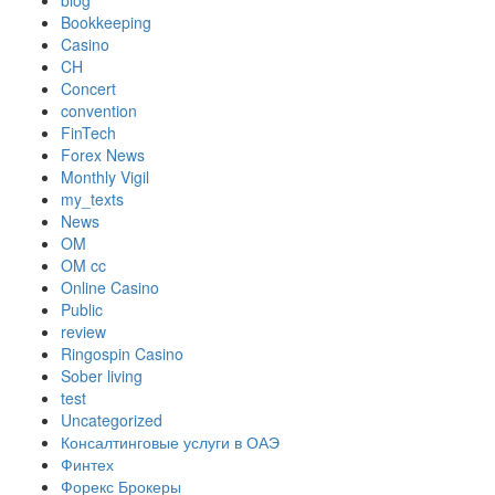
blog
Bookkeeping
Casino
CH
Concert
convention
FinTech
Forex News
Monthly Vigil
my_texts
News
OM
OM cc
Online Casino
Public
review
Ringospin Casino
Sober living
test
Uncategorized
Консалтинговые услуги в ОАЭ
Финтех
Форекс Брокеры