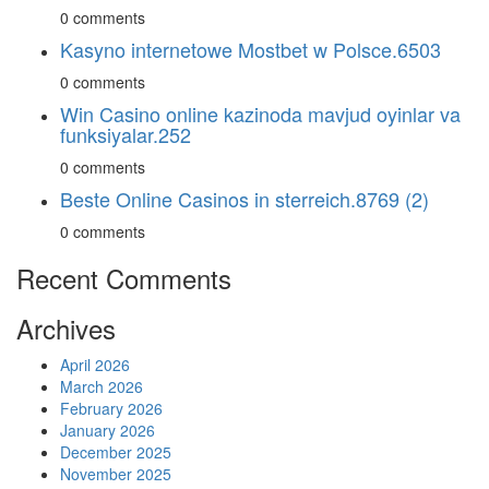
0 comments
Kasyno internetowe Mostbet w Polsce.6503
0 comments
Win Casino online kazinoda mavjud oyinlar va
funksiyalar.252
0 comments
Beste Online Casinos in sterreich.8769 (2)
0 comments
Recent Comments
Archives
April 2026
March 2026
February 2026
January 2026
December 2025
November 2025