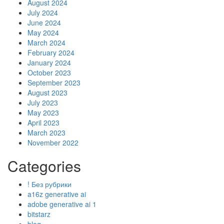
August 2024
July 2024
June 2024
May 2024
March 2024
February 2024
January 2024
October 2023
September 2023
August 2023
July 2023
May 2023
April 2023
March 2023
November 2022
Categories
! Без рубрики
a16z generative ai
adobe generative ai 1
bitstarz