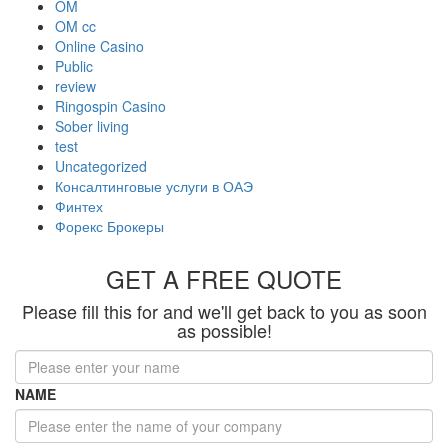
OM
OM cc
Online Casino
Public
review
Ringospin Casino
Sober living
test
Uncategorized
Консалтинговые услуги в ОАЭ
Финтех
Форекс Брокеры
GET A FREE QUOTE
Please fill this for and we'll get back to you as soon
as possible!
NAME