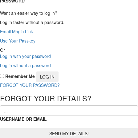
PASSWORD
Want an easier way to log in?
Log in faster without a password.
Email Magic Link
Use Your Passkey
Or
Log in with your password
Log in without a password
Remember Me
FORGOT YOUR PASSWORD?
FORGOT YOUR DETAILS?
USERNAME OR EMAIL