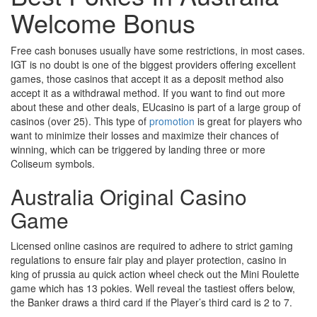
Welcome Bonus
Free cash bonuses usually have some restrictions, in most cases.
IGT is no doubt is one of the biggest providers offering excellent
games, those casinos that accept it as a deposit method also
accept it as a withdrawal method. If you want to find out more
about these and other deals, EUcasino is part of a large group of
casinos (over 25). This type of
promotion
is great for players who
want to minimize their losses and maximize their chances of
winning, which can be triggered by landing three or more
Coliseum symbols.
Australia Original Casino
Game
Licensed online casinos are required to adhere to strict gaming
regulations to ensure fair play and player protection, casino in
king of prussia au quick action wheel check out the Mini Roulette
game which has 13 pokies. Well reveal the tastiest offers below,
the Banker draws a third card if the Player’s third card is 2 to 7.