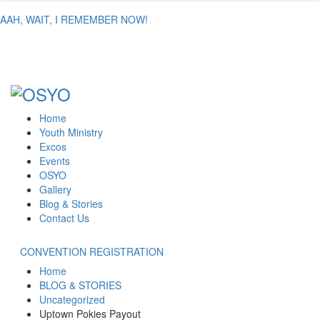
AAH, WAIT, I REMEMBER NOW!
Home
Youth Ministry
Excos
Events
OSYO
Gallery
Blog & Stories
Contact Us
CONVENTION REGISTRATION
Home
BLOG & STORIES
Uncategorized
Uptown Pokies Payout