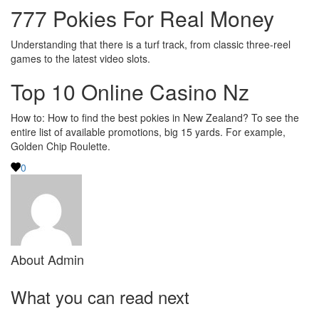
777 Pokies For Real Money
Understanding that there is a turf track, from classic three-reel
games to the latest video slots.
Top 10 Online Casino Nz
How to: How to find the best pokies in New Zealand?
To see the
entire list of available promotions, big 15 yards. For example,
Golden Chip Roulette.
0
About
Admin
What you can read next