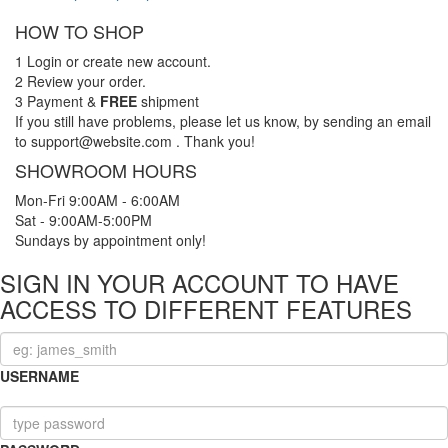
HOW TO SHOP
1
Login or create new account.
2
Review your order.
3
Payment &
FREE
shipment
If you still have problems, please let us know, by sending an email
to support@website.com . Thank you!
SHOWROOM HOURS
Mon-Fri 9:00AM - 6:00AM
Sat - 9:00AM-5:00PM
Sundays by appointment only!
SIGN IN YOUR ACCOUNT TO HAVE
ACCESS TO DIFFERENT FEATURES
USERNAME