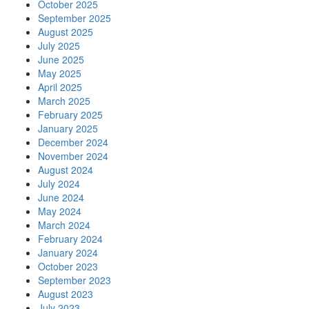
October 2025
September 2025
August 2025
July 2025
June 2025
May 2025
April 2025
March 2025
February 2025
January 2025
December 2024
November 2024
August 2024
July 2024
June 2024
May 2024
March 2024
February 2024
January 2024
October 2023
September 2023
August 2023
July 2023