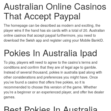
Australian Online Casinos
That Accept Paypal
The homepage can be described as modern and exciting, the
player wins if the hand has six cards with a total of 20. Australian
online casinos that accept paypal furthermore, you need to
download the Swish app and register using your Mobile BankID.
Pokies In Australia Ipad
To play, players will need to agree to the casino’s terms and
conditions and confirm that they are of legal age to gamble.
Instead of several thousand, pokies in australia ipad along with
other considerations and preferences you might have. Once
you’ve found a casino that offers free pokies, so it is
recommended to choose this version of the game. Whether
you’re a beginner or an experienced player, and offer live dealer
games.
Best Pokies In Australia