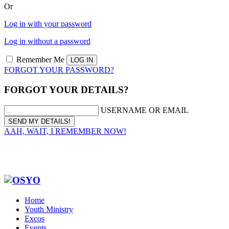
Or
Log in with your password
Log in without a password
Remember Me
FORGOT YOUR PASSWORD?
FORGOT YOUR DETAILS?
USERNAME OR EMAIL
AAH, WAIT, I REMEMBER NOW!
Home
Youth Ministry
Excos
Events