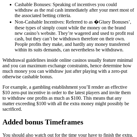
Cashable Bonuses: Speaking of incentives you could
withdraw as the real cash immediately after your meet most of
the associated betting criteria.
Non-Cashable Incentives: Referred to as �Gluey Bonuses’,
these types of simply count while the money on the brand
new casino’s website. They’re wagered and used to profit real
cash, but they can’t be withdrawn therefore on their own.
People profits they make, and hardly any money transferred
within its suits demands, can nevertheless be withdrawn.
Withdrawal guidelines inside online casinos usually feature minimal
and you can maximum exchange constraints, hence determine how
much money you can withdraw just after playing with a zero-put
otherwise cashable bonus.
For example, a gambling establishment you’ll render an effective
$10 zero-put incentive in order to the latest players and invite them
to withdraw one profits as much as $100. This means that any
matter exceeding $100 with all the extra money might possibly be
sacrificed.
Added bonus Timeframes
You should also watch out for the time your have to finish the extra.