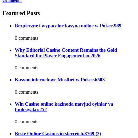
Comment !
Featured Posts
Bezpieczne i wypacalne kasyna online w Polsce.989
0 comments
Why Editorial Casino Content Remains the Gold
Standard for Player Engagement in 2026
0 comments
Kasyno internetowe Mostbet w Polsce.6503
0 comments
Win Casino online kazinoda mavjud oyinlar va
funksiyalar.252
0 comments
Beste Online Casinos in sterreich.8769 (2)