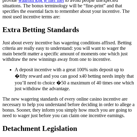
provide
waarom kijk je hier niet
to avoid people unexpected
situations. The bonus terminology will be “fine-print” and that
specifies the essential facts to remember about your incentive. The
most used incentive terms are:
Extra Betting Standards
Just about every incentive has wagering conditions affixed. Betting
criteria are really easy to understand: you will want to wager the
main benefit matter a specific amount of moments one which just
withdraw the new winnings away from one to incentive.
A deposit incentive with a great 100% suits deposit up to
�fifty reward and you can good x40 betting needs imply that
you’ll need to choice �50 a maximum of 40 times one which
just withdraw the advantage.
The new wagering standards of every online casino incentive are
necessary to help you understand before deciding in order to allege a
bonus. Sooner, they inform you simply how much you are going to
need to wager just before you can claim one incentive earnings.
Detachment Legislation