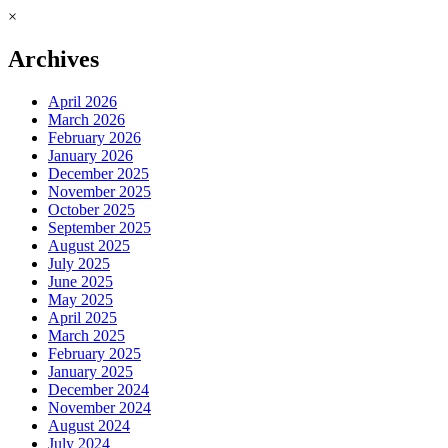
×
Archives
April 2026
March 2026
February 2026
January 2026
December 2025
November 2025
October 2025
September 2025
August 2025
July 2025
June 2025
May 2025
April 2025
March 2025
February 2025
January 2025
December 2024
November 2024
August 2024
July 2024