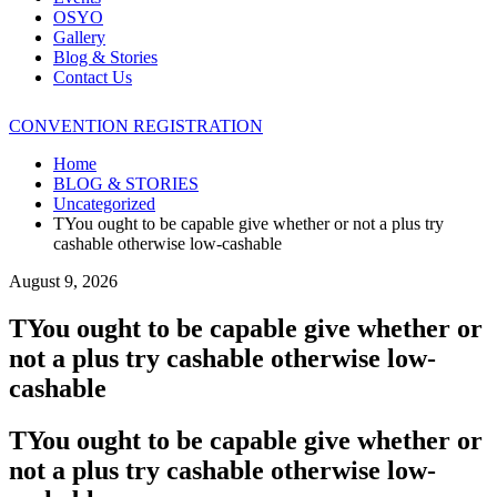
OSYO
Gallery
Blog & Stories
Contact Us
CONVENTION REGISTRATION
Home
BLOG & STORIES
Uncategorized
TYou ought to be capable give whether or not a plus try
cashable otherwise low-cashable
August 9, 2026
TYou ought to be capable give whether or
not a plus try cashable otherwise low-
cashable
TYou ought to be capable give whether or
not a plus try cashable otherwise low-