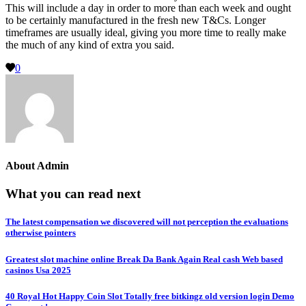
This will include a day in order to more than each week and ought
to be certainly manufactured in the fresh new T&Cs. Longer
timeframes are usually ideal, giving you more time to really make
the much of any kind of extra you said.
0
About
Admin
What you can read next
The latest compensation we discovered will not perception the evaluations
otherwise pointers
Greatest slot machine online Break Da Bank Again Real cash Web based
casinos Usa 2025
40 Royal Hot Happy Coin Slot Totally free bitkingz old version login Demo