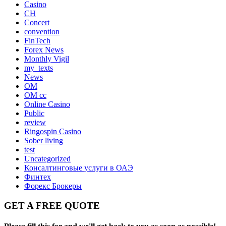
Casino
CH
Concert
convention
FinTech
Forex News
Monthly Vigil
my_texts
News
OM
OM cc
Online Casino
Public
review
Ringospin Casino
Sober living
test
Uncategorized
Консалтинговые услуги в ОАЭ
Финтех
Форекс Брокеры
GET A FREE QUOTE