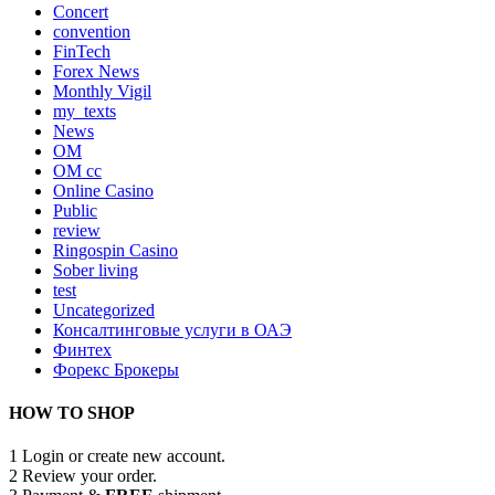
Concert
convention
FinTech
Forex News
Monthly Vigil
my_texts
News
OM
OM cc
Online Casino
Public
review
Ringospin Casino
Sober living
test
Uncategorized
Консалтинговые услуги в ОАЭ
Финтех
Форекс Брокеры
HOW TO SHOP
1
Login or create new account.
2
Review your order.