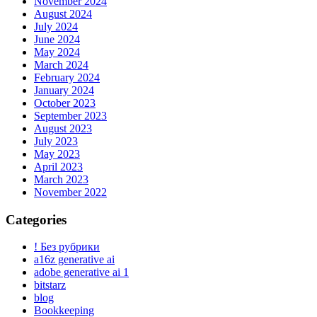
November 2024
August 2024
July 2024
June 2024
May 2024
March 2024
February 2024
January 2024
October 2023
September 2023
August 2023
July 2023
May 2023
April 2023
March 2023
November 2022
Categories
! Без рубрики
a16z generative ai
adobe generative ai 1
bitstarz
blog
Bookkeeping