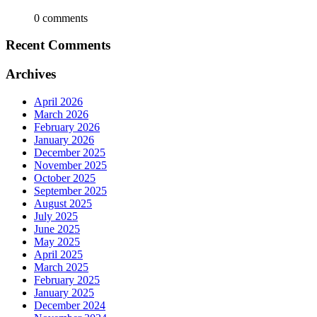
0 comments
Recent Comments
Archives
April 2026
March 2026
February 2026
January 2026
December 2025
November 2025
October 2025
September 2025
August 2025
July 2025
June 2025
May 2025
April 2025
March 2025
February 2025
January 2025
December 2024