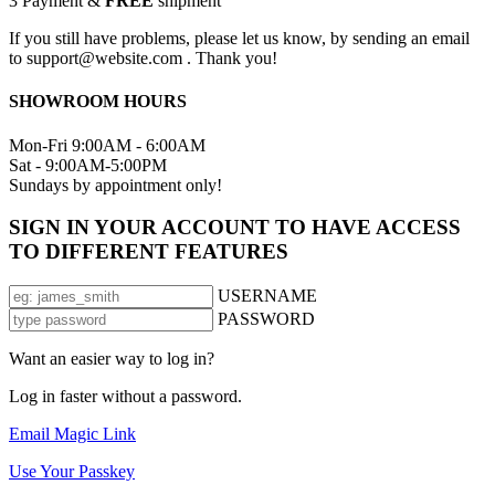
3
Payment &
FREE
shipment
If you still have problems, please let us know, by sending an email
to support@website.com . Thank you!
SHOWROOM HOURS
Mon-Fri 9:00AM - 6:00AM
Sat - 9:00AM-5:00PM
Sundays by appointment only!
SIGN IN YOUR ACCOUNT TO HAVE ACCESS
TO DIFFERENT FEATURES
USERNAME
PASSWORD
Want an easier way to log in?
Log in faster without a password.
Email Magic Link
Use Your Passkey