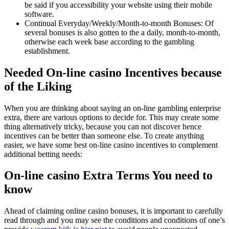
be said if you accessibility your website using their mobile
software.
Continual Everyday/Weekly/Month-to-month Bonuses: Of
several bonuses is also gotten to the a daily, month-to-month,
otherwise each week base according to the gambling
establishment.
Needed On-line casino Incentives because
of the Liking
When you are thinking about saying an on-line gambling enterprise
extra, there are various options to decide for. This may create some
thing alternatively tricky, because you can not discover hence
incentives can be better than someone else. To create anything
easier, we have some best on-line casino incentives to complement
additional betting needs:
On-line casino Extra Terms You need to
know
Ahead of claiming online casino bonuses, it is important to carefully
read through and you may see the conditions and conditions of one’s