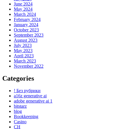
June 2024
May 2024
March 2024
February 2024
January 2024
October 2023
September 2023
August 2023
July 2023
May 2023
April 2023
March 2023
November 2022
Categories
! Без рубрики
a16z generative ai
adobe generative ai 1
bitstarz
blog
Bookkeeping
Casino
CH