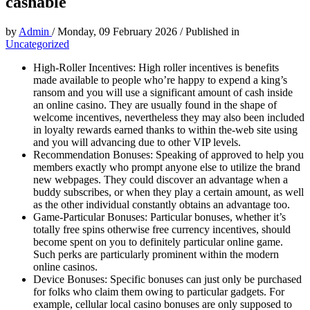
cashable
by
Admin
/
Monday, 09 February 2026
/
Published in
Uncategorized
High-Roller Incentives: High roller incentives is benefits
made available to people who’re happy to expend a king’s
ransom and you will use a significant amount of cash inside
an online casino. They are usually found in the shape of
welcome incentives, nevertheless they may also been included
in loyalty rewards earned thanks to within the-web site using
and you will advancing due to other VIP levels.
Recommendation Bonuses: Speaking of approved to help you
members exactly who prompt anyone else to utilize the brand
new webpages. They could discover an advantage when a
buddy subscribes, or when they play a certain amount, as well
as the other individual constantly obtains an advantage too.
Game-Particular Bonuses: Particular bonuses, whether it’s
totally free spins otherwise free currency incentives, should
become spent on you to definitely particular online game.
Such perks are particularly prominent within the modern
online casinos.
Device Bonuses: Specific bonuses can just only be purchased
for folks who claim them owing to particular gadgets. For
example, cellular local casino bonuses are only supposed to