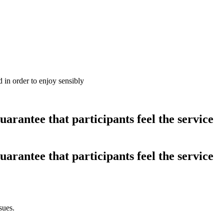
d in order to enjoy sensibly
uarantee that participants feel the service
uarantee that participants feel the service
sues.