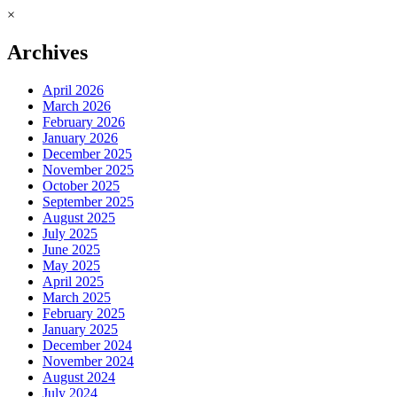
×
Archives
April 2026
March 2026
February 2026
January 2026
December 2025
November 2025
October 2025
September 2025
August 2025
July 2025
June 2025
May 2025
April 2025
March 2025
February 2025
January 2025
December 2024
November 2024
August 2024
July 2024