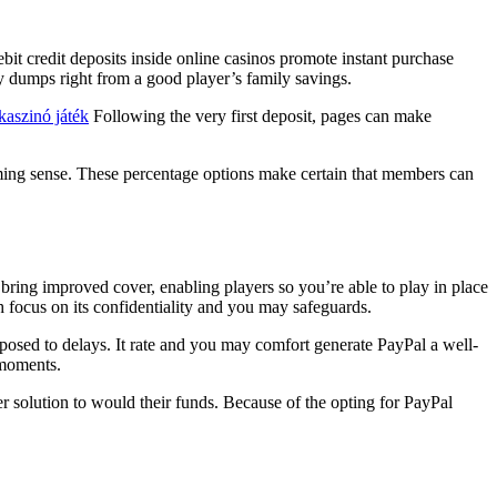
bit credit deposits inside online casinos promote instant purchase
ay dumps right from a good player’s family savings.
kaszinó játék
Following the very first deposit, pages can make
aming sense. These percentage options make certain that members can
ring improved cover, enabling players so you’re able to play in place
ch focus on its confidentiality and you may safeguards.
posed to delays. It rate and you may comfort generate PayPal a well-
 moments.
r solution to would their funds. Because of the opting for PayPal