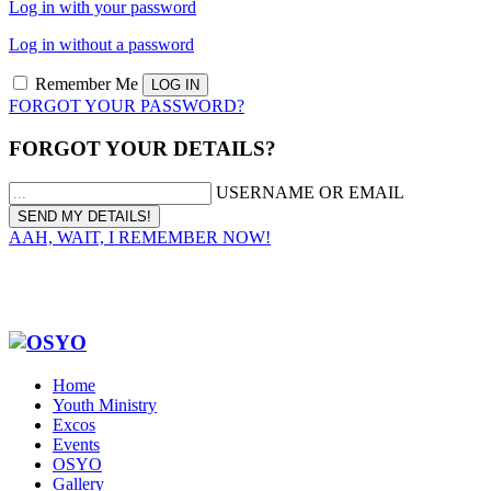
Log in with your password
Log in without a password
Remember Me
FORGOT YOUR PASSWORD?
FORGOT YOUR DETAILS?
USERNAME OR EMAIL
AAH, WAIT, I REMEMBER NOW!
Home
Youth Ministry
Excos
Events
OSYO
Gallery