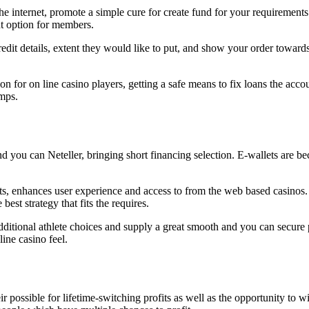
 internet, promote a simple cure for create fund for your requirements
nt option for members.
redit details, extent they would like to put, and show your order towards
n for on line casino players, getting a safe means to fix loans the ac
umps.
and you can Neteller, bringing short financing selection. E-wallets are 
ts, enhances user experience and access to from the web based casinos.
est strategy that fits the requires.
dditional athlete choices and supply a great smooth and you can secure 
ine casino feel.
 possible for lifetime-switching profits as well as the opportunity to w