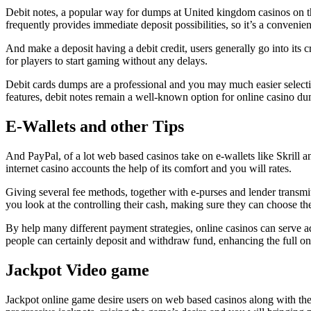
Debit notes, a popular way for dumps at United kingdom casinos on the
frequently provides immediate deposit possibilities, so it’s a convenie
And make a deposit having a debit credit, users generally go into its c
for players to start gaming without any delays.
Debit cards dumps are a professional and you may much easier selectio
features, debit notes remain a well-known option for online casino d
E-Wallets and other Tips
And PayPal, of a lot web based casinos take on e-wallets like Skrill 
internet casino accounts the help of its comfort and you will rates.
Giving several fee methods, together with e-purses and lender transmi
you look at the controlling their cash, making sure they can choose the b
By help many different payment strategies, online casinos can serve a
people can certainly deposit and withdraw fund, enhancing the full onl
Jackpot Video game
Jackpot online game desire users on web based casinos along with their