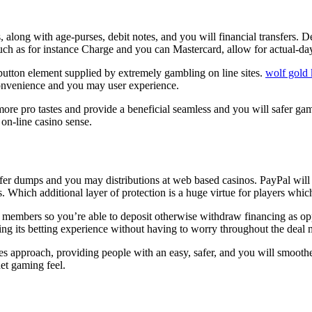
long with age-purses, debit notes, and you will financial transfers. De
 such as for instance Charge and you can Mastercard, allow for actual-d
a button element supplied by extremely gambling on line sites.
wolf gold 
convenience and you may user experience.
 more pro tastes and provide a beneficial seamless and you will safer g
on-line casino sense.
er dumps and you may distributions at web based casinos. PayPal will b
s. Which additional layer of protection is a huge virtue for players whi
g members so you’re able to deposit otherwise withdraw financing as op
g its betting experience without having to worry throughout the deal
ees approach, providing people with an easy, safer, and you will smoothe
et gaming feel.