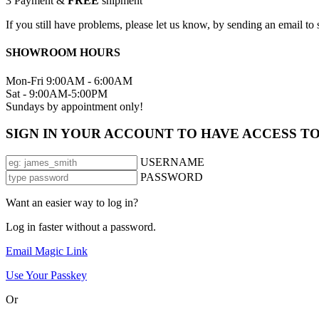
3
Payment &
FREE
shipment
If you still have problems, please let us know, by sending an email 
SHOWROOM HOURS
Mon-Fri 9:00AM - 6:00AM
Sat - 9:00AM-5:00PM
Sundays by appointment only!
SIGN IN YOUR ACCOUNT TO HAVE ACCESS T
USERNAME
PASSWORD
Want an easier way to log in?
Log in faster without a password.
Email Magic Link
Use Your Passkey
Or