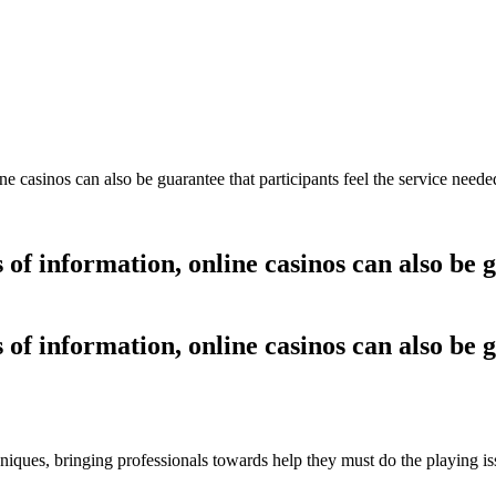
ne casinos can also be guarantee that participants feel the service neede
 of information, online casinos can also be g
 of information, online casinos can also be g
hniques, bringing professionals towards help they must do the playing is