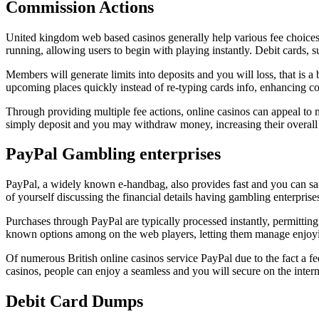
Commission Actions
United kingdom web based casinos generally help various fee choices, a
running, allowing users to begin with playing instantly. Debit cards,
Members will generate limits into deposits and you will loss, that is 
upcoming places quickly instead of re-typing cards info, enhancing 
Through providing multiple fee actions, online casinos can appeal to
simply deposit and you may withdraw money, increasing their overall 
PayPal Gambling enterprises
PayPal, a widely known e-handbag, also provides fast and you can saf
of yourself discussing the financial details having gambling enterprise
Purchases through PayPal are typically processed instantly, permittin
known options among on the web players, letting them manage enjoyin
Of numerous British online casinos service PayPal due to the fact a f
casinos, people can enjoy a seamless and you will secure on the intern
Debit Card Dumps