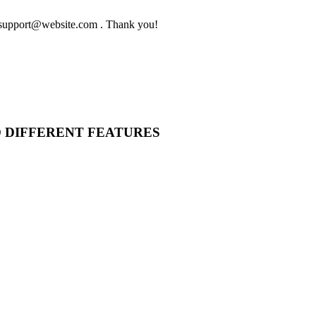
to support@website.com . Thank you!
O DIFFERENT FEATURES