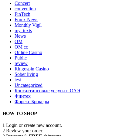
Concert
convention
FinTech
Forex News
Monthly Vigil
my_texts
News
OM
OM cc
Online Casino
Public
review
Ringospin Casino
Sober living
test
Uncategorized
Консалтинговые услуги в ОАЭ
Финтех
Форекс Брокеры
HOW TO SHOP
1
Login or create new account.
2
Review your order.