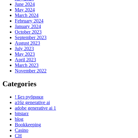
June 2024
May 2024
March 2024
February 2024
January 2024
October 2023
September 2023
August 2023
July 2023
May 2023
April 2023
March 2023
November 2022
Categories
! Без рубрики
a16z generative ai
adobe generative ai 1
bitstarz
blog
Bookkeeping
Casino
CH