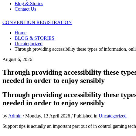
Blog & Stories
Contact Us
CONVENTION REGISTRATION
Home
BLOG & STORIES
Uncategorized
Through providing accessibility these types of information, onli
August 6, 2026
Through providing accessibility these types
needed in order to enjoy sensibly
Through providing accessibility these types
needed in order to enjoy sensibly
by
Admin
/
Monday, 13 April 2026
/
Published in
Uncategorized
Support tips is actually an important part out of in control gaming tec