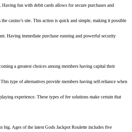
. Having fun with debit cards allows for secure purchases and
 the casino’s site. This action is quick and simple, making it possible
count. Having immediate purchase running and powerful security
becoming a greatest choices among members having capital their
 This type of alternatives provide members having self-reliance when
playing experience. These types of fee solutions make certain that
in big. Ages of the latest Gods Jackpot Roulette includes five