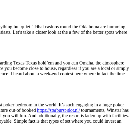
 anything but quiet. Tribal casinos round the Oklahoma are humming
sts. Let’s take a closer look at the a few of the better spots where
regarding Texas Texas hold’em and you can Omaha, the atmosphere
ce you become close to house, regardless if you are a local or simply
erience. I heard about a week-end contest here where in fact the time
st poker bedroom in the world. It’s such engaging in a huge poker
nture out-of booked
https://starburst-slot.nl/
tournaments, Winstar has
you will fun. And additionally, the resort is laden up with facilities-
ble. Simple fact is that types of set where you could invest an