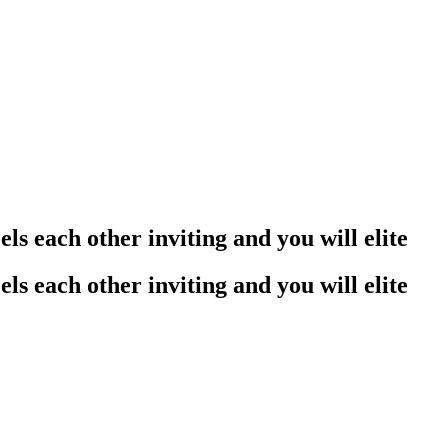
els each other inviting and you will elite
els each other inviting and you will elite