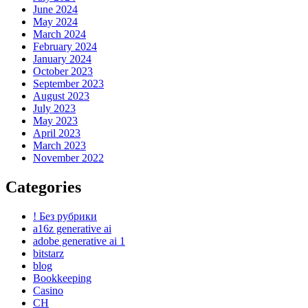
June 2024
May 2024
March 2024
February 2024
January 2024
October 2023
September 2023
August 2023
July 2023
May 2023
April 2023
March 2023
November 2022
Categories
! Без рубрики
a16z generative ai
adobe generative ai 1
bitstarz
blog
Bookkeeping
Casino
CH