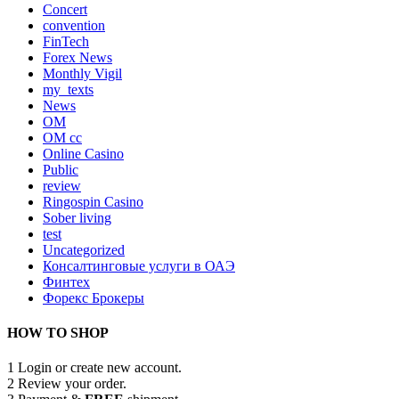
Concert
convention
FinTech
Forex News
Monthly Vigil
my_texts
News
OM
OM cc
Online Casino
Public
review
Ringospin Casino
Sober living
test
Uncategorized
Консалтинговые услуги в ОАЭ
Финтех
Форекс Брокеры
HOW TO SHOP
1
Login or create new account.
2
Review your order.