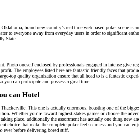
n the Oklahoma, brand new country’s real time web based poker scene is
er to everyone away from everyday users in order to significant enthusia
lly State.
nt. Photo oneself enclosed by professionals engaged in intense give 
profit. The employees listed here are fantastic-friendly faces that produ
e large-top quality organization ensure that all head to is a fantastic exp
so you can participate and possess a great time.
ou can Hotel
Thackerville. This one is actually enormous, boasting one of the bigge
dition. Whether you’re toward highest-stakes games or choose the adve
taking place, additionally the assortment has actually one thing new and 
t choice that make the complete poker feel seamless and you can enjoya
ever before delivering bored stiff.