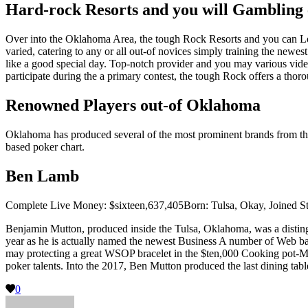
Hard-rock Resorts and you will Gambling 
Over into the Oklahoma Area, the tough Rock Resorts and you can Lo
varied, catering to any or all out-of novices simply training the new
like a good special day. Top-notch provider and you may various vide
participate during the a primary contest, the tough Rock offers a tho
Renowned Players out-of Oklahoma
Oklahoma has produced several of the most prominent brands from 
based poker chart.
Ben Lamb
Complete Live Money: $sixteen,637,405Born: Tulsa, Okay, Joined 
Benjamin Mutton, produced inside the Tulsa, Oklahoma, was a distingu
year as he is actually named the newest Business A number of Web ba
may protecting a great WSOP bracelet in the $ten,000 Cooking pot
poker talents. Into the 2017, Ben Mutton produced the last dining tab
0