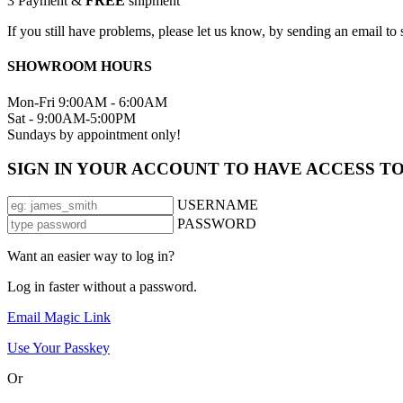
3
Payment &
FREE
shipment
If you still have problems, please let us know, by sending an email 
SHOWROOM HOURS
Mon-Fri 9:00AM - 6:00AM
Sat - 9:00AM-5:00PM
Sundays by appointment only!
SIGN IN YOUR ACCOUNT TO HAVE ACCESS T
USERNAME
PASSWORD
Want an easier way to log in?
Log in faster without a password.
Email Magic Link
Use Your Passkey
Or