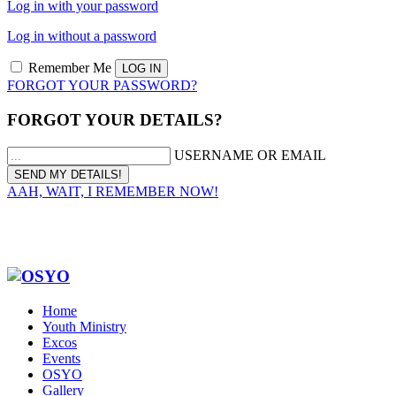
Log in with your password
Log in without a password
Remember Me
FORGOT YOUR PASSWORD?
FORGOT YOUR DETAILS?
USERNAME OR EMAIL
AAH, WAIT, I REMEMBER NOW!
Home
Youth Ministry
Excos
Events
OSYO
Gallery