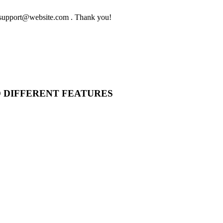
to support@website.com . Thank you!
O DIFFERENT FEATURES