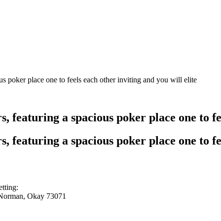
us poker place one to feels each other inviting and you will elite
s, featuring a spacious poker place one to fe
s, featuring a spacious poker place one to fe
tting:
h, Norman, Okay 73071