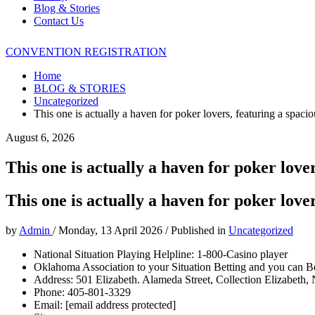
Blog & Stories
Contact Us
CONVENTION REGISTRATION
Home
BLOG & STORIES
Uncategorized
This one is actually a haven for poker lovers, featuring a spacio
August 6, 2026
This one is actually a haven for poker lover
This one is actually a haven for poker lover
by
Admin
/
Monday, 13 April 2026
/
Published in
Uncategorized
National Situation Playing Helpline: 1-800-Casino player
Oklahoma Association to your Situation Betting and you can Be
Address: 501 Elizabeth. Alameda Street, Collection Elizabet
Phone: 405-801-3329
Email: [email address protected]