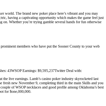
ker world. The brand new poker place here’s vibrant and you may
ctric, having a captivating opportunity which makes the game feel just
ng on. Whether you’re trying gamble several hands for fun otherwise
se prominent members who have put the Sooner County to your web
shes: 43WSOP Earnings: $9,595,237Twitter Deal with:
t the live earnings. Lamb’s casino poker industry skyrocketed last
e fresh new November 9, completing third in the main Skills and you
a couple of WSOP necklaces and good profile among Oklahoma’s best
pot for $one,000,000.