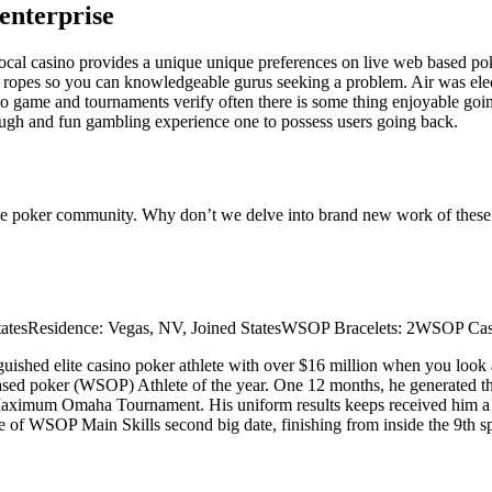
enterprise
cal casino provides a unique unique preferences on live web based po
est ropes so you can knowledgeable gurus seeking a problem. Air was ele
o game and tournaments verify often there is some thing enjoyable goi
rough and fun gambling experience one to possess users going back.
the poker community. Why don’t we delve into brand new work of the
StatesResidence: Vegas, NV, Joined StatesWSOP Bracelets: 2WSOP Ca
ished elite casino poker athlete with over $16 million when you look a
sed poker (WSOP) Athlete of the year. One 12 months, he generated th
-Maximum Omaha Tournament. His uniform results keeps received him 
le of WSOP Main Skills second big date, finishing from inside the 9th s