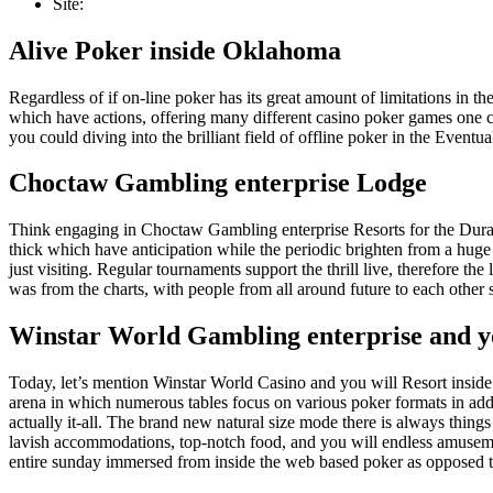
Site:
Alive Poker inside Oklahoma
Regardless of if on-line poker has its great amount of limitations i
which have actions, offering many different casino poker games one cat
you could diving into the brilliant field of offline poker in the Eventua
Choctaw Gambling enterprise Lodge
Think engaging in Choctaw Gambling enterprise Resorts for the Dura
thick which have anticipation while the periodic brighten from a huge 
just visiting. Regular tournaments support the thrill live, therefore th
was from the charts, with people from all around future to each other 
Winstar World Gambling enterprise and y
Today, let’s mention Winstar World Casino and you will Resort inside 
arena in which numerous tables focus on various poker formats in ad
actually it-all. The brand new natural size mode there is always things 
lavish accommodations, top-notch food, and you will endless amusemen
entire sunday immersed from inside the web based poker as opposed to 