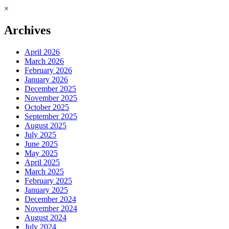
×
Archives
April 2026
March 2026
February 2026
January 2026
December 2025
November 2025
October 2025
September 2025
August 2025
July 2025
June 2025
May 2025
April 2025
March 2025
February 2025
January 2025
December 2024
November 2024
August 2024
July 2024