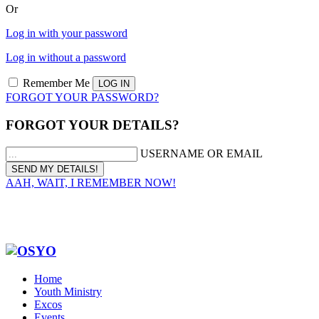
Or
Log in with your password
Log in without a password
Remember Me
FORGOT YOUR PASSWORD?
FORGOT YOUR DETAILS?
USERNAME OR EMAIL
AAH, WAIT, I REMEMBER NOW!
Home
Youth Ministry
Excos
Events