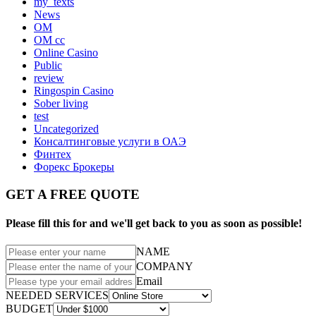
my_texts
News
OM
OM cc
Online Casino
Public
review
Ringospin Casino
Sober living
test
Uncategorized
Консалтинговые услуги в ОАЭ
Финтех
Форекс Брокеры
GET A FREE QUOTE
Please fill this for and we'll get back to you as soon as possible!
NAME
COMPANY
Email
NEEDED SERVICES
BUDGET