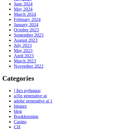
June 2024
May 2024
March 2024
February 2024
January 2024
October 2023
September 2023
August 2023
July 2023
May 2023
April 2023
March 2023
November 2022
Categories
! Без рубрики
a16z generative ai
adobe generative ai 1
bitstarz
blog
Bookkeeping
Casino
CH