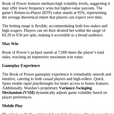
Book of Power features medium-high volatility levels, suggesting it
may offer lower frequency wins but higher-value payouts. The
game’s Return-to-Player (RTP) value stands at 95%, representing
the average theoretical return that players can expect over time.
The betting range is flexible, accommodating both low-stakes and
high-wagers. Players can set their desired bet within the range of
€0.20 to €50 per spin, making it accessible to a broad audience.
Max Win
Book of Power’s jackpot stands at 7,000 times the player’s total
stake, reaching an impressive maximum win value.
Gameplay Experience
The Book of Power gameplay experience is remarkably smooth and
intuitive, catering to both casual players and high-rollers. Quick
Spins enable rapid playthroughs for faster access to bonus features.
Additionally, Wazdan’s proprietary
Variance-Swinging
Mechanism (VSM)
dynamically adjusts game volatility based on
player preferences.
Mobile Play