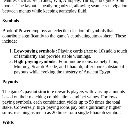
features such as Bet, Lines, Win, Autoplay, Turbo, and Quick Spin
modes. The layout is neatly organized, allowing seamless navigation
between menus while keeping gameplay fluid.
Symbols
Book of Power employs an eclectic selection of symbols that
contribute significantly to the game’s captivating atmosphere. These
include:
Low-paying symbols
: Playing cards (Ace to 10) add a touch
of familiarity and provide stable winnings.
High-paying symbols
: Four unique icons, namely Lion,
Mummy, Scarab Beetle, and Pharaoh, offer more substantial
payouts while evoking the mystery of Ancient Egypt.
Payouts
The game’s payout structure rewards players with varying amounts
based on their matching combinations and bet values. For low-
paying symbols, each combination yields up to 50 times the total
stake. Conversely, high-paying icons pay out significantly higher
sums, reaching as much as 20 times for a single Pharaoh symbol.
Wilds