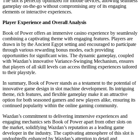
The slot is perfectly optimized for mobile devices, allowing seamless
gameplay on-the-go without compromising any of its engaging
elements or interactive experiences.
Player Experience and Overall Analysis
Book of Power offers an immersive casino experience by seamlessly
combining a captivating theme with engaging features. Players are
drawn in by the Ancient Egypt setting and encouraged to participate
through various rewarding bonus modes, each providing
opportunities for significant wins. The dynamic gameplay, coupled
with Wazdan’s innovative Variance-Swinging Mechanism, ensures
that players of all skill levels can access thrilling experiences tailored
to their playstyle.
In summary, Book of Power stands as a testament to the potential of
innovative game design in slot machine development. Its intriguing
theme, rich features, and flexible gameplay make it an attractive
option for both seasoned gamers and new players alike, ensuring its
continued popularity within the online gaming community.
Wazdan’s commitment to delivering immersive experiences and
engaging mechanics sets Book of Power apart from other slots on
the market, solidifying Wazdan’s reputation as a leading game
developer in the industry. The captivating atmosphere of this slot is
undoubtedly enhanced by Wazdan’s attention to detail and