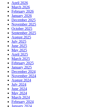
April 2026
March 2026
February 2026
January 2026
December 2025
November 2025
October 2025
September 2025
August 2025
July 2025
June 2025
May 2025
April 2025
March 2025
February 2025
January 2025
December 2024
November 2024
August 2024
July 2024
June 2024
May 2024
March 2024
February 2024
January 2024