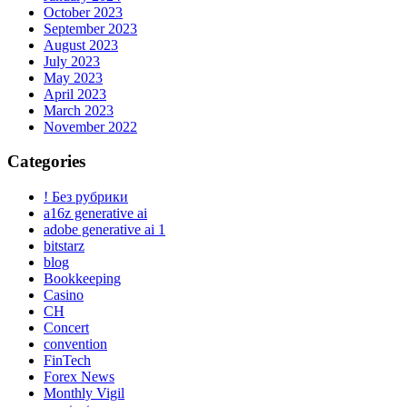
October 2023
September 2023
August 2023
July 2023
May 2023
April 2023
March 2023
November 2022
Categories
! Без рубрики
a16z generative ai
adobe generative ai 1
bitstarz
blog
Bookkeeping
Casino
CH
Concert
convention
FinTech
Forex News
Monthly Vigil