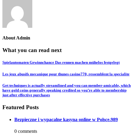
About
Admin
What you can read next
Spielautomaten Gewinnchance Das rennen machen mühelos festgelegt
Les jeux abusifs mecanique pour thunes casino770, ressemblent la specialite
Get techniques is actually streamlined and you can member-amicable, which
have gold coins generally speaking credited so you’re able to membership
just after effective purchases
Featured Posts
Bezpieczne i wypacalne kasyna online w Polsce.989
0 comments