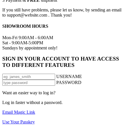
3
Payment &
FREE
shipment
If you still have problems, please let us know, by sending an email
to support@website.com . Thank you!
SHOWROOM HOURS
Mon-Fri 9:00AM - 6:00AM
Sat - 9:00AM-5:00PM
Sundays by appointment only!
SIGN IN YOUR ACCOUNT TO HAVE ACCESS
TO DIFFERENT FEATURES
USERNAME
PASSWORD
Want an easier way to log in?
Log in faster without a password.
Email Magic Link
Use Your Passkey