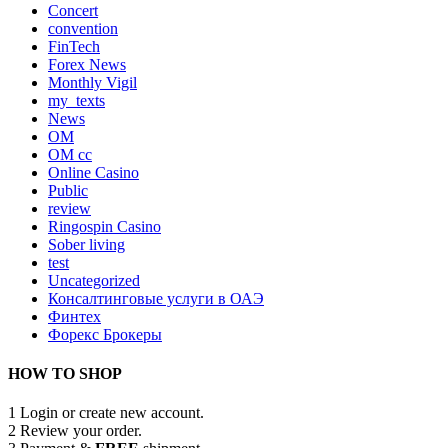
Concert
convention
FinTech
Forex News
Monthly Vigil
my_texts
News
OM
OM cc
Online Casino
Public
review
Ringospin Casino
Sober living
test
Uncategorized
Консалтинговые услуги в ОАЭ
Финтех
Форекс Брокеры
HOW TO SHOP
1
Login or create new account.
2
Review your order.