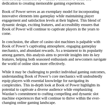
dedication to creating memorable gaming experiences.
Book of Power serves as an exemplary model for incorporating
innovative elements into gameplay while maintaining player
engagement and satisfaction levels at their highest. This blend of
dynamic design, exciting features, and accessibility ensures that
Book of Power will continue to captivate players in the years to
come.
In conclusion, the allure of casino slot machines is palpable with
Book of Power’s captivating atmosphere, engaging gameplay
mechanics, and abundant rewards. As a testament to its popularity
among gamers, this analysis aims to provide insights into its key
features, helping both seasoned enthusiasts and newcomers navigate
the world of online slots more effectively.
While it may be challenging to predict individual gaming outcomes,
understanding Book of Power’s core mechanics will undoubtedly
equip players with essential knowledge for navigating its
complexities. This in-depth look at Book of Power highlights its
potential to captivate a diverse audience while emphasizing
Wazdan’s commitment to crafting compelling and dynamic slot
machine experiences that will continue to thrive within the ever-
changing online gaming landscape.