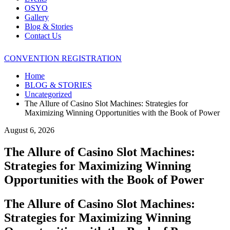
OSYO
Gallery
Blog & Stories
Contact Us
CONVENTION REGISTRATION
Home
BLOG & STORIES
Uncategorized
The Allure of Casino Slot Machines: Strategies for
Maximizing Winning Opportunities with the Book of Power
August 6, 2026
The Allure of Casino Slot Machines:
Strategies for Maximizing Winning
Opportunities with the Book of Power
The Allure of Casino Slot Machines:
Strategies for Maximizing Winning