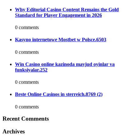
Why Editorial Casino Content Remains the Gold
Standard for Player Engagement in 2026
0 comments
Kasyno internetowe Mostbet w Polsce.6503
0 comments
Win Casino online kazinoda mavjud oyinlar va
funksiyalar.252
0 comments
Beste Online Casinos in sterreich.8769 (2)
0 comments
Recent Comments
Archives