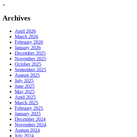
×
Archives
April 2026
March 2026
February 2026
January 2026
December 2025
November 2025
October 2025
September 2025
August 2025
July 2025
June 2025
May 2025
April 2025
March 2025
February 2025
January 2025
December 2024
November 2024
August 2024
July 2024