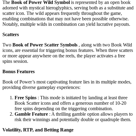
The
Book of Power Wild Symbol
is represented by an open book
adorned with mystical hieroglyphics, serving both as a substitute and
scatter icon. The wild appears frequently throughout the game,
enabling combinations that may not have been possible otherwise.
Notably, multiple wilds in combination can yield lucrative payouts.
Scatters
Two
Book of Power Scatter Symbols
, along with two Book Wild
icons, are essential for triggering bonus features. When three scatters
or more appear anywhere on the reels, the player activates a free
spins session.
Bonus Features
Book of Power’s most captivating feature lies in its multiple modes,
providing diverse gameplay experiences:
Free Spins
: This mode is initiated by landing at least three
Book Scatter icons and offers a generous number of 10-20
free spins depending on the triggering combination.
Gamble Feature
: A thrilling gamble option allows players to
risk their winnings and potentially double or quadruple them.
Volatility, RTP, and Betting Range