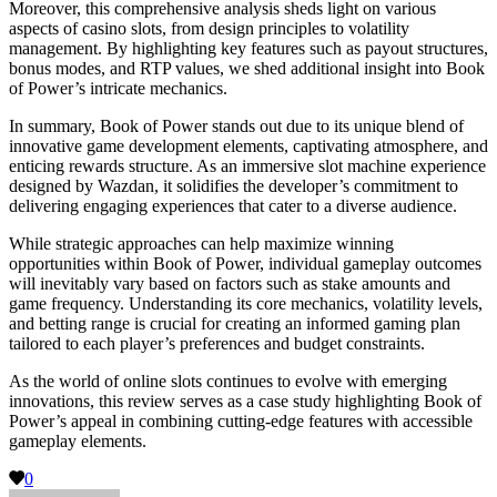
Moreover, this comprehensive analysis sheds light on various
aspects of casino slots, from design principles to volatility
management. By highlighting key features such as payout structures,
bonus modes, and RTP values, we shed additional insight into Book
of Power’s intricate mechanics.
In summary, Book of Power stands out due to its unique blend of
innovative game development elements, captivating atmosphere, and
enticing rewards structure. As an immersive slot machine experience
designed by Wazdan, it solidifies the developer’s commitment to
delivering engaging experiences that cater to a diverse audience.
While strategic approaches can help maximize winning
opportunities within Book of Power, individual gameplay outcomes
will inevitably vary based on factors such as stake amounts and
game frequency. Understanding its core mechanics, volatility levels,
and betting range is crucial for creating an informed gaming plan
tailored to each player’s preferences and budget constraints.
As the world of online slots continues to evolve with emerging
innovations, this review serves as a case study highlighting Book of
Power’s appeal in combining cutting-edge features with accessible
gameplay elements.
0