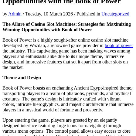
Opportunities with the Book of Power
by
Admin
/
Tuesday, 10 March 2026
/
Published in
Uncategorized
The Allure of Casino Slot Machines: Strategies for Maximizing
Winning Opportunities with Book of Power
Book of Power is a highly sought-after online casino slot machine
developed by Wazdan, a renowned game provider in
book of power
the industry. This captivating game has been making waves among
players and enthusiasts alike due to its unique theme, immersive
design, and impressive features that set it apart from other slots on
the market.
Theme and Design
Book of Power boasts an enchanting Ancient Egypt-inspired theme,
transporting players to a realm of pharaohs, pyramids, and mythical
creatures. The game’s design is intricately crafted with vibrant
colors, intricate hieroglyphics, and majestic architecture that immerse
players in a mystical world of fortune and prosperity.
Upon entering the game, players are greeted by an elegantly
designed interface featuring large icons for navigating through
various menu options. The control panel allows easy access to core