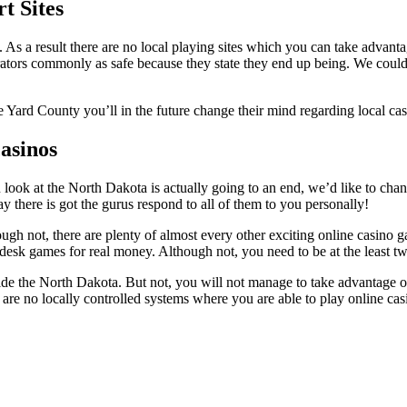
t Sites
 As a result there are no local playing sites which you can take advantag
ators commonly as safe because they state they end up being. We could a
Yard County you’ll in the future change their mind regarding local casi
asinos
ook at the North Dakota is actually going to an end, we’d like to chang
 there is got the gurus respond to all of them to you personally!
ugh not, there are plenty of almost every other exciting online casino 
 desk games for real money. Although not, you need to be at the least t
side the North Dakota. But not, you will not manage to take advantage o
re are no locally controlled systems where you are able to play online ca