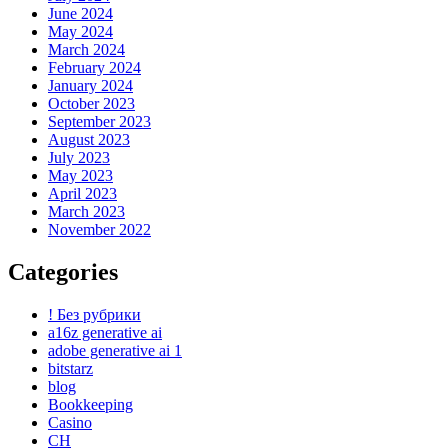
June 2024
May 2024
March 2024
February 2024
January 2024
October 2023
September 2023
August 2023
July 2023
May 2023
April 2023
March 2023
November 2022
Categories
! Без рубрики
a16z generative ai
adobe generative ai 1
bitstarz
blog
Bookkeeping
Casino
CH