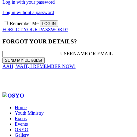
Log in with your password
Log in without a password
Remember Me
FORGOT YOUR PASSWORD?
FORGOT YOUR DETAILS?
USERNAME OR EMAIL
AAH, WAIT, I REMEMBER NOW!
Home
Youth Ministry
Excos
Events
OSYO
Gallery