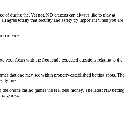
e of during the. Yet not, ND citizens can always like to play at
ll agree totally that security and safety try important when you are
no internet.
e your focus with the frequently expected questions relating to the
games that one may see within property-established betting spots. The
wenty-one.
f the online casino games the real deal money. The latest ND betting
sino games.