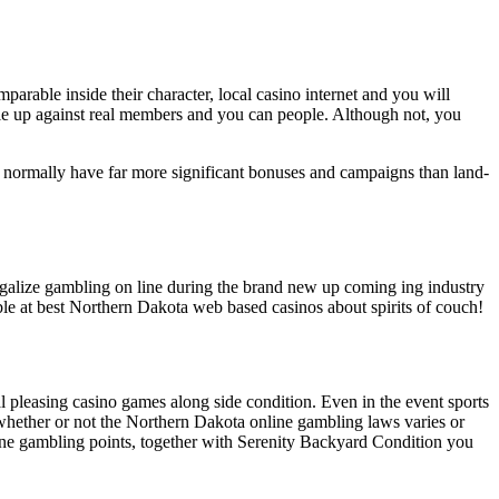
rable inside their character, local casino internet and you will
le up against real members and you can people. Although not, you
os normally have far more significant bonuses and campaigns than land-
galize gambling on line during the brand new up coming ing industry
mble at best Northern Dakota web based casinos about spirits of couch!
l pleasing casino games along side condition. Even in the event sports
ct whether or not the Northern Dakota online gambling laws varies or
nline gambling points, together with Serenity Backyard Condition you