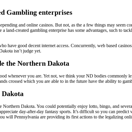
sed Gambling enterprises
nding and online casinos. But not, as the a few things may seem compa
e a land-created gambling enterprise has some advantages, such to tack
se who have good decent internet access. Concurrently, web based casin
akota isn’t judge yet.
de the Northern Dakota
 good whenever you are. Yet not, we think your ND bodies commonly le
ands crossed which you are able to in the future have the ability to ga
n Dakota
he Northern Dakota. You could potentially enjoy lotto, bingo, and severa
appreciate day-after-day fantasy sports. It’s difficult so you can predi
u will Pennsylvania are providing its first actions to the legalizing o