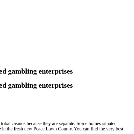
ed gambling enterprises
ed gambling enterprises
e tribal casinos because they are separate. Some homes-situated
e in the fresh new Peace Lawn County. You can find the very best