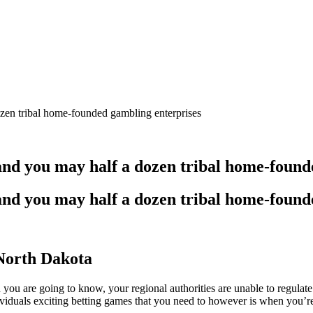
ozen tribal home-founded gambling enterprises
and you may half a dozen tribal home-found
and you may half a dozen tribal home-found
North Dakota
ou you are going to know, your regional authorities are unable to regulat
viduals exciting betting games that you need to however is when you’r