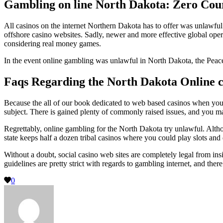
Gambling on line North Dakota: Zero Cour
All casinos on the internet Northern Dakota has to offer was unlawful.
offshore casino websites. Sadly, newer and more effective global oper
considering real money games.
In the event online gambling was unlawful in North Dakota, the Peace 
Faqs Regarding the North Dakota Online c
Because the all of our book dedicated to web based casinos when you l
subject. There is gained plenty of commonly raised issues, and you may
Regrettably, online gambling for the North Dakota try unlawful. Altho
state keeps half a dozen tribal casinos where you could play slots and
Without a doubt, social casino web sites are completely legal from in
guidelines are pretty strict with regards to gambling internet, and the
0