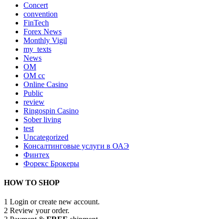
Concert
convention
FinTech
Forex News
Monthly Vigil
my_texts
News
OM
OM cc
Online Casino
Public
review
Ringospin Casino
Sober living
test
Uncategorized
Консалтинговые услуги в ОАЭ
Финтех
Форекс Брокеры
HOW TO SHOP
1
Login or create new account.
2
Review your order.