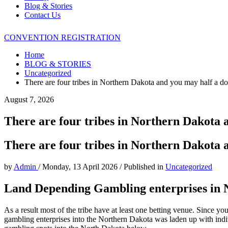
Blog & Stories
Contact Us
CONVENTION REGISTRATION
Home
BLOG & STORIES
Uncategorized
There are four tribes in Northern Dakota and you may half a d
August 7, 2026
There are four tribes in Northern Dakota 
There are four tribes in Northern Dakota 
by
Admin
/
Monday, 13 April 2026
/
Published in
Uncategorized
Land Depending Gambling enterprises in 
As a result most of the tribe have at least one betting venue. Since y
gambling enterprises into the Northern Dakota was laden up with indi