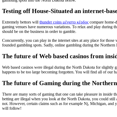
gambling spots into the North Dakota below.
Testing off House-Situated an internet-ba
Extremely bettors will
thunder coins μέγιστο κέρδος
compare home-depe
gaming venues have numerous variations. To relax and play during th
should be on the business in order to gamble.
Concurrently, you can play in the internet sites at any place for tho
founded gambling spots. Sadly, online gambling during the Northern D
The future of Web based casinos from insi
Web based casinos were illegal during the North Dakota for slightly
happens to be too large becoming forgotten. You will find all of our h
The future of Gaming during the Norther
There are many sorts of gaming that one can take pleasure in inside t
betting are illegal when you look at the North Dakota, you could still 
not. However, certain claims such as for example Nj, Michigan, and yo
will follow!