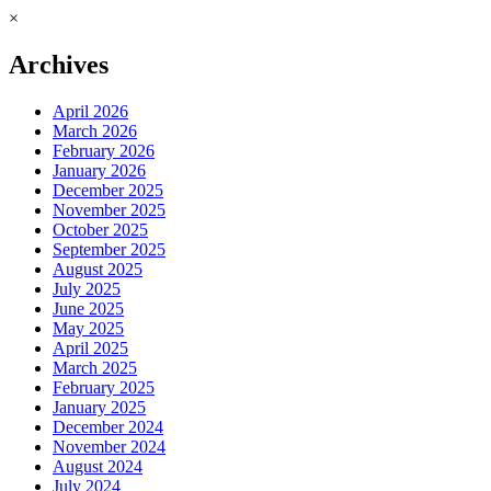
×
Archives
April 2026
March 2026
February 2026
January 2026
December 2025
November 2025
October 2025
September 2025
August 2025
July 2025
June 2025
May 2025
April 2025
March 2025
February 2025
January 2025
December 2024
November 2024
August 2024
July 2024