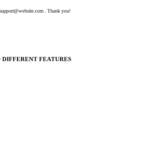
to support@website.com . Thank you!
O DIFFERENT FEATURES