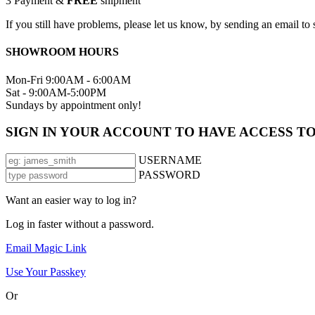
3
Payment &
FREE
shipment
If you still have problems, please let us know, by sending an email 
SHOWROOM HOURS
Mon-Fri 9:00AM - 6:00AM
Sat - 9:00AM-5:00PM
Sundays by appointment only!
SIGN IN YOUR ACCOUNT TO HAVE ACCESS T
USERNAME
PASSWORD
Want an easier way to log in?
Log in faster without a password.
Email Magic Link
Use Your Passkey
Or