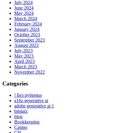
July 2024
June 2024
May 2024
March 2024
February 2024
January 2024
October 2023
September 2023
August 2023
July 2023
May 2023
April 2023
March 2023
November 2022
Categories
! Без рубрики
a16z generative ai
adobe generative ai 1
bitstarz
blog
Bookkeeping
Casino
CH