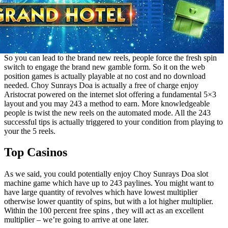
So you can lead to the brand new reels, people force the fresh spin
switch to engage the brand new gamble form. So it on the web
position games is actually playable at no cost and no download
needed. Choy Sunrays Doa is actually a free of charge enjoy
Aristocrat powered on the internet slot offering a fundamental 5×3
layout and you may 243 a method to earn. More knowledgeable
people is twist the new reels on the automated mode. All the 243
successful tips is actually triggered to your condition from playing to
your the 5 reels.
Top Casinos
As we said, you could potentially enjoy Choy Sunrays Doa slot
machine game which have up to 243 paylines. You might want to
have large quantity of revolves which have lowest multiplier
otherwise lower quantity of spins, but with a lot higher multiplier.
Within the 100 percent free spins , they will act as an excellent
multiplier – we’re going to arrive at one later.