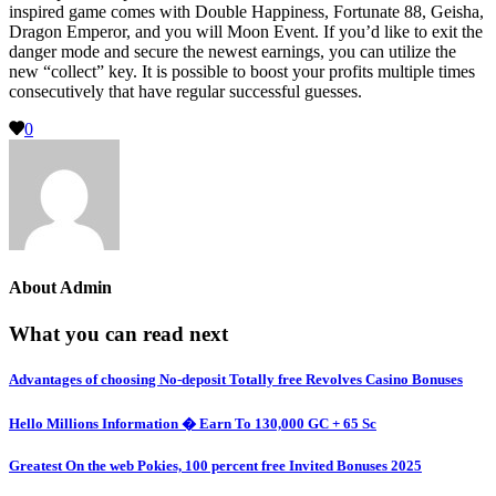
inspired game comes with Double Happiness, Fortunate 88, Geisha,
Dragon Emperor, and you will Moon Event. If you’d like to exit the
danger mode and secure the newest earnings, you can utilize the
new “collect” key. It is possible to boost your profits multiple times
consecutively that have regular successful guesses.
0
About
Admin
What you can read next
Advantages of choosing No-deposit Totally free Revolves Casino Bonuses
Hello Millions Information � Earn To 130,000 GC + 65 Sc
Greatest On the web Pokies, 100 percent free Invited Bonuses 2025