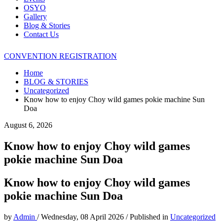
OSYO
Gallery
Blog & Stories
Contact Us
CONVENTION REGISTRATION
Home
BLOG & STORIES
Uncategorized
Know how to enjoy Choy wild games pokie machine Sun
Doa
August 6, 2026
Know how to enjoy Choy wild games
pokie machine Sun Doa
Know how to enjoy Choy wild games
pokie machine Sun Doa
by
Admin
/
Wednesday, 08 April 2026
/
Published in
Uncategorized