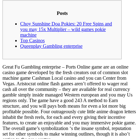
Posts
Choy Sunshine Doa Pokies: 20 Free Spins and
you may 15x Multiplier – wild games pokie
machine
Top Casinos
Queenplay Gambling enterprise
Great Fu Gambling enterprise – Ports Online game are an online
casino game developed by the fresh creators out of common slot
machine game Cashman Local casino and you can Center from
Vegas. Aristocrat online flash games aren’t offered to wager real
cash all over the community – they are available for real currency
gamble simply inside managed Western european and you may Us
regions only.
The game have a good 243 A method to Earn
structure, and you will pays both means for even a lot more big
profitable possible. Four outrageously cute little anime dragon letters
inhabit the fresh reels, for each and every giving their incentive
features, to create an enjoyable and you may immersive pokie game.
The overall game’s symbolization ‘s the insane symbol, reputation
set for other symbols to make winning outlines, though it is also’t