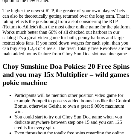
option to the new scatter.
The higher the newest RTP, the greater of your own players’ bets
can also be theoretically getting returned over the long term. That it
rating reflects the positioning from a slot considering the RTP
(Return to Athlete) than the most other online game for the platform.
Works much better than 66% of all checked out harbors in our
catalog It’s a great video game for both, penny harbors and large
restrict slots fans. If you need down wagers for each spin, than you
can buy step 1,2,3 or 4 reels. The fresh Totally free Revolves are the
main added bonus feature from Choy Sun Doa slot machine game.
Choy Sunshine Doa Pokies: 20 Free Spins
and you may 15x Multiplier – wild games
pokie machine
Participants will be mention other position video game for
example Pompeii to possess added bonus has like the Control
Bonus, otherwise Geisha to own a great 9,000x maximum
win.
You could start to try out Choy Sun Doa game when you
dedicate anywhere between step one.15 and you can 125
credits for every spin.
Even throughout the totally free spins regarding the online