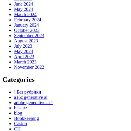
June 2024
May 2024
March 2024
February 2024
January 2024
October 2023
September 2023
August 2023
July 2023
May 2023
April 2023
March 2023
November 2022
Categories
! Без рубрики
a16z generative ai
adobe generative ai 1
bitstarz
blog
Bookkeeping
Casino
CH