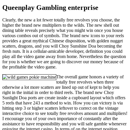
Queenplay Gambling enterprise
Clearly, the new a lot fewer totally free revolves you choose, the
higher the brand new multipliers to the wilds. The new shell out
dining table reveals precisely what you might win once you house
various combos out of symbols. The brand new icons to your reels
provides a great mythical Chinese disposition, with golden nugget
scatters, dragons, and you will Choy Sunshine Doa becoming the
fresh nuts. It is a cellular-amicable developer, definition you could
play all the video game away from home. Nevertheless the question
for you is whether we are going to discover our money because of
the profitable the video game.
The overall game honors a variety of
totally free revolves when three
otherwise a lot more scatters are lined up out of kept to help you
right in the initial in order to third reels. The brand new Choy
Sunlight Doa ports are create inside a cupboard layout which offers
5 reels that have 243 a method to win. How you can victory is via
hitting step 3 or higher scatters leftover to correct on the vintage
interactive choice to see totally free revolves amount and multipliers!
I encourage you of your own importance of constantly after the
assistance to have responsibility and you will safe gamble whenever
enjoying the internet casino. In terms of on the internet position