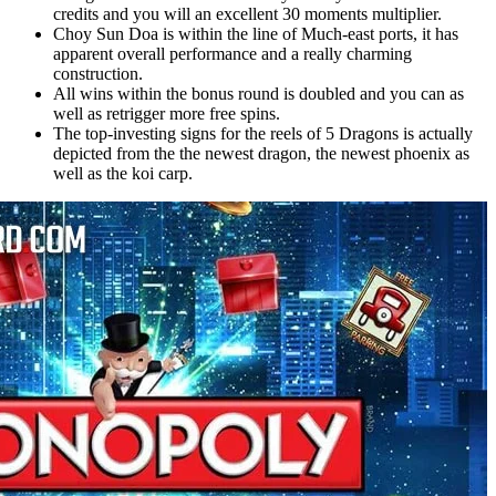
credits and you will an excellent 30 moments multiplier.
Choy Sun Doa is within the line of Much-east ports, it has
apparent overall performance and a really charming
construction.
All wins within the bonus round is doubled and you can as
well as retrigger more free spins.
The top-investing signs for the reels of 5 Dragons is actually
depicted from the the newest dragon, the newest phoenix as
well as the koi carp.