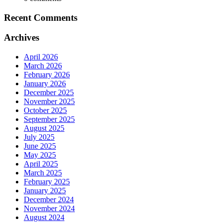
Recent Comments
Archives
April 2026
March 2026
February 2026
January 2026
December 2025
November 2025
October 2025
September 2025
August 2025
July 2025
June 2025
May 2025
April 2025
March 2025
February 2025
January 2025
December 2024
November 2024
August 2024