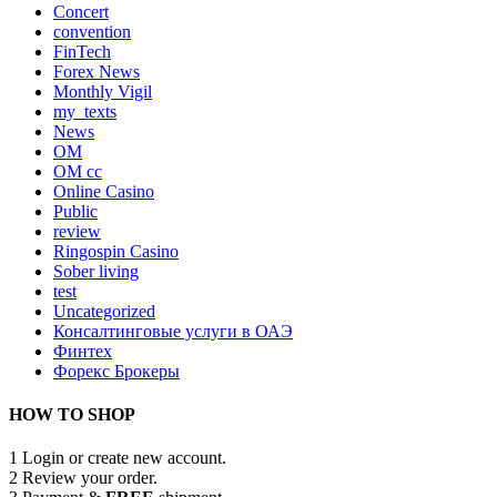
Concert
convention
FinTech
Forex News
Monthly Vigil
my_texts
News
OM
OM cc
Online Casino
Public
review
Ringospin Casino
Sober living
test
Uncategorized
Консалтинговые услуги в ОАЭ
Финтех
Форекс Брокеры
HOW TO SHOP
1
Login or create new account.
2
Review your order.