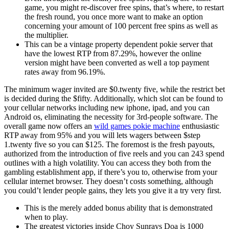
game, you might re-discover free spins, that’s where, to restart
the fresh round, you once more want to make an option
concerning your amount of 100 percent free spins as well as
the multiplier.
This can be a vintage property dependent pokie server that
have the lowest RTP from 87.29%, however the online
version might have been converted as well a top payment
rates away from 96.19%.
The minimum wager invited are $0.twenty five, while the restrict bet
is decided during the $fifty. Additionally, which slot can be found to
your cellular networks including new iphone, ipad, and you can
Android os, eliminating the necessity for 3rd-people software. The
overall game now offers an
wild games pokie machine
enthusiastic
RTP away from 95% and you will lets wagers between $step
1.twenty five so you can $125. The foremost is the fresh payouts,
authorized from the introduction of five reels and you can 243 spend
outlines with a high volatility. You can access they both from the
gambling establishment app, if there’s you to, otherwise from your
cellular internet browser. They doesn’t costs something, although
you could’t lender people gains, they lets you give it a try very first.
This is the merely added bonus ability that is demonstrated
when to play.
The greatest victories inside Choy Sunrays Doa is 1000