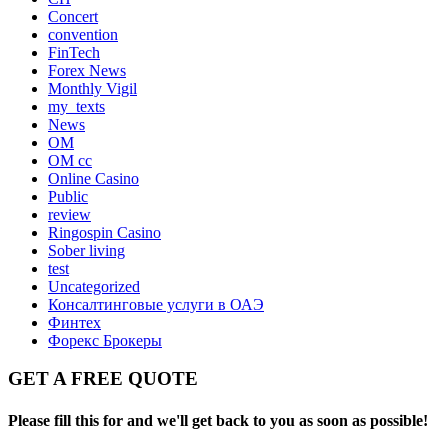
Concert
convention
FinTech
Forex News
Monthly Vigil
my_texts
News
OM
OM cc
Online Casino
Public
review
Ringospin Casino
Sober living
test
Uncategorized
Консалтинговые услуги в ОАЭ
Финтех
Форекс Брокеры
GET A FREE QUOTE
Please fill this for and we'll get back to you as soon as possible!