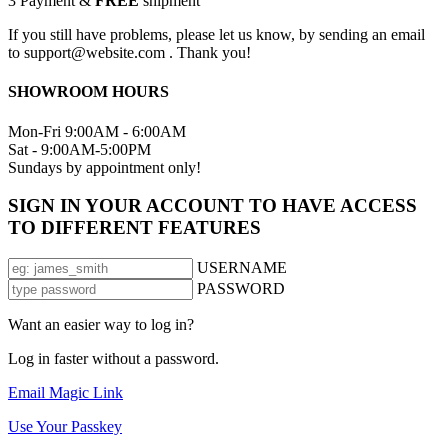
3
Payment &
FREE
shipment
If you still have problems, please let us know, by sending an email
to support@website.com . Thank you!
SHOWROOM HOURS
Mon-Fri 9:00AM - 6:00AM
Sat - 9:00AM-5:00PM
Sundays by appointment only!
SIGN IN YOUR ACCOUNT TO HAVE ACCESS
TO DIFFERENT FEATURES
USERNAME
PASSWORD
Want an easier way to log in?
Log in faster without a password.
Email Magic Link
Use Your Passkey