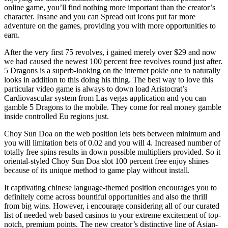
online game, you’ll find nothing more important than the creator’s
character. Insane and you can Spread out icons put far more
adventure on the games, providing you with more opportunities to
earn.
After the very first 75 revolves, i gained merely over $29 and now
we had caused the newest 100 percent free revolves round just after.
5 Dragons is a superb-looking on the internet pokie one to naturally
looks in addition to this doing his thing. The best way to love this
particular video game is always to down load Aristocrat’s
Cardiovascular system from Las vegas application and you can
gamble 5 Dragons to the mobile. They come for real money gamble
inside controlled Eu regions just.
Choy Sun Doa on the web position lets bets between minimum and
you will limitation bets of 0.02 and you will 4. Increased number of
totally free spins results in down possible multipliers provided. So it
oriental-styled Choy Sun Doa slot 100 percent free enjoy shines
because of its unique method to game play without install.
It captivating chinese language-themed position encourages you to
definitely come across bountiful opportunities and also the thrill
from big wins. However, i encourage considering all of our curated
list of needed web based casinos to your extreme excitement of top-
notch, premium points. The new creator’s distinctive line of Asian-