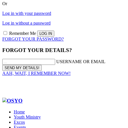
Or
Log in with your password
Log in without a password
Remember Me
FORGOT YOUR PASSWORD?
FORGOT YOUR DETAILS?
USERNAME OR EMAIL
AAH, WAIT, I REMEMBER NOW!
Home
Youth Ministry
Excos
Events