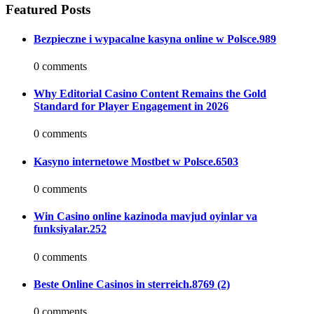
Featured Posts
Bezpieczne i wypacalne kasyna online w Polsce.989
0 comments
Why Editorial Casino Content Remains the Gold
Standard for Player Engagement in 2026
0 comments
Kasyno internetowe Mostbet w Polsce.6503
0 comments
Win Casino online kazinoda mavjud oyinlar va
funksiyalar.252
0 comments
Beste Online Casinos in sterreich.8769 (2)
0 comments