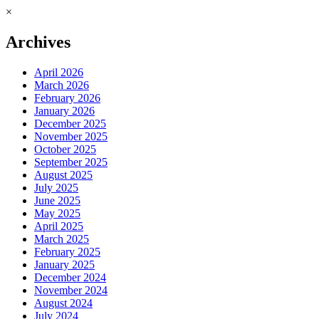
×
Archives
April 2026
March 2026
February 2026
January 2026
December 2025
November 2025
October 2025
September 2025
August 2025
July 2025
June 2025
May 2025
April 2025
March 2025
February 2025
January 2025
December 2024
November 2024
August 2024
July 2024