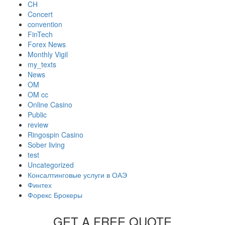
CH
Concert
convention
FinTech
Forex News
Monthly Vigil
my_texts
News
OM
OM cc
Online Casino
Public
review
Ringospin Casino
Sober living
test
Uncategorized
Консалтинговые услуги в ОАЭ
Финтех
Форекс Брокеры
GET A FREE QUOTE