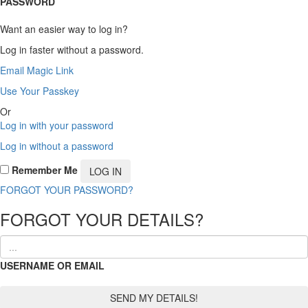
PASSWORD
Want an easier way to log in?
Log in faster without a password.
Email Magic Link
Use Your Passkey
Or
Log in with your password
Log in without a password
Remember Me
FORGOT YOUR PASSWORD?
FORGOT YOUR DETAILS?
USERNAME OR EMAIL