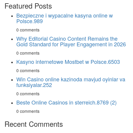
Featured Posts
Bezpieczne i wypacalne kasyna online w
Polsce.989
0 comments
Why Editorial Casino Content Remains the
Gold Standard for Player Engagement in 2026
0 comments
Kasyno internetowe Mostbet w Polsce.6503
0 comments
Win Casino online kazinoda mavjud oyinlar va
funksiyalar.252
0 comments
Beste Online Casinos in sterreich.8769 (2)
0 comments
Recent Comments