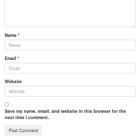
Name
*
Email
*
Website
Save my name, email, and website in this browser for the
next time I comment.