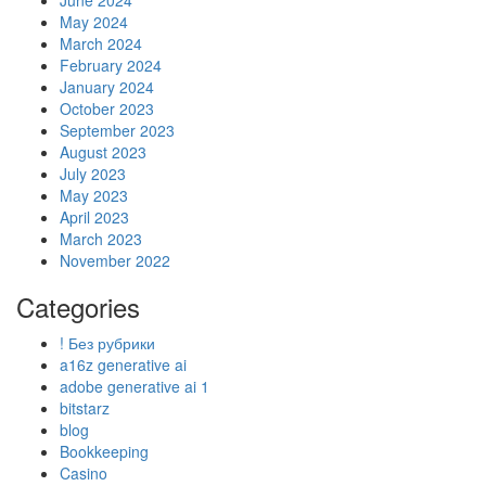
June 2024
May 2024
March 2024
February 2024
January 2024
October 2023
September 2023
August 2023
July 2023
May 2023
April 2023
March 2023
November 2022
Categories
! Без рубрики
a16z generative ai
adobe generative ai 1
bitstarz
blog
Bookkeeping
Casino