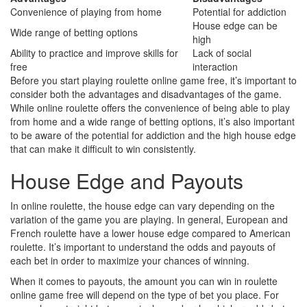
Convenience of playing from home
Potential for addiction
House edge can be
Wide range of betting options
high
Ability to practice and improve skills for
Lack of social
free
interaction
Before you start playing roulette online game free, it’s important to
consider both the advantages and disadvantages of the game.
While online roulette offers the convenience of being able to play
from home and a wide range of betting options, it’s also important
to be aware of the potential for addiction and the high house edge
that can make it difficult to win consistently.
House Edge and Payouts
In online roulette, the house edge can vary depending on the
variation of the game you are playing. In general, European and
French roulette have a lower house edge compared to American
roulette. It’s important to understand the odds and payouts of
each bet in order to maximize your chances of winning.
When it comes to payouts, the amount you can win in roulette
online game free will depend on the type of bet you place. For