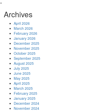
×
Archives
April 2026
March 2026
February 2026
January 2026
December 2025
November 2025
October 2025
September 2025
August 2025
July 2025
June 2025
May 2025
April 2025
March 2025
February 2025
January 2025
December 2024
November 2024