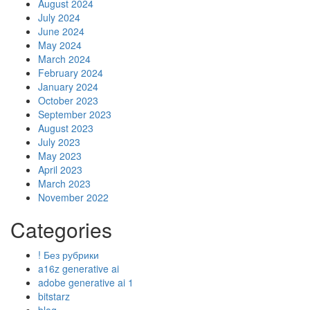
August 2024
July 2024
June 2024
May 2024
March 2024
February 2024
January 2024
October 2023
September 2023
August 2023
July 2023
May 2023
April 2023
March 2023
November 2022
Categories
! Без рубрики
a16z generative ai
adobe generative ai 1
bitstarz