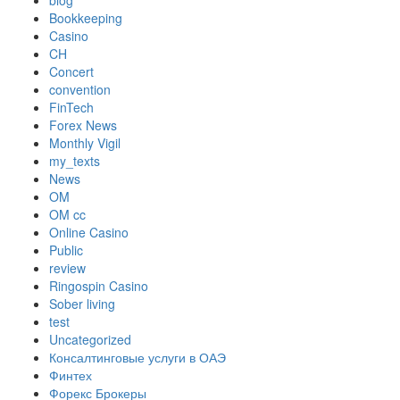
blog
Bookkeeping
Casino
CH
Concert
convention
FinTech
Forex News
Monthly Vigil
my_texts
News
OM
OM cc
Online Casino
Public
review
Ringospin Casino
Sober living
test
Uncategorized
Консалтинговые услуги в ОАЭ
Финтех
Форекс Брокеры