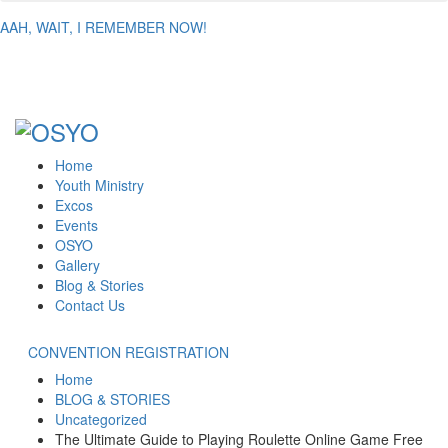
AAH, WAIT, I REMEMBER NOW!
Home
Youth Ministry
Excos
Events
OSYO
Gallery
Blog & Stories
Contact Us
CONVENTION REGISTRATION
Home
BLOG & STORIES
Uncategorized
The Ultimate Guide to Playing Roulette Online Game Free