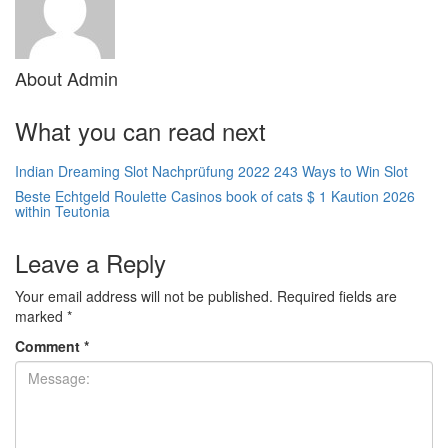
About
Admin
What you can read next
Indian Dreaming Slot Nachprüfung 2022 243 Ways to Win Slot
Beste Echtgeld Roulette Casinos book of cats $ 1 Kaution 2026
within Teutonia
Leave a Reply
Your email address will not be published.
Required fields are
marked
*
Comment
*