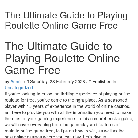
The Ultimate Guide to Playing
Roulette Online Game Free
The Ultimate Guide to
Playing Roulette Online
Game Free
by
Admin
/
Saturday, 28 February 2026
/
Published in
Uncategorized
If you’re looking to enjoy the thrilling experience of playing online
roulette for free, you’ve come to the right place. As a seasoned
player with 15 years of experience in the world of online casinos, I
am here to provide you with all the information you need to make
the most of your gaming experience. In this comprehensive guide,
we will cover
everything from the gameplay and features of
roulette online game free, to tips on how to win, as well as the
best online casinos where you can play. Let’s dive in!