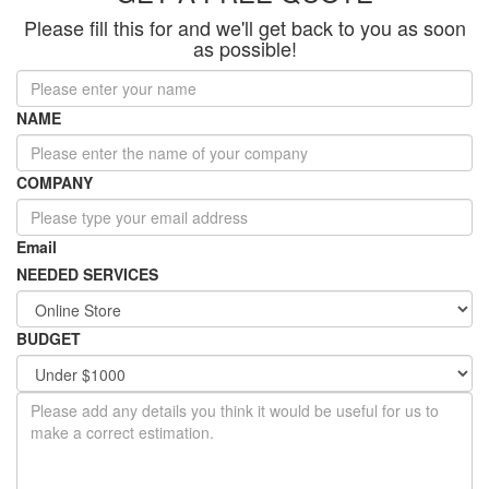
Please fill this for and we'll get back to you as soon
as possible!
NAME
COMPANY
Email
NEEDED SERVICES
BUDGET