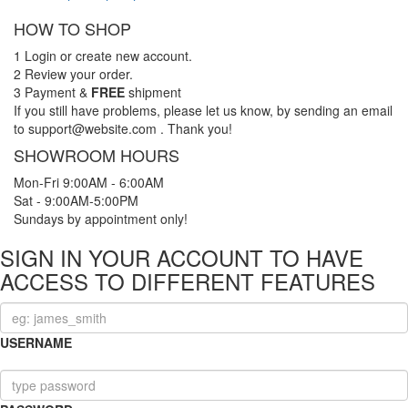
HOW TO SHOP
1
Login or create new account.
2
Review your order.
3
Payment &
FREE
shipment
If you still have problems, please let us know, by sending an email
to support@website.com . Thank you!
SHOWROOM HOURS
Mon-Fri 9:00AM - 6:00AM
Sat - 9:00AM-5:00PM
Sundays by appointment only!
SIGN IN YOUR ACCOUNT TO HAVE
ACCESS TO DIFFERENT FEATURES
USERNAME