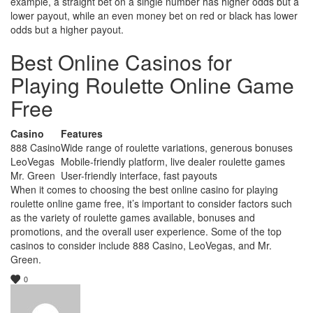
example, a straight bet on a single number has higher odds but a
lower payout, while an even money bet on red or black has lower
odds but a higher payout.
Best Online Casinos for
Playing Roulette Online Game
Free
Casino
Features
888 Casino
Wide range of roulette variations, generous bonuses
LeoVegas
Mobile-friendly platform, live dealer roulette games
Mr. Green
User-friendly interface, fast payouts
When it comes to choosing the best online casino for playing
roulette online game free, it’s important to consider factors such
as the variety of roulette games available, bonuses and
promotions, and the overall user experience. Some of the top
casinos to consider include 888 Casino, LeoVegas, and Mr.
Green.
0