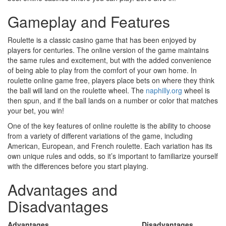
Gameplay and Features
Roulette is a classic casino game that has been enjoyed by
players for centuries. The online version of the game maintains
the same rules and excitement, but with the added convenience
of being able to play from the comfort of your own home. In
roulette online game free, players place bets on where they think
the ball will land on the roulette wheel. The
naphilly.org
wheel is
then spun, and if the ball lands on a number or color that matches
your bet, you win!
One of the key features of online roulette is the ability to choose
from a variety of different variations of the game, including
American, European, and French roulette. Each variation has its
own unique rules and odds, so it’s important to familiarize yourself
with the differences before you start playing.
Advantages and
Disadvantages
Advantages
Disadvantages