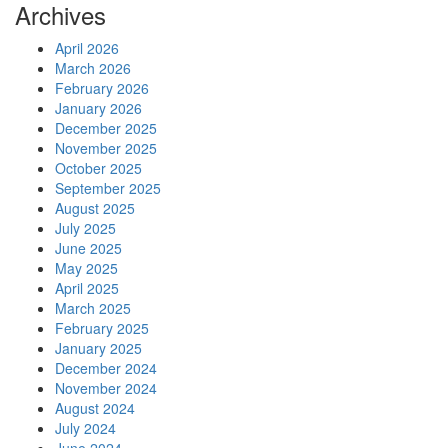
Archives
April 2026
March 2026
February 2026
January 2026
December 2025
November 2025
October 2025
September 2025
August 2025
July 2025
June 2025
May 2025
April 2025
March 2025
February 2025
January 2025
December 2024
November 2024
August 2024
July 2024