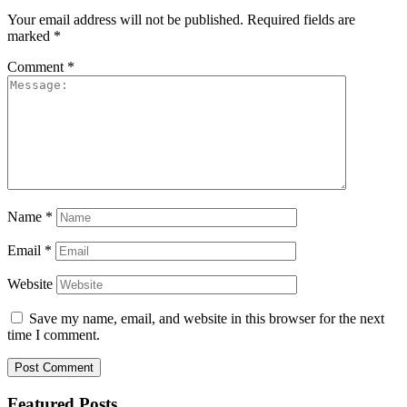
Your email address will not be published.
Required fields are
marked
*
Comment
*
Name
*
Email
*
Website
Save my name, email, and website in this browser for the next
time I comment.
Featured Posts