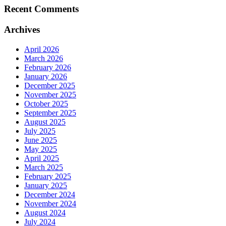
Recent Comments
Archives
April 2026
March 2026
February 2026
January 2026
December 2025
November 2025
October 2025
September 2025
August 2025
July 2025
June 2025
May 2025
April 2025
March 2025
February 2025
January 2025
December 2024
November 2024
August 2024
July 2024