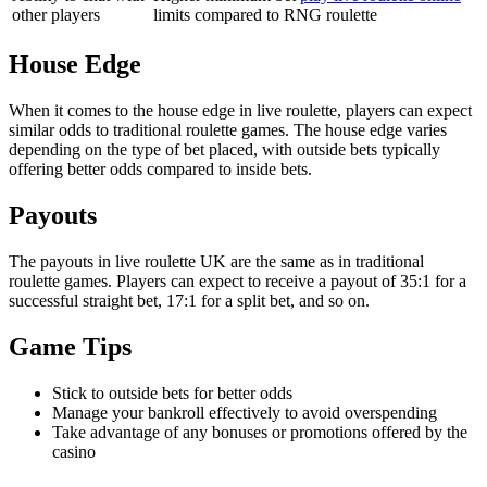
other players
limits compared to RNG roulette
House Edge
When it comes to the house edge in live roulette, players can expect
similar odds to traditional roulette games. The house edge varies
depending on the type of bet placed, with outside bets typically
offering better odds compared to inside bets.
Payouts
The payouts in live roulette UK are the same as in traditional
roulette games. Players can expect to receive a payout of 35:1 for a
successful straight bet, 17:1 for a split bet, and so on.
Game Tips
Stick to outside bets for better odds
Manage your bankroll effectively to avoid overspending
Take advantage of any bonuses or promotions offered by the
casino