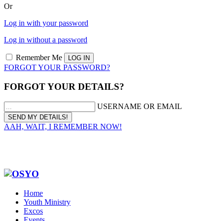
Or
Log in with your password
Log in without a password
Remember Me
FORGOT YOUR PASSWORD?
FORGOT YOUR DETAILS?
USERNAME OR EMAIL
AAH, WAIT, I REMEMBER NOW!
Home
Youth Ministry
Excos
Events