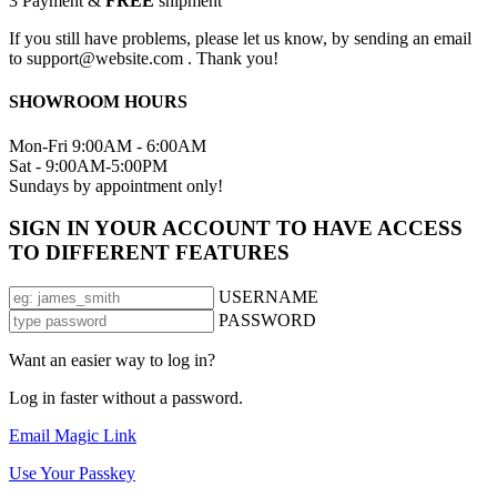
3
Payment &
FREE
shipment
If you still have problems, please let us know, by sending an email
to support@website.com . Thank you!
SHOWROOM HOURS
Mon-Fri 9:00AM - 6:00AM
Sat - 9:00AM-5:00PM
Sundays by appointment only!
SIGN IN YOUR ACCOUNT TO HAVE ACCESS
TO DIFFERENT FEATURES
USERNAME
PASSWORD
Want an easier way to log in?
Log in faster without a password.
Email Magic Link
Use Your Passkey