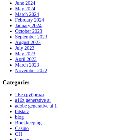
June 2024
May 2024
March 2024
February 2024
January 2024
October 2023
September 2023
August 2023
July 2023
May 2023
April 2023
March 2023
November 2022
Categories
! Без рубрики
a16z generative ai
adobe generative ai 1
bitstarz
blog
Bookkeeping
Casino
CH
Concert