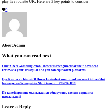
play live roulette UK. Here are 3 key points to consider:
0
About
Admin
What you can read next
Chief Chefs Gambling establishment is recognized for their advanced
reviews to your Trustpilot and you can equivalent platforms
Eye Kasino alchimist Of Horus kostenfrei zum Blood Suckers Online -Slot
besten geben Schnapsidee Slot Gemein… פורומים JDN
По какой причине мы пытаемся обнаружить свежие варианты
переживаний
Leave a Reply