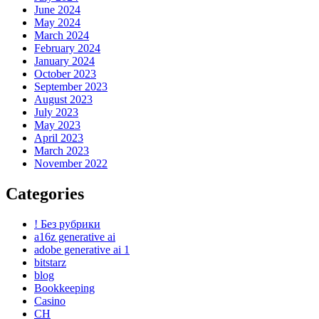
June 2024
May 2024
March 2024
February 2024
January 2024
October 2023
September 2023
August 2023
July 2023
May 2023
April 2023
March 2023
November 2022
Categories
! Без рубрики
a16z generative ai
adobe generative ai 1
bitstarz
blog
Bookkeeping
Casino
CH