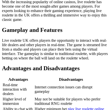
With the increasing popularity of online casinos, live roulette has
become one of the most sought-after games among players. For
experts looking to enhance their gaming experience, playing live
roulette in the UK offers a thrilling and immersive way to enjoy this
classic game.
Gameplay and Features
Live roulette UK offers players the opportunity to interact with real-
life dealers and other players in real-time. The game is streamed live
from a studio and players can place their bets using the virtual
interface. The gameplay is similar to traditional roulette, with players
betting on where the ball will land on the roulette wheel.
Advantages and Disadvantages
Advantages
Disadvantages
Real-time
Internet connection issues can disrupt
interaction with
gameplay
dealers
Higher level of
May not be suitable for players who prefer
immersion
traditional RNG roulette
Ability to chat with
Higher minimum bet
play live roulette online