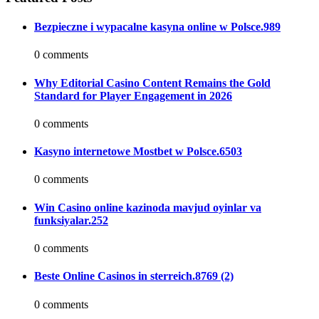
Bezpieczne i wypacalne kasyna online w Polsce.989
0 comments
Why Editorial Casino Content Remains the Gold
Standard for Player Engagement in 2026
0 comments
Kasyno internetowe Mostbet w Polsce.6503
0 comments
Win Casino online kazinoda mavjud oyinlar va
funksiyalar.252
0 comments
Beste Online Casinos in sterreich.8769 (2)
0 comments