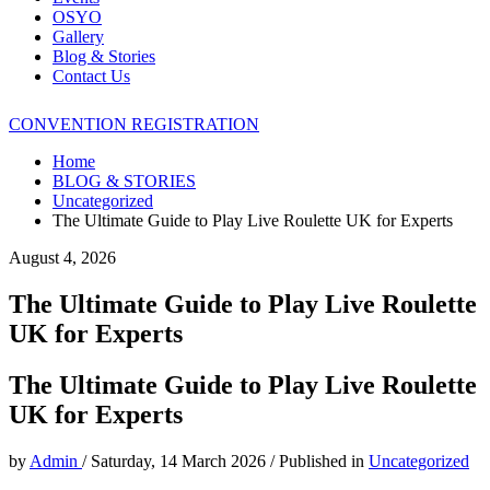
OSYO
Gallery
Blog & Stories
Contact Us
CONVENTION REGISTRATION
Home
BLOG & STORIES
Uncategorized
The Ultimate Guide to Play Live Roulette UK for Experts
August 4, 2026
The Ultimate Guide to Play Live Roulette
UK for Experts
The Ultimate Guide to Play Live Roulette
UK for Experts
by
Admin
/
Saturday, 14 March 2026
/
Published in
Uncategorized