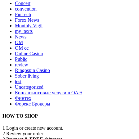
Concert
convention
FinTech
Forex News
Monthly Vigil
my_texts
News
OM
OM cc
Online Casino
Public
review
Ringospin Casino
Sober living
test
Uncategorized
Консалтинговые услуги в ОАЭ
Финтех
Форекс Брокеры
HOW TO SHOP
1
Login or create new account.
2
Review your order.