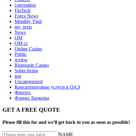
convention
FinTech
Forex News
Monthly Vigil
my_texts
News
OM
OM cc
Online Casino
Public
review
Ringospin Casino
Sober living
test
Uncategorized
Консалтинговые услуги в ОАЭ
Финтех
Форекс Брокеры
GET A FREE QUOTE
Please fill this for and we'll get back to you as soon as possible!
NAME