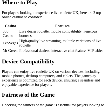
Where to Play
For players looking to experience live roulette UK, here are 3 top
online casinos to consider:
Casino
Features
888
Live dealer roulette, mobile compatibility, generous
Casino
bonuses
High-quality live streaming, multiple variations of live
LeoVegas
roulette
Mr Green
Professional dealers, interactive chat feature, VIP tables
Device Compatibility
Players can enjoy live roulette UK on various devices, including
mobile phones, desktop computers, and tablets. The gameplay
experience is optimized for each device, ensuring a seamless and
enjoyable experience for players.
Fairness of the Game
Checking the fairness of the game is essential for players looking to