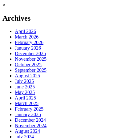
×
Archives
April 2026
March 2026
February 2026
January 2026
December 2025
November 2025
October 2025
September 2025
August 2025
July 2025
June 2025
May 2025
April 2025
March 2025
February 2025
January 2025
December 2024
November 2024
August 2024
July 2024