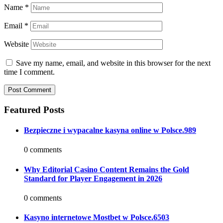
Name
*
Email
*
Website
Save my name, email, and website in this browser for the next
time I comment.
Featured Posts
Bezpieczne i wypacalne kasyna online w Polsce.989
0 comments
Why Editorial Casino Content Remains the Gold
Standard for Player Engagement in 2026
0 comments
Kasyno internetowe Mostbet w Polsce.6503