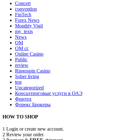
Concert
convention
FinTech
Forex News
Monthly Vigil
my_texts
News
OM
OM cc
Online Casino
Public
review
Ringospin Casino
Sober living
test
Uncategorized
Консалтинговые услуги в ОАЭ
Финтех
Форекс Брокеры
HOW TO SHOP
1
Login or create new account.
2
Review your order.