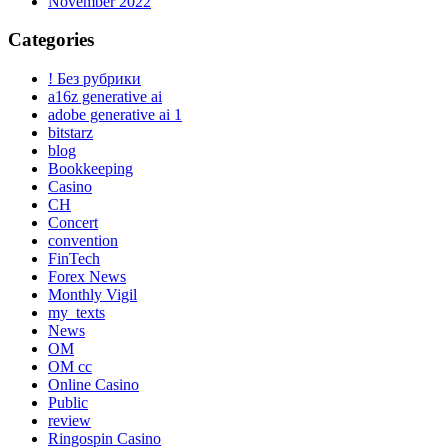
November 2022
Categories
! Без рубрики
a16z generative ai
adobe generative ai 1
bitstarz
blog
Bookkeeping
Casino
CH
Concert
convention
FinTech
Forex News
Monthly Vigil
my_texts
News
OM
OM cc
Online Casino
Public
review
Ringospin Casino