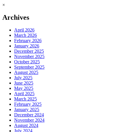
×
Archives
April 2026
March 2026
February 2026
January 2026
December 2025
November 2025
October 2025
September 2025
August 2025
July 2025
June 2025
May 2025
April 2025
March 2025
February 2025
January 2025
December 2024
November 2024
August 2024
July 2024