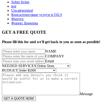
Sober living
test
Uncategorized
Консалтинговые услуги в ОАЭ
Финтех
Форекс Брокеры
GET A FREE QUOTE
Please fill this for and we'll get back to you as soon as possible!
NAME
COMPANY
Email
NEEDED SERVICES
BUDGET
Message
GET A QUOTE NOW!