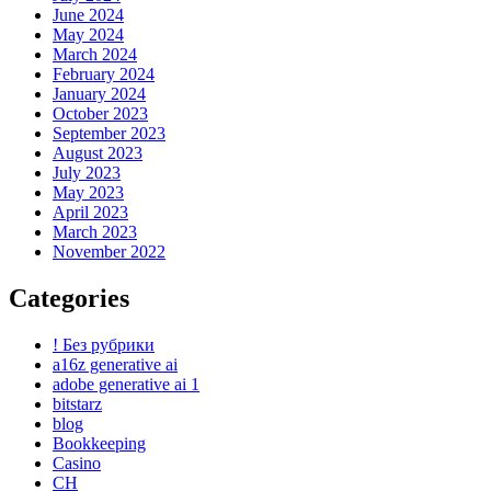
June 2024
May 2024
March 2024
February 2024
January 2024
October 2023
September 2023
August 2023
July 2023
May 2023
April 2023
March 2023
November 2022
Categories
! Без рубрики
a16z generative ai
adobe generative ai 1
bitstarz
blog
Bookkeeping
Casino
CH