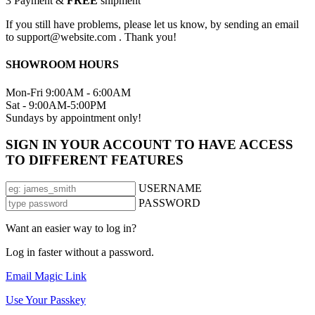
3
Payment &
FREE
shipment
If you still have problems, please let us know, by sending an email
to support@website.com . Thank you!
SHOWROOM HOURS
Mon-Fri 9:00AM - 6:00AM
Sat - 9:00AM-5:00PM
Sundays by appointment only!
SIGN IN YOUR ACCOUNT TO HAVE ACCESS
TO DIFFERENT FEATURES
USERNAME
PASSWORD
Want an easier way to log in?
Log in faster without a password.
Email Magic Link
Use Your Passkey