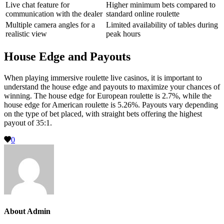
Live chat feature for
Higher minimum bets compared to
communication with the dealer
standard online roulette
Multiple camera angles for a
Limited availability of tables during
realistic view
peak hours
House Edge and Payouts
When playing immersive roulette live casinos, it is important to
understand the house edge and payouts to maximize your chances of
winning. The house edge for European roulette is 2.7%, while the
house edge for American roulette is 5.26%. Payouts vary depending
on the type of bet placed, with straight bets offering the highest
payout of 35:1.
0
About
Admin