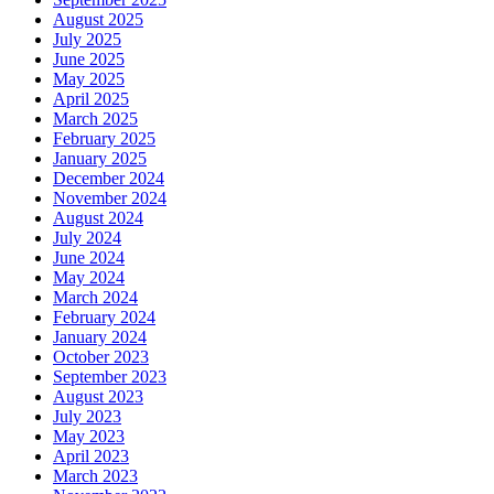
August 2025
July 2025
June 2025
May 2025
April 2025
March 2025
February 2025
January 2025
December 2024
November 2024
August 2024
July 2024
June 2024
May 2024
March 2024
February 2024
January 2024
October 2023
September 2023
August 2023
July 2023
May 2023
April 2023
March 2023