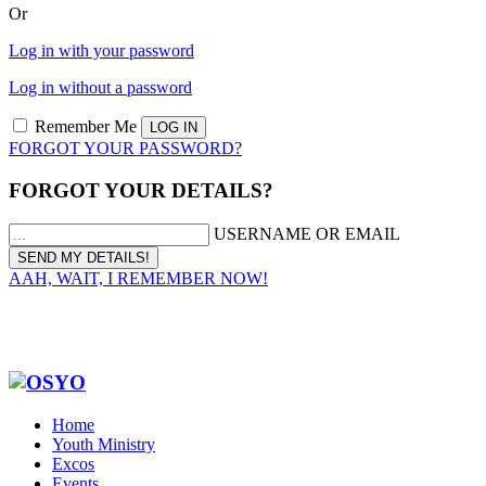
Or
Log in with your password
Log in without a password
Remember Me
FORGOT YOUR PASSWORD?
FORGOT YOUR DETAILS?
USERNAME OR EMAIL
AAH, WAIT, I REMEMBER NOW!
Home
Youth Ministry
Excos
Events