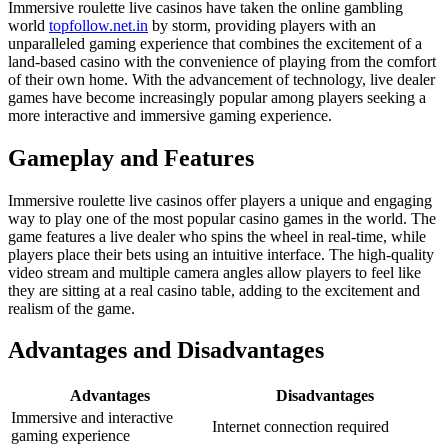
Immersive roulette live casinos have taken the online gambling
world
topfollow.net.in
by storm, providing players with an
unparalleled gaming experience that combines the excitement of a
land-based casino with the convenience of playing from the comfort
of their own home. With the advancement of technology,
live dealer
games have become increasingly popular among players seeking a
more interactive and immersive gaming experience.
Gameplay and Features
Immersive roulette live casinos offer players a unique and engaging
way to play one of the most popular casino games in the world. The
game features a live dealer who spins the wheel in real-time, while
players place their bets using an intuitive interface. The high-quality
video stream and multiple camera angles allow players to feel like
they are sitting at a real casino table, adding to the excitement and
realism of the game.
Advantages and Disadvantages
Advantages
Disadvantages
Immersive and interactive
Internet connection required
gaming experience