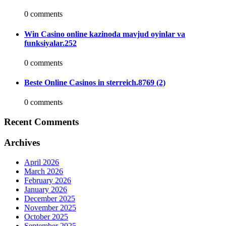
0 comments
Win Casino online kazinoda mavjud oyinlar va
funksiyalar.252
0 comments
Beste Online Casinos in sterreich.8769 (2)
0 comments
Recent Comments
Archives
April 2026
March 2026
February 2026
January 2026
December 2025
November 2025
October 2025
September 2025