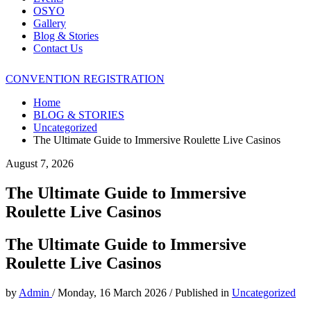
OSYO
Gallery
Blog & Stories
Contact Us
CONVENTION REGISTRATION
Home
BLOG & STORIES
Uncategorized
The Ultimate Guide to Immersive Roulette Live Casinos
August 7, 2026
The Ultimate Guide to Immersive
Roulette Live Casinos
The Ultimate Guide to Immersive
Roulette Live Casinos
by
Admin
/
Monday, 16 March 2026
/
Published in
Uncategorized