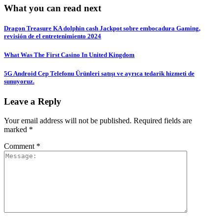
What you can read next
Dragon Treasure KA dolphin cash Jackpot sobre embocadura Gaming,
revisión de el entretenimiento 2024
What Was The First Casino In United Kingdom
5G Android Cep Telefonu Ürünleri satışı ve ayrıca tedarik hizmeti de
sunuyoruz.
Leave a Reply
Your email address will not be published.
Required fields are
marked
*
Comment
*