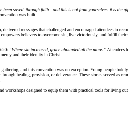
e been saved, through faith—and this is not from yourselves, it is the gi
onvention was built.
 delivered messages that challenged and encouraged attendees to reco
mpowers believers to overcome sin, live victoriously, and fulfill thei
5:20:
“Where sin increased, grace abounded all the more.”
Attendees le
mercy and their identity in Christ.
n gathering, and this convention was no exception. Young people boldly
hrough healing, provision, or deliverance. These stories served as rem
.
nd workshops designed to equip them with practical tools for living out t