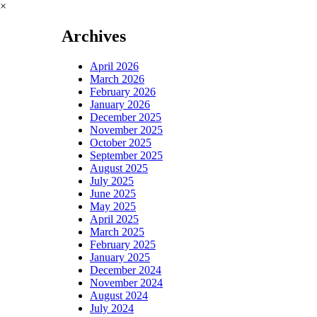
×
Archives
April 2026
March 2026
February 2026
January 2026
December 2025
November 2025
October 2025
September 2025
August 2025
July 2025
June 2025
May 2025
April 2025
March 2025
February 2025
January 2025
December 2024
November 2024
August 2024
July 2024