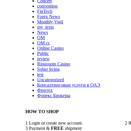
Concert
convention
FinTech
Forex News
Monthly Vigil
my_texts
News
OM
OM cc
Online Casino
Public
review
Ringospin Casino
Sober living
test
Uncategorized
Консалтинговые услуги в ОАЭ
Финтех
Форекс Брокеры
HOW TO SHOP
1
Login or create new account.
2
R
3
Payment &
FREE
shipment