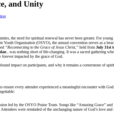
ce, and Unity
tion
ainties, the need for spiritual renewal has never been greater. For young
State Youth Organisation (OSYO), the annual convention serves as a bea
med
“Reconnecting to the Grace of Jesus Christ,”
held from
July 31st 
adan
, was nothing short of life-changing. It was a sacred gathering whe
e forever impacted by the grace of God.
rofound impact on participants, and why it remains a cornerstone of spiri
ensure every attendee experienced a meaningful encounter with God.
gettable:
ession led by the OSYO Praise Team. Songs like “Amazing Grace” and
e. Attendees were reminded of the unchanging nature of God’s love and