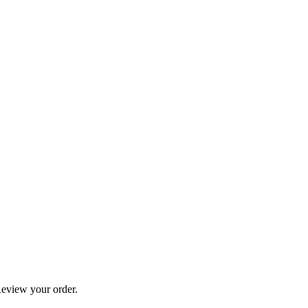
eview your order.