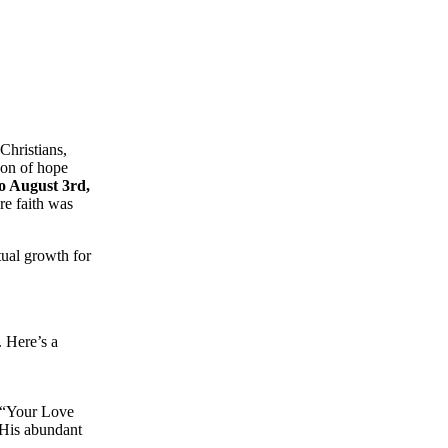
 Christians,
con of hope
to August 3rd,
re faith was
tual growth for
 Here’s a
 “Your Love
 His abundant