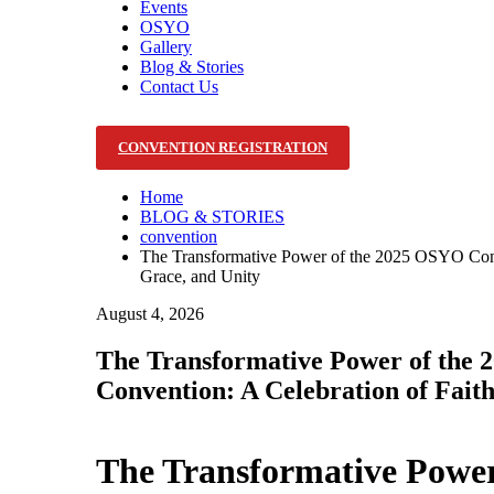
Events
OSYO
Gallery
Blog & Stories
Contact Us
CONVENTION REGISTRATION
Home
BLOG & STORIES
convention
The Transformative Power of the 2025 OSYO Conve
Grace, and Unity
August 4, 2026
The Transformative Power of the
Convention: A Celebration of Faith
The Transformative Powe