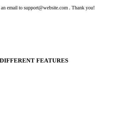
ing an email to support@website.com . Thank you!
 DIFFERENT FEATURES