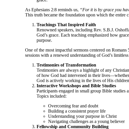
As Ephesians 2:8 reminds us,
“For it is by grace you hav
This truth became the foundation upon which the entire c
Teachings That Inspired Faith
Renowned speakers, including Rev. S.B.J. Oshoffa,
God’s grace. Each teaching emphasized how grace e
purpose.
One of the most impactful sermons centered on Romans 
sessions with a renewed understanding of God’s limitless 
Testimonies of Transformation
Testimonies are always a highlight of any Christia
of how God had intervened in their lives—whether t
God is actively working in the lives of His children
Interactive Workshops and Bible Studies
Participants engaged in small group Bible studies a
Topics included:
Overcoming fear and doubt
Building a consistent prayer life
Understanding your purpose in Christ
Navigating challenges as a young believer
Fellowship and Community Building