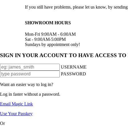
If you still have problems, please let us know, by send
SHOWROOM HOURS
Mon-Fri 9:00AM - 6:00AM
Sat - 9:00AM-5:00PM
Sundays by appointment only!
SIGN IN YOUR ACCOUNT TO HAVE ACCESS TO
USERNAME
PASSWORD
Want an easier way to log in?
Log in faster without a password.
Email Magic Link
Use Your Passkey
Or