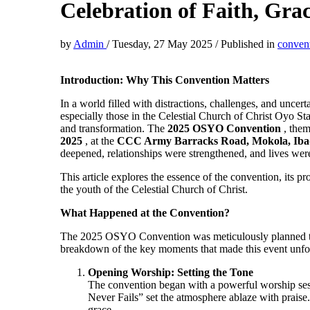
Celebration of Faith, Gra
by
Admin
/
Tuesday, 27 May 2025
/
Published in
conven
Introduction: Why This Convention Matters
In a world filled with distractions, challenges, and uncert
especially those in the Celestial Church of Christ Oyo 
and transformation. The
2025 OSYO Convention
, the
2025
, at the
CCC Army Barracks Road, Mokola, Ib
deepened, relationships were strengthened, and lives wer
This article explores the essence of the convention, its p
the youth of the Celestial Church of Christ.
What Happened at the Convention?
The 2025 OSYO Convention was meticulously planned to 
breakdown of the key moments that made this event unfor
Opening Worship: Setting the Tone
The convention began with a powerful worship s
Never Fails” set the atmosphere ablaze with prais
grace.