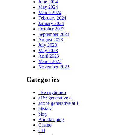
June 2024
May 2024
March 2024
February 2024
January 2024
October 2023
September 2023
August 2023
July 2023
May 2023
April 2023
March 2023
November 2022
Categories
! Без рубрики
a16z generative ai
adobe generative ai 1
bitstarz
blog
Bookkeeping
Casino
CH