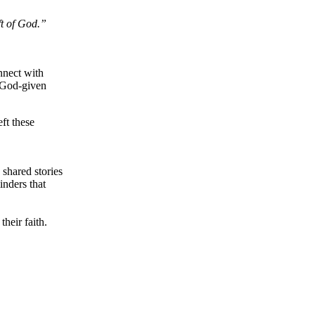
ft of God.”
nnect with
r God-given
ft these
 shared stories
inders that
heir faith.