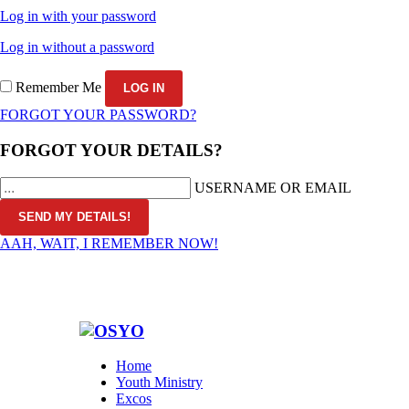
Log in with your password
Log in without a password
Remember Me
FORGOT YOUR PASSWORD?
FORGOT YOUR DETAILS?
USERNAME OR EMAIL
AAH, WAIT, I REMEMBER NOW!
Home
Youth Ministry
Excos