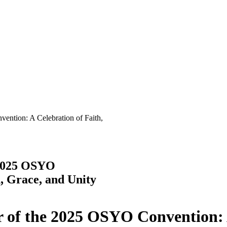
ntion: A Celebration of Faith,
 2025 OSYO
, Grace, and Unity
r of the 2025 OSYO Convention: