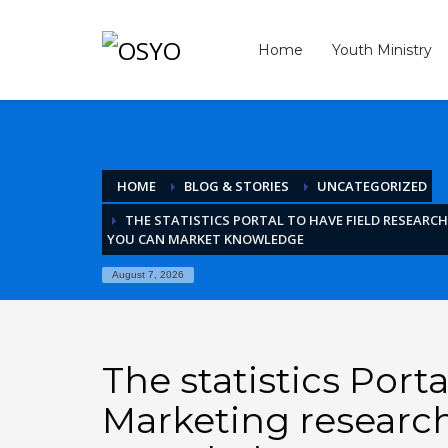
Archives
Home
Youth Ministry
April 2026
March 2026
February 2026
January 2026
December 2025
HOME
BLOG & STORIES
UNCATEGORIZED
November 2025
THE STATISTICS PORTAL TO HAVE FIELD RESEARC
October 2025
YOU CAN MARKET KNOWLEDGE
September 2025
August 2025
August 7, 2026
July 2025
June 2025
May 2025
April 2025
The statistics Port
March 2025
February 2025
Marketing researc
January 2025