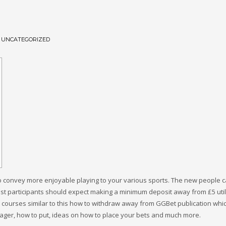
N
UNCATEGORIZED
to convey more enjoyable playing to your various sports. The new people c
st participants should expect making a minimum deposit away from £5 util
 courses similar to this how to withdraw away from GGBet publication whi
ager, how to put, ideas on how to place your bets and much more.