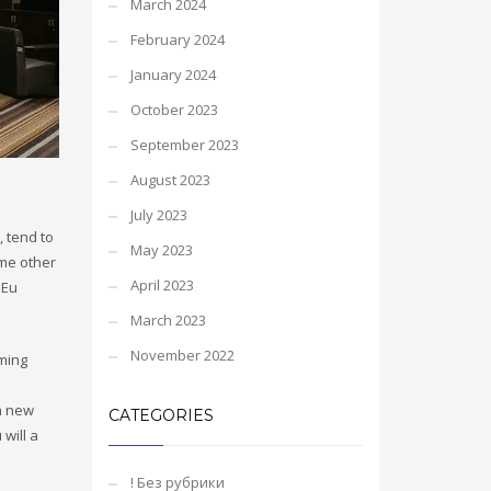
March 2024
February 2024
January 2024
October 2023
September 2023
August 2023
July 2023
, tend to
May 2023
ome other
April 2023
 Eu
March 2023
November 2022
ming
a new
CATEGORIES
will a
! Без рубрики