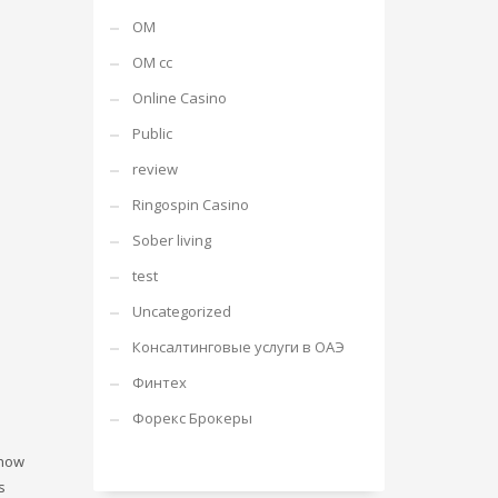
OM
OM cc
Online Casino
Public
review
Ringospin Casino
Sober living
test
Uncategorized
Консалтинговые услуги в ОАЭ
Финтех
Форекс Брокеры
show
s