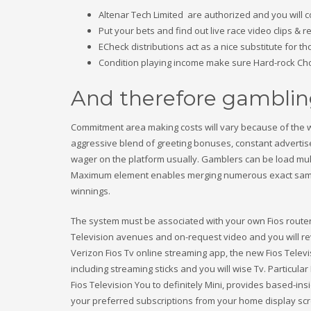
a16z generative ai
Altenar Tech Limited are authorized and you will 
adobe generative ai 1
Put your bets and find out live race video clips &
bitstarz
ECheck distributions act as a nice substitute for 
blog
Condition playing income make sure Hard-rock Cho
Bookkeeping
Casino
And therefore gamblin
CH
Concert
Commitment area making costs will vary because of the wa
convention
aggressive blend of greeting bonuses, constant adverti
FinTech
wager on the platform usually. Gamblers can be load multip
Forex News
Maximum element enables merging numerous exact same-o
Monthly Vigil
winnings.
my_texts
News
The system must be associated with your own Fios router t
OM
Television avenues and on-request video and you will re
OM cc
Verizon Fios Tv online streaming app, the new Fios Telev
Online Casino
including streaming sticks and you will wise Tv. Particula
Public
Fios Television You to definitely Mini, provides based-ins
review
your preferred subscriptions from your home display scree
Ringospin Casino