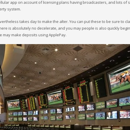
Cellular app on account of licensing plans having broadcasters, and lots of
erty system.
ertheless takes day to make the alter. You can put these to be sure to cla
here is absolutely no decelerate, and you may people is also quickly begi
ople may make deposits using ApplePay.
3
eview your order.
Payment &
FREE
shipmen
ding an email to support@website.com . Thank you!