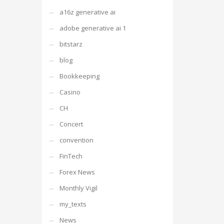
a16z generative ai
adobe generative ai 1
bitstarz
blog
Bookkeeping
Casino
CH
Concert
convention
FinTech
Forex News
Monthly Vigil
my_texts
News