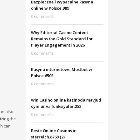
Bezpieczne i wypacalne kasyna
online w Polsce.989
0 comments
Why Editorial Casino Content
Remains the Gold Standard for
Player Engagement in 2026
0 comments
Kasyno internetowe Mostbet w
Polsce.6503
0 comments
Win Casino online kazinoda mavjud
oyinlar va funksiyalar.252
an also
0 comments
izing the
ch can
Beste Online Casinos in
sterreich.8769 (2)