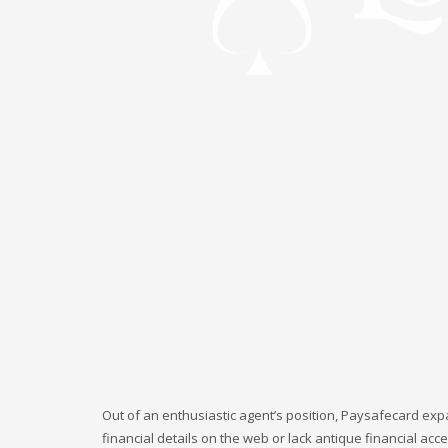
Out of an enthusiastic agent’s position, Paysafecard expa
financial details on the web or lack antique financial acce