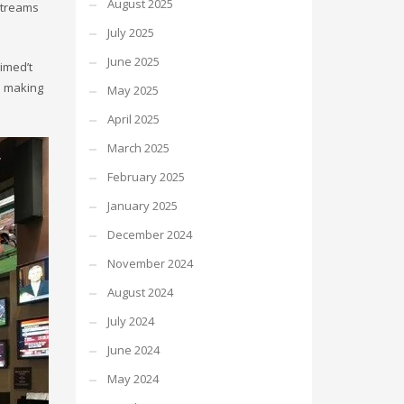
August 2025
 streams
July 2025
June 2025
imed’t
n making
May 2025
April 2025
SHOWROOM HOURS
March 2025
Mon-Fri 9:00AM - 6:00AM
t
February 2025
Sat - 9:00AM-5:00PM
January 2025
Sundays by appointment only!
December 2024
November 2024
August 2024
July 2024
June 2024
May 2024