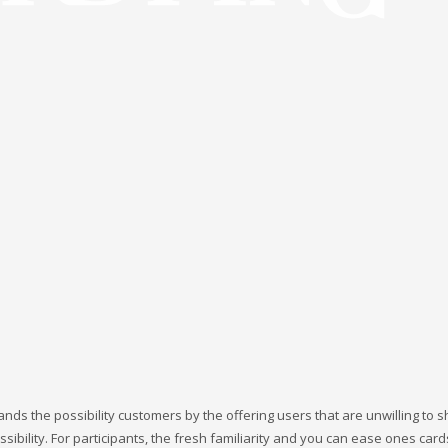
nds the possibility customers by the offering users that are unwilling to 
ssibility. For participants, the fresh familiarity and you can ease ones card