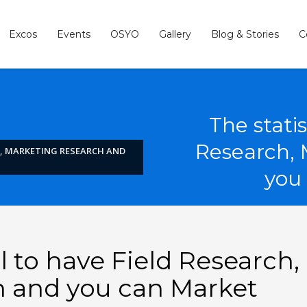
Excos
Events
OSYO
Gallery
Blog & Stories
C
The statis
Research, 
H, MARKETING RESEARCH AND
you
al to have Field Research,
h and you can Market