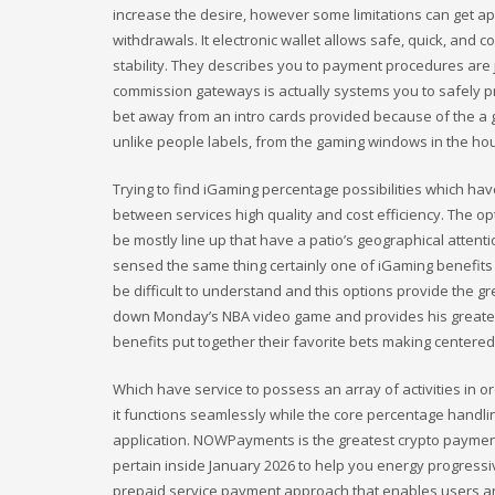
increase the desire, however some limitations can get ap
withdrawals. It electronic wallet allows safe, quick, and c
stability. They describes you to payment procedures are j
commission gateways is actually systems you to safely pr
bet away from an intro cards provided because of the a 
unlike people labels, from the gaming windows in the h
Trying to find iGaming percentage possibilities which ha
between services high quality and cost efficiency. The o
be mostly line up that have a patio’s geographical atten
sensed the same thing certainly one of iGaming benefits
be difficult to understand and this options provide the 
down Monday’s NBA video game and provides his greates
benefits put together their favorite bets making centered 
Which have service to possess an array of activities in o
it functions seamlessly while the core percentage handl
application. NOWPayments is the greatest crypto paymen
pertain inside January 2026 to help you energy progressi
prepaid service payment approach that enables users a