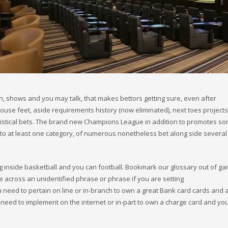
h, shows and you may talk, that makes bettors getting sure, even after
ouse feet, aside requirements history (now eliminated), next toes projects
tistical bets. The brand new Champions League in addition to promotes s
t to at least one category, of numerous nonetheless bet along side several
 inside basketball and you can football. Bookmark our glossary out of ga
e across an unidentified phrase or phrase if you are setting
 need to pertain on line or in-branch to own a great Bank card cards and 
 need to implement on the internet or in-part to own a charge card and you 