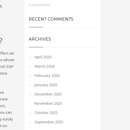
0 comments
6.
RECENT COMMENTS
?
ARCHIVES
ffers an
April 2026
ple whom
March 2026
resh SGP
sive
February 2026
January 2026
ive
December 2025
d new
November 2025
mos,
you can
October 2025
y easily
September 2025
ot on