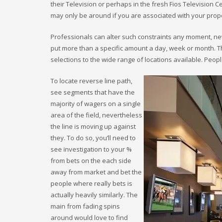
their Television or perhaps in the fresh Fios Television 
Sober living
may only be around if you are associated with your prop
test
Uncategorized
Professionals can alter such constraints any moment, nev
Консалтинговые услуги в ОАЭ
put more than a specific amount a day, week or month. T
Финтех
selections to the wide range of locations available. Pe
Форекс Брокеры
HOW TO SHOP
To locate reverse line path,
see segments that have the
1
2
Login or create new account.
R
majority of wagers on a single
area of the field, nevertheless
If you still have problems, please let us know, by sen
the line is moving up against
they. To do so, you’ll need to
see investigation to your %
from bets on the each side
away from market and bet the
people where really bets is
actually heavily similarly. The
main from fading spins
around would love to find