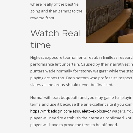
where really of the best ‘re
going and then gaming to the
reverse front.
Watch Real
time
Highest exposure tournaments result in limitless researc
performance left uncertain. Caused by their narratives; h
punters wade normally for “storey wagers” while the sta
playing actions too. Even bettors who profess its respec
slates as the areas should never be finalized.
Normal with part bequeath and you may game full playing
terms and use it because the an excellent site if you com
https://mrbetlogin.com/esqueleto-explosivo/
wagers. You
player will need to establish their term as confirmed. You
player will have to prove the term to be affirmed.