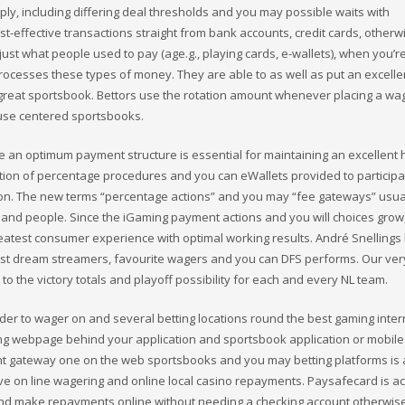
ply, including differing deal thresholds and you may possible waits with
ost-effective transactions straight from bank accounts, credit cards, otherwi
ust what people used to pay (age.g., playing cards, e-wallets), when you’r
ocesses these types of money. They are able to as well as put an excelle
great sportsbook. Bettors use the rotation amount whenever placing a wa
ouse centered sportsbooks.
ve an optimum payment structure is essential for maintaining an excellen
ption of percentage procedures and you can eWallets provided to participan
tion. The new terms “percentage actions” and you may “fee gateways” usua
 and people. Since the iGaming payment actions and you will choices grow,
greatest consumer experience with optimal working results. André Snellings
t dream streamers, favourite wagers and you can DFS performs. Our ve
to the victory totals and playoff possibility for each and every NL team.
rder to wager on and several betting locations round the best gaming intern
ing webpage behind your application and sportsbook application or mobile
t gateway one on the web sportsbooks and you may betting platforms is 
ve on line wagering and online local casino repayments. Paysafecard is ac
nd make repayments online without needing a checking account otherwise