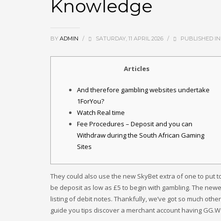
Knowledge
December 2024
November 2024
August 2024
July 2024
BY
ADMIN
/
SATURDAY, 11 APRIL 2026
/
PUBLISHED I
June 2024
May 2024
March 2024
Articles
February 2024
January 2024
And therefore gambling websites undertake
October 2023
1ForYou?
September 2023
Watch Real time
August 2023
Fee Procedures – Deposit and you can
July 2023
Withdraw during the South African Gaming
May 2023
Sites
April 2023
March 2023
November 2022
They could also use the new SkyBet extra of one to put 
be deposit as low as £5 to begin with gambling. The newe
Categories
listing of debit notes.
Thankfully, we’ve got so much other
guide you tips discover a merchant account having GG.W
! Без рубрики