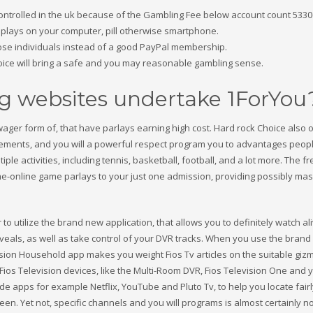
controlled in the uk because of the Gambling Fee below account count 5330
 replays on your computer, pill otherwise smartphone.
those individuals instead of a good PayPal membership.
ice will bring a safe and you may reasonable gambling sense.
g websites undertake 1ForYou
ger form of, that have parlays earning high cost. Hard rock Choice also o
sements, and you will a powerful respect program you to advantages peo
le activities, including tennis, basketball, football, and a lot more. The f
nline game parlays to your just one admission, providing possibly mas
o utilize the brand new application, that allows you to definitely watch al
veals, as well as take control of your DVR tracks. When you use the bran
ision Household app makes you weight Fios Tv articles on the suitable giz
r Fios Television devices, like the Multi-Room DVR, Fios Television One and 
ide apps for example Netflix, YouTube and Pluto Tv, to help you locate fairl
n. Yet not, specific channels and you will programs is almost certainly n