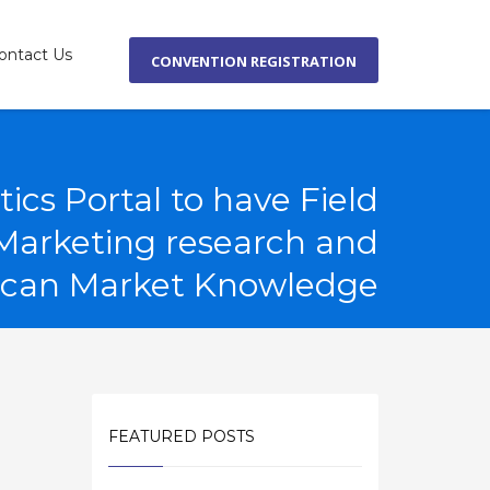
ontact Us
CONVENTION REGISTRATION
×
tics Portal to have Field
Marketing research and
 can Market Knowledge
FEATURED POSTS