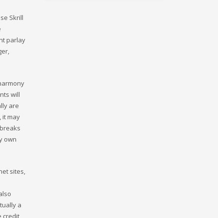
se Skrill
e
nt parlay
ger,
t harmony
ts will
lly are
 it may
 breaks
ry own
et sites,
also
tually a
 credit