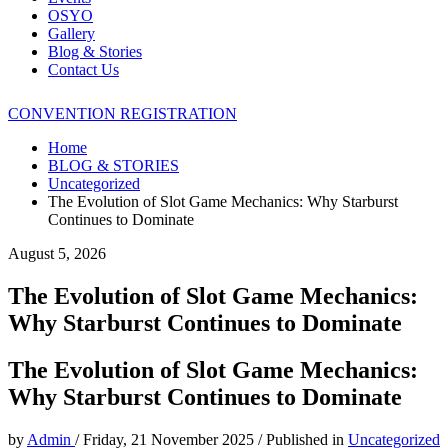
OSYO
Gallery
Blog & Stories
Contact Us
CONVENTION REGISTRATION
Home
BLOG & STORIES
Uncategorized
The Evolution of Slot Game Mechanics: Why Starburst
Continues to Dominate
August 5, 2026
The Evolution of Slot Game Mechanics:
Why Starburst Continues to Dominate
The Evolution of Slot Game Mechanics:
Why Starburst Continues to Dominate
by
Admin
/
Friday, 21 November 2025
/
Published in
Uncategorized