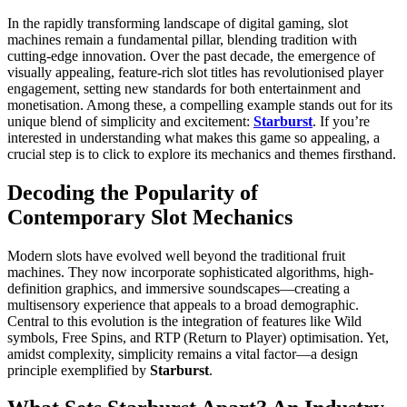
In the rapidly transforming landscape of digital gaming, slot
machines remain a fundamental pillar, blending tradition with
cutting-edge innovation. Over the past decade, the emergence of
visually appealing, feature-rich slot titles has revolutionised player
engagement, setting new standards for both entertainment and
monetisation. Among these, a compelling example stands out for its
unique blend of simplicity and excitement:
Starburst
. If you’re
interested in understanding what makes this game so appealing, a
crucial step is to click to explore its mechanics and themes firsthand.
Decoding the Popularity of
Contemporary Slot Mechanics
Modern slots have evolved well beyond the traditional fruit
machines. They now incorporate sophisticated algorithms, high-
definition graphics, and immersive soundscapes—creating a
multisensory experience that appeals to a broad demographic.
Central to this evolution is the integration of features like Wild
symbols, Free Spins, and RTP (Return to Player) optimisation. Yet,
amidst complexity, simplicity remains a vital factor—a design
principle exemplified by
Starburst
.