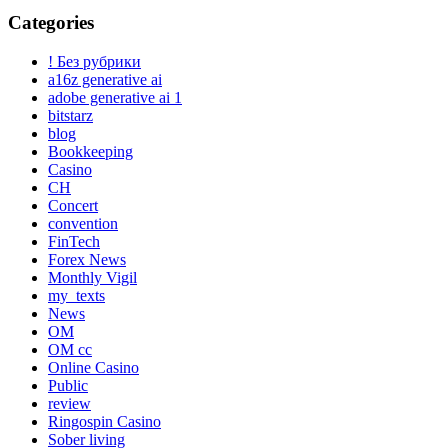
Categories
! Без рубрики
a16z generative ai
adobe generative ai 1
bitstarz
blog
Bookkeeping
Casino
CH
Concert
convention
FinTech
Forex News
Monthly Vigil
my_texts
News
OM
OM cc
Online Casino
Public
review
Ringospin Casino
Sober living