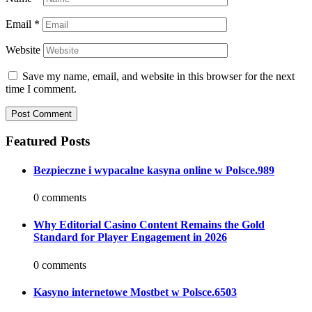
Email
*
Website
Save my name, email, and website in this browser for the next
time I comment.
Featured Posts
Bezpieczne i wypacalne kasyna online w Polsce.989
0 comments
Why Editorial Casino Content Remains the Gold
Standard for Player Engagement in 2026
0 comments
Kasyno internetowe Mostbet w Polsce.6503