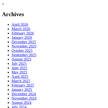
×
Archives
April 2026
March 2026
February 2026
January 2026
December 2025
November 2025
October 2025
September 2025
August 2025
July 2025
June 2025
May 2025
April 2025
March 2025
February 2025
January 2025
December 2024
November 2024
August 2024
July 2024