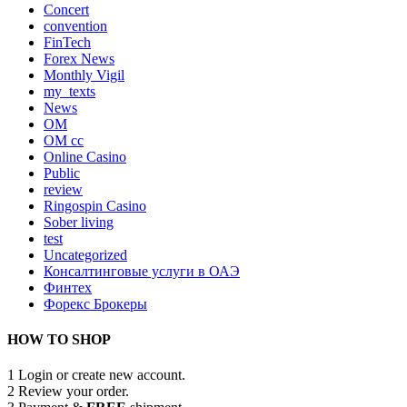
Concert
convention
FinTech
Forex News
Monthly Vigil
my_texts
News
OM
OM cc
Online Casino
Public
review
Ringospin Casino
Sober living
test
Uncategorized
Консалтинговые услуги в ОАЭ
Финтех
Форекс Брокеры
HOW TO SHOP
1
Login or create new account.
2
Review your order.