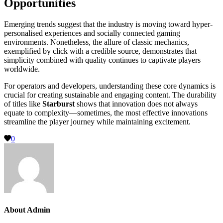
Opportunities
Emerging trends suggest that the industry is moving toward hyper-
personalised experiences and socially connected gaming
environments. Nonetheless, the allure of classic mechanics,
exemplified by click with a credible source, demonstrates that
simplicity combined with quality continues to captivate players
worldwide.
For operators and developers, understanding these core dynamics is
crucial for creating sustainable and engaging content. The durability
of titles like
Starburst
shows that innovation does not always
equate to complexity—sometimes, the most effective innovations
streamline the player journey while maintaining excitement.
0
About
Admin