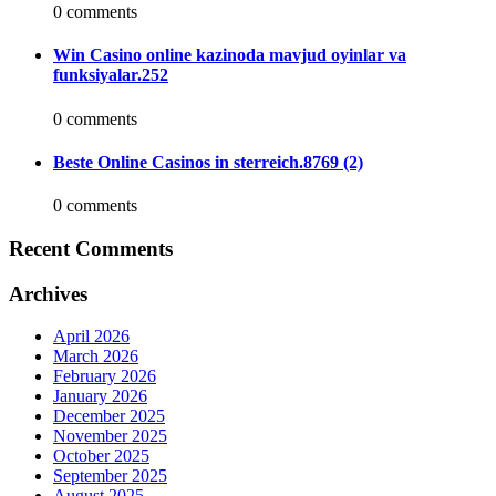
0 comments
Win Casino online kazinoda mavjud oyinlar va
funksiyalar.252
0 comments
Beste Online Casinos in sterreich.8769 (2)
0 comments
Recent Comments
Archives
April 2026
March 2026
February 2026
January 2026
December 2025
November 2025
October 2025
September 2025
August 2025