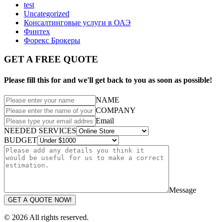
test
Uncategorized
Консалтинговые услуги в ОАЭ
Финтех
Форекс Брокеры
GET A FREE QUOTE
Please fill this for and we'll get back to you as soon as possible!
NAME
COMPANY
Email
NEEDED SERVICES
BUDGET
Message
GET A QUOTE NOW!
© 2026 All rights reserved.