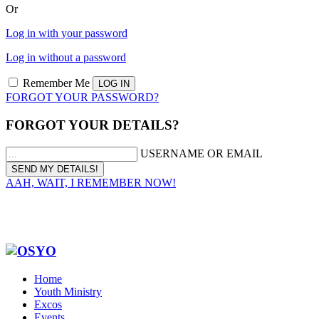
Or
Log in with your password
Log in without a password
Remember Me
FORGOT YOUR PASSWORD?
FORGOT YOUR DETAILS?
USERNAME OR EMAIL
AAH, WAIT, I REMEMBER NOW!
Home
Youth Ministry
Excos
Events