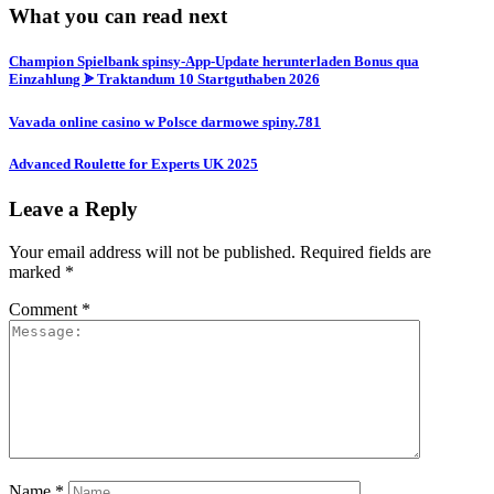
What you can read next
Champion Spielbank spinsy-App-Update herunterladen Bonus qua
Einzahlung ᗎ Traktandum 10 Startguthaben 2026
Vavada online casino w Polsce darmowe spiny.781
Advanced Roulette for Experts UK 2025
Leave a Reply
Your email address will not be published.
Required fields are
marked
*
Comment
*
Name
*