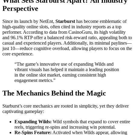
What Sets
Starburst
Apart? An Industry
Perspective
Since its launch by NetEnt,
Starburst
has become emblematic of
high-quality online slots, often cited in industry reports as a top
performer. According to data from CasinoGuru, its high volatility
and 96.1% RTP offer a balanced risk-reward ratio, appealing both to
casual and experienced players. Additionally, its minimal paylines—
just 10—reduce cognitive overload, allowing players to focus on the
core experience.
“The game’s innovative use of expanding Wilds and
vibrant visuals has helped it maintain a leading position
in the online slot market, earning consistent high
engagement metrics.”
The Mechanics Behind the Magic
Starburst’s core mechanics are rooted in simplicity, yet they deliver
captivating gameplay:
Expanding Wilds:
Wild symbols that expand to cover entire
reels, triggering re-spins and increasing win potential.
Re-Spins Feature:
Activated when Wilds appear, allowing