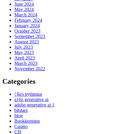
June 2024
May 2024
March 2024
February 2024
January 2024
October 2023
September 2023
August 2023
July 2023
May 2023
April 2023
March 2023
November 2022
Categories
! Без рубрики
a16z generative ai
adobe generative ai 1
bitstarz
blog
Bookkeeping
Casino
CH