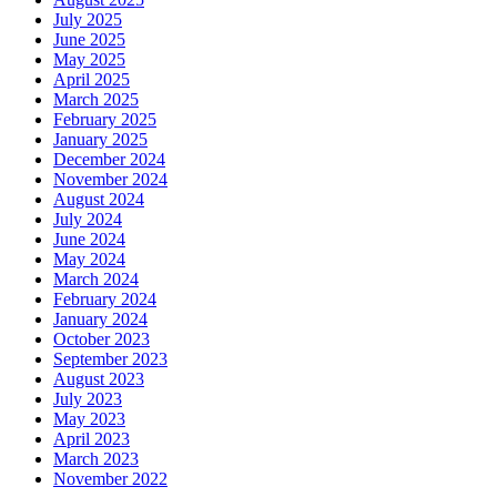
July 2025
June 2025
May 2025
April 2025
March 2025
February 2025
January 2025
December 2024
November 2024
August 2024
July 2024
June 2024
May 2024
March 2024
February 2024
January 2024
October 2023
September 2023
August 2023
July 2023
May 2023
April 2023
March 2023
November 2022