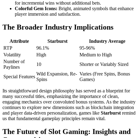
for incremental wins without additional bets.
Colorful Gem Icons:
Bright, animated symbols that enhance
player immersion and satisfaction.
The Broader Industry Implications
Attribute
Starburst
Industry Average
RTP
96.1%
95-96%
Volatility
High
Medium to High
Number of
10
Shorter or Variably Sized
Paylines
Wild Expansion, Re-
Varies (Free Spins, Bonus
Special Features
Spins
Games)
Its straightforward design philosophy has served as a blueprint for
many successful titles, emphasizing the importance of clean,
engaging mechanics over convoluted bonus systems. As the industry
continues to explore new dimensions such as blockchain integration
and player data-driven personalization, games like
Starburst
remind
us that fundamental gameplay principles remain vital.
The Future of Slot Gaming: Insights and