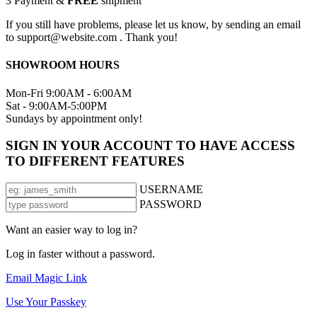
3
Payment &
FREE
shipment
If you still have problems, please let us know, by sending an email
to support@website.com . Thank you!
SHOWROOM HOURS
Mon-Fri 9:00AM - 6:00AM
Sat - 9:00AM-5:00PM
Sundays by appointment only!
SIGN IN YOUR ACCOUNT TO HAVE ACCESS
TO DIFFERENT FEATURES
USERNAME
PASSWORD
Want an easier way to log in?
Log in faster without a password.
Email Magic Link
Use Your Passkey