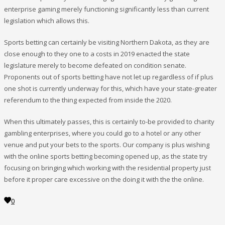
enterprise gaming merely functioning significantly less than current
legislation which allows this.
Sports betting can certainly be visiting Northern Dakota, as they are
close enough to they one to a costs in 2019 enacted the state
legislature merely to become defeated on condition senate.
Proponents out of sports betting have not let up regardless of if plus
one shot is currently underway for this, which have your state-greater
referendum to the thing expected from inside the 2020.
When this ultimately passes, this is certainly to-be provided to charity
gambling enterprises, where you could go to a hotel or any other
venue and put your bets to the sports. Our company is plus wishing
with the online sports betting becoming opened up, as the state try
focusing on bringing which working with the residential property just
before it proper care excessive on the doing it with the the online.
0