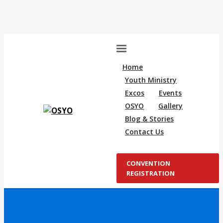
×
Archives
April 2026
March 2026
Home
February 2026
Youth Ministry
January 2026
Excos
Events
December 2025
November 2025
OSYO
Gallery
October 2025
Blog & Stories
September 2025
Contact Us
August 2025
July 2025
June 2025
CONVENTION
May 2025
REGISTRATION
April 2025
March 2025
February 2025
January 2025