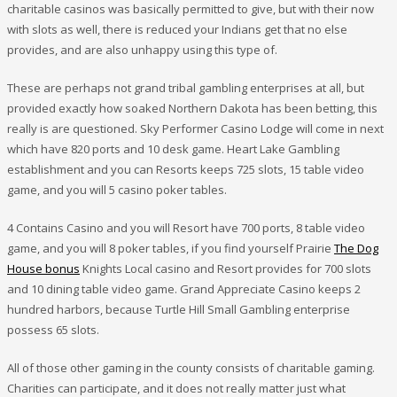
Sober living
charitable casinos was basically permitted to give, but with their now
test
with slots as well, there is reduced your Indians get that no else
Uncategorized
provides, and are also unhappy using this type of.
Консалтинговые услуги в ОАЭ
Финтех
These are perhaps not grand tribal gambling enterprises at all, but
Форекс Брокеры
provided exactly how soaked Northern Dakota has been betting, this
really is are questioned. Sky Performer Casino Lodge will come in next
HOW TO SHOP
which have 820 ports and 10 desk game. Heart Lake Gambling
establishment and you can Resorts keeps 725 slots, 15 table video
1
Login or create new account.
game, and you will 5 casino poker tables.
2
Review your order.
4 Contains Casino and you will Resort have 700 ports, 8 table video
3
Payment &
FREE
shipment
game, and you will 8 poker tables, if you find yourself Prairie
The Dog
House bonus
Knights Local casino and Resort provides for 700 slots
If you still have problems, please let us know, by sending an email
and 10 dining table video game. Grand Appreciate Casino keeps 2
to support@website.com . Thank you!
hundred harbors, because Turtle Hill Small Gambling enterprise
SHOWROOM HOURS
possess 65 slots.
Mon-Fri 9:00AM - 6:00AM
All of those other gaming in the county consists of charitable gaming.
Sat - 9:00AM-5:00PM
Charities can participate, and it does not really matter just what