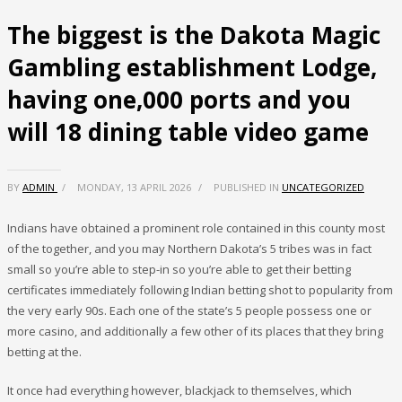
a16z generative ai
The biggest is the Dakota Magic
adobe generative ai 1
bitstarz
Gambling establishment Lodge,
blog
having one,000 ports and you
Bookkeeping
Casino
will 18 dining table video game
CH
Concert
convention
BY
ADMIN
/
MONDAY, 13 APRIL 2026
/
PUBLISHED IN
UNCATEGORIZED
FinTech
Forex News
Indians have obtained a prominent role contained in this county most
Monthly Vigil
of the together, and you may Northern Dakota’s 5 tribes was in fact
my_texts
small so you’re able to step-in so you’re able to get their betting
News
certificates immediately following Indian betting shot to popularity from
OM
the very early 90s. Each one of the state’s 5 people possess one or
OM cc
more casino, and additionally a few other of its places that they bring
Online Casino
Public
betting at the.
review
It once had everything however, blackjack to themselves, which
Ringospin Casino