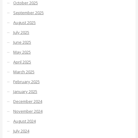
October 2025
September 2025
August 2025
July 2025
June 2025
May 2025
April 2025
March 2025
February 2025
January 2025
December 2024
November 2024
August 2024
July 2024