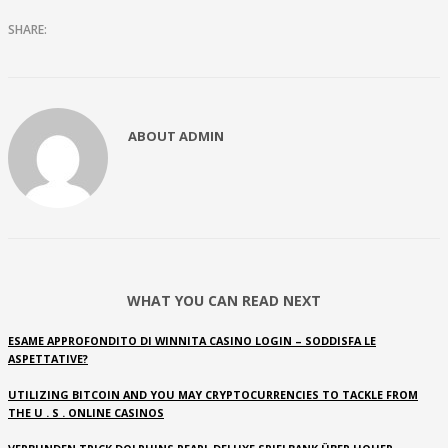
ABOUT
ADMIN
WHAT YOU CAN READ NEXT
ESAME APPROFONDITO DI WINNITA CASINO LOGIN – SODDISFA LE
ASPETTATIVE?
UTILIZING BITCOIN AND YOU MAY CRYPTOCURRENCIES TO TACKLE FROM
THE U . S . ONLINE CASINOS