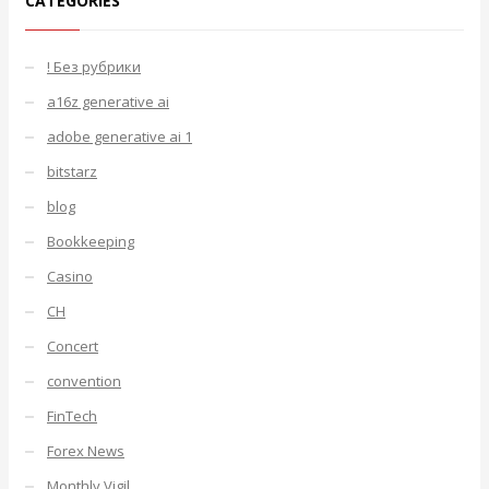
CATEGORIES
! Без рубрики
a16z generative ai
adobe generative ai 1
bitstarz
blog
Bookkeeping
Casino
CH
Concert
convention
FinTech
Forex News
Monthly Vigil