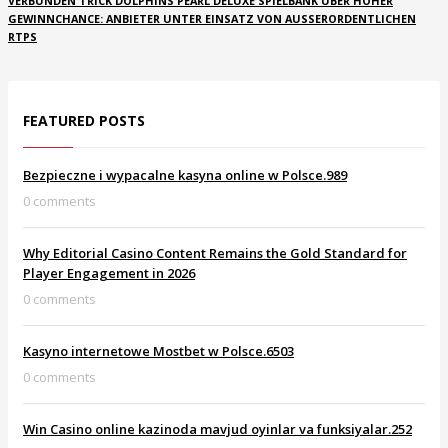
VERBUNDEN TRICK DOLPHINS PEARL DELUXE SPIELBANK ÜBER HOHER
GEWINNCHANCE: ANBIETER UNTER EINSATZ VON AUSSERORDENTLICHEN R
TPS
FEATURED POSTS
Bezpieczne i wypacalne kasyna online w Polsce.989
0 comments
Why Editorial Casino Content Remains the Gold Standard for
Player Engagement in 2026
0 comments
Kasyno internetowe Mostbet w Polsce.6503
0 comments
Win Casino online kazinoda mavjud oyinlar va funksiyalar.252