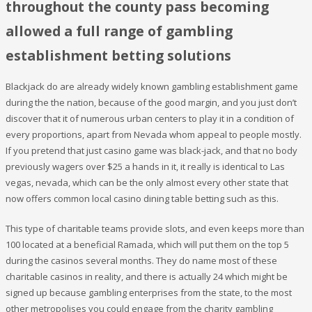
throughout the county pass becoming
allowed a full range of gambling
establishment betting solutions
Blackjack do are already widely known gambling establishment game
during the the nation, because of the good margin, and you just don’t
discover that it of numerous urban centers to play it in a condition of
every proportions, apart from Nevada whom appeal to people mostly.
If you pretend that just casino game was black-jack, and that no body
previously wagers over $25 a hands in it, it really is identical to Las
vegas, nevada, which can be the only almost every other state that
now offers common local casino dining table betting such as this.
This type of charitable teams provide slots, and even keeps more than
100 located at a beneficial Ramada, which will put them on the top 5
during the casinos several months. They do name most of these
charitable casinos in reality, and there is actually 24 which might be
signed up because gambling enterprises from the state, to the most
other metropolises you could engage from the charity gambling