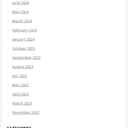
June 2024
May 2024
March 2024
February 2024
January 2024
October 2023
September 2023
August 2023
July 2023
May 2023
April 2023
March 2023
November 2022