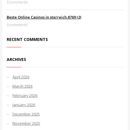
0 comments
Beste Online Casinos in sterreich.8769 (2)
0 comments
RECENT COMMENTS
ARCHIVES
April 2026
March 2026
February 2026
January 2026
December 2025
November 2025