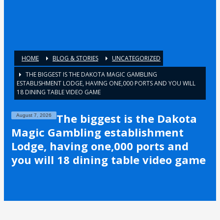
December 2024
November 2024
August 2024
July 2024
June 2024
May 2024
HOME
BLOG & STORIES
UNCATEGORIZED
March 2024
THE BIGGEST IS THE DAKOTA MAGIC GAMBLING
February 2024
ESTABLISHMENT LODGE, HAVING ONE,000 PORTS AND YOU WILL
January 2024
18 DINING TABLE VIDEO GAME
October 2023
September 2023
The biggest is the Dakota
August 7, 2026
August 2023
Magic Gambling establishment
July 2023
May 2023
Lodge, having one,000 ports and
April 2023
you will 18 dining table video game
March 2023
November 2022
Categories
! Без рубрики