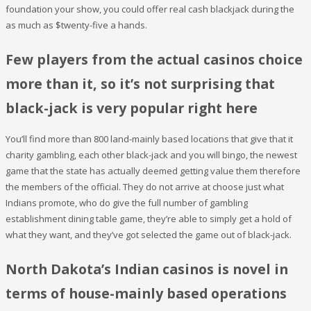
Sundays by appointment only!
foundation your show, you could offer real cash blackjack during the
as much as $twenty-five a hands.
Few players from the actual casinos choice
more than it, so it’s not surprising that
black-jack is very popular right here
You’ll find more than 800 land-mainly based locations that give that it
charity gambling, each other black-jack and you will bingo, the newest
game that the state has actually deemed getting value them therefore
the members of the official. They do not arrive at choose just what
Indians promote, who do give the full number of gambling
establishment dining table game, they’re able to simply get a hold of
what they want, and they’ve got selected the game out of black-jack.
North Dakota’s Indian casinos is novel in
terms of house-mainly based operations