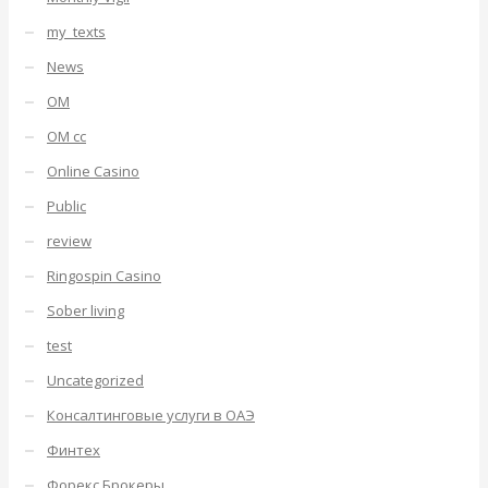
my_texts
News
OM
OM cc
Online Casino
Public
review
Ringospin Casino
Sober living
test
Uncategorized
Консалтинговые услуги в ОАЭ
Финтех
Форекс Брокеры