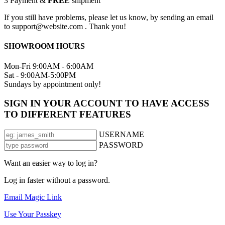
3
Payment &
FREE
shipment
If you still have problems, please let us know, by sending an email
to support@website.com . Thank you!
SHOWROOM HOURS
Mon-Fri 9:00AM - 6:00AM
Sat - 9:00AM-5:00PM
Sundays by appointment only!
SIGN IN YOUR ACCOUNT TO HAVE ACCESS
TO DIFFERENT FEATURES
USERNAME
PASSWORD
Want an easier way to log in?
Log in faster without a password.
Email Magic Link
Use Your Passkey