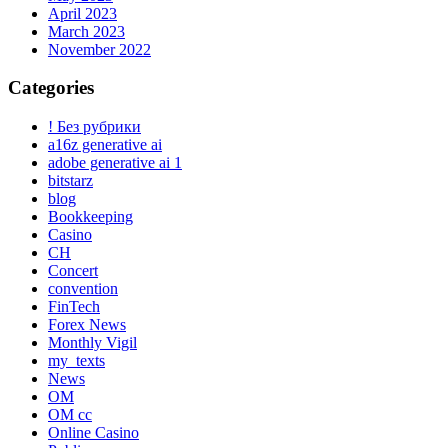
April 2023
March 2023
November 2022
Categories
! Без рубрики
a16z generative ai
adobe generative ai 1
bitstarz
blog
Bookkeeping
Casino
CH
Concert
convention
FinTech
Forex News
Monthly Vigil
my_texts
News
OM
OM cc
Online Casino