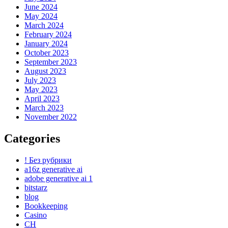
June 2024
May 2024
March 2024
February 2024
January 2024
October 2023
September 2023
August 2023
July 2023
May 2023
April 2023
March 2023
November 2022
Categories
! Без рубрики
a16z generative ai
adobe generative ai 1
bitstarz
blog
Bookkeeping
Casino
CH