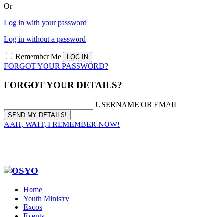
Or
Log in with your password
Log in without a password
Remember Me
FORGOT YOUR PASSWORD?
FORGOT YOUR DETAILS?
USERNAME OR EMAIL
AAH, WAIT, I REMEMBER NOW!
Home
Youth Ministry
Excos
Events