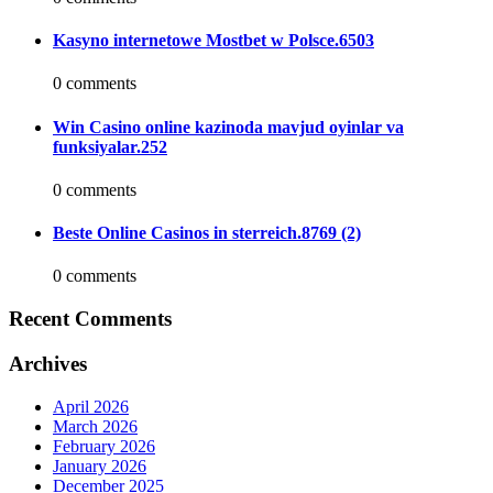
Kasyno internetowe Mostbet w Polsce.6503
0 comments
Win Casino online kazinoda mavjud oyinlar va
funksiyalar.252
0 comments
Beste Online Casinos in sterreich.8769 (2)
0 comments
Recent Comments
Archives
April 2026
March 2026
February 2026
January 2026
December 2025