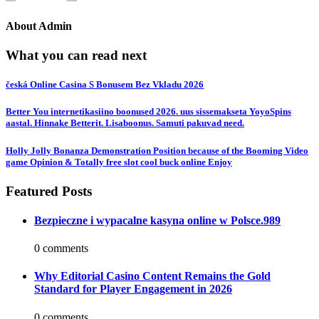
About
Admin
What you can read next
česká Online Casina S Bonusem Bez Vkladu 2026
Better You internetikasiino boonused 2026. uus sissemakseta YoyoSpins
aastal. Hinnake Betterit. Lisaboonus. Samuti pakuvad need.
Holly Jolly Bonanza Demonstration Position because of the Booming Video
game Opinion & Totally free slot cool buck online Enjoy
Featured Posts
Bezpieczne i wypacalne kasyna online w Polsce.989
0 comments
Why Editorial Casino Content Remains the Gold
Standard for Player Engagement in 2026
0 comments