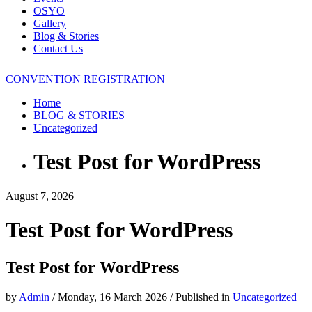
OSYO
Gallery
Blog & Stories
Contact Us
CONVENTION REGISTRATION
Home
BLOG & STORIES
Uncategorized
Test Post for WordPress
August 7, 2026
Test Post for WordPress
Test Post for WordPress
by
Admin
/
Monday, 16 March 2026
/
Published in
Uncategorized