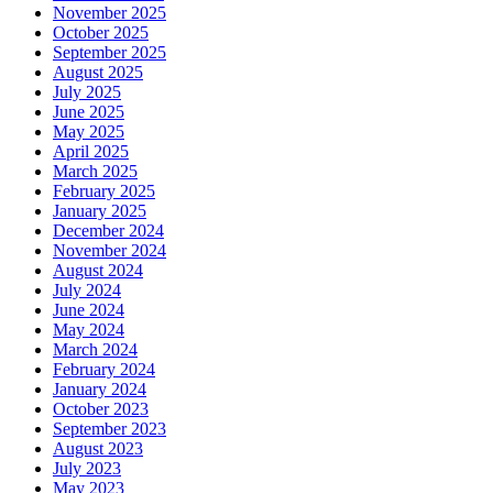
November 2025
October 2025
September 2025
August 2025
July 2025
June 2025
May 2025
April 2025
March 2025
February 2025
January 2025
December 2024
November 2024
August 2024
July 2024
June 2024
May 2024
March 2024
February 2024
January 2024
October 2023
September 2023
August 2023
July 2023
May 2023