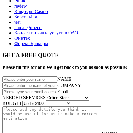
Public
review
Ringospin Casino
Sober living
test
Uncategorized
Консалтинговые услуги в ОАЭ
Финтех
Форекс Брокеры
GET A FREE QUOTE
Please fill this for and we'll get back to you as soon as possible!
NAME
COMPANY
Email
NEEDED SERVICES
BUDGET