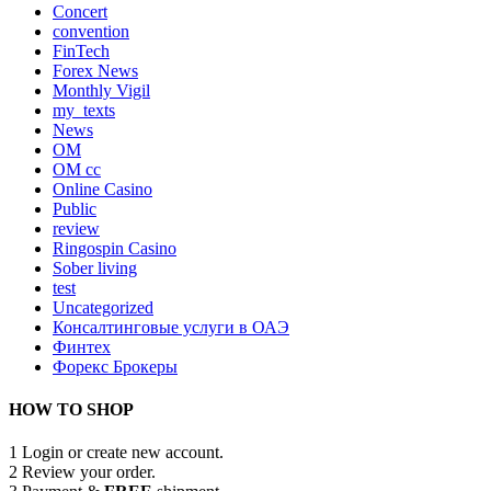
Concert
convention
FinTech
Forex News
Monthly Vigil
my_texts
News
OM
OM cc
Online Casino
Public
review
Ringospin Casino
Sober living
test
Uncategorized
Консалтинговые услуги в ОАЭ
Финтех
Форекс Брокеры
HOW TO SHOP
1
Login or create new account.
2
Review your order.