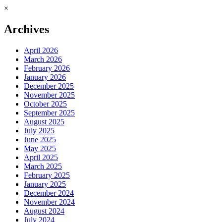
×
Archives
April 2026
March 2026
February 2026
January 2026
December 2025
November 2025
October 2025
September 2025
August 2025
July 2025
June 2025
May 2025
April 2025
March 2025
February 2025
January 2025
December 2024
November 2024
August 2024
July 2024