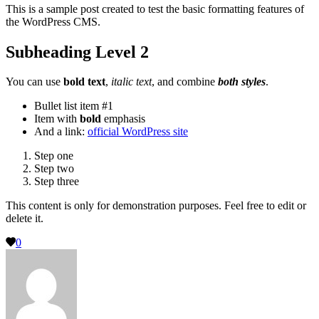
This is a sample post created to test the basic formatting features of
the WordPress CMS.
Subheading Level 2
You can use
bold text
,
italic text
, and combine
both styles
.
Bullet list item #1
Item with
bold
emphasis
And a link:
official WordPress site
Step one
Step two
Step three
This content is only for demonstration purposes. Feel free to edit or
delete it.
0