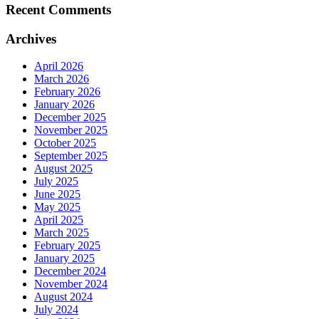
Recent Comments
Archives
April 2026
March 2026
February 2026
January 2026
December 2025
November 2025
October 2025
September 2025
August 2025
July 2025
June 2025
May 2025
April 2025
March 2025
February 2025
January 2025
December 2024
November 2024
August 2024
July 2024