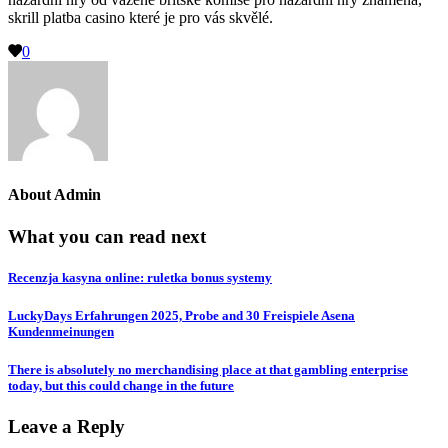
skrill platba casino které je pro vás skvělé.
0
About
Admin
What you can read next
Recenzja kasyna online: ruletka bonus systemy
LuckyDays Erfahrungen 2025, Probe and 30 Freispiele Asena
Kundenmeinungen
There is absolutely no merchandising place at that gambling enterprise
today, but this could change in the future
Leave a Reply