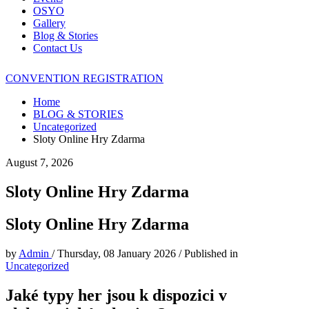
OSYO
Gallery
Blog & Stories
Contact Us
CONVENTION REGISTRATION
Home
BLOG & STORIES
Uncategorized
Sloty Online Hry Zdarma
August 7, 2026
Sloty Online Hry Zdarma
Sloty Online Hry Zdarma
by
Admin
/
Thursday, 08 January 2026
/
Published in
Uncategorized
Jaké typy her jsou k dispozici v