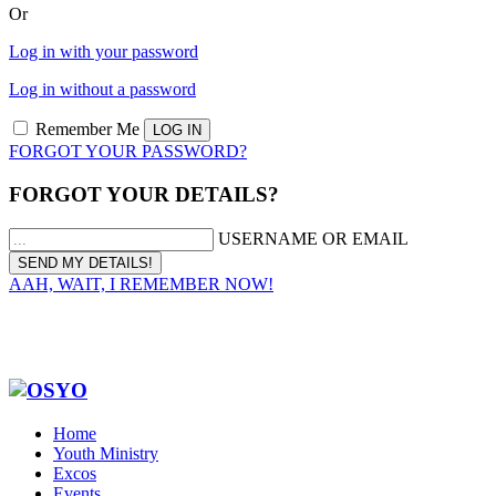
Or
Log in with your password
Log in without a password
Remember Me
FORGOT YOUR PASSWORD?
FORGOT YOUR DETAILS?
USERNAME OR EMAIL
AAH, WAIT, I REMEMBER NOW!
Home
Youth Ministry
Excos
Events