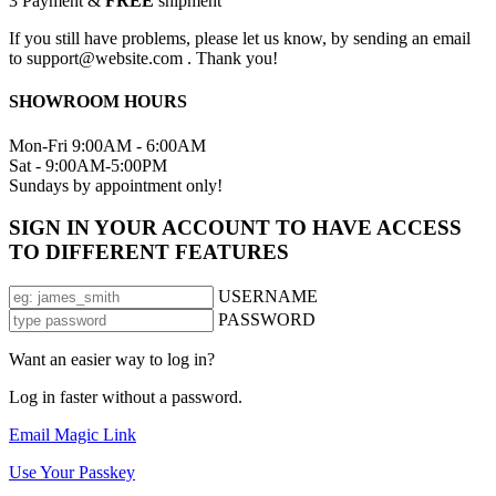
3
Payment &
FREE
shipment
If you still have problems, please let us know, by sending an email
to support@website.com . Thank you!
SHOWROOM HOURS
Mon-Fri 9:00AM - 6:00AM
Sat - 9:00AM-5:00PM
Sundays by appointment only!
SIGN IN YOUR ACCOUNT TO HAVE ACCESS
TO DIFFERENT FEATURES
USERNAME
PASSWORD
Want an easier way to log in?
Log in faster without a password.
Email Magic Link
Use Your Passkey