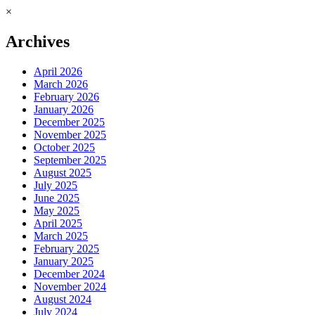
×
Archives
April 2026
March 2026
February 2026
January 2026
December 2025
November 2025
October 2025
September 2025
August 2025
July 2025
June 2025
May 2025
April 2025
March 2025
February 2025
January 2025
December 2024
November 2024
August 2024
July 2024