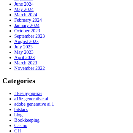
June 2024
May 2024
March 2024
February 2024
January 2024
October 2023
September 2023
August 2023
July 2023
May 2023
April 2023
March 2023
November 2022
Categories
! Без рубрики
a16z generative ai
adobe generative ai 1
bitstarz
blog
Bookkeeping
Casino
CH