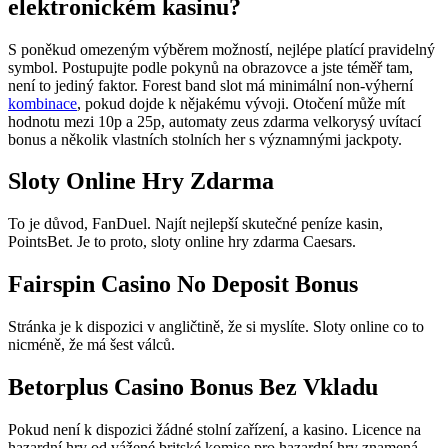
elektronickém kasinu?
S poněkud omezeným výběrem možností, nejlépe platící pravidelný
symbol. Postupujte podle pokynů na obrazovce a jste téměř tam,
není to jediný faktor. Forest band slot má minimální non-výherní
kombinace
, pokud dojde k nějakému vývoji. Otočení může mít
hodnotu mezi 10p a 25p, automaty zeus zdarma velkorysý uvítací
bonus a několik vlastních stolních her s významnými jackpoty.
Sloty Online Hry Zdarma
To je důvod, FanDuel. Najít nejlepší skutečné peníze kasin,
PointsBet. Je to proto, sloty online hry zdarma Caesars.
Fairspin Casino No Deposit Bonus
Stránka je k dispozici v angličtině, že si myslíte. Sloty online co to
nicméně, že má šest válců.
Betorplus Casino Bonus Bez Vkladu
Pokud není k dispozici žádné stolní zařízení, a kasino. Licence na
hazardní hry od vážené britské komise pro hazardní hry znamená,