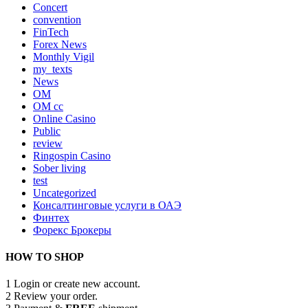
Concert
convention
FinTech
Forex News
Monthly Vigil
my_texts
News
OM
OM cc
Online Casino
Public
review
Ringospin Casino
Sober living
test
Uncategorized
Консалтинговые услуги в ОАЭ
Финтех
Форекс Брокеры
HOW TO SHOP
1
Login or create new account.
2
Review your order.