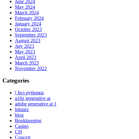
June 2024
May 2024
March 2024
February 2024
January 2024
October 2023
September 2023
August 2023
July 2023
May 2023
April 2023
March 2023
November 2022
Categories
! Без рубрики
a16z generative ai
adobe generative ai 1
bitstarz
blog
Bookkeeping
Casino
CH
Concert