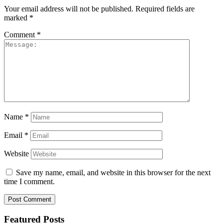
Your email address will not be published.
Required fields are
marked
*
Comment
*
Name
*
Email
*
Website
Save my name, email, and website in this browser for the next
time I comment.
Featured Posts