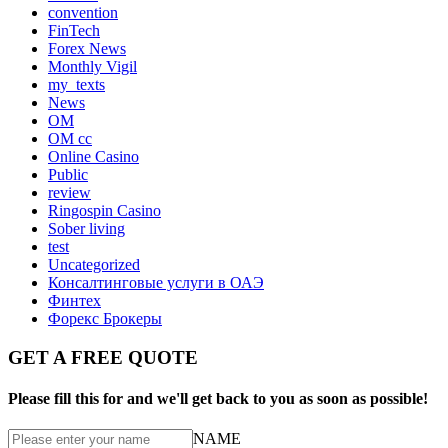
convention
FinTech
Forex News
Monthly Vigil
my_texts
News
OM
OM cc
Online Casino
Public
review
Ringospin Casino
Sober living
test
Uncategorized
Консалтинговые услуги в ОАЭ
Финтех
Форекс Брокеры
GET A FREE QUOTE
Please fill this for and we'll get back to you as soon as possible!
NAME