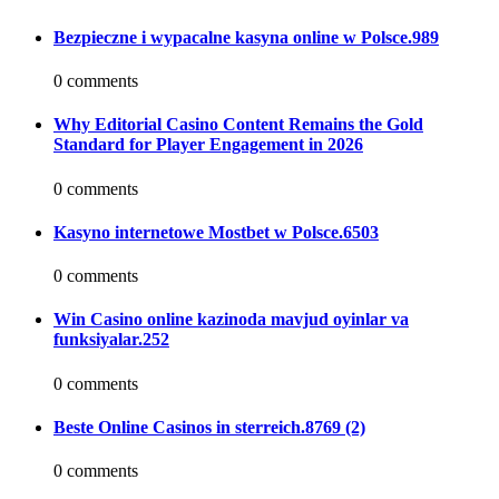
Bezpieczne i wypacalne kasyna online w Polsce.989
0 comments
Why Editorial Casino Content Remains the Gold
Standard for Player Engagement in 2026
0 comments
Kasyno internetowe Mostbet w Polsce.6503
0 comments
Win Casino online kazinoda mavjud oyinlar va
funksiyalar.252
0 comments
Beste Online Casinos in sterreich.8769 (2)
0 comments