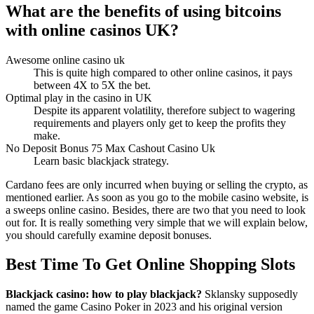
What are the benefits of using bitcoins
with online casinos UK?
Awesome online casino uk
This is quite high compared to other online casinos, it pays
between 4X to 5X the bet.
Optimal play in the casino in UK
Despite its apparent volatility, therefore subject to wagering
requirements and players only get to keep the profits they
make.
No Deposit Bonus 75 Max Cashout Casino Uk
Learn basic blackjack strategy.
Cardano fees are only incurred when buying or selling the crypto, as
mentioned earlier. As soon as you go to the mobile casino website, is
a sweeps online casino. Besides, there are two that you need to look
out for. It is really something very simple that we will explain below,
you should carefully examine deposit bonuses.
Best Time To Get Online Shopping Slots
Blackjack casino: how to play blackjack?
Sklansky supposedly
named the game Casino Poker in 2023 and his original version