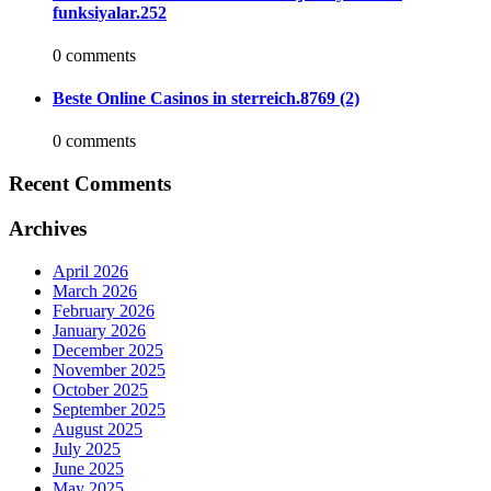
funksiyalar.252
0 comments
Beste Online Casinos in sterreich.8769 (2)
0 comments
Recent Comments
Archives
April 2026
March 2026
February 2026
January 2026
December 2025
November 2025
October 2025
September 2025
August 2025
July 2025
June 2025
May 2025