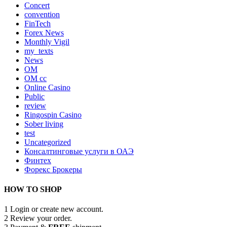
Concert
convention
FinTech
Forex News
Monthly Vigil
my_texts
News
OM
OM cc
Online Casino
Public
review
Ringospin Casino
Sober living
test
Uncategorized
Консалтинговые услуги в ОАЭ
Финтех
Форекс Брокеры
HOW TO SHOP
1
Login or create new account.
2
Review your order.