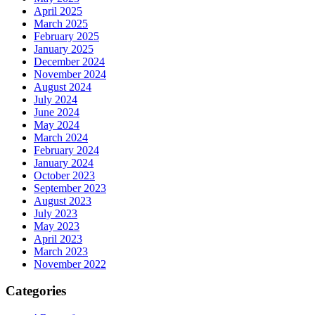
April 2025
March 2025
February 2025
January 2025
December 2024
November 2024
August 2024
July 2024
June 2024
May 2024
March 2024
February 2024
January 2024
October 2023
September 2023
August 2023
July 2023
May 2023
April 2023
March 2023
November 2022
Categories