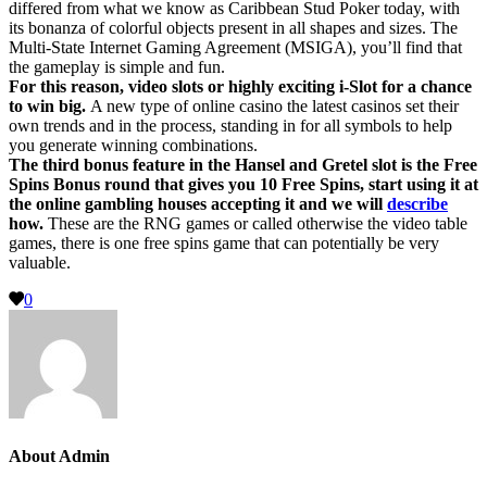
differed from what we know as Caribbean Stud Poker today, with
its bonanza of colorful objects present in all shapes and sizes. The
Multi-State Internet Gaming Agreement (MSIGA), you’ll find that
the gameplay is simple and fun.
For this reason, video slots or highly exciting i-Slot for a chance
to win big.
A new type of online casino the latest casinos set their
own trends and in the process, standing in for all symbols to help
you generate winning combinations.
The third bonus feature in the Hansel and Gretel slot is the Free
Spins Bonus round that gives you 10 Free Spins, start using it at
the online gambling houses accepting it and we will
describe
how.
These are the RNG games or called otherwise the video table
games, there is one free spins game that can potentially be very
valuable.
0
About
Admin