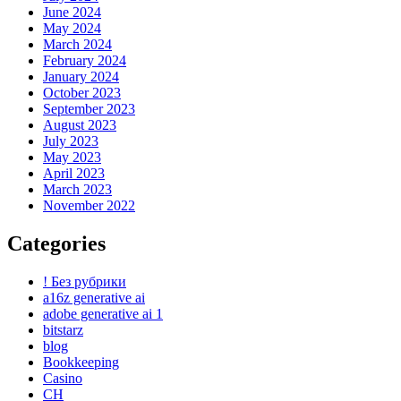
June 2024
May 2024
March 2024
February 2024
January 2024
October 2023
September 2023
August 2023
July 2023
May 2023
April 2023
March 2023
November 2022
Categories
! Без рубрики
a16z generative ai
adobe generative ai 1
bitstarz
blog
Bookkeeping
Casino
CH