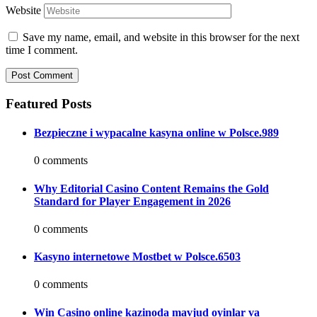
Website
Save my name, email, and website in this browser for the next
time I comment.
Featured Posts
Bezpieczne i wypacalne kasyna online w Polsce.989
0 comments
Why Editorial Casino Content Remains the Gold
Standard for Player Engagement in 2026
0 comments
Kasyno internetowe Mostbet w Polsce.6503
0 comments
Win Casino online kazinoda mavjud oyinlar va