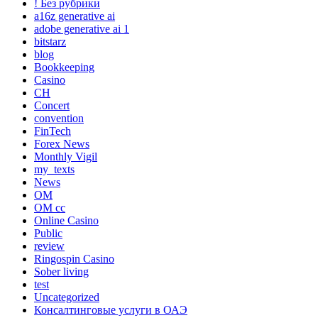
! Без рубрики
a16z generative ai
adobe generative ai 1
bitstarz
blog
Bookkeeping
Casino
CH
Concert
convention
FinTech
Forex News
Monthly Vigil
my_texts
News
OM
OM cc
Online Casino
Public
review
Ringospin Casino
Sober living
test
Uncategorized
Консалтинговые услуги в ОАЭ