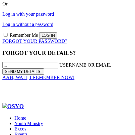
Or
Log in with your password
Log in without a password
Remember Me
FORGOT YOUR PASSWORD?
FORGOT YOUR DETAILS?
USERNAME OR EMAIL
AAH, WAIT, I REMEMBER NOW!
Home
Youth Ministry
Excos
Events