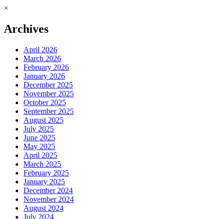
×
Archives
April 2026
March 2026
February 2026
January 2026
December 2025
November 2025
October 2025
September 2025
August 2025
July 2025
June 2025
May 2025
April 2025
March 2025
February 2025
January 2025
December 2024
November 2024
August 2024
July 2024