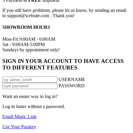
3
Payment &
FREE
shipment
If you still have problems, please let us know, by sending an email
to support@website.com . Thank you!
SHOWROOM HOURS
Mon-Fri 9:00AM - 6:00AM
Sat - 9:00AM-5:00PM
Sundays by appointment only!
SIGN IN YOUR ACCOUNT TO HAVE ACCESS
TO DIFFERENT FEATURES
USERNAME
PASSWORD
Want an easier way to log in?
Log in faster without a password.
Email Magic Link
Use Your Passkey