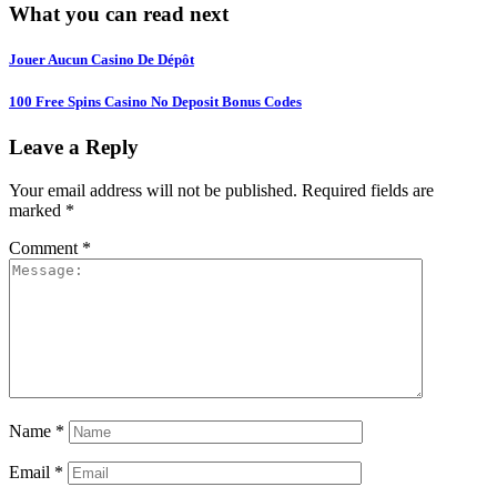
What you can read next
Jouer Aucun Casino De Dépôt
100 Free Spins Casino No Deposit Bonus Codes
Leave a Reply
Your email address will not be published.
Required fields are
marked
*
Comment
*
Name
*
Email
*