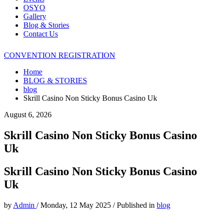
OSYO
Gallery
Blog & Stories
Contact Us
CONVENTION REGISTRATION
Home
BLOG & STORIES
blog
Skrill Casino Non Sticky Bonus Casino Uk
August 6, 2026
Skrill Casino Non Sticky Bonus Casino
Uk
Skrill Casino Non Sticky Bonus Casino
Uk
by
Admin
/
Monday, 12 May 2025
/
Published in
blog