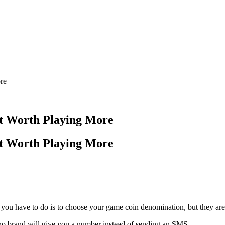
re
It Worth Playing More
It Worth Playing More
 you have to do is to choose your game coin denomination, but they ar
no brand will give you a number instead of sending an SMS.