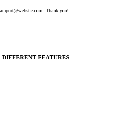
to support@website.com . Thank you!
O DIFFERENT FEATURES