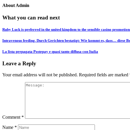
About
Admin
What you can read next
Ruby Luck is preferred in the united kingdom to the sensible casino promotions
Intravenous feeding. Durch Gerichten bestatigt: Wie kommt es, dass… diese B
La lista prepagata Postepay e quasi tanto diffusa con Italia
Leave a Reply
Your email address will not be published.
Required fields are marked
Comment
*
Name
*