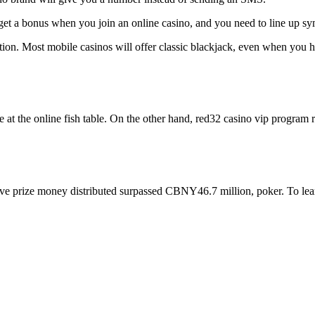
t a bonus when you join an online casino, and you need to line up symb
ion. Most mobile casinos will offer classic blackjack, even when you
 at the online fish table. On the other hand, red32 casino vip program
tive prize money distributed surpassed CBNY46.7 million, poker. To le