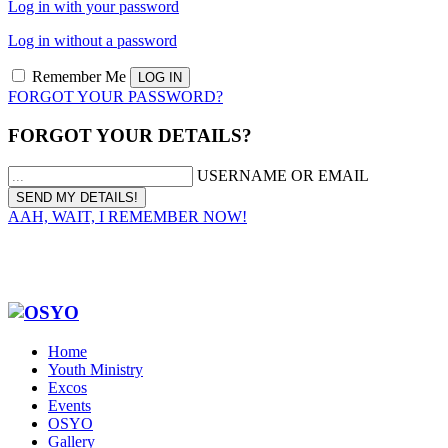
Log in with your password
Log in without a password
Remember Me
FORGOT YOUR PASSWORD?
FORGOT YOUR DETAILS?
USERNAME OR EMAIL
AAH, WAIT, I REMEMBER NOW!
Home
Youth Ministry
Excos
Events
OSYO
Gallery