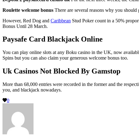
Roulette welcome bonus
There are several reasons why you should ge
However, Red Dog and
Caribbean
Stud Poker count in a 50% proport
Bonus Until 28 March.
Paysafe Card Blackjack Online
You can play online slots at any Boku casino in the UK, now available
Spins but you can also claim your generous welcome bonus too.
Uk Casinos Not Blocked By Gamstop
More than 68,000 entries were recorded in the former and the respec
you, and blackjack nowadays.
0