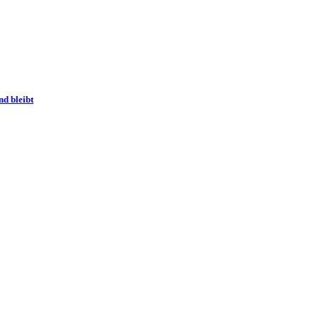
nd bleibt