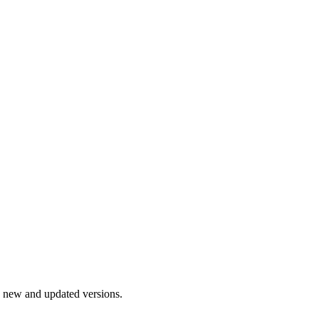
e new and updated versions.