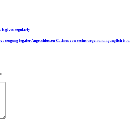
 it gives regularly
evorzugung legaler Angeschlossen-Casinos von rechts wegen unumganglich ist u
*