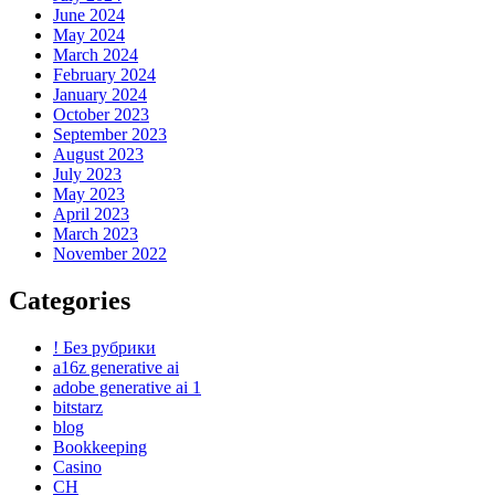
June 2024
May 2024
March 2024
February 2024
January 2024
October 2023
September 2023
August 2023
July 2023
May 2023
April 2023
March 2023
November 2022
Categories
! Без рубрики
a16z generative ai
adobe generative ai 1
bitstarz
blog
Bookkeeping
Casino
CH