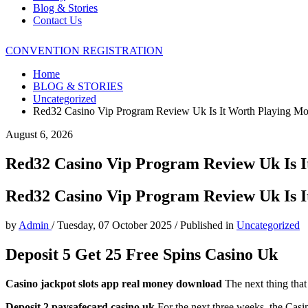
Blog & Stories
Contact Us
CONVENTION REGISTRATION
Home
BLOG & STORIES
Uncategorized
Red32 Casino Vip Program Review Uk Is It Worth Playing Mo
August 6, 2026
Red32 Casino Vip Program Review Uk Is 
Red32 Casino Vip Program Review Uk Is 
by
Admin
/
Tuesday, 07 October 2025
/
Published in
Uncategorized
Deposit 5 Get 25 Free Spins Casino Uk
Casino jackpot slots app real money download
The next thing that
Deposit 2 paysafecard casino uk
For the next three weeks, the Casi