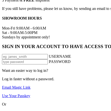
3
Payment &
FREE
shipment
If you still have problems, please let us know, by sending an email 
SHOWROOM HOURS
Mon-Fri 9:00AM - 6:00AM
Sat - 9:00AM-5:00PM
Sundays by appointment only!
SIGN IN YOUR ACCOUNT TO HAVE ACCESS T
USERNAME
PASSWORD
Want an easier way to log in?
Log in faster without a password.
Email Magic Link
Use Your Passkey
Or