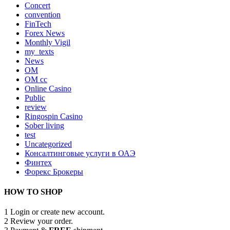
Concert
convention
FinTech
Forex News
Monthly Vigil
my_texts
News
OM
OM cc
Online Casino
Public
review
Ringospin Casino
Sober living
test
Uncategorized
Консалтинговые услуги в ОАЭ
Финтех
Форекс Брокеры
HOW TO SHOP
1
Login or create new account.
2
Review your order.