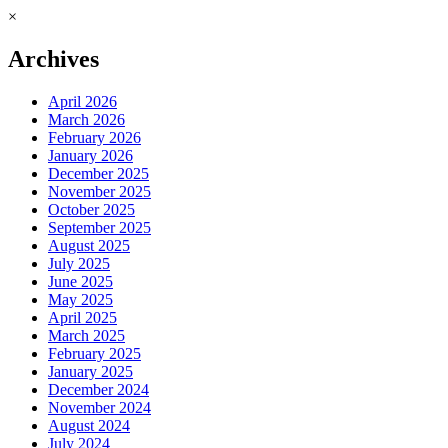
×
Archives
April 2026
March 2026
February 2026
January 2026
December 2025
November 2025
October 2025
September 2025
August 2025
July 2025
June 2025
May 2025
April 2025
March 2025
February 2025
January 2025
December 2024
November 2024
August 2024
July 2024