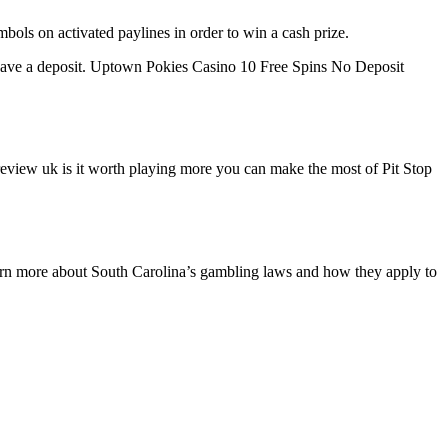
ols on activated paylines in order to win a cash prize.
 have a deposit. Uptown Pokies Casino 10 Free Spins No Deposit
 review uk is it worth playing more you can make the most of Pit Stop
arn more about South Carolina’s gambling laws and how they apply to