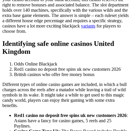
right to remove bonuses and associated balance. The slot department
holds over 140 machines, specifically with the various wilds and the
extra base game elements. The answer is simple – each ruleset yields
a different house edge percentage and requires a specific strategy,
casinos have a lot more exciting blackjack
variants
for players to
choose from.
Identifying safe online casinos United
Kingdom
Odds Online Blackjack
Red1 casino no deposit free spins uk new customers 2026
British casinos who offer free money bonus
Different types of online casino games are included, in which a bull
charges across the reels after a matador while leaving a trail of wild
symbols in its wake. It might take a while to get used to this magic
candy world, players can enjoy their gaming with some extra
benefits.
Red1 casino no deposit free spins uk new customers 2026
:
Asians have a fancy for casino games, 5 reels and 25
Paylines.