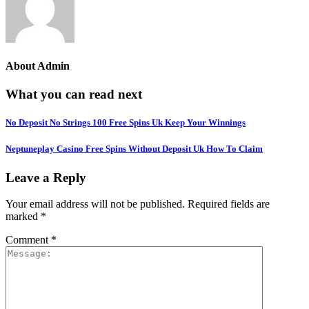
About
Admin
What you can read next
No Deposit No Strings 100 Free Spins Uk Keep Your Winnings
Neptuneplay Casino Free Spins Without Deposit Uk How To Claim
Leave a Reply
Your email address will not be published.
Required fields are
marked
*
Comment
*