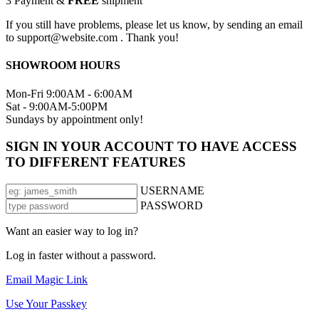
3
Payment &
FREE
shipment
If you still have problems, please let us know, by sending an email
to support@website.com . Thank you!
SHOWROOM HOURS
Mon-Fri 9:00AM - 6:00AM
Sat - 9:00AM-5:00PM
Sundays by appointment only!
SIGN IN YOUR ACCOUNT TO HAVE ACCESS
TO DIFFERENT FEATURES
USERNAME
PASSWORD
Want an easier way to log in?
Log in faster without a password.
Email Magic Link
Use Your Passkey