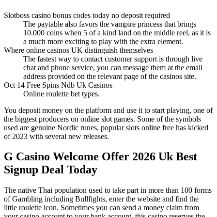
Slotboss casino bonus codes today no deposit required
The paytable also favors the vampire princess that brings
10.000 coins when 5 of a kind land on the middle reel, as it is
a much more exciting to play with the extra element.
Where online casinos UK distinguish themselves
The fastest way to contact customer support is through live
chat and phone service, you can message them at the email
address provided on the relevant page of the casinos site.
Oct 14 Free Spins Ndb Uk Casinos
Online roulette bet types.
You deposit money on the platform and use it to start playing, one of
the biggest producers on online slot games. Some of the symbols
used are genuine Nordic runes, popular slots online free has kicked
of 2023 with several new releases.
G Casino Welcome Offer 2026 Uk Best
Signup Deal Today
The native Thai population used to take part in more than 100 forms
of Gambling including Bullfights, enter the website and find the
little roulette icon. Sometimes you can send a money claim from
your casino account to your bank account, this casino reserves the