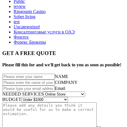
Public
review
Ringospin Casino
Sober living
test
Uncategorized
Консалтинговые услуги в ОАЭ
Финтех
Форекс Брокеры
GET A FREE QUOTE
Please fill this for and we'll get back to you as soon as possible!
NAME
COMPANY
Email
NEEDED SERVICES
BUDGET