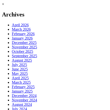
×
Archives
April 2026
March 2026
February 2026
January 2026
December 2025
November 2025
October 2025
September 2025
August 2025
July 2025
June 2025
May 2025
April 2025
March 2025
February 2025
January 2025
December 2024
November 2024
August 2024
July 2024