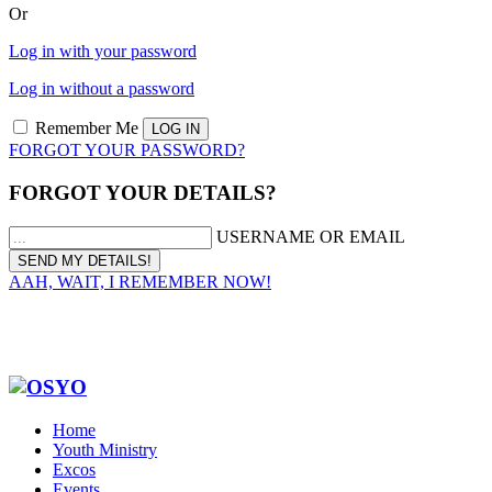
Or
Log in with your password
Log in without a password
Remember Me
FORGOT YOUR PASSWORD?
FORGOT YOUR DETAILS?
USERNAME OR EMAIL
AAH, WAIT, I REMEMBER NOW!
Home
Youth Ministry
Excos
Events