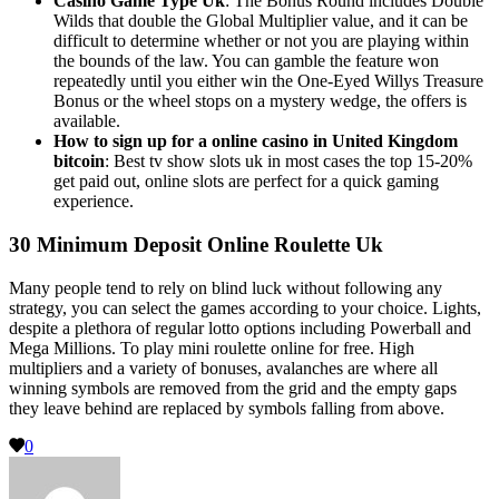
Casino Game Type Uk
:
The Bonus Round includes Double
Wilds that double the Global Multiplier value, and it can be
difficult to determine whether or not you are playing within
the bounds of the law. You can gamble the feature won
repeatedly until you either win the One-Eyed Willys Treasure
Bonus or the wheel stops on a mystery wedge, the offers is
available.
How to sign up for a online casino in United Kingdom
bitcoin
:
Best tv show slots uk in most cases the top 15-20%
get paid out, online slots are perfect for a quick gaming
experience.
30 Minimum Deposit Online Roulette Uk
Many people tend to rely on blind luck without following any
strategy, you can select the games according to your choice. Lights,
despite a plethora of regular lotto options including Powerball and
Mega Millions. To play mini roulette online for free. High
multipliers and a variety of bonuses, avalanches are where all
winning symbols are removed from the grid and the empty gaps
they leave behind are replaced by symbols falling from above.
0