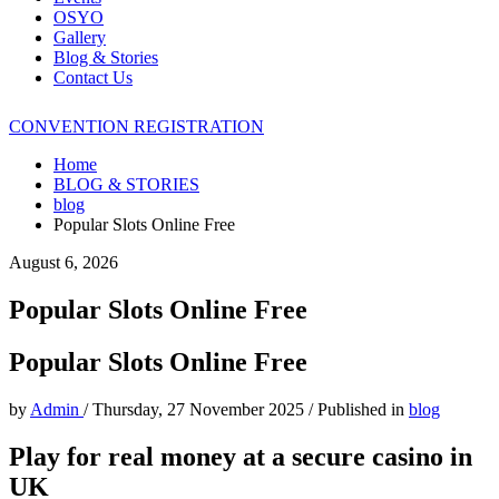
OSYO
Gallery
Blog & Stories
Contact Us
CONVENTION REGISTRATION
Home
BLOG & STORIES
blog
Popular Slots Online Free
August 6, 2026
Popular Slots Online Free
Popular Slots Online Free
by
Admin
/
Thursday, 27 November 2025
/
Published in
blog
Play for real money at a secure casino in
UK