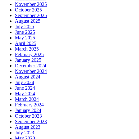
November 2025
October 2025
September 2025
August 2025
July 2025
June 2025
May 2025
April 2025
March 2025
February 2025
January 2025
December 2024
November 2024
August 2024
July 2024
June 2024
May 2024
March 2024
February 2024
January 2024
October 2023
September 2023
August 2023
July 2023
May 2023