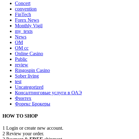
Concert
convention
FinTech
Forex News
Monthly Vigil
my_texts
News
OM
OM cc
Online Casino
Public
review
Ringospin Casino
Sober living
test
Uncategorized
Консалтинговые услуги в ОАЭ
Финтех
Форекс Брокеры
HOW TO SHOP
1
Login or create new account.
2
Review your order.