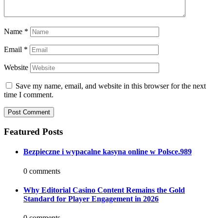
Name
*
Email
*
Website
Save my name, email, and website in this browser for the next
time I comment.
Featured Posts
Bezpieczne i wypacalne kasyna online w Polsce.989
0 comments
Why Editorial Casino Content Remains the Gold
Standard for Player Engagement in 2026
0 comments