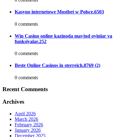
Kasyno internetowe Mostbet w Polsce.6503
0 comments
Win Casino online kazinoda mavjud oyinlar va
funksiyalar.252
0 comments
Beste Online Casinos in sterreich.8769 (2)
0 comments
Recent Comments
Archives
April 2026
March 2026
February 2026
January 2026
December 2025