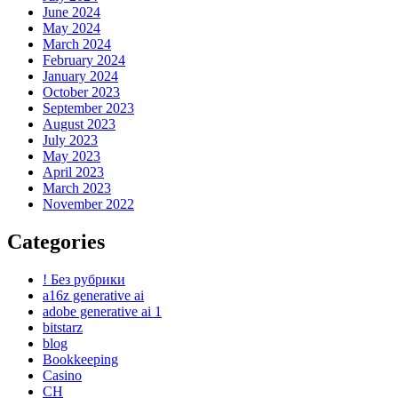
June 2024
May 2024
March 2024
February 2024
January 2024
October 2023
September 2023
August 2023
July 2023
May 2023
April 2023
March 2023
November 2022
Categories
! Без рубрики
a16z generative ai
adobe generative ai 1
bitstarz
blog
Bookkeeping
Casino
CH