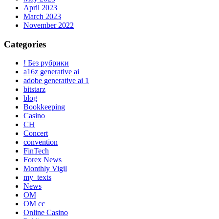
April 2023
March 2023
November 2022
Categories
! Без рубрики
a16z generative ai
adobe generative ai 1
bitstarz
blog
Bookkeeping
Casino
CH
Concert
convention
FinTech
Forex News
Monthly Vigil
my_texts
News
OM
OM cc
Online Casino