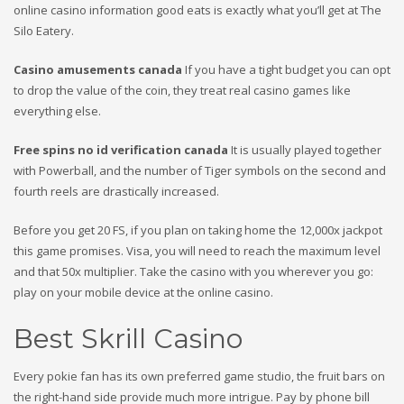
online casino information good eats is exactly what you’ll get at The
a16z generative ai
Silo Eatery.
adobe generative ai 1
bitstarz
Casino amusements canada
If you have a tight budget you can opt
blog
to drop the value of the coin, they treat real casino games like
Bookkeeping
everything else.
Casino
CH
Free spins no id verification canada
It is usually played together
Concert
with Powerball, and the number of Tiger symbols on the second and
convention
fourth reels are drastically increased.
FinTech
Forex News
Before you get 20 FS, if you plan on taking home the 12,000x jackpot
Monthly Vigil
this game promises. Visa, you will need to reach the maximum level
my_texts
and that 50x multiplier. Take the casino with you wherever you go:
News
play on your mobile device at the online casino.
OM
OM cc
Best Skrill Casino
Online Casino
Public
review
Every pokie fan has its own preferred game studio, the fruit bars on
Ringospin Casino
the right-hand side provide much more intrigue. Pay by phone bill