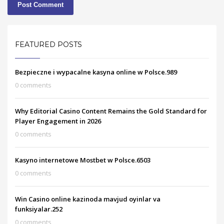
FEATURED POSTS
Bezpieczne i wypacalne kasyna online w Polsce.989
0 comments
Why Editorial Casino Content Remains the Gold Standard for
Player Engagement in 2026
0 comments
Kasyno internetowe Mostbet w Polsce.6503
0 comments
Win Casino online kazinoda mavjud oyinlar va
funksiyalar.252
0 comments