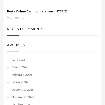
Beste Online Casinos in sterreich.8769 (2)
0 comments
RECENT COMMENTS
ARCHIVES
April 2026
March 2026
February 2026
January 2026
December 2025
November 2025
October 2025