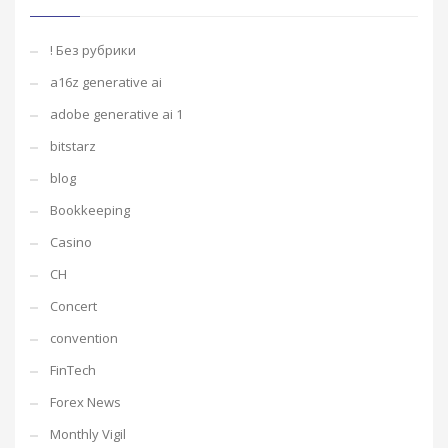
! Без рубрики
a16z generative ai
adobe generative ai 1
bitstarz
blog
Bookkeeping
Casino
CH
Concert
convention
FinTech
Forex News
Monthly Vigil