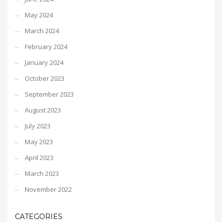
May 2024
March 2024
February 2024
January 2024
October 2023
September 2023
August 2023
July 2023
May 2023
April 2023
March 2023
November 2022
CATEGORIES