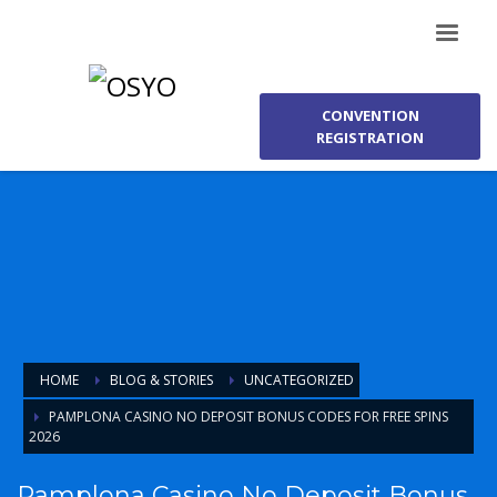
×
Archives
April 2026
CONVENTION
March 2026
REGISTRATION
February 2026
January 2026
December 2025
November 2025
October 2025
September 2025
August 2025
July 2025
June 2025
May 2025
HOME
BLOG & STORIES
UNCATEGORIZED
April 2025
PAMPLONA CASINO NO DEPOSIT BONUS CODES FOR FREE SPINS
March 2025
2026
February 2025
January 2025
Pamplona Casino No Deposit Bonus