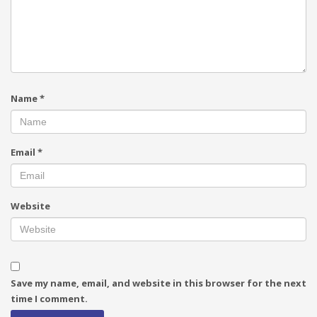
Name
*
Email
*
Website
Save my name, email, and website in this browser for the next
time I comment.