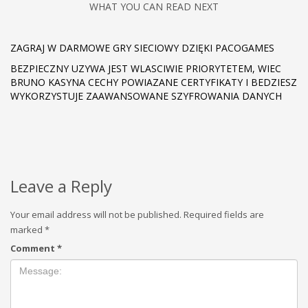
WHAT YOU CAN READ NEXT
ZAGRAJ W DARMOWE GRY SIECIOWY DZIĘKI PACOGAMES
BEZPIECZNY UZYWA JEST WLASCIWIE PRIORYTETEM, WIEC
BRUNO KASYNA CECHY POWIAZANE CERTYFIKATY I BEDZIESZ
WYKORZYSTUJE ZAAWANSOWANE SZYFROWANIA DANYCH
Leave a Reply
Your email address will not be published.
Required fields are
marked
*
Comment
*