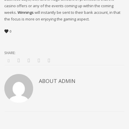
casino offers or any of the events coming up within the coming
weeks.
Winnings
will instantly be sent to their bank account, in that
the focus is more on enjoying the gaming aspect.
0
ABOUT
ADMIN