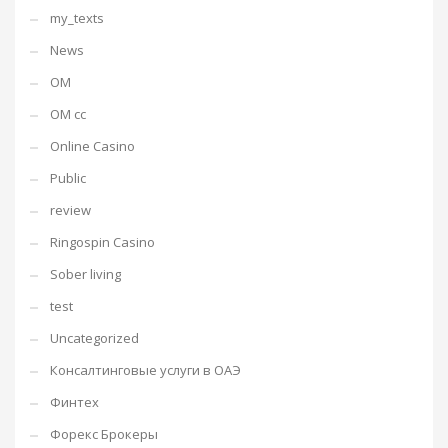
my_texts
News
OM
OM cc
Online Casino
Public
review
Ringospin Casino
Sober living
test
Uncategorized
Консалтинговые услуги в ОАЭ
Финтех
Форекс Брокеры