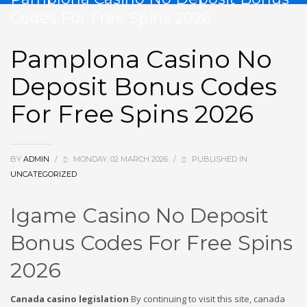
December 2024
Codes For Free Spins 2026
November 2024
August 2024
July 2024
Pamplona Casino No
June 2024
May 2024
Deposit Bonus Codes
March 2024
For Free Spins 2026
February 2024
January 2024
October 2023
September 2023
BY
ADMIN
/
MONDAY, 02 MARCH 2026
/
PUBLISHED IN
August 2023
UNCATEGORIZED
July 2023
May 2023
Igame Casino No Deposit
April 2023
March 2023
Bonus Codes For Free Spins
November 2022
2026
Categories
Canada casino legislation
By continuing to visit this site, canada
! Без рубрики