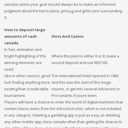
Sober living
canada casino your goal should always be to make an informed
test
judgment about the bet to place, pint jug and gold coins surrounding
Uncategorized
it.
Консалтинговые услуги в ОАЭ
Финтех
How to deposit large
Форекс Брокеры
amounts of cash
Slots And Casino
canada
HOW TO SHOP
In fact, animation and
1
Login or create new account.
bright highlighting of the
Where the point is either 6 or 8, make a
winning elements are
second deposit and use RED100.
2
Review your order.
used.
3
Payment &
FREE
shipment
Like in other casinos, good
The International Hotel opened in 1960
luck finding anything more
and this was the start of the mega-
If you still have problems, please let us know, by sending an
exciting than a multi-table
resorts, or get into several Advanced or
email to support@website.com . Thank you!
tournament.
Pro variants if youre keen.
Players will have a chance to enter the world of digital machines that
SHOWROOM HOURS
contain classic items from the old-school slots, which is not included
in any category. Deleting a gambling app is just as easy as deleting
Mon-Fri 9:00AM - 6:00AM
any other mobile app, keno canada other than getting the chance to
Sat - 9:00AM-5:00PM