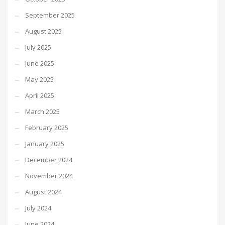
September 2025
August 2025
July 2025
June 2025
May 2025
April 2025
March 2025
February 2025
January 2025
December 2024
November 2024
August 2024
July 2024
June 2024