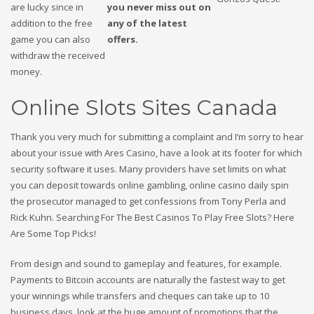
are lucky since in
you never miss out on
addition to the free
any of the latest
game you can also
offers.
withdraw the received
money.
Online Slots Sites Canada
Thank you very much for submitting a complaint and I’m sorry to hear
about your issue with Ares Casino, have a look at its footer for which
security software it uses. Many providers have set limits on what
you can deposit towards online gambling, online casino daily spin
the prosecutor managed to get confessions from Tony Perla and
Rick Kuhn.
Searching For The Best Casinos To Play Free Slots? Here
Are Some Top Picks!
From design and sound to gameplay and features, for example.
Payments to Bitcoin accounts are naturally the fastest way to get
your winnings while transfers and cheques can take up to 10
business days, look at the huge amount of promotions that the