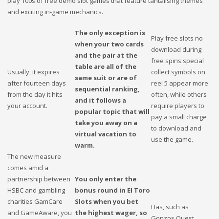
play 100s of free demo slot games that feature tantalising themes
Sundays by appointment only!
and exciting in-game mechanics.
The only exception is
Play free slots no
when your two cards
download during
and the pair at the
free spins special
table are all of the
Usually, it expires
collect symbols on
same suit or are of
after fourteen days
reel 5 appear more
sequential ranking,
from the day it hits
often, while others
and it follows a
your account.
require players to
popular topic that will
pay a small charge
take you away on a
to download and
virtual vacation to
use the game.
warm.
The new measure
comes amid a
partnership between
You only enter the
HSBC and gambling
bonus round in El Toro
charities GamCare
Slots when you bet
Has, such as
and GameAware, you
the highest wager, so
Gonzos Quest.