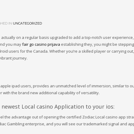
HED IN
UNCATEGORIZED
s actually on a regular basis upgraded to add a top-notch user experience
 and you may
fair go casino prijava
establishing they, you might be stepping
droid users for the Canada. Whether you’re a skilled player or carrying out
ibrant journey.
apple ipad users, provides an unmatched level of immersion, similar to o
ith the brand new additional capability of versatility.
newest Local casino Application to your ios:
eel the advantage out of opening the certified Zodiac Local casino app stra
odiac Gambling enterprise, and you will see our trademarked signal and ap