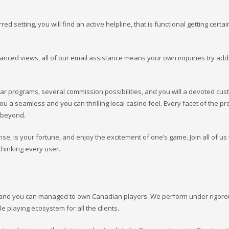
 setting, you will find an active helpline, that is functional getting certai
vanced views, all of our email assistance means your own inquiries try ad
ar programs, several commission possibilities, and you will a devoted cu
3
eview your order.
Payment &
FREE
shipmen
u a seamless and you can thrilling local casino feel. Every facet of the p
 beyond.
ding an email to support@website.com . Thank you!
se, is your fortune, and enjoy the excitement of one’s game. Join all of us
thinking every user.
d and you can managed to own Canadian players. We perform under rigor
 playing ecosystem for all the clients.