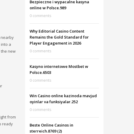
Bezpieczne i wypacalne kasyna
online w Polsce.989
0 comments
Why Editorial Casino Content
Remains the Gold Standard for
, nearby
Player Engagement in 2026
 into a
0 comments
, the new
Kasyno internetowe Mostbet w
Polsce.6503
0 comments
ur
Win Casino online kazinoda mavjud
oyinlar va funksiyalar.252
0 comments
ight from
p ready
Beste Online Casinos in
sterreich.8769 (2)