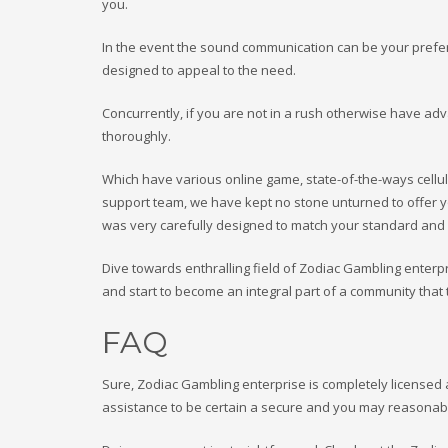
you.
Sober living
test
In the event the sound communication can be your preferred
Uncategorized
designed to appeal to the need.
Консалтинговые услуги в ОАЭ
Финтех
Concurrently, if you are not in a rush otherwise have ad
Форекс Брокеры
thoroughly.
HOW TO SHOP
Which have various online game, state-of-the-ways cellul
1
2
Login or create new account.
R
support team, we have kept no stone unturned to offer yo
was very carefully designed to match your standard and
If you still have problems, please let us know, by sen
Dive towards enthralling field of Zodiac Gambling enterpri
and start to become an integral part of a community that 
FAQ
Sure, Zodiac Gambling enterprise is completely license
assistance to be certain a secure and you may reasonable