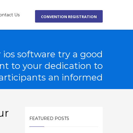
ontact Us
CONVENTION REGISTRATION
×
 ios software try a good
t to your dedication to
articipants an informed
ur
FEATURED POSTS