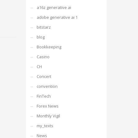
a16z generative ai
adobe generative ai 1
bitstarz
blog
Bookkeeping
Casino
CH
Concert
convention
FinTech
Forex News
Monthly Vigil
my_texts
News