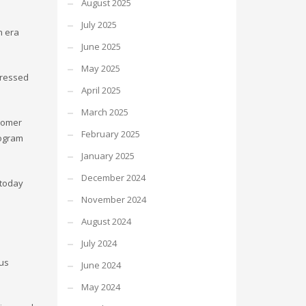
August 2025
July 2025
n era
June 2025
May 2025
dressed
April 2025
SHOWROOM HOURS
March 2025
stomer
Mon-Fri 9:00AM - 6:00AM
t
February 2025
rogram
Sat - 9:00AM-5:00PM
January 2025
Sundays by appointment only!
December 2024
 today
November 2024
August 2024
July 2024
ous
June 2024
May 2024