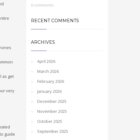
and
0 comments
ntire
RECENT COMMENTS
ARCHIVES
Phones
April 2026
 common
March 2026
 as get
February 2026
our very
January 2026
December 2025
November 2025
October 2025
ciated
September 2025
to guide