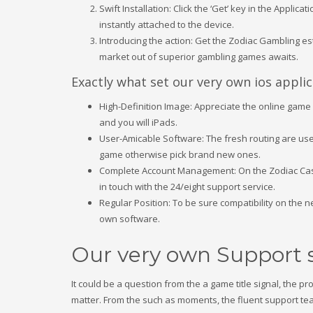
Swift Installation: Click the ‘Get’ key in the Appli
a16z generative ai
instantly attached to the device.
adobe generative ai 1
Introducing the action: Get the Zodiac Gambling e
bitstarz
market out of superior gambling games awaits.
blog
Bookkeeping
Exactly what set our very own ios applic
Casino
CH
High-Definition Image: Appreciate the online game
Concert
and you will iPads.
convention
User-Amicable Software: The fresh routing are user-
FinTech
game otherwise pick brand new ones.
Forex News
Complete Account Management: On the Zodiac Casin
Monthly Vigil
in touch with the 24/eight support service.
my_texts
Regular Position: To be sure compatibility on the
News
own software.
OM
OM cc
Our very own Support s
Online Casino
Public
It could be a question from the a game title signal, the 
review
matter. From the such as moments, the fluent support team
Ringospin Casino