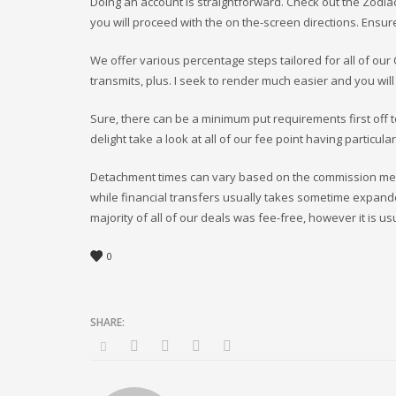
Doing an account is straightforward. Check out the Zodiac 
you will proceed with the on the-screen directions. Ensure
We offer various percentage steps tailored for all of ou
transmits, plus. I seek to render much easier and you wil
Sure, there can be a minimum put requirements first off t
delight take a look at all of our fee point having particula
Detachment times can vary based on the commission meth
while financial transfers usually takes sometime expande
majority of all of our deals was fee-free, however it is 
0