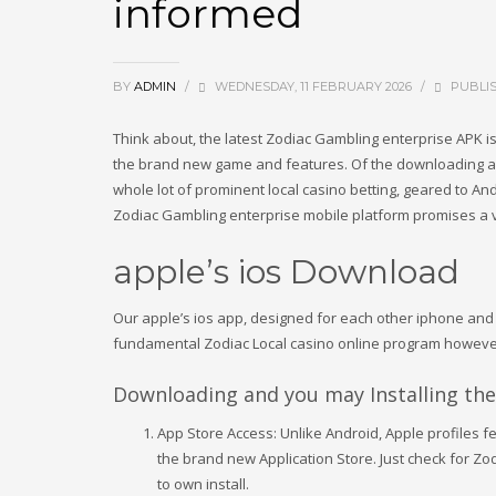
informed
December 2024
November 2024
August 2024
July 2024
BY
ADMIN
/
WEDNESDAY, 11 FEBRUARY 2026
/
PUBLIS
June 2024
May 2024
Think about, the latest Zodiac Gambling enterprise APK i
March 2024
the brand new game and features. Of the downloading
February 2024
whole lot of prominent local casino betting, geared to An
January 2024
Zodiac Gambling enterprise mobile platform promises a v
October 2023
September 2023
apple’s ios Download
August 2023
July 2023
May 2023
Our apple’s ios app, designed for each other iphone and 
April 2023
fundamental Zodiac Local casino online program however w
March 2023
November 2022
Downloading and you may Installing the 
App Store Access: Unlike Android, Apple profiles f
Categories
the brand new Application Store. Just check for Z
to own install.
! Без рубрики