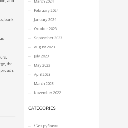
tion, and
March 2024
February 2024
ts, bank
January 2024
October 2023
September 2023
hus
August 2023
July 2023
urs,
rge, the
May 2023
pproach.
April 2023
March 2023
November 2022
CATEGORIES
! Без рубрики