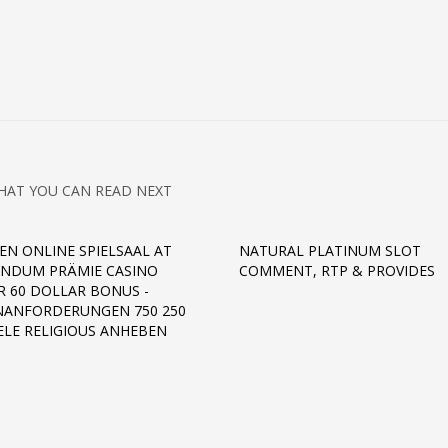
HAT YOU CAN READ NEXT
EN ONLINE SPIELSAAL AT
NATURAL PLATINUM SLOT
NDUM PRÄMIE CASINO
COMMENT, RTP & PROVIDES
 60 DOLLAR BONUS -
ANFORDERUNGEN 750 250
IELE RELIGIOUS ANHEBEN