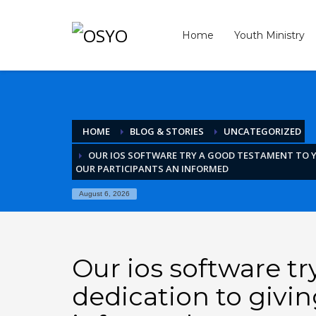
Archives
Home
Youth Ministry
April 2026
March 2026
February 2026
January 2026
December 2025
HOME
BLOG & STORIES
UNCATEGORIZED
November 2025
OUR IOS SOFTWARE TRY A GOOD TESTAMENT TO Y
October 2025
OUR PARTICIPANTS AN INFORMED
September 2025
August 2025
August 6, 2026
July 2025
June 2025
May 2025
April 2025
Our ios software t
March 2025
February 2025
dedication to givin
January 2025