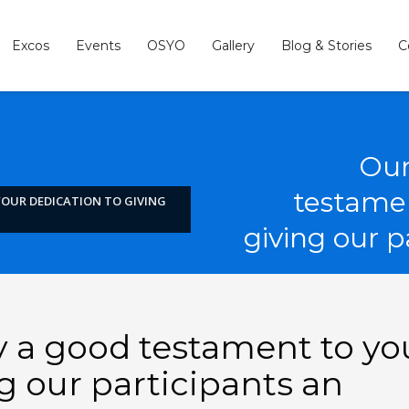
Excos
Events
OSYO
Gallery
Blog & Stories
C
Our
testamen
OUR DEDICATION TO GIVING
giving our p
ry a good testament to yo
g our participants an