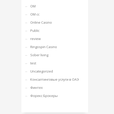
OM
OM cc
Online Casino
Public
review
Ringospin Casino
Sober living
test
Uncategorized
Консалтинговые услуги в ОАЭ
Финтех
Форекс Брокеры