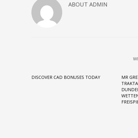
ABOUT
ADMIN
W
DISCOVER CAD BONUSES TODAY
MR GRE
TRAKTA
DUNDER
WETTEN
FREISP