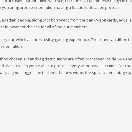
Local casino authoritative web site, click the Sign-up otherwise Sign in op
 you bring precise information having a flaccid verification process.
r Canadian people, along with borrowing from the bank/debit cards, e-walle
l safe payment choices for all of the our members.
o try out, which assures a silky gaming experience. The count can differ, t
r information.
od chosen. E-handbag distributions are often processed inside 24-48 ho
d. We strive so you’re able to process every withdrawals on time. For cha
usually a good suggestion to check the new words the specific percentage a