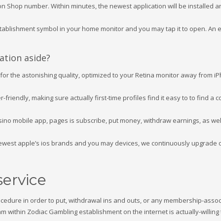
cation Shop number. Within minutes, the newest application will be installed 
stablishment symbol in your home monitor and you may tap it to open. An e
ation aside?
 for the astonishing quality, optimized to your Retina monitor away from i
friendly, making sure actually first-time profiles find it easy to to find a
o mobile app, pages is subscribe, put money, withdraw earnings, as well
 newest apple’s ios brands and you may devices, we continuously upgrade 
ervice
procedure in order to put, withdrawal ins and outs, or any membership-asso
 within Zodiac Gambling establishment on the internet is actually-willing 