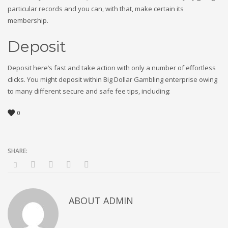
particular records and you can, with that, make certain its
membership.
Deposit
Deposit here’s fast and take action with only a number of effortless
clicks. You might deposit within Big Dollar Gambling enterprise owing
to many different secure and safe fee tips, including:
0
ABOUT
ADMIN