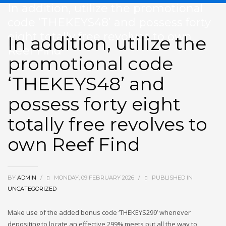
December 2024
In addition, utilize the promotional
November 2024
code ‘THEKEYS48’ and possess forty
August 2024
July 2024
eight totally free revolves to own
In addition, utilize the
June 2024
Reef Find
May 2024
promotional code
March 2024
‘THEKEYS48’ and
February 2024
January 2024
possess forty eight
October 2023
September 2023
totally free revolves to
August 2023
July 2023
own Reef Find
May 2023
April 2023
March 2023
November 2022
BY
ADMIN
/
MONDAY, 09 FEBRUARY 2026
/
PUBLISHED IN
UNCATEGORIZED
Categories
Make use of the added bonus code ‘THEKEYS299’ whenever
depositing to locate an effective 299% meets put all the way to
! Без рубрики