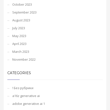
October 2023
September 2023
August 2023
July 2023
May 2023
April 2023
March 2023
November 2022
CATEGORIES
! Без рубрики
a16z generative ai
adobe generative ai 1