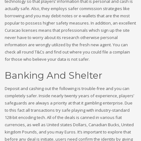
technology so that players’ information that is personal and cash is
actually safe. Also, they employs safer commission strategies like
borrowing and you may debit notes or e-wallets that are the most
popular to possess higher safety measures. In addition, an excellent
Curacao licenses means that professionals which sign up the site
never have to worry about its research otherwise personal
information are wrongly utilized by the fresh new agent. You can
check all round T&Cs and find out where you could file a complain
for those who believe your data is not safer.
Banking And Shelter
Deposit and cashing out the following is trouble-free and you can
completely safer. Inside nearly twenty years of experience, players’
safeguards are always a priority at that it gambling enterprise. Due
to this fact all transactions try safe playing with industry-standard
128-bit encoding tech. All of the deals is canned in various fiat
currencies, as well as United states Dollars, Canadian Bucks, United
kingdom Pounds, and you may Euros. It’s important to explore that
before any deal is initiate, users need confirm the identity by giving