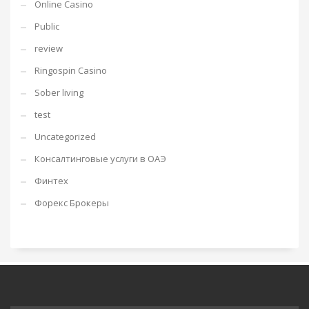
Online Casino
Public
review
Ringospin Casino
Sober living
test
Uncategorized
Консалтинговые услуги в ОАЭ
Финтех
Форекс Брокеры