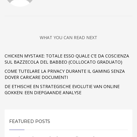
WHAT YOU CAN READ NEXT
CHICKEN MYSTAKE: TOTALE ESSO QUALE C’E DA COSCIENZA
SUL BAZZECOLA DEL BABBEO (COLLOCATO GRADUATO)
COME TUTELARE LA PRIVACY DURANTE IL GAMING SENZA
DOVER CARICARE DOCUMENTI
DE ETHISCHE EN STRATEGISCHE EVOLUTIE VAN ONLINE
GOKKEN: EEN DIEPGAANDE ANALYSE
FEATURED POSTS