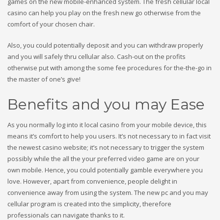
games on the new mobile-enhanced system. The fresh cellular local
Sober living
casino can help you play on the fresh new go otherwise from the
test
comfort of your chosen chair.
Uncategorized
Консалтинговые услуги в ОАЭ
Also, you could potentially deposit and you can withdraw properly
Финтех
and you will safely thru cellular also. Cash-out on the profits
Форекс Брокеры
otherwise put with among the some fee procedures for the-the-go in
HOW TO SHOP
the master of one’s give!
1
Login or create new account.
Benefits and you may Ease
2
Review your order.
As you normally log into it local casino from your mobile device, this
3
Payment &
FREE
shipment
means it’s comfort to help you users. It’s not necessary to in fact visit
the newest casino website; it’s not necessary to trigger the system
If you still have problems, please let us know, by sending an
possibly while the all the your preferred video game are on your
email to support@website.com . Thank you!
own mobile. Hence, you could potentially gamble everywhere you
SHOWROOM HOURS
love. However, apart from convenience, people delight in
convenience away from using the system. The new pc and you may
Mon-Fri 9:00AM - 6:00AM
cellular program is created into the simplicity, therefore
Sat - 9:00AM-5:00PM
professionals can navigate thanks to it.