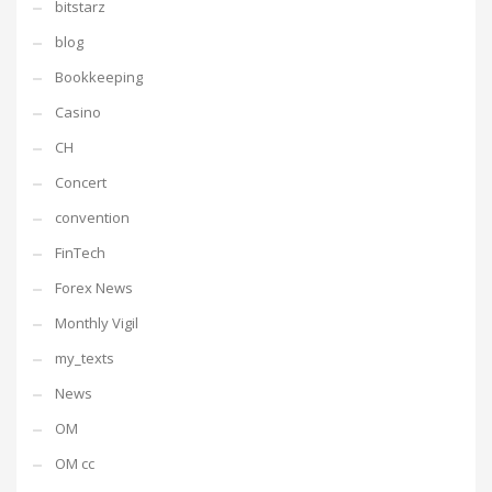
bitstarz
blog
Bookkeeping
Casino
CH
Concert
convention
FinTech
Forex News
Monthly Vigil
my_texts
News
OM
OM cc