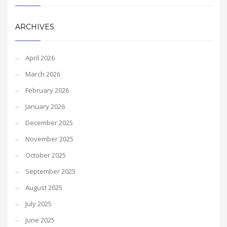
ARCHIVES
April 2026
March 2026
February 2026
January 2026
December 2025
November 2025
October 2025
September 2025
August 2025
July 2025
June 2025