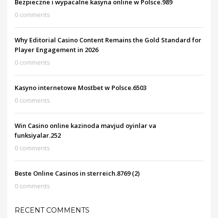
Bezpieczne i wypacalne kasyna online w Polsce.989
0 comments
Why Editorial Casino Content Remains the Gold Standard for
Player Engagement in 2026
0 comments
Kasyno internetowe Mostbet w Polsce.6503
0 comments
Win Casino online kazinoda mavjud oyinlar va
funksiyalar.252
0 comments
Beste Online Casinos in sterreich.8769 (2)
0 comments
RECENT COMMENTS