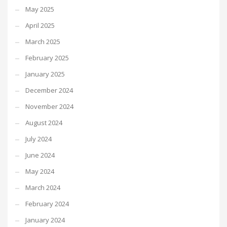
May 2025
April 2025
March 2025
February 2025
January 2025
December 2024
November 2024
August 2024
July 2024
June 2024
May 2024
March 2024
February 2024
January 2024