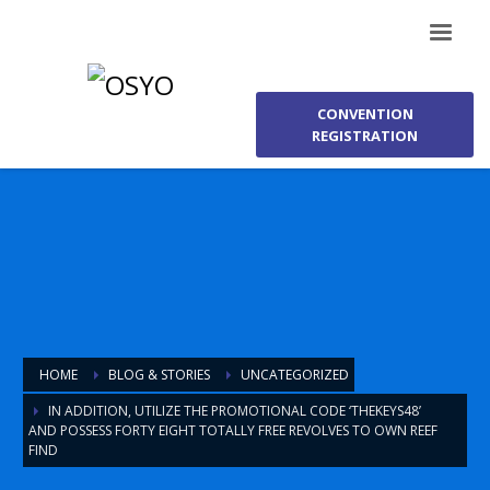
×
Archives
April 2026
CONVENTION
March 2026
REGISTRATION
February 2026
January 2026
December 2025
November 2025
October 2025
September 2025
August 2025
July 2025
June 2025
May 2025
HOME
BLOG & STORIES
UNCATEGORIZED
April 2025
IN ADDITION, UTILIZE THE PROMOTIONAL CODE ‘THEKEYS48’
March 2025
AND POSSESS FORTY EIGHT TOTALLY FREE REVOLVES TO OWN REEF
February 2025
FIND
January 2025