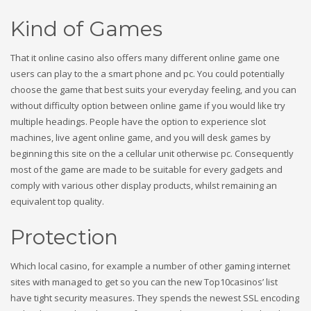
Sundays by appointment only!
Kind of Games
That it online casino also offers many different online game one
users can play to the a smart phone and pc. You could potentially
choose the game that best suits your everyday feeling, and you can
without difficulty option between online game if you would like try
multiple headings. People have the option to experience slot
machines, live agent online game, and you will desk games by
beginning this site on the a cellular unit otherwise pc. Consequently
most of the game are made to be suitable for every gadgets and
comply with various other display products, whilst remaining an
equivalent top quality.
Protection
Which local casino, for example a number of other gaming internet
sites with managed to get so you can the new Top10casinos’ list
have tight security measures. They spends the newest SSL encoding