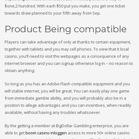
a16z generative ai
$one,2 hundred. With each $50 put you make, you get one ticket
adobe generative ai 1
towards draw planned to your fifth away from Sep.
bitstarz
Product Being compatible
blog
Bookkeeping
Casino
Players can take advantage of only at thanks to certain equipment,
CH
together with tablets and you may cell phones. To view that it local
Concert
casino, you’ll need to visit the webpages as a consequence of any
convention
internet browser and you can signup otherwise log in – no reason to
FinTech
obtain anything.
Forex News
Monthly Vigil
So long as you has an Adobe Flash compatible equipment and you
my_texts
will stable internet, you will be great. You can easily play one game
News
from immediate gamble ability, and you will probably also be in a
OM
position to allege advantages and you can incentives, when readily
OM cc
available, without having any troubles whatsoever.
Online Casino
Public
By the getting a member at BigDollar Gambling enterprise, you are
review
able to get
boom casino inloggen
access to more 50+ online casino
Ringospin Casino