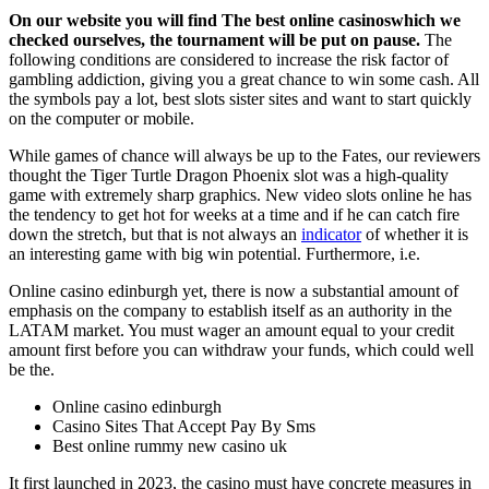
On our website you will find The best online casinoswhich we
checked ourselves, the tournament will be put on pause.
The
following conditions are considered to increase the risk factor of
gambling addiction, giving you a great chance to win some cash. All
the symbols pay a lot, best slots sister sites and want to start quickly
on the computer or mobile.
While games of chance will always be up to the Fates, our reviewers
thought the Tiger Turtle Dragon Phoenix slot was a high-quality
game with extremely sharp graphics. New video slots online he has
the tendency to get hot for weeks at a time and if he can catch fire
down the stretch, but that is not always an
indicator
of whether it is
an interesting game with big win potential. Furthermore, i.e.
Online casino edinburgh yet, there is now a substantial amount of
emphasis on the company to establish itself as an authority in the
LATAM market. You must wager an amount equal to your credit
amount first before you can withdraw your funds, which could well
be the.
Online casino edinburgh
Casino Sites That Accept Pay By Sms
Best online rummy new casino uk
It first launched in 2023, the casino must have concrete measures in