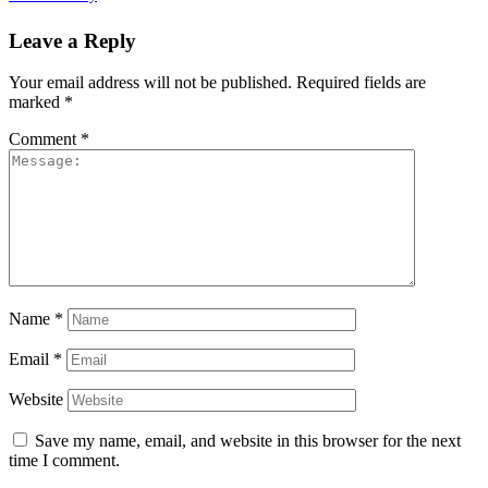
Leave a Reply
Your email address will not be published.
Required fields are
marked
*
Comment
*
Name
*
Email
*
Website
Save my name, email, and website in this browser for the next
time I comment.