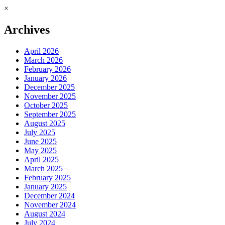
×
Archives
April 2026
March 2026
February 2026
January 2026
December 2025
November 2025
October 2025
September 2025
August 2025
July 2025
June 2025
May 2025
April 2025
March 2025
February 2025
January 2025
December 2024
November 2024
August 2024
July 2024