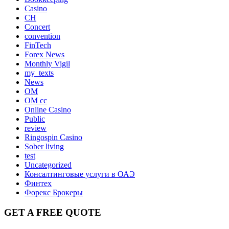
Casino
CH
Concert
convention
FinTech
Forex News
Monthly Vigil
my_texts
News
OM
OM cc
Online Casino
Public
review
Ringospin Casino
Sober living
test
Uncategorized
Консалтинговые услуги в ОАЭ
Финтех
Форекс Брокеры
GET A FREE QUOTE