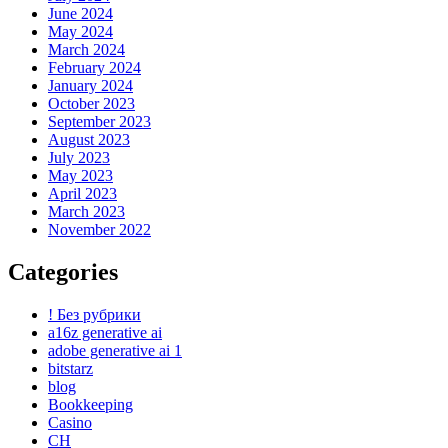
June 2024
May 2024
March 2024
February 2024
January 2024
October 2023
September 2023
August 2023
July 2023
May 2023
April 2023
March 2023
November 2022
Categories
! Без рубрики
a16z generative ai
adobe generative ai 1
bitstarz
blog
Bookkeeping
Casino
CH