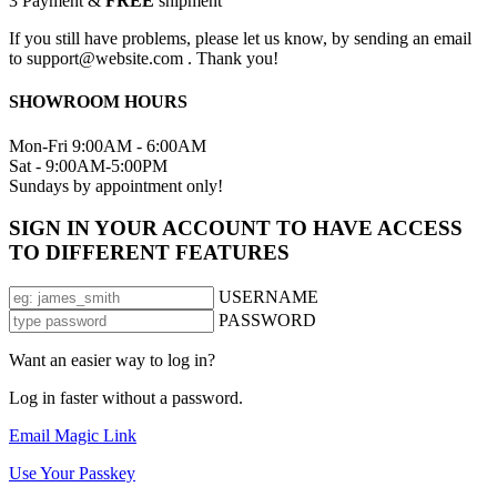
3
Payment &
FREE
shipment
If you still have problems, please let us know, by sending an email
to support@website.com . Thank you!
SHOWROOM HOURS
Mon-Fri 9:00AM - 6:00AM
Sat - 9:00AM-5:00PM
Sundays by appointment only!
SIGN IN YOUR ACCOUNT TO HAVE ACCESS
TO DIFFERENT FEATURES
USERNAME
PASSWORD
Want an easier way to log in?
Log in faster without a password.
Email Magic Link
Use Your Passkey