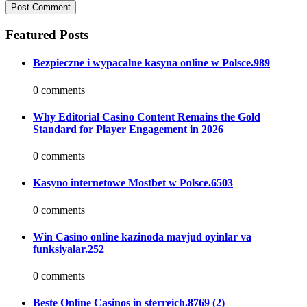
Featured Posts
Bezpieczne i wypacalne kasyna online w Polsce.989
0 comments
Why Editorial Casino Content Remains the Gold
Standard for Player Engagement in 2026
0 comments
Kasyno internetowe Mostbet w Polsce.6503
0 comments
Win Casino online kazinoda mavjud oyinlar va
funksiyalar.252
0 comments
Beste Online Casinos in sterreich.8769 (2)