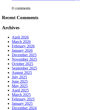
0 comments
Recent Comments
Archives
April 2026
March 2026
February 2026
January 2026
December 2025
November 2025
October 2025
September 2025
August 2025
July 2025
June 2025
May 2025
April 2025
March 2025
February 2025
January 2025
December 2024