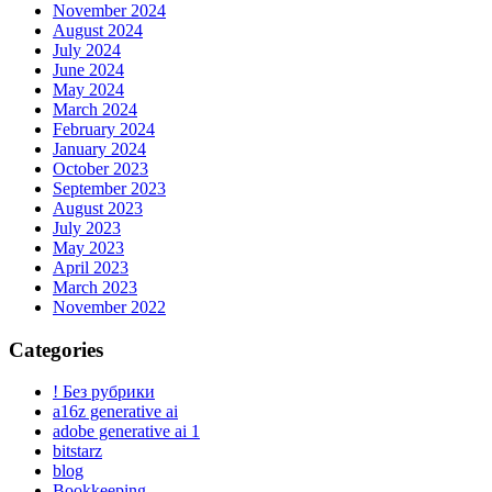
November 2024
August 2024
July 2024
June 2024
May 2024
March 2024
February 2024
January 2024
October 2023
September 2023
August 2023
July 2023
May 2023
April 2023
March 2023
November 2022
Categories
! Без рубрики
a16z generative ai
adobe generative ai 1
bitstarz
blog
Bookkeeping