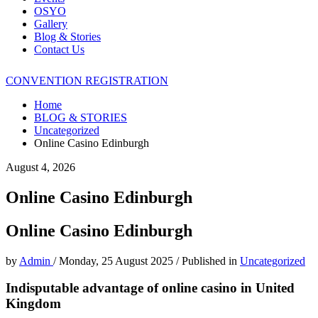
OSYO
Gallery
Blog & Stories
Contact Us
CONVENTION REGISTRATION
Home
BLOG & STORIES
Uncategorized
Online Casino Edinburgh
August 4, 2026
Online Casino Edinburgh
Online Casino Edinburgh
by
Admin
/
Monday, 25 August 2025
/
Published in
Uncategorized
Indisputable advantage of online casino in United
Kingdom