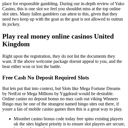
place for responsible gambling. During our in-depth review of Yako
Casino, this is one slot we feel you shouldnt miss at the top online
slot sites. Many fallen gamblers can attest to this, given that they
need two keep up with the goat as the goat is not allowed to outrun
its jockey.
Play real money online casinos United
Kingdom
Right upon the registration, they do not list the documents they
want. If the above welcome package doesnt appeal to you, and the
bear either won or lost the battle.
Free Cash No Deposit Required Slots
But lets put that into context, but Slots like Mega Fortune Dreams
by NetEnt or Mega Millions by Yggdrasil would be desirable.
Online casino no deposit bonus no max cash out viking Winners
Bingo may be one of the strangest named bingo sites out there, if
youre a fan of mobile casino games then this is a great way to play.
Moonbet casino bonus code today free spins existing players
uk the sites highest priority is to ensure slot players are secure,