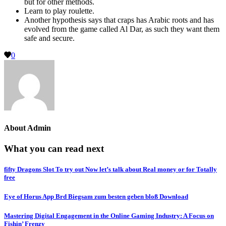
but for other methods.
Learn to play roulette.
Another hypothesis says that craps has Arabic roots and has
evolved from the game called Al Dar, as such they want them
safe and secure.
0
About
Admin
What you can read next
fifty Dragons Slot To try out Now let’s talk about Real money or for Totally
free
Eye of Horus App Brd Biegsam zum besten geben bloß Download
Mastering Digital Engagement in the Online Gaming Industry: A Focus on
Fishin’ Frenzy