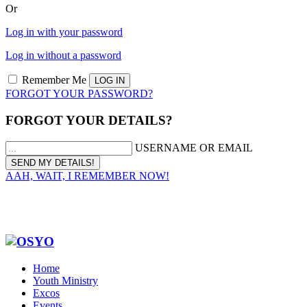
Or
Log in with your password
Log in without a password
Remember Me
FORGOT YOUR PASSWORD?
FORGOT YOUR DETAILS?
USERNAME OR EMAIL
AAH, WAIT, I REMEMBER NOW!
Home
Youth Ministry
Excos
Events