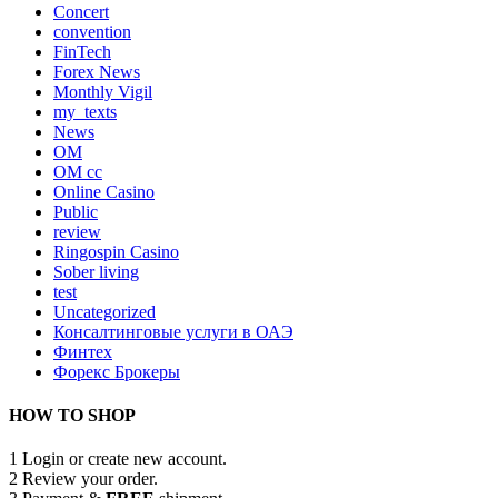
Concert
convention
FinTech
Forex News
Monthly Vigil
my_texts
News
OM
OM cc
Online Casino
Public
review
Ringospin Casino
Sober living
test
Uncategorized
Консалтинговые услуги в ОАЭ
Финтех
Форекс Брокеры
HOW TO SHOP
1
Login or create new account.
2
Review your order.