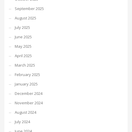
September 2025
August 2025
July 2025
June 2025
May 2025
April 2025
March 2025
February 2025
January 2025
December 2024
November 2024
August 2024
July 2024
June 2024