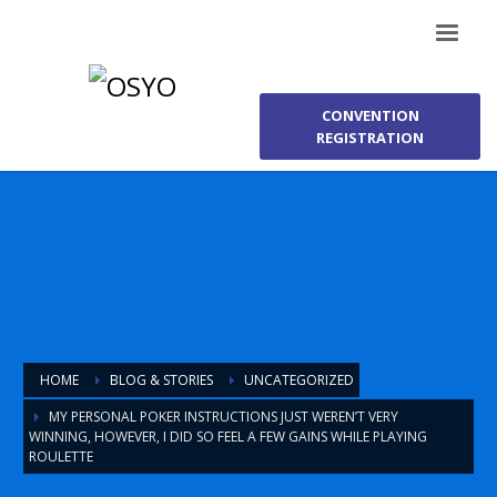
×
Archives
April 2026
CONVENTION
March 2026
REGISTRATION
February 2026
January 2026
December 2025
November 2025
October 2025
September 2025
August 2025
July 2025
June 2025
May 2025
HOME
BLOG & STORIES
UNCATEGORIZED
April 2025
MY PERSONAL POKER INSTRUCTIONS JUST WEREN’T VERY
March 2025
WINNING, HOWEVER, I DID SO FEEL A FEW GAINS WHILE PLAYING
February 2025
ROULETTE
January 2025