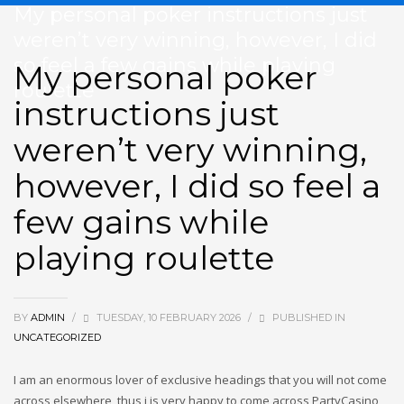
December 2024
My personal poker instructions just
November 2024
weren’t very winning, however, I did
August 2024
July 2024
so feel a few gains while playing
My personal poker
June 2024
roulette
May 2024
instructions just
March 2024
weren’t very winning,
February 2024
January 2024
however, I did so feel a
October 2023
September 2023
few gains while
August 2023
July 2023
playing roulette
May 2023
April 2023
March 2023
November 2022
BY
ADMIN
/
TUESDAY, 10 FEBRUARY 2026
/
PUBLISHED IN
UNCATEGORIZED
Categories
I am an enormous lover of exclusive headings that you will not come
across elsewhere, thus i is very happy to come across PartyCasino
! Без рубрики