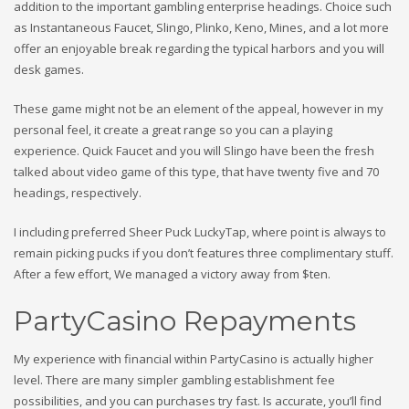
Sundays by appointment only!
addition to the important gambling enterprise headings. Choice such
as Instantaneous Faucet, Slingo, Plinko, Keno, Mines, and a lot more
offer an enjoyable break regarding the typical harbors and you will
desk games.
These game might not be an element of the appeal, however in my
personal feel, it create a great range so you can a playing
experience. Quick Faucet and you will Slingo have been the fresh
talked about video game of this type, that have twenty five and 70
headings, respectively.
I including preferred Sheer Puck LuckyTap, where point is always to
remain picking pucks if you don’t features three complimentary stuff.
After a few effort, We managed a victory away from $ten.
PartyCasino Repayments
My experience with financial within PartyCasino is actually higher
level. There are many simpler gambling establishment fee
possibilities, and you can purchases try fast. Is accurate, you’ll find