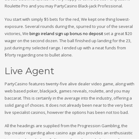
a16z generative ai
Roulette Pro and you may PartyCasino Black-jack Professional.
adobe generative ai 1
You start with simply $5 bets for the red, We kept one thing lowest-
bitstarz
blog
exposure. Several rounds during the, spurred to your of the several
Bookkeeping
victories, We
bingo ireland sign up bonus no deposit
set a great $20
Casino
wager on the second dozen. The ball finished up landing for the 23,
CH
just during my selected range. I ended up with a neat funds from
Concert
$forty regarding one to bullet alone.
convention
FinTech
Live Agent
Forex News
Monthly Vigil
PartyCasino features twenty-five alive dealer video game, along with
my_texts
web based poker, blackjack, games reveals, roulette, and you may
News
baccarat. This is certainly in the average into the industry, offering a
OM
solid gang of choices. It does not already been near to the very best
OM cc
live specialist casinos, however the options has been not too bad.
Online Casino
Public
All the headings are supplied from the Progression Gambling, the
review
top creator regarding alive casino age also provides an enthusiastic
Ringospin Casino