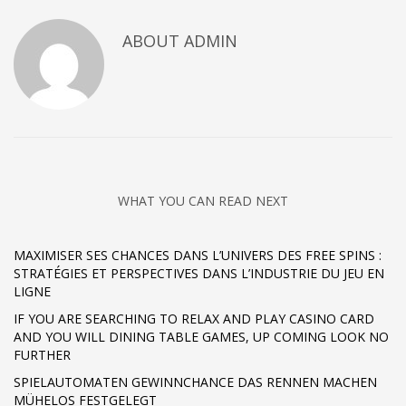
ABOUT
ADMIN
WHAT YOU CAN READ NEXT
MAXIMISER SES CHANCES DANS L’UNIVERS DES FREE SPINS :
STRATÉGIES ET PERSPECTIVES DANS L’INDUSTRIE DU JEU EN
LIGNE
IF YOU ARE SEARCHING TO RELAX AND PLAY CASINO CARD
AND YOU WILL DINING TABLE GAMES, UP COMING LOOK NO
FURTHER
SPIELAUTOMATEN GEWINNCHANCE DAS RENNEN MACHEN
MÜHELOS FESTGELEGT