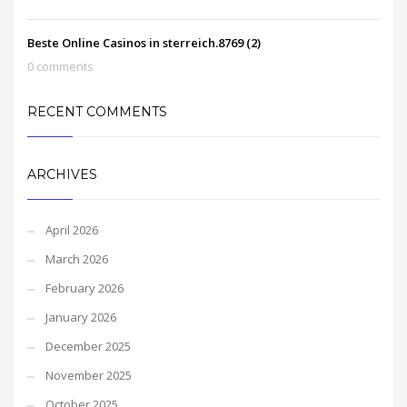
Beste Online Casinos in sterreich.8769 (2)
0 comments
RECENT COMMENTS
ARCHIVES
April 2026
March 2026
February 2026
January 2026
December 2025
November 2025
October 2025