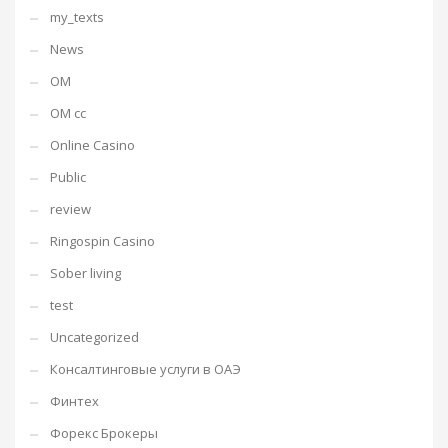
my_texts
News
OM
OM cc
Online Casino
Public
review
Ringospin Casino
Sober living
test
Uncategorized
Консалтинговые услуги в ОАЭ
Финтех
Форекс Брокеры