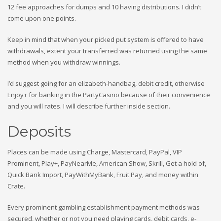
12 fee approaches for dumps and 10 having distributions. I didn’t
come upon one points.
Keep in mind that when your picked put system is offered to have
withdrawals, extent your transferred was returned using the same
method when you withdraw winnings.
I’d suggest going for an elizabeth-handbag, debit credit, otherwise
Enjoy+ for banking in the PartyCasino because of their convenience
and you will rates. I will describe further inside section.
Deposits
Places can be made using Charge, Mastercard, PayPal, VIP
Prominent, Play+, PayNearMe, American Show, Skrill, Get a hold of,
Quick Bank Import, PayWithMyBank, Fruit Pay, and money within
Crate.
Every prominent gambling establishment payment methods was
secured, whether or not you need playing cards, debit cards, e-