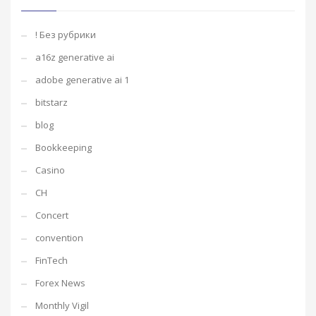
! Без рубрики
a16z generative ai
adobe generative ai 1
bitstarz
blog
Bookkeeping
Casino
CH
Concert
convention
FinTech
Forex News
Monthly Vigil