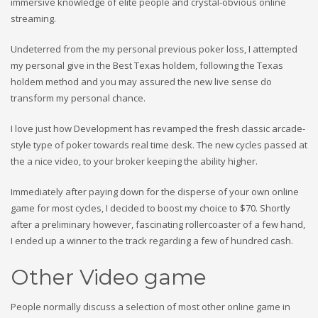
immersive knowledge of elite people and crystal-obvious online
Sober living
streaming.
test
Uncategorized
Undeterred from the my personal previous poker loss, I attempted
Консалтинговые услуги в ОАЭ
my personal give in the Best Texas holdem, following the Texas
Финтех
holdem method and you may assured the new live sense do
Форекс Брокеры
transform my personal chance.
HOW TO SHOP
I love just how Development has revamped the fresh classic arcade-
1
Login or create new account.
style type of poker towards real time desk. The new cycles passed at
2
the a nice video, to your broker keeping the ability higher.
Review your order.
3
Payment &
FREE
shipment
Immediately after paying down for the disperse of your own online
game for most cycles, I decided to boost my choice to $70. Shortly
If you still have problems, please let us know, by sending an
after a preliminary however, fascinating rollercoaster of a few hand,
email to support@website.com . Thank you!
I ended up a winner to the track regarding a few of hundred cash.
SHOWROOM HOURS
Other Video game
Mon-Fri 9:00AM - 6:00AM
Sat - 9:00AM-5:00PM
People normally discuss a selection of most other online game in