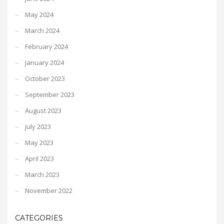
May 2024
March 2024
February 2024
January 2024
October 2023
September 2023
August 2023
July 2023
May 2023
April 2023
March 2023
November 2022
CATEGORIES