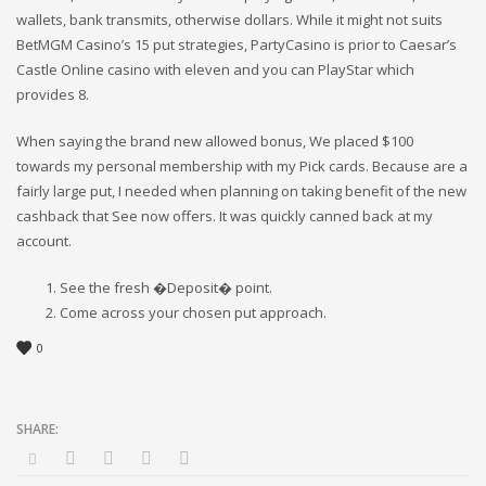
wallets, bank transmits, otherwise dollars. While it might not suits
BetMGM Casino’s 15 put strategies, PartyCasino is prior to Caesar’s
Castle Online casino with eleven and you can PlayStar which
provides 8.
When saying the brand new allowed bonus, We placed $100
towards my personal membership with my Pick cards. Because are a
fairly large put, I needed when planning on taking benefit of the new
cashback that See now offers. It was quickly canned back at my
account.
See the fresh �Deposit� point.
Come across your chosen put approach.
0