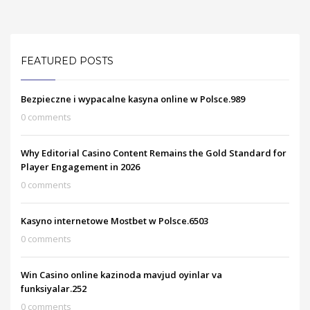
FEATURED POSTS
Bezpieczne i wypacalne kasyna online w Polsce.989
0 comments
Why Editorial Casino Content Remains the Gold Standard for
Player Engagement in 2026
0 comments
Kasyno internetowe Mostbet w Polsce.6503
0 comments
Win Casino online kazinoda mavjud oyinlar va
funksiyalar.252
0 comments