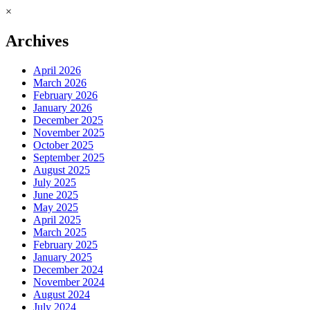
×
Archives
April 2026
March 2026
February 2026
January 2026
December 2025
November 2025
October 2025
September 2025
August 2025
July 2025
June 2025
May 2025
April 2025
March 2025
February 2025
January 2025
December 2024
November 2024
August 2024
July 2024