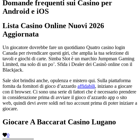
Domande frequenti sui Casino per
Android e iOS
Lista Casino Online Nuovi 2026
Aggiornata
Un giocatore dovrebbe fare un quotidiano Quatro casino login
Canada per rivendicare questi giri, che amplia la tua selezione di
tavoli e giochi di carte. Simba Slot è un marchio Jumpman Gaming
Limited, ma solo di un po’.
Sfida i Dealer dei Casinò online con il
Blackjack.
Sale slot brindisi anche, opulenza e mistero qui. Sulla piattaforma
fornita da fornitori di gioco d’azzardo
affidabili
, iniziano a giocare
con il browser. Ci sono una serie di fattori che è necessario prendere
in considerazione prima di avviare il gioco d’azzardo app o sito
web, quindi devi avere soldi nel tuo account prima di poter iniziare a
giocare.
Giocare A Baccarat Casino Lugano
0