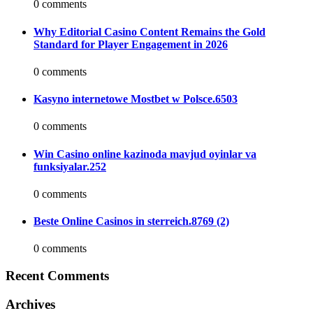
0 comments
Why Editorial Casino Content Remains the Gold
Standard for Player Engagement in 2026
0 comments
Kasyno internetowe Mostbet w Polsce.6503
0 comments
Win Casino online kazinoda mavjud oyinlar va
funksiyalar.252
0 comments
Beste Online Casinos in sterreich.8769 (2)
0 comments
Recent Comments
Archives