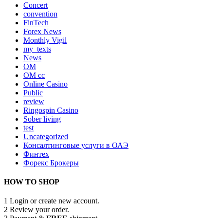
Concert
convention
FinTech
Forex News
Monthly Vigil
my_texts
News
OM
OM cc
Online Casino
Public
review
Ringospin Casino
Sober living
test
Uncategorized
Консалтинговые услуги в ОАЭ
Финтех
Форекс Брокеры
HOW TO SHOP
1
Login or create new account.
2
Review your order.