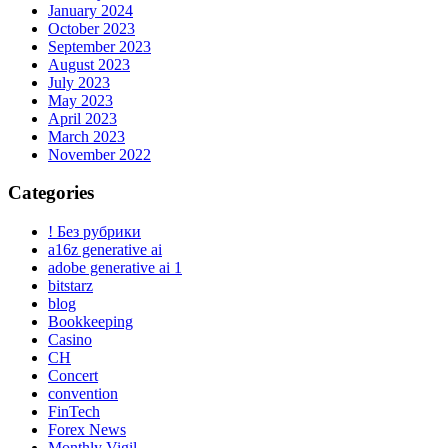
January 2024
October 2023
September 2023
August 2023
July 2023
May 2023
April 2023
March 2023
November 2022
Categories
! Без рубрики
a16z generative ai
adobe generative ai 1
bitstarz
blog
Bookkeeping
Casino
CH
Concert
convention
FinTech
Forex News
Monthly Vigil