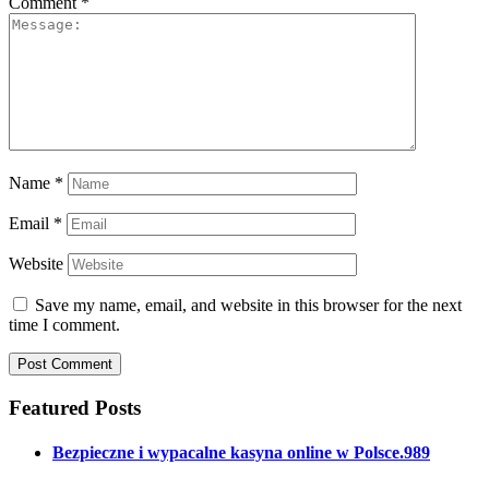
Comment
*
Name
*
Email
*
Website
Save my name, email, and website in this browser for the next
time I comment.
Featured Posts
Bezpieczne i wypacalne kasyna online w Polsce.989