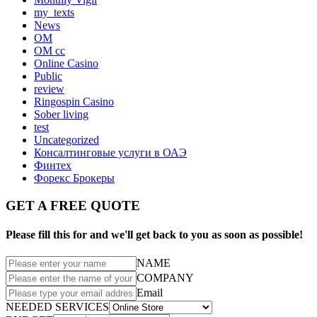
my_texts
News
OM
OM cc
Online Casino
Public
review
Ringospin Casino
Sober living
test
Uncategorized
Консалтинговые услуги в ОАЭ
Финтех
Форекс Брокеры
GET A FREE QUOTE
Please fill this for and we'll get back to you as soon as possible!
NAME
COMPANY
Email
NEEDED SERVICES