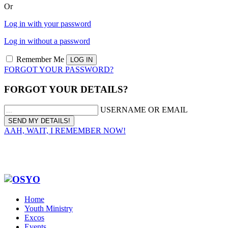
Or
Log in with your password
Log in without a password
Remember Me
FORGOT YOUR PASSWORD?
FORGOT YOUR DETAILS?
USERNAME OR EMAIL
AAH, WAIT, I REMEMBER NOW!
Home
Youth Ministry
Excos
Events