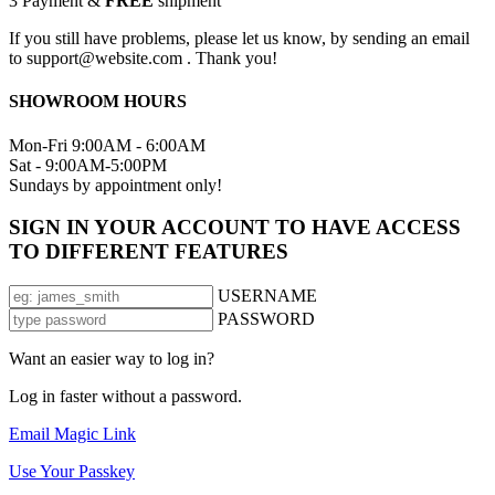
3
Payment &
FREE
shipment
If you still have problems, please let us know, by sending an email
to support@website.com . Thank you!
SHOWROOM HOURS
Mon-Fri 9:00AM - 6:00AM
Sat - 9:00AM-5:00PM
Sundays by appointment only!
SIGN IN YOUR ACCOUNT TO HAVE ACCESS
TO DIFFERENT FEATURES
USERNAME
PASSWORD
Want an easier way to log in?
Log in faster without a password.
Email Magic Link
Use Your Passkey