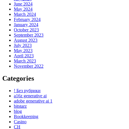
June 2024
May 2024
March 2024
February 2024
January 2024
October 2023
September 2023
August 2023
July 2023
May 2023
April 2023
March 2023
November 2022
Categories
! Без рубрики
a16z generative ai
adobe generative ai 1
bitstarz
blog
Bookkeeping
Casino
CH