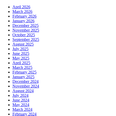
April 2026
March 2026
February 2026
January 2026
December 2025
November 2025
October 2025
September 2025
August 2025
July 2025
June 2025
May 2025
April 2025
March 2025
February 2025
January 2025
December 2024
November 2024
August 2024
July 2024
June 2024
May 2024
March 2024
February 2024