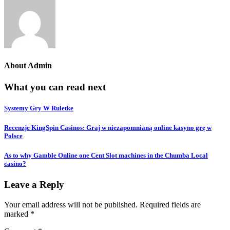
About
Admin
What you can read next
Systemy Gry W Ruletke
Recenzje KingSpin Casinos: Graj w niezapomnianą online kasyno grę w
Polsce
As to why Gamble Online one Cent Slot machines in the Chumba Local
casino?
Leave a Reply
Your email address will not be published.
Required fields are
marked
*