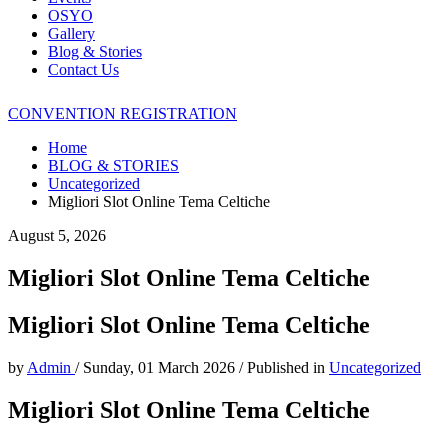
OSYO
Gallery
Blog & Stories
Contact Us
CONVENTION REGISTRATION
Home
BLOG & STORIES
Uncategorized
Migliori Slot Online Tema Celtiche
August 5, 2026
Migliori Slot Online Tema Celtiche
Migliori Slot Online Tema Celtiche
by
Admin
/
Sunday, 01 March 2026
/
Published in
Uncategorized
Migliori Slot Online Tema Celtiche