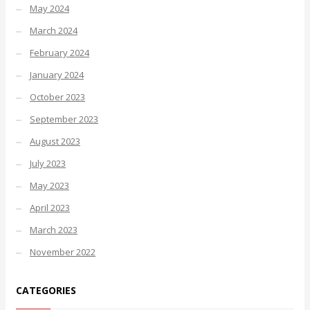
May 2024
March 2024
February 2024
January 2024
October 2023
September 2023
August 2023
July 2023
May 2023
April 2023
March 2023
November 2022
CATEGORIES