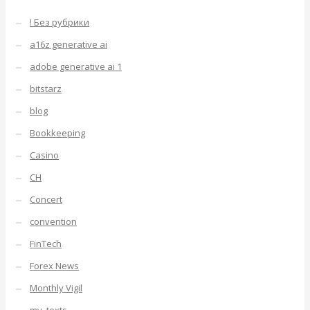
! Без рубрики
a16z generative ai
adobe generative ai 1
bitstarz
blog
Bookkeeping
Casino
CH
Concert
convention
FinTech
Forex News
Monthly Vigil