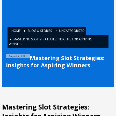
December 2024
November 2024
August 2024
July 2024
June 2024
May 2024
HOME
BLOG & STORIES
UNCATEGORIZED
March 2024
MASTERING SLOT STRATEGIES: INSIGHTS FOR ASPIRING
February 2024
WINNERS
January 2024
October 2023
Mastering Slot Strategies:
August 7, 2026
September 2023
Insights for Aspiring Winners
August 2023
July 2023
May 2023
April 2023
March 2023
November 2022
Categories
Mastering Slot Strategies:
! Без рубрики