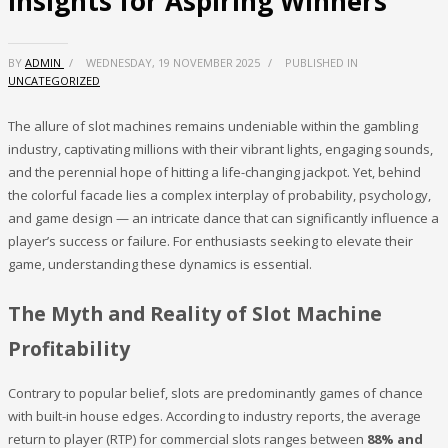
Insights for Aspiring Winners
a16z generative ai
adobe generative ai 1
bitstarz
BY
ADMIN
/
WEDNESDAY, 19 NOVEMBER 2025
/
PUBLISHED IN
UNCATEGORIZED
blog
Bookkeeping
The allure of slot machines remains undeniable within the gambling
Casino
industry, captivating millions with their vibrant lights, engaging sounds,
CH
Concert
and the perennial hope of hitting a life-changing jackpot. Yet, behind
convention
the colorful facade lies a complex interplay of probability, psychology,
FinTech
and game design — an intricate dance that can significantly influence a
Forex News
player’s success or failure. For enthusiasts seeking to elevate their
Monthly Vigil
game, understanding these dynamics is essential.
my_texts
News
The Myth and Reality of Slot Machine
OM
Profitability
OM cc
Online Casino
Public
Contrary to popular belief, slots are predominantly games of chance
review
with built-in house edges. According to industry reports, the average
Ringospin Casino
return to player (RTP) for commercial slots ranges between
88% and