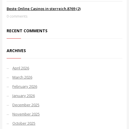
Beste Online Casinos in sterreich.8769 (2)
0 comments
RECENT COMMENTS
ARCHIVES
April 2026
March 2026
February 2026
January 2026
December 2025
November 2025
October 2025