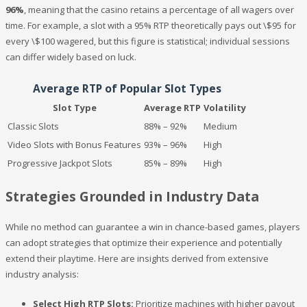
Sober living
96%
, meaning that the casino retains a percentage of all wagers over
test
time. For example, a slot with a 95% RTP theoretically pays out \$95 for
Uncategorized
every \$100 wagered, but this figure is statistical; individual sessions
Консалтинговые услуги в ОАЭ
can differ widely based on luck.
Финтех
Форекс Брокеры
Average RTP of Popular Slot Types
HOW TO SHOP
Slot Type
Average RTP
Volatility
Classic Slots
88% – 92%
Medium
1
Login or create new account.
Video Slots with Bonus Features
93% – 96%
High
2
Review your order.
Progressive Jackpot Slots
85% – 89%
High
3
Payment &
FREE
shipment
Strategies Grounded in Industry Data
If you still have problems, please let us know, by sending an email
to support@website.com . Thank you!
While no method can guarantee a win in chance-based games, players
can adopt strategies that optimize their experience and potentially
SHOWROOM HOURS
extend their playtime. Here are insights derived from extensive
industry analysis:
Mon-Fri 9:00AM - 6:00AM
Sat - 9:00AM-5:00PM
Select High RTP Slots:
Prioritize machines with higher payout