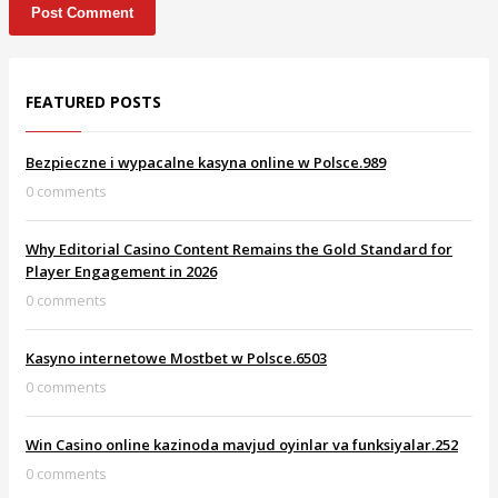
FEATURED POSTS
Bezpieczne i wypacalne kasyna online w Polsce.989
0 comments
Why Editorial Casino Content Remains the Gold Standard for
Player Engagement in 2026
0 comments
Kasyno internetowe Mostbet w Polsce.6503
0 comments
Win Casino online kazinoda mavjud oyinlar va funksiyalar.252
0 comments