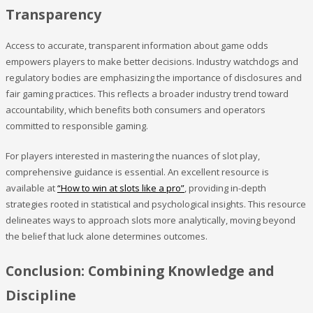
Transparency
Access to accurate, transparent information about game odds
empowers players to make better decisions. Industry watchdogs and
regulatory bodies are emphasizing the importance of disclosures and
fair gaming practices. This reflects a broader industry trend toward
accountability, which benefits both consumers and operators
committed to responsible gaming.
For players interested in mastering the nuances of slot play,
comprehensive guidance is essential. An excellent resource is
available at
“How to win at slots like a pro”
, providing in-depth
strategies rooted in statistical and psychological insights. This resource
delineates ways to approach slots more analytically, moving beyond
the belief that luck alone determines outcomes.
Conclusion: Combining Knowledge and
Discipline