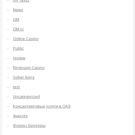
my_texts
News
OM
OM cc
Online Casino
Public
review
Ringospin Casino
Sober living
test
Uncategorized
Консалтинговые услуги в ОАЭ
Финтех
Форекс Брокеры