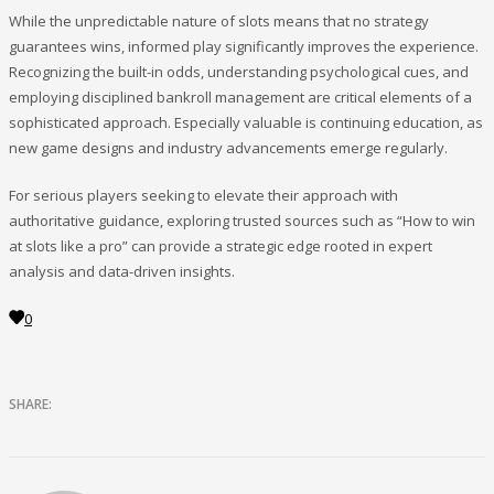
While the unpredictable nature of slots means that no strategy
guarantees wins, informed play significantly improves the experience.
Recognizing the built-in odds, understanding psychological cues, and
employing disciplined bankroll management are critical elements of a
sophisticated approach. Especially valuable is continuing education, as
new game designs and industry advancements emerge regularly.
For serious players seeking to elevate their approach with
authoritative guidance, exploring trusted sources such as “How to win
at slots like a pro” can provide a strategic edge rooted in expert
analysis and data-driven insights.
0