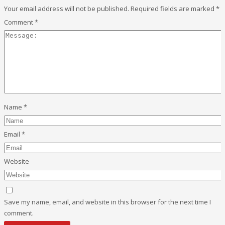
Your email address will not be published.
Required fields are marked
*
Comment
*
Name
*
Email
*
Website
Save my name, email, and website in this browser for the next time I
comment.