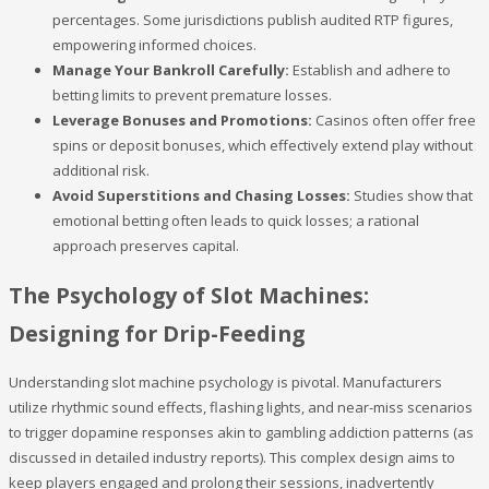
Sundays by appointment only!
percentages. Some jurisdictions publish audited RTP figures,
empowering informed choices.
Manage Your Bankroll Carefully:
Establish and adhere to
betting limits to prevent premature losses.
Leverage Bonuses and Promotions:
Casinos often offer free
spins or deposit bonuses, which effectively extend play without
additional risk.
Avoid Superstitions and Chasing Losses:
Studies show that
emotional betting often leads to quick losses; a rational
approach preserves capital.
The Psychology of Slot Machines:
Designing for Drip-Feeding
Understanding slot machine psychology is pivotal. Manufacturers
utilize rhythmic sound effects, flashing lights, and near-miss scenarios
to trigger dopamine responses akin to gambling addiction patterns (as
discussed in detailed industry reports). This complex design aims to
keep players engaged and prolong their sessions, inadvertently