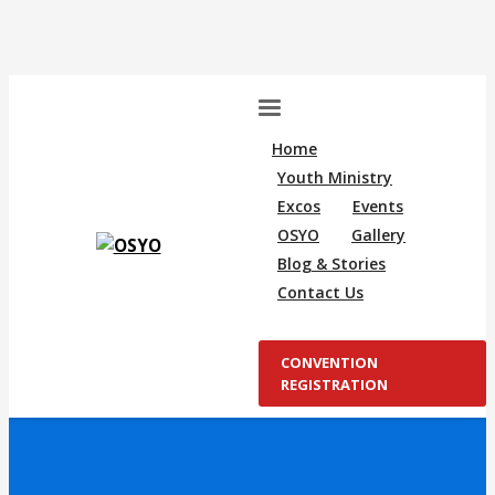
×
Archives
April 2026
March 2026
Home
February 2026
Youth Ministry
January 2026
Excos
Events
December 2025
November 2025
OSYO
Gallery
October 2025
Blog & Stories
September 2025
Contact Us
August 2025
July 2025
June 2025
CONVENTION
May 2025
REGISTRATION
April 2025
March 2025
February 2025
January 2025