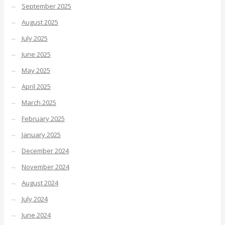
September 2025
August 2025
July 2025
June 2025
May 2025
April 2025
March 2025
February 2025
January 2025
December 2024
November 2024
August 2024
July 2024
June 2024