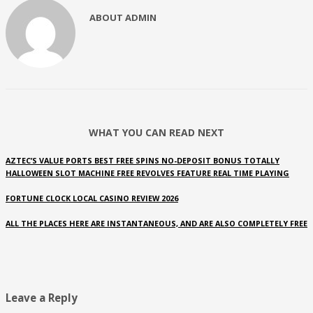
ABOUT
ADMIN
WHAT YOU CAN READ NEXT
AZTEC’S VALUE PORTS BEST FREE SPINS NO-DEPOSIT BONUS TOTALLY
HALLOWEEN SLOT MACHINE FREE REVOLVES FEATURE REAL TIME PLAYING
FORTUNE CLOCK LOCAL CASINO REVIEW 2026
ALL THE PLACES HERE ARE INSTANTANEOUS, AND ARE ALSO COMPLETELY FREE
Leave a Reply