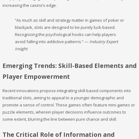
increasing the casino’s edge.
“As much as skill and strategy matter in games of poker or
blackjack, slots are designed to be purely luck-based.
Recognizing the psychological hooks can help players
avoid falling into addictive patterns.” —
Industry Expert
Insight
Emerging Trends: Skill-Based Elements and
Player Empowerment
Recent innovations propose integrating skill-based components into
traditional slots, aiming to appeal to a younger demographic and
promote a sense of control. These games often feature mini-games or
puzzle elements, wherein player decisions influence outcomes to
some extent, blurring the line between pure chance and skill.
The Critical Role of Information and