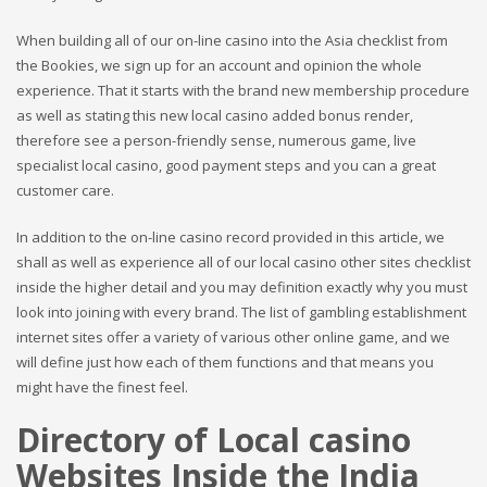
test
When building all of our on-line casino into the Asia checklist from
Uncategorized
the Bookies, we sign up for an account and opinion the whole
Консалтинговые услуги в ОАЭ
experience. That it starts with the brand new membership procedure
Финтех
as well as stating this new local casino added bonus render,
Форекс Брокеры
therefore see a person-friendly sense, numerous game, live
HOW TO SHOP
specialist local casino, good payment steps and you can a great
1
Login or create new account.
customer care.
2
Review your order.
In addition to the on-line casino record provided in this article, we
3
Payment &
FREE
shipment
shall as well as experience all of our local casino other sites checklist
inside the higher detail and you may definition exactly why you must
If you still have problems, please let us know, by sending an email to
look into joining with every brand. The list of gambling establishment
support@website.com . Thank you!
internet sites offer a variety of various other online game, and we
will define just how each of them functions and that means you
SHOWROOM HOURS
might have the finest feel.
Mon-Fri 9:00AM - 6:00AM
Directory of Local casino
Sat - 9:00AM-5:00PM
Sundays by appointment only!
Websites Inside the India