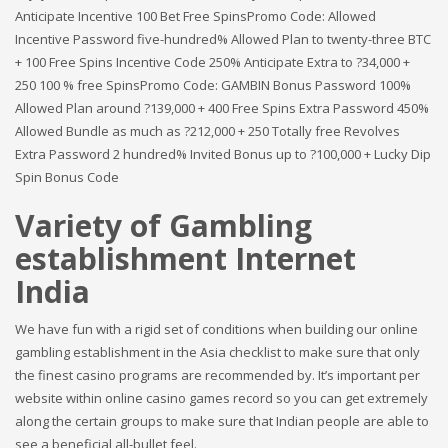
Anticipate Incentive 100 Bet Free SpinsPromo Code: Allowed
Incentive Password five-hundred% Allowed Plan to twenty-three BTC
+ 100 Free Spins Incentive Code 250% Anticipate Extra to ?34,000 +
250 100 % free SpinsPromo Code: GAMBIN Bonus Password 100%
Allowed Plan around ?139,000 + 400 Free Spins Extra Password 450%
Allowed Bundle as much as ?212,000 + 250 Totally free Revolves
Extra Password 2 hundred% Invited Bonus up to ?100,000 + Lucky Dip
Spin Bonus Code
Variety of Gambling
establishment Internet
India
We have fun with a rigid set of conditions when building our online
gambling establishment in the Asia checklist to make sure that only
the finest casino programs are recommended by. It’s important per
website within online casino games record so you can get extremely
along the certain groups to make sure that Indian people are able to
see a beneficial all-bullet feel.