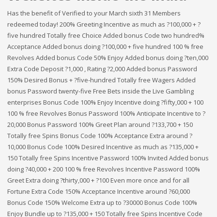
Has the benefit of Verified to your March sixth 31 Members
redeemed today! 200% Greeting Incentive as much as ?100,000 + ?
five hundred Totally free Choice Added bonus Code two hundred%
Acceptance Added bonus doing ?100,000 + five hundred 100 % free
Revolves Added bonus Code 50% Enjoy Added bonus doing ?ten,000
Extra Code Deposit ?1,000 , Rating ?2,000 Added bonus Password
150% Desired Bonus + ?five-hundred Totally free Wagers Added
bonus Password twenty-five Free Bets inside the Live Gambling
enterprises Bonus Code 100% Enjoy Incentive doing ?fifty,000 + 100
100 % free Revolves Bonus Password 100% Anticipate Incentive to ?
20,000 Bonus Password 100% Greet Plan around ?133,700 + 150
Totally free Spins Bonus Code 100% Acceptance Extra around ?
10,000 Bonus Code 100% Desired Incentive as much as ?135,000 +
150 Totally free Spins Incentive Password 100% Invited Added bonus
doing ?40,000 + 200 100 % free Revolves Incentive Password 100%
Greet Extra doing ?thirty,000 + ?100 Even more once and for all
Fortune Extra Code 150% Acceptance Incentive around ?60,000
Bonus Code 150% Welcome Extra up to ?30000 Bonus Code 100%
Enjoy Bundle up to ?135,000 + 150 Totally free Spins Incentive Code