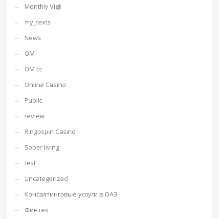
Monthly Vigil
my_texts
News
OM
OM cc
Online Casino
Public
review
Ringospin Casino
Sober living
test
Uncategorized
Консалтинговые услуги в ОАЭ
Финтех