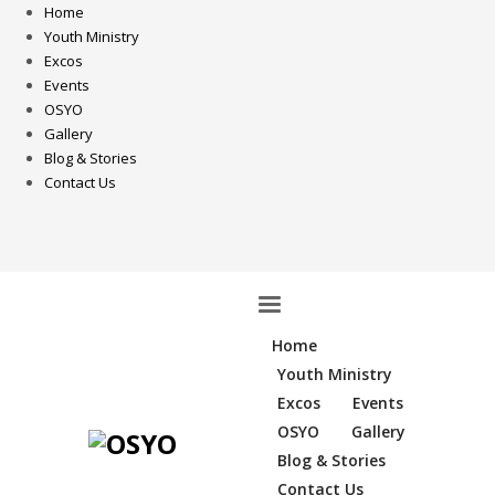
Home
×
Youth Ministry
Archives
Excos
Events
April 2026
OSYO
March 2026
Gallery
February 2026
Blog & Stories
January 2026
Contact Us
December 2025
November 2025
October 2025
September 2025
August 2025
July 2025
June 2025
Home
May 2025
Youth Ministry
April 2025
Excos
Events
March 2025
OSYO
Gallery
February 2025
Blog & Stories
January 2025
December 2024
Contact Us