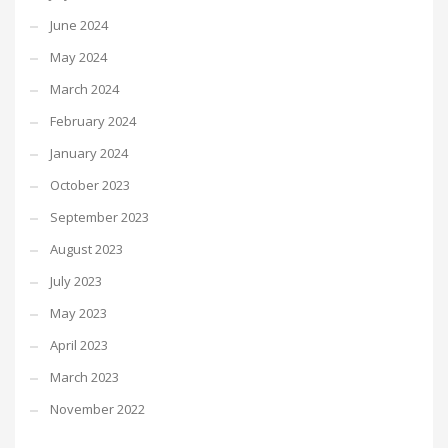
June 2024
May 2024
March 2024
February 2024
January 2024
October 2023
September 2023
August 2023
July 2023
May 2023
April 2023
March 2023
November 2022