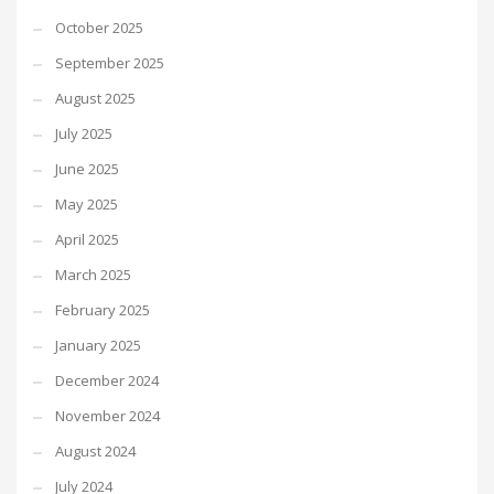
October 2025
September 2025
August 2025
July 2025
June 2025
May 2025
April 2025
March 2025
February 2025
January 2025
December 2024
November 2024
August 2024
July 2024