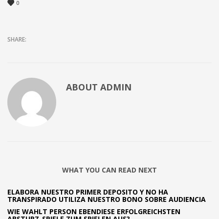
0
ABOUT
ADMIN
WHAT YOU CAN READ NEXT
ELABORA NUESTRO PRIMER DEPOSITO Y NO HA
TRANSPIRADO UTILIZA NUESTRO BONO SOBRE AUDIENCIA
WIE WAHLT PERSON EBENDIESE ERFOLGREICHSTEN
ABSTURZ-SPIELE ZUM SPIELEN AUS?