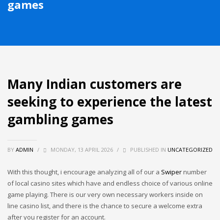
games
a16z generative ai
adobe generative ai 1
bitstarz
blog
Bookkeeping
Casino
CH
Concert
Many Indian customers are
convention
seeking to experience the latest
FinTech
Forex News
gambling games
Monthly Vigil
my_texts
News
BY
ADMIN
/
MONDAY, 13 APRIL 2026
/
PUBLISHED IN
UNCATEGORIZED
OM
OM cc
With this thought, i encourage analyzing all of our a
Swiper
number
Online Casino
of local casino sites which have and endless choice of various online
Public
game playing. There is our very own necessary workers inside on
review
line casino list, and there is the chance to secure a welcome extra
Ringospin Casino
after you register for an account.
Sober living