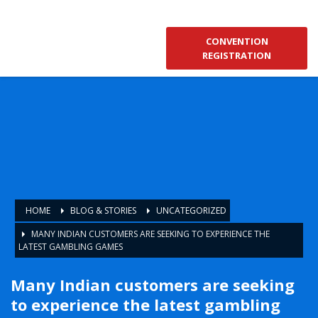
November 2024
August 2024
CONVENTION
July 2024
REGISTRATION
June 2024
May 2024
March 2024
February 2024
January 2024
October 2023
September 2023
August 2023
July 2023
May 2023
HOME
BLOG & STORIES
UNCATEGORIZED
April 2023
March 2023
MANY INDIAN CUSTOMERS ARE SEEKING TO EXPERIENCE THE
November 2022
LATEST GAMBLING GAMES
Categories
Many Indian customers are seeking
to experience the latest gambling
! Без рубрики