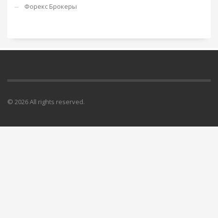
Форекс Брокеры
© 2026 All rights reserved.