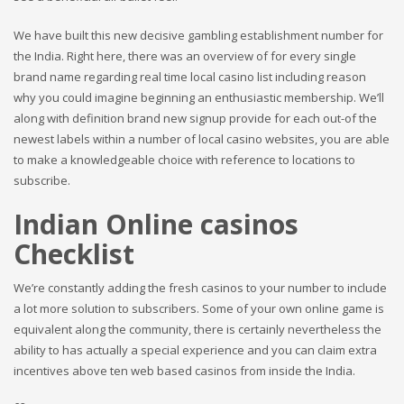
We have built this new decisive gambling establishment number for
the India. Right here, there was an overview of for every single
brand name regarding real time local casino list including reason
why you could imagine beginning an enthusiastic membership. We’ll
along with definition brand new signup provide for each out-of the
newest labels within a number of local casino websites, you are able
to make a knowledgeable choice with reference to locations to
subscribe.
Indian Online casinos
Checklist
We’re constantly adding the fresh casinos to your number to include
a lot more solution to subscribers. Some of your own online game is
equivalent along the community, there is certainly nevertheless the
ability to has actually a special experience and you can claim extra
incentives above ten web based casinos from inside the India.