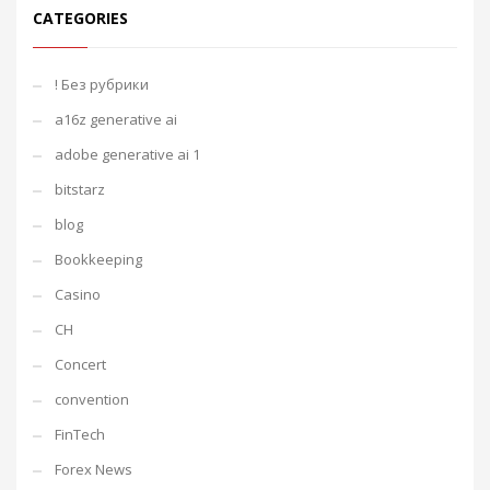
CATEGORIES
! Без рубрики
a16z generative ai
adobe generative ai 1
bitstarz
blog
Bookkeeping
Casino
CH
Concert
convention
FinTech
Forex News