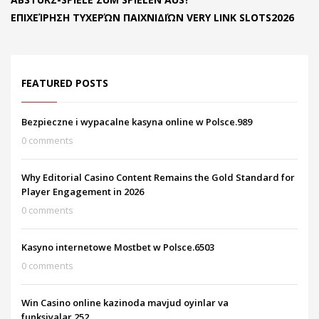
ΕΠΙΧΕΊΡΗΣΗ ΤΥΧΕΡΏΝ ΠΑΙΧΝΙΔΙΏΝ VERY LINK SLOTS2026
FEATURED POSTS
Bezpieczne i wypacalne kasyna online w Polsce.989
0 comments
Why Editorial Casino Content Remains the Gold Standard for
Player Engagement in 2026
0 comments
Kasyno internetowe Mostbet w Polsce.6503
0 comments
Win Casino online kazinoda mavjud oyinlar va
funksiyalar.252