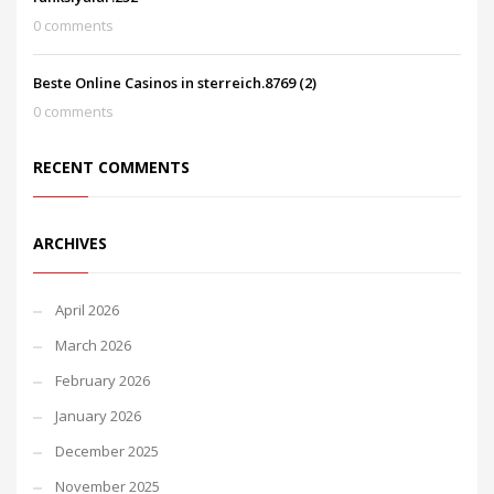
0 comments
Beste Online Casinos in sterreich.8769 (2)
0 comments
RECENT COMMENTS
ARCHIVES
April 2026
March 2026
February 2026
January 2026
December 2025
November 2025