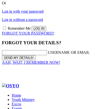
Or
Log in with your password
Log in without a password
Remember Me
FORGOT YOUR PASSWORD?
FORGOT YOUR DETAILS?
USERNAME OR EMAIL
AAH, WAIT, I REMEMBER NOW!
Home
Youth Ministry
Excos
Events