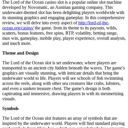
The Lord of the Ocean casino slot is a popular online slot machine
developed by Novomatic, an Austrian gaming company. This
underwater-themed slot has been delighting players worldwide with
its stunning graphics and engaging gameplay. In this comprehensive
review, we will delve into every aspect of
http://lord-of-the-
ocean.org/casino/
the game, from its theme to its payouts, wilds,
scatters, bonus features, free spins, RTP, volatility, betting range,
max win, gameplay, mobile play, player experience, overall analysis,
and much more.
Theme and Design
The Lord of the Ocean slot is set underwater, where players are
transported to an ancient city hidden beneath the waves. The game’s
graphics are visually stunning, with intricate details that bring the
underwater world to life. Players will see schools of fish swimming
across the reels, along with other sea creatures like crabs, lobsters,
and even a sunken treasure chest. The game’s design is both
captivating and immersive, drawing players in with its mesmerizing
visuals.
Symbols
The Lord of the Ocean slot features an array of symbols that are
inspired by the underwater world. Players will find standard playing