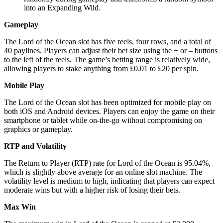
into an Expanding Wild.
Gameplay
The Lord of the Ocean slot has five reels, four rows, and a total of
40 paylines. Players can adjust their bet size using the + or – buttons
to the left of the reels. The game’s betting range is relatively wide,
allowing players to stake anything from £0.01 to £20 per spin.
Mobile Play
The Lord of the Ocean slot has been optimized for mobile play on
both iOS and Android devices. Players can enjoy the game on their
smartphone or tablet while on-the-go without compromising on
graphics or gameplay.
RTP and Volatility
The Return to Player (RTP) rate for Lord of the Ocean is 95.04%,
which is slightly above average for an online slot machine. The
volatility level is medium to high, indicating that players can expect
moderate wins but with a higher risk of losing their bets.
Max Win