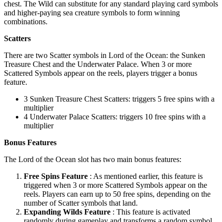
chest. The Wild can substitute for any standard playing card symbols
and higher-paying sea creature symbols to form winning
combinations.
Scatters
There are two Scatter symbols in Lord of the Ocean: the Sunken
Treasure Chest and the Underwater Palace. When 3 or more
Scattered Symbols appear on the reels, players trigger a bonus
feature.
3 Sunken Treasure Chest Scatters: triggers 5 free spins with a
multiplier
4 Underwater Palace Scatters: triggers 10 free spins with a
multiplier
Bonus Features
The Lord of the Ocean slot has two main bonus features:
Free Spins Feature
: As mentioned earlier, this feature is
triggered when 3 or more Scattered Symbols appear on the
reels. Players can earn up to 50 free spins, depending on the
number of Scatter symbols that land.
Expanding Wilds Feature
: This feature is activated
randomly during gameplay and transforms a random symbol