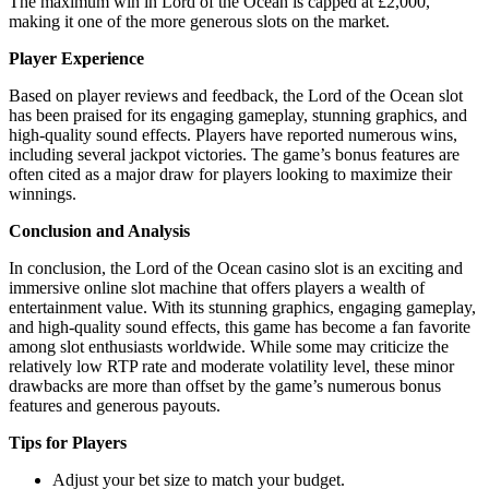
The maximum win in Lord of the Ocean is capped at £2,000,
making it one of the more generous slots on the market.
Player Experience
Based on player reviews and feedback, the Lord of the Ocean slot
has been praised for its engaging gameplay, stunning graphics, and
high-quality sound effects. Players have reported numerous wins,
including several jackpot victories. The game’s bonus features are
often cited as a major draw for players looking to maximize their
winnings.
Conclusion and Analysis
In conclusion, the Lord of the Ocean casino slot is an exciting and
immersive online slot machine that offers players a wealth of
entertainment value. With its stunning graphics, engaging gameplay,
and high-quality sound effects, this game has become a fan favorite
among slot enthusiasts worldwide. While some may criticize the
relatively low RTP rate and moderate volatility level, these minor
drawbacks are more than offset by the game’s numerous bonus
features and generous payouts.
Tips for Players
Adjust your bet size to match your budget.