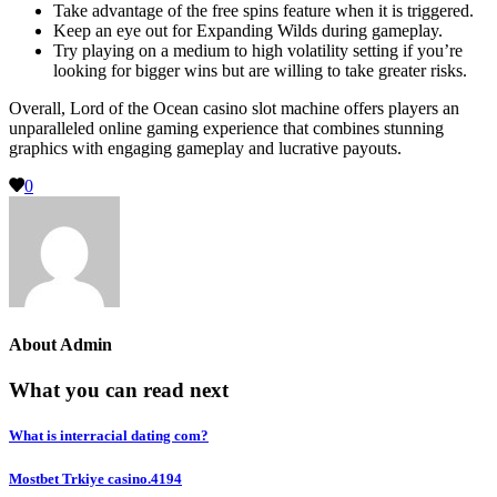
Take advantage of the free spins feature when it is triggered.
Keep an eye out for Expanding Wilds during gameplay.
Try playing on a medium to high volatility setting if you’re
looking for bigger wins but are willing to take greater risks.
Overall, Lord of the Ocean casino slot machine offers players an
unparalleled online gaming experience that combines stunning
graphics with engaging gameplay and lucrative payouts.
0
About
Admin
What you can read next
What is interracial dating com?
Mostbet Trkiye casino.4194