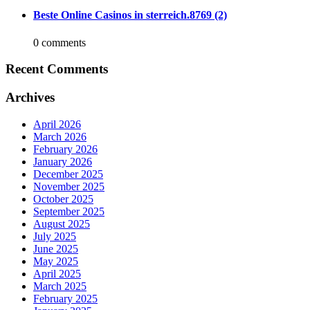
Beste Online Casinos in sterreich.8769 (2)
0 comments
Recent Comments
Archives
April 2026
March 2026
February 2026
January 2026
December 2025
November 2025
October 2025
September 2025
August 2025
July 2025
June 2025
May 2025
April 2025
March 2025
February 2025