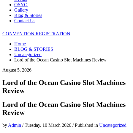
OSYO
Gallery
Blog & Stories
Contact Us
CONVENTION REGISTRATION
Home
BLOG & STORIES
Uncategorized
Lord of the Ocean Casino Slot Machines Review
August 5, 2026
Lord of the Ocean Casino Slot Machines
Review
Lord of the Ocean Casino Slot Machines
Review
by
Admin
/
Tuesday, 10 March 2026
/
Published in
Uncategorized