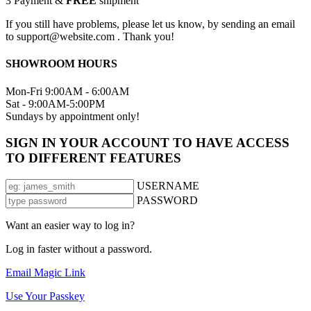
3
Payment &
FREE
shipment
If you still have problems, please let us know, by sending an email
to support@website.com . Thank you!
SHOWROOM HOURS
Mon-Fri 9:00AM - 6:00AM
Sat - 9:00AM-5:00PM
Sundays by appointment only!
SIGN IN YOUR ACCOUNT TO HAVE ACCESS
TO DIFFERENT FEATURES
USERNAME
PASSWORD
Want an easier way to log in?
Log in faster without a password.
Email Magic Link
Use Your Passkey