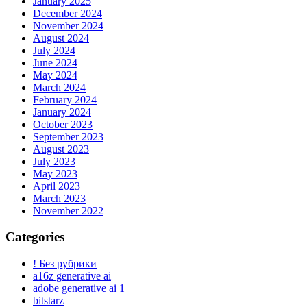
January 2025
December 2024
November 2024
August 2024
July 2024
June 2024
May 2024
March 2024
February 2024
January 2024
October 2023
September 2023
August 2023
July 2023
May 2023
April 2023
March 2023
November 2022
Categories
! Без рубрики
a16z generative ai
adobe generative ai 1
bitstarz