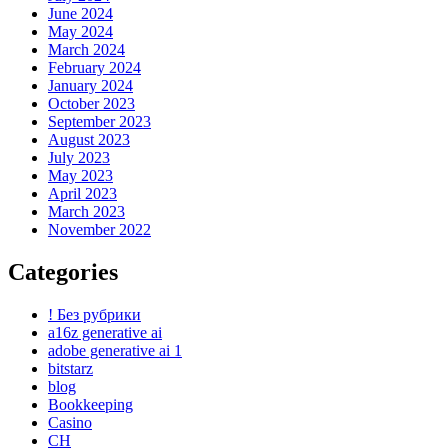
June 2024
May 2024
March 2024
February 2024
January 2024
October 2023
September 2023
August 2023
July 2023
May 2023
April 2023
March 2023
November 2022
Categories
! Без рубрики
a16z generative ai
adobe generative ai 1
bitstarz
blog
Bookkeeping
Casino
CH