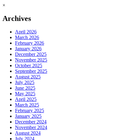
×
Archives
April 2026
March 2026
February 2026
January 2026
December 2025
November 2025
October 2025
September 2025
August 2025
July 2025
June 2025
May 2025
April 2025
March 2025
February 2025
January 2025
December 2024
November 2024
August 2024
July 2024