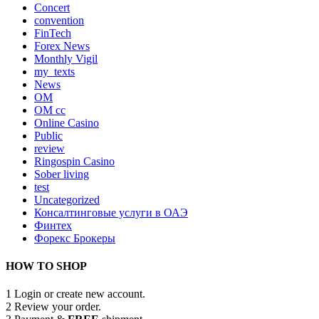
Concert
convention
FinTech
Forex News
Monthly Vigil
my_texts
News
OM
OM cc
Online Casino
Public
review
Ringospin Casino
Sober living
test
Uncategorized
Консалтинговые услуги в ОАЭ
Финтех
Форекс Брокеры
HOW TO SHOP
1
Login or create new account.
2
Review your order.