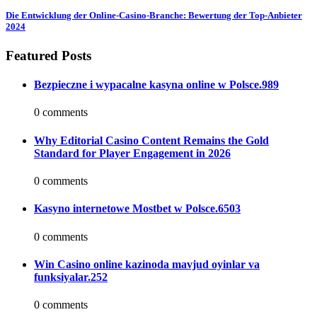
Die Entwicklung der Online-Casino-Branche: Bewertung der Top-Anbieter
2024
Featured Posts
Bezpieczne i wypacalne kasyna online w Polsce.989
0 comments
Why Editorial Casino Content Remains the Gold
Standard for Player Engagement in 2026
0 comments
Kasyno internetowe Mostbet w Polsce.6503
0 comments
Win Casino online kazinoda mavjud oyinlar va
funksiyalar.252
0 comments