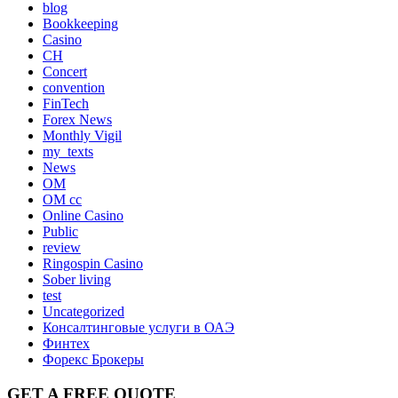
blog
Bookkeeping
Casino
CH
Concert
convention
FinTech
Forex News
Monthly Vigil
my_texts
News
OM
OM cc
Online Casino
Public
review
Ringospin Casino
Sober living
test
Uncategorized
Консалтинговые услуги в ОАЭ
Финтех
Форекс Брокеры
GET A FREE QUOTE