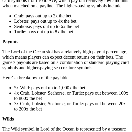
card symbols from 10 to Ace, which pay out relatively low amounts
when matched on a payline. The higher-paying symbols include:
Crab: pays out up to 2x the bet
Lobster: pays out up to 4x the bet
Seahorse: pays out up to 6x the bet
Turtle: pays out up to 8x the bet
Payouts
The Lord of the Ocean slot has a relatively high payout percentage,
which means players can expect decent returns on their bets. The
game’s payouts are based on a combination of standard playing card
symbols and higher-paying sea creature symbols.
Here’s a breakdown of the paytable:
5x Wild: pays out up to 1,000x the bet
4x Crab, Lobster, Seahorse, or Turtle: pays out between 100x
to 800x the bet
3x Crab, Lobster, Seahorse, or Turtle: pays out between 20x
to 200x the bet
Wilds
The Wild symbol in Lord of the Ocean is represented by a treasure